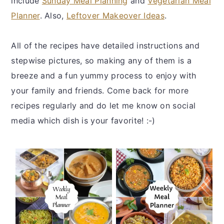
include
Sunday Meal Planning
and
Vegetarian Meal
y
n
y
Planner
. Also,
Leftover Makeover Ideas
.
n
t
s
a
e
i
All of the recipes have detailed instructions and
v
n
d
stepwise pictures, so making any of them is a
i
t
e
breeze and a fun yummy process to enjoy with
g
b
your family and friends. Come back for more
a
a
recipes regularly and do let me know on social
t
r
media which dish is your favorite! :-)
i
o
n