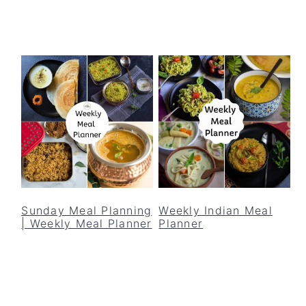
Sunday Meal Planning
Weekly Indian Meal
| Weekly Meal Planner
Planner