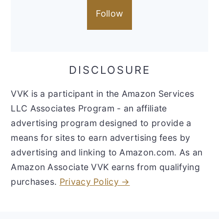
Follow
DISCLOSURE
VVK is a participant in the Amazon Services
LLC Associates Program - an affiliate
advertising program designed to provide a
means for sites to earn advertising fees by
advertising and linking to Amazon.com. As an
Amazon Associate VVK earns from qualifying
purchases.
Privacy Policy →