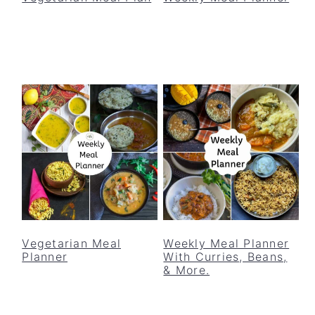
Vegetarian Meal
Weekly Meal Planner
Planner
With Curries, Beans,
& More.