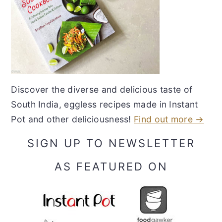
Discover the diverse and delicious taste of
South India, eggless recipes made in Instant
Pot and other deliciousness!
Find out more →
SIGN UP TO NEWSLETTER
AS FEATURED ON