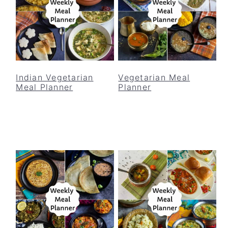
Indian Vegetarian
Vegetarian Meal
Meal Planner
Planner