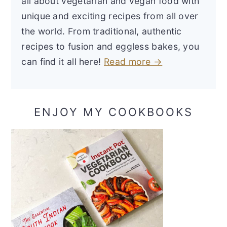
all about vegetarian and vegan food with
unique and exciting recipes from all over
the world. From traditional, authentic
recipes to fusion and eggless bakes, you
can find it all here!
Read more →
ENJOY MY COOKBOOKS