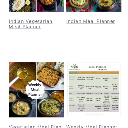
Indian Vegetarian
Indian Meal Planner
Meal Planner
Vegetarian Meal Plan
Weekly Meal Planner