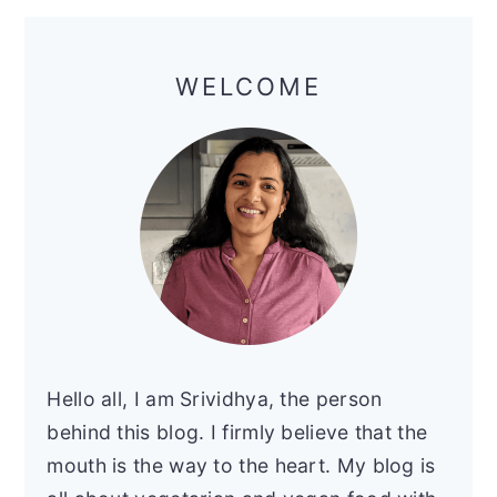
Primary
Sidebar
WELCOME
Hello all, I am Srividhya, the person
behind this blog. I firmly believe that the
mouth is the way to the heart. My blog is