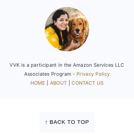
Footer
VVK is a participant in the Amazon Services LLC
Associates Program -
Privacy Policy
HOME
|
ABOUT
|
CONTACT US
FOOTER
↑ BACK TO TOP