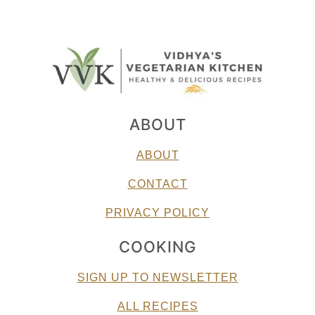
ABOUT
ABOUT
CONTACT
PRIVACY POLICY
COOKING
SIGN UP TO NEWSLETTER
ALL RECIPES