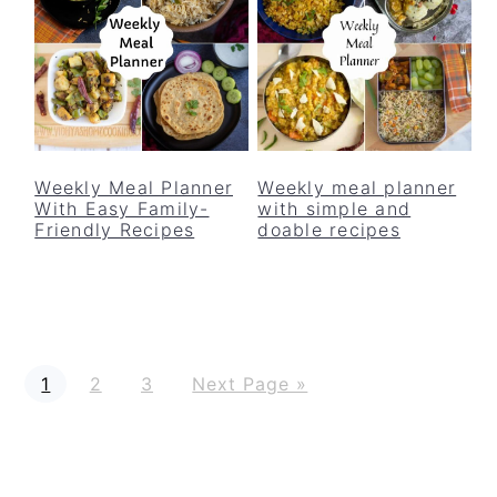
Weekly Meal Planner
Weekly meal planner
With Easy Family-
with simple and
Friendly Recipes
doable recipes
P
P
P
G
1
2
3
Next Page »
a
a
a
o
g
g
g
t
e
e
e
o