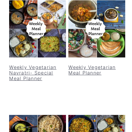
Weekly Vegetarian
Weekly Vegetarian
Navratri- Special
Meal Planner
Meal Planner