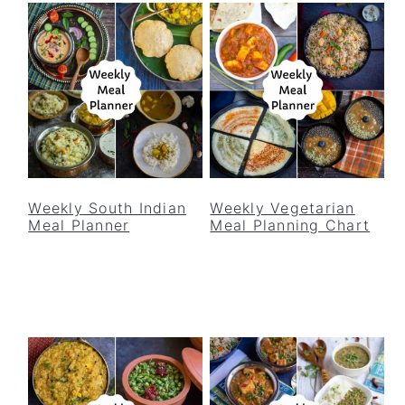
Weekly South Indian
Weekly Vegetarian
Meal Planner
Meal Planning Chart