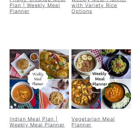
Plan | Weekly Meal
with Variety Rice
Planner
Options
Indian Meal Plan |
Vegetarian Meal
Weekly Meal Planner
Planner