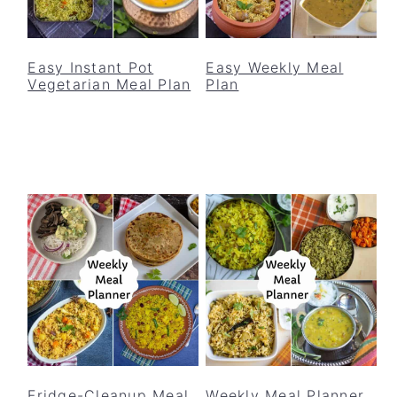
Easy Instant Pot
Easy Weekly Meal
Vegetarian Meal Plan
Plan
Fridge-Cleanup Meal
Weekly Meal Planner