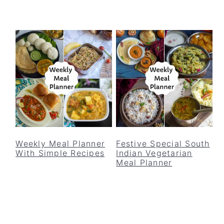
Weekly Meal Planner
Festive Special South
With Simple Recipes
Indian Vegetarian
Meal Planner