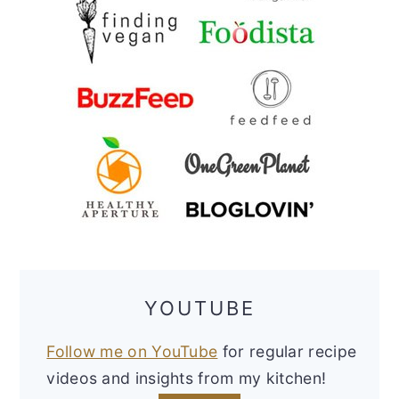
YOUTUBE
Follow me on YouTube
for regular recipe
videos and insights from my kitchen!