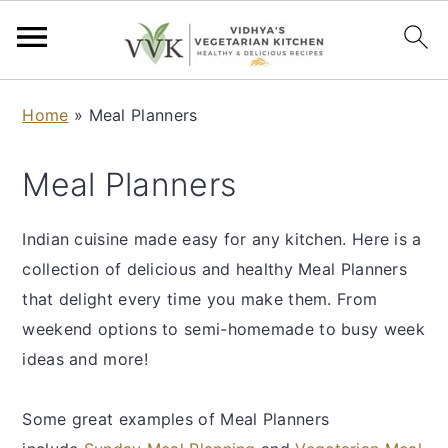
S
S
S
S
Home
»
Meal Planners
k
k
k
k
i
i
i
i
Meal Planners
p
p
p
p
t
t
t
t
Indian cuisine made easy for any kitchen. Here is a
o
o
o
o
collection of delicious and healthy Meal Planners
p
m
p
f
that delight every time you make them. From
r
a
r
o
weekend options to semi-homemade to busy week
i
i
i
o
ideas and more!
m
n
m
t
a
c
a
e
Some great examples of Meal Planners
r
o
r
r