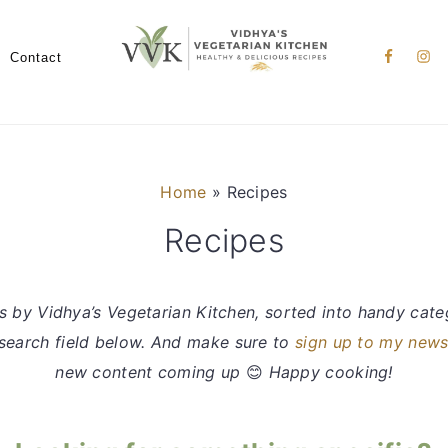
Nav
Social
Contact
Menu
Home
»
Recipes
Recipes
s by Vidhya’s Vegetarian Kitchen, sorted into handy categ
e search field below. And make sure to
sign up to my news
new content coming up
😊
Happy cooking!