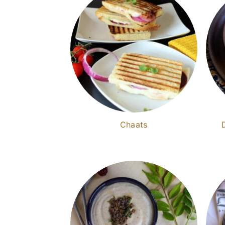
Chaats