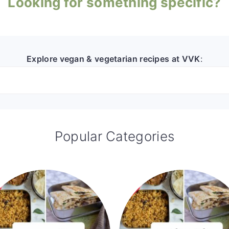
Looking for something specific?
Explore vegan & vegetarian recipes at VVK
:
Popular Categories