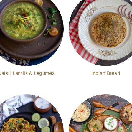
Dals | Lentils & Legumes
Indian Bread