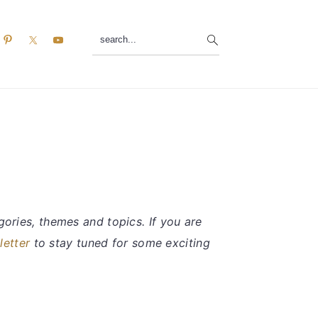
search...
ories, themes and topics. If you are
letter
to stay tuned for some exciting