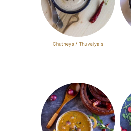
Chutneys / Thuvaiyals