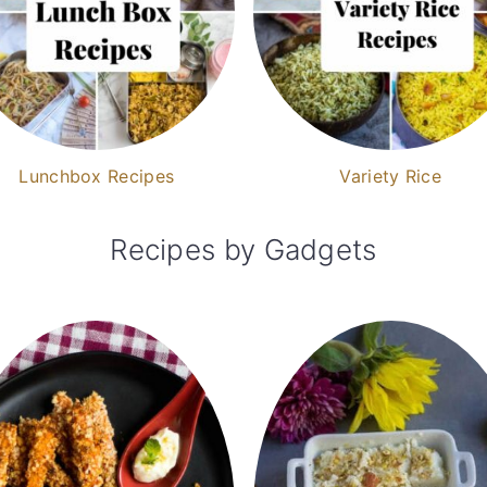
Lunchbox Recipes
Variety Rice
Recipes by Gadgets