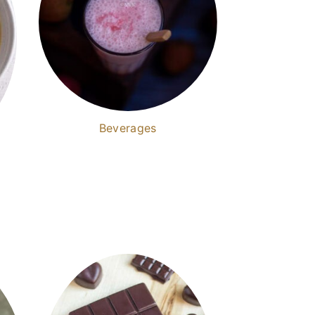
Beverages