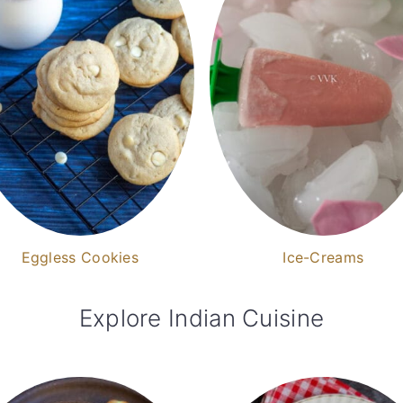
Eggless Cookies
Ice-Creams
Explore Indian Cuisine