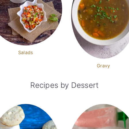
Salads
Gravy
Recipes by Dessert