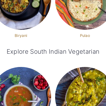
Biryani
Pulao
Explore South Indian Vegetarian