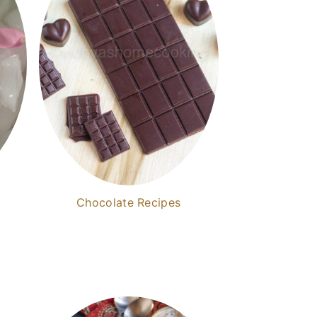
Chocolate Recipes