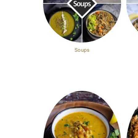
Soups