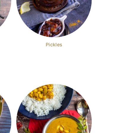
Pickles