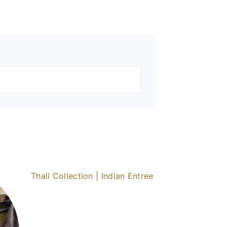
Thali Collection | Indian Entree