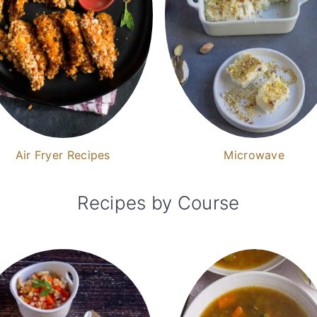
Air Fryer Recipes
Microwave
Recipes by Course