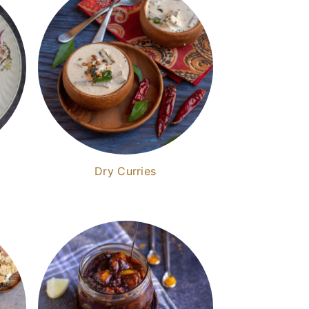
Dry Curries