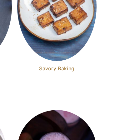
Savory Baking