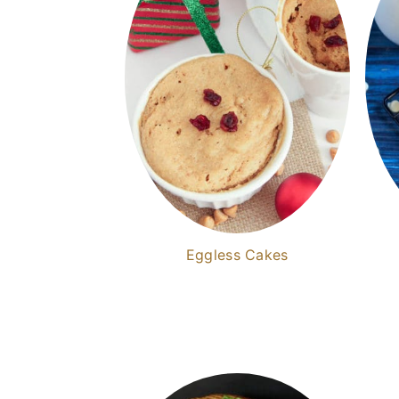
Eggless Cakes