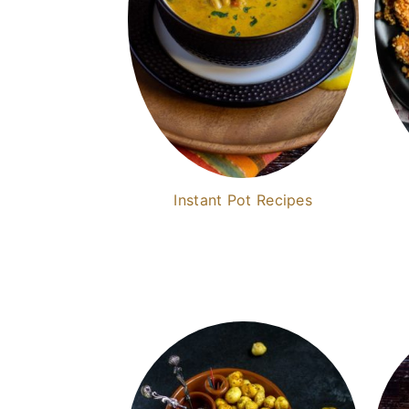
Instant Pot Recipes