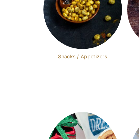
Snacks / Appetizers