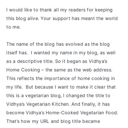
I would like to thank all my readers for keeping
this blog alive. Your support has meant the world
to me.
The name of the blog has evolved as the blog
itself has. I wanted my name in my blog, as well
as a descriptive title. So it began as Vidhya’s
Home Cooking – the same as the web address.
This reflects the importance of home cooking in
my life. But because I want to make it clear that
this is a vegetarian blog, I changed the title to
Vidhya’s Vegetarian Kitchen. And finally, it has
become Vidhya’s Home-Cooked Vegetarian Food.
That’s how my URL and blog title became