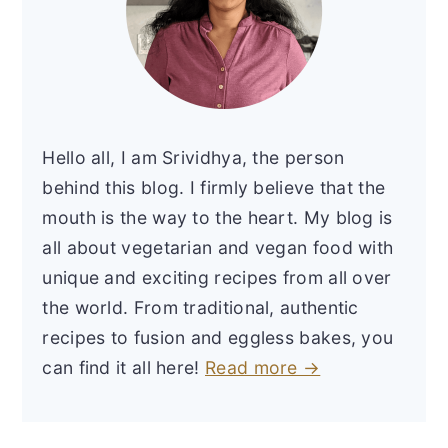
Hello all, I am Srividhya, the person
behind this blog. I firmly believe that the
mouth is the way to the heart. My blog is
all about vegetarian and vegan food with
unique and exciting recipes from all over
the world. From traditional, authentic
recipes to fusion and eggless bakes, you
can find it all here!
Read more →