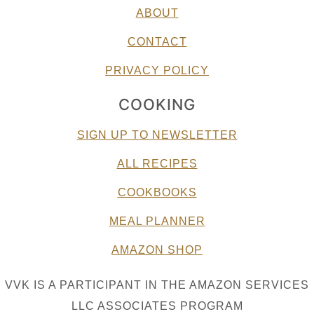
ABOUT
CONTACT
PRIVACY POLICY
COOKING
SIGN UP TO NEWSLETTER
ALL RECIPES
COOKBOOKS
MEAL PLANNER
AMAZON SHOP
VVK IS A PARTICIPANT IN THE AMAZON SERVICES
LLC ASSOCIATES PROGRAM