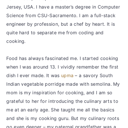
Jersey, USA. I have a master’s degree in Computer
Science from CSU-Sacramento. I am a full-stack
engineer by profession, but a chef by heart. It is
quite hard to separate me from coding and
cooking.
Food has always fascinated me. I started cooking
when I was around 13. I vividly remember the first
dish I ever made. It was
upma
– a savory South
Indian vegetable porridge made with semolina. My
mom is my inspiration for cooking, and I am so
grateful to her for introducing the culinary arts to
me at an early age. She taught me all the basics
and she is my cooking guru. But my culinary roots
go even deeper – my paternal grandfather was a