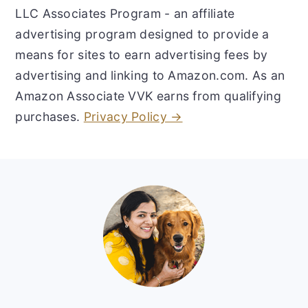
LLC Associates Program - an affiliate
advertising program designed to provide a
means for sites to earn advertising fees by
advertising and linking to Amazon.com. As an
Amazon Associate VVK earns from qualifying
purchases.
Privacy Policy →
Footer