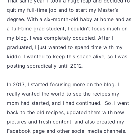
That same year, I took a huge leap and decided to
quit my full-time job and to start my Master’s
degree. With a six-month-old baby at home and as
a full-time grad student, I couldn’t focus much on
my blog. I was completely occupied. After I
graduated, I just wanted to spend time with my
kiddo. I wanted to keep this space alive, so I was
posting sporadically until 2012.
In 2013, I started focusing more on the blog. I
really wanted the world to see the recipes my
mom had started, and I had continued. So, I went
back to the old recipes, updated them with new
pictures and fresh content, and also created my
Facebook page and other social media channels.