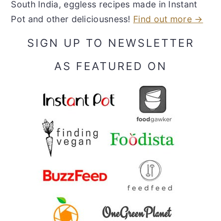
South India, eggless recipes made in Instant
Pot and other deliciousness!
Find out more →
SIGN UP TO NEWSLETTER
AS FEATURED ON