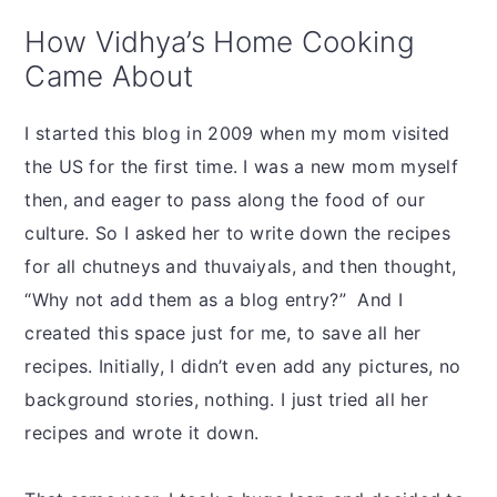
How Vidhya’s Home Cooking
Came About
I started this blog in 2009 when my mom visited
the US for the first time. I was a new mom myself
then, and eager to pass along the food of our
culture. So I asked her to write down the recipes
for all chutneys and thuvaiyals, and then thought,
“Why not add them as a blog entry?” And I
created this space just for me, to save all her
recipes. Initially, I didn’t even add any pictures, no
background stories, nothing. I just tried all her
recipes and wrote it down.