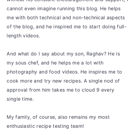
cannot even imagine running this blog. He helps
me with both technical and non-technical aspects
of the blog, and he inspired me to start doing full-
length videos.
And what do I say about my son, Raghav? He is
my sous chef, and he helps me a lot with
photography and food videos. He inspires me to
cook more and try new recipes. A single nod of
approval from him takes me to cloud 9 every
single time.
My family, of course, also remains my most
enthusiastic recipe testing team!