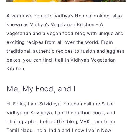
y
n
y
n
t
s
A warm welcome to Vidhya’s Home Cooking, also
a
e
i
known as Vidhya’s Vegetarian Kitchen – A
v
n
d
vegetarian and a vegan food blog with unique and
i
t
e
exciting recipes from all over the world. From
g
b
traditional, authentic recipes to fusion and eggless
a
a
bakes, you can find it all in Vidhya’s Vegetarian
t
r
Kitchen.
i
o
Me, My Food, and I
n
Hi Folks, I am Srividhya. You can call me Sri or
Vidhya or Srividhya. I am the author, cook, and
photographer behind this blog, VVK. I am from
Tamil Nadu, India, India and I now live in New