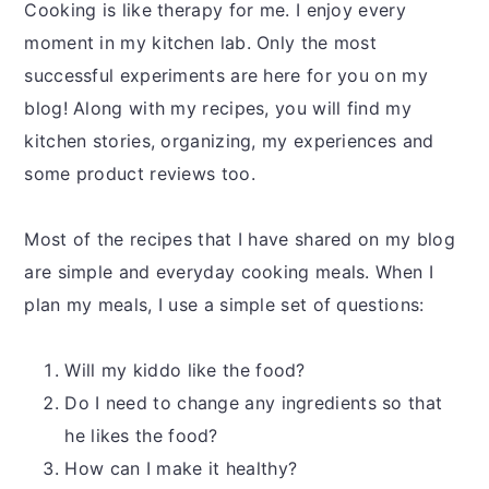
Cooking is like therapy for me. I enjoy every
moment in my kitchen lab. Only the most
successful experiments are here for you on my
blog! Along with my recipes, you will find my
kitchen stories, organizing, my experiences and
some product reviews too.
Most of the recipes that I have shared on my blog
are simple and everyday cooking meals. When I
plan my meals, I use a simple set of questions:
Will my kiddo like the food?
Do I need to change any ingredients so that
he likes the food?
How can I make it healthy?