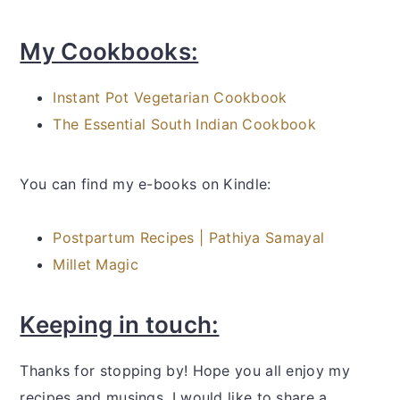
My Cookbooks:
Instant Pot Vegetarian Cookbook
The Essential South Indian Cookbook
You can find my e-books on Kindle:
Postpartum Recipes | Pathiya Samayal
Millet Magic
Keeping in touch:
Thanks for stopping by! Hope you all enjoy my
recipes and musings. I would like to share a