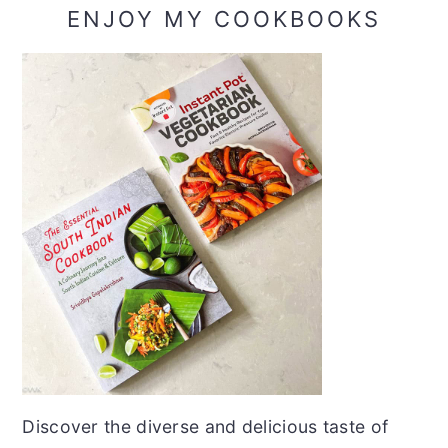
ENJOY MY COOKBOOKS
Discover the diverse and delicious taste of