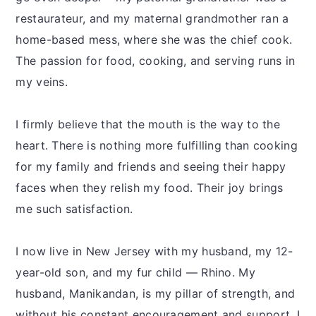
restaurateur, and my maternal grandmother ran a
home-based mess, where she was the chief cook.
The passion for food, cooking, and serving runs in
my veins.
I firmly believe that the mouth is the way to the
heart. There is nothing more fulfilling than cooking
for my family and friends and seeing their happy
faces when they relish my food. Their joy brings
me such satisfaction.
I now live in New Jersey with my husband, my 12-
year-old son, and my fur child — Rhino. My
husband, Manikandan, is my pillar of strength, and
without his constant encouragement and support, I