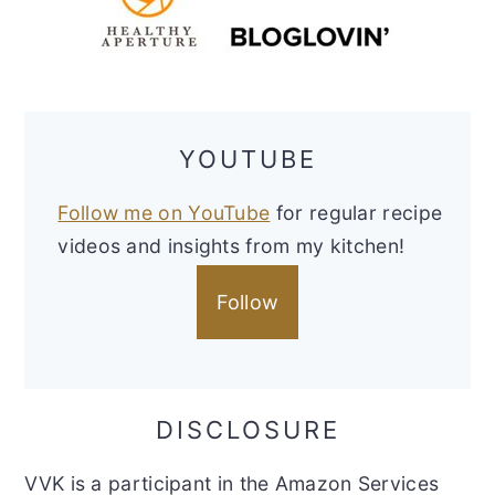
YOUTUBE
Follow me on YouTube
for regular recipe
videos and insights from my kitchen!
Follow
DISCLOSURE
VVK is a participant in the Amazon Services