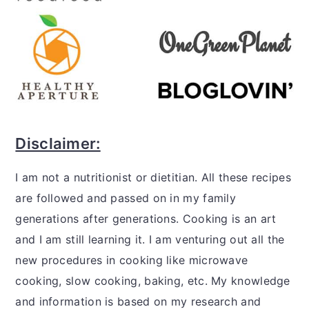
Disclaimer:
I am not a nutritionist or dietitian. All these recipes
are followed and passed on in my family
generations after generations. Cooking is an art
and I am still learning it. I am venturing out all the
new procedures in cooking like microwave
cooking, slow cooking, baking, etc. My knowledge
and information is based on my research and