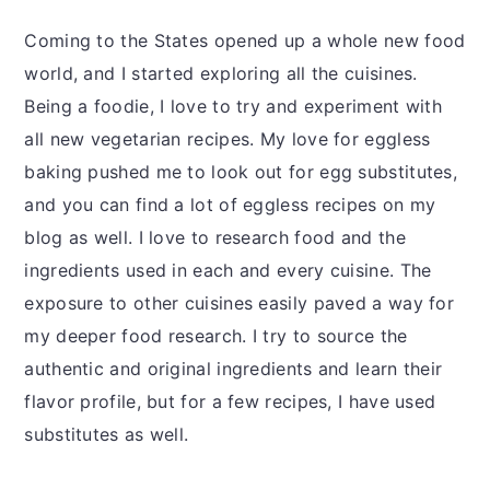
Coming to the States opened up a whole new food
world, and I started exploring all the cuisines.
Being a foodie, I love to try and experiment with
all new vegetarian recipes. My love for eggless
baking pushed me to look out for egg substitutes,
and you can find a lot of eggless recipes on my
blog as well. I love to research food and the
ingredients used in each and every cuisine. The
exposure to other cuisines easily paved a way for
my deeper food research. I try to source the
authentic and original ingredients and learn their
flavor profile, but for a few recipes, I have used
substitutes as well.