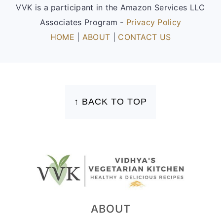
VVK is a participant in the Amazon Services LLC
Associates Program -
Privacy Policy
HOME
|
ABOUT
|
CONTACT US
FOOTER
↑ BACK TO TOP
ABOUT