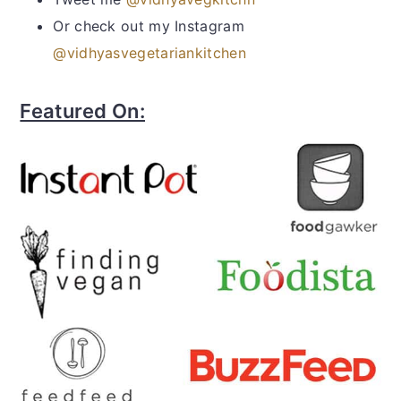
Or check out my Instagram
@vidhyasvegetariankitchen
Featured On: