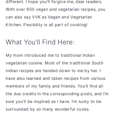
different. I hope you’ll forgive me, dear readers.
With over 850 vegan and vegetarian recipes, you
can also say VVK as Vegan and Vegetarian
Kitchen. Flexibility is all part of cooking!
What You’ll Find Here:
My mom introduced me to traditional Indian
vegetarian cuisine. Most of the traditional South
Indian recipes are handed down to me by her. I
have also learned and taken recipes from various
members of my family and friends. You’ll find all
the due credits in the corresponding posts, and I’m
sure you’ll be inspired as I have. I’m lucky to be
surrounded by so many wonderful cooks.