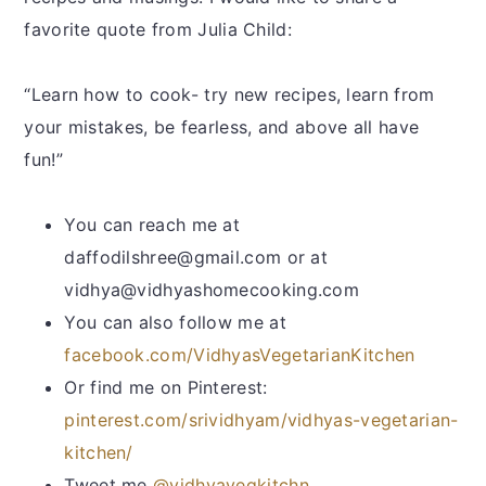
favorite quote from Julia Child:
“Learn how to cook- try new recipes, learn from
your mistakes, be fearless, and above all have
fun!”
You can reach me at
daffodilshree@gmail.com or at
vidhya@vidhyashomecooking.com
You can also follow me at
facebook.com/VidhyasVegetarianKitchen
Or find me on Pinterest:
pinterest.com/srividhyam/vidhyas-vegetarian-
kitchen/
Tweet me
@vidhyavegkitchn