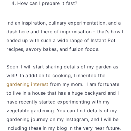
How can I prepare it fast?
Indian inspiration, culinary experimentation, and a
dash here and there of improvisation – that’s how I
ended up with such a wide range of Instant Pot
recipes, savory bakes, and fusion foods.
Soon, I will start sharing details of my garden as
well! In addition to cooking, I inherited the
gardening interest
from my mom. I am fortunate
to live in a house that has a huge backyard and I
have recently started experimenting with my
vegetable gardening. You can find details of my
gardening journey on my Instagram, and I will be
including these in my blog in the very near future.