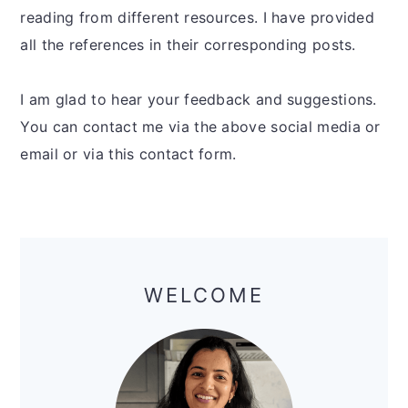
reading from different resources. I have provided
all the references in their corresponding posts.
I am glad to hear your feedback and suggestions.
You can contact me via the above social media or
email or via this contact form.
Primary
Sidebar
WELCOME