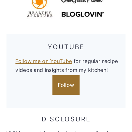
YOUTUBE
Follow me on YouTube
for regular recipe
videos and insights from my kitchen!
Follow
DISCLOSURE