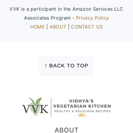
VVK is a participant in the Amazon Services LLC
Associates Program -
Privacy Policy
HOME
|
ABOUT
|
CONTACT US
FOOTER
↑ BACK TO TOP
ABOUT