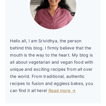
Hello all, I am Srividhya, the person
behind this blog. I firmly believe that the
mouth is the way to the heart. My blog is
all about vegetarian and vegan food with
unique and exciting recipes from all over
the world. From traditional, authentic
recipes to fusion and eggless bakes, you
can find it all here!
Read more →