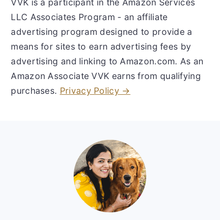
VVK is a participant in the Amazon Services
LLC Associates Program - an affiliate
advertising program designed to provide a
means for sites to earn advertising fees by
advertising and linking to Amazon.com. As an
Amazon Associate VVK earns from qualifying
purchases.
Privacy Policy →
Footer