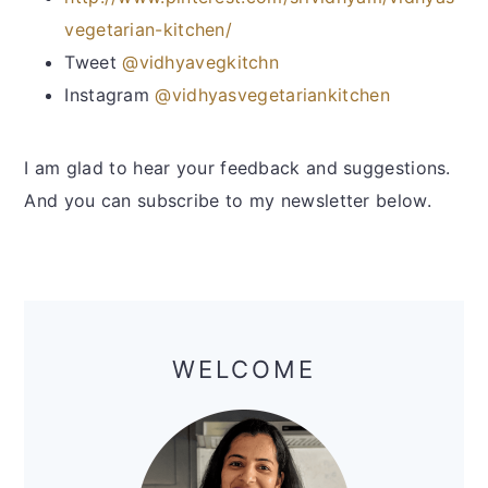
y
n
y
vegetarian-kitchen/
n
t
s
Tweet
@vidhyavegkitchn
a
e
i
Instagram
@vidhyasvegetariankitchen
v
n
d
i
t
e
I am glad to hear your feedback and suggestions.
g
b
And you can subscribe to my newsletter below.
a
a
t
r
i
o
Primary
n
Sidebar
WELCOME