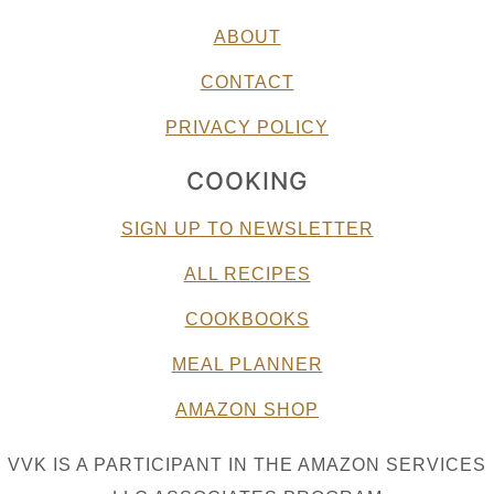
ABOUT
CONTACT
PRIVACY POLICY
COOKING
SIGN UP TO NEWSLETTER
ALL RECIPES
COOKBOOKS
MEAL PLANNER
AMAZON SHOP
VVK IS A PARTICIPANT IN THE AMAZON SERVICES