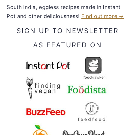
South India, eggless recipes made in Instant
Pot and other deliciousness!
Find out more →
SIGN UP TO NEWSLETTER
AS FEATURED ON