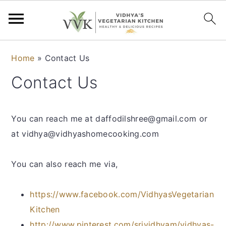
S
S
S
S
Home
»
Contact Us
k
k
k
k
Contact Us
i
i
i
i
p
p
p
p
t
t
t
t
You can reach me at daffodilshree@gmail.com or
o
o
o
o
at vidhya@vidhyashomecooking.com
p
m
p
f
r
a
r
o
You can also reach me via,
i
i
i
o
m
n
m
t
https://www.facebook.com/VidhyasVegetarian
a
c
a
e
Kitchen
r
o
r
r
http://www.pinterest.com/srividhyam/vidhyas-