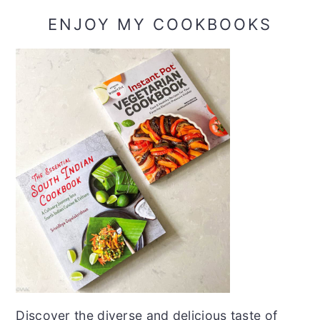
ENJOY MY COOKBOOKS
Discover the diverse and delicious taste of