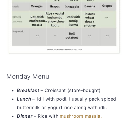
Monday Menu
Breakfast
– Croissant (store-bought)
Lunch –
Idli with podi. I usually pack spiced
buttermilk or yogurt rice along with idli.
Dinner
– Rice with
mushroom masala.