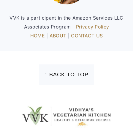
VVK is a participant in the Amazon Services LLC
Associates Program -
Privacy Policy
HOME
|
ABOUT
|
CONTACT US
FOOTER
↑ BACK TO TOP