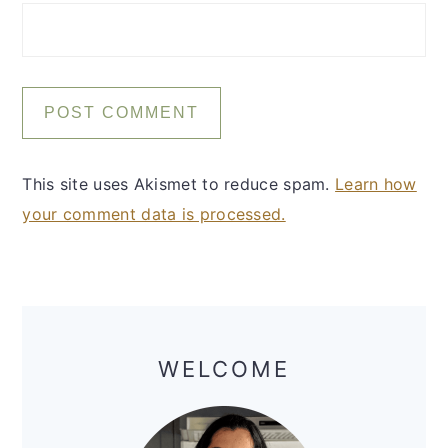
This site uses Akismet to reduce spam.
Learn how
your comment data is processed.
Primary
Sidebar
WELCOME