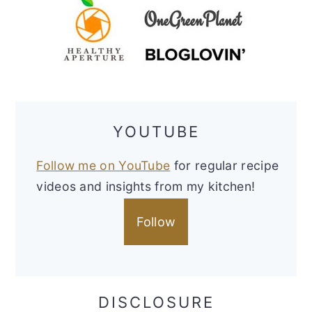
YOUTUBE
Follow me on YouTube
for regular recipe
videos and insights from my kitchen!
Follow
DISCLOSURE