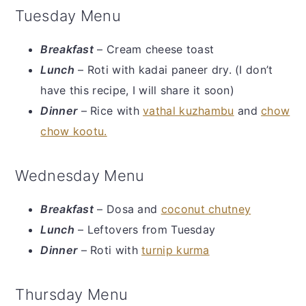
Tuesday Menu
Breakfast
– Cream cheese toast
Lunch
– Roti with kadai paneer dry. (I don’t
have this recipe, I will share it soon)
Dinner
– Rice with
vathal kuzhambu
and
chow
chow kootu.
Wednesday Menu
Breakfast
– Dosa and
coconut chutney
Lunch
– Leftovers from Tuesday
Dinner
– Roti with
turnip kurma
Thursday Menu