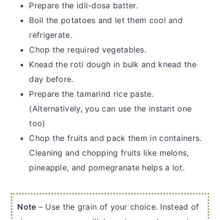
Prepare the idli-dosa batter.
Boil the potatoes and let them cool and
refrigerate.
Chop the required vegetables.
Knead the roti dough in bulk and knead the
day before.
Prepare the tamarind rice paste.
(Alternatively, you can use the instant one
too)
Chop the fruits and pack them in containers.
Cleaning and chopping fruits like melons,
pineapple, and pomegranate helps a lot.
Note
– Use the grain of your choice. Instead of