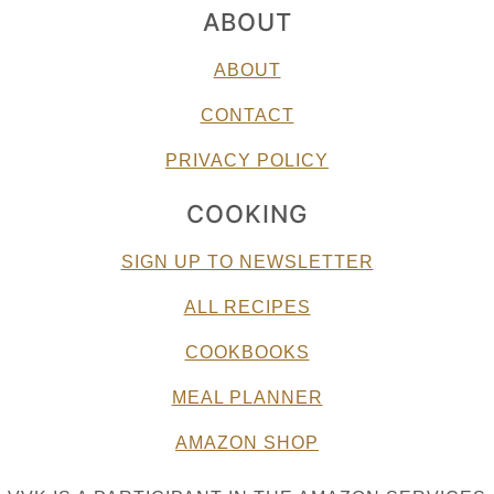
ABOUT
ABOUT
CONTACT
PRIVACY POLICY
COOKING
SIGN UP TO NEWSLETTER
ALL RECIPES
COOKBOOKS
MEAL PLANNER
AMAZON SHOP