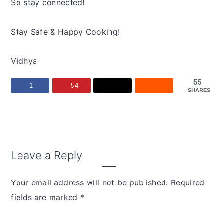
So stay connected!
Stay Safe & Happy Cooking!
Vidhya
55
1
54
SHARES
Reader
Leave a Reply
Interactions
Your email address will not be published.
Required
fields are marked
*