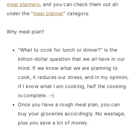
meal planners
, and you can check them out all
under the “
meal planner
” category.
Why meal plan?
“What to cook for lunch or dinner?” is the
billion-dollar question that we all have in our
mind. If we know what we are planning to
cook, it reduces our stress, and in my opinion,
if I know what I am cooking, half the cooking
is complete. :-)
Once you have a rough meal plan, you can
buy your groceries accordingly. No wastage,
plus you save a lot of money.