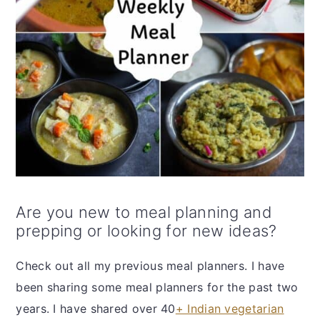
Are you new to meal planning and
prepping or looking for new ideas?
Check out all my previous meal planners. I have
been sharing some meal planners for the past two
years. I have shared over 40
+ Indian vegetarian