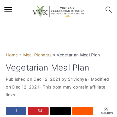
S
S
S
S
k
k
k
k
i
i
i
i
p
p
p
p
Home
»
Meal Planners
»
Vegetarian Meal Plan
t
t
t
t
o
o
o
o
Vegetarian Meal Plan
p
m
p
f
Published on
Dec 12, 2021
by
Srividhya
· Modified
r
a
r
o
on
Dec 12, 2021
· This post may contain affiliate
i
i
i
o
links.
m
n
m
t
a
c
a
e
55
r
o
r
r
1
54
SHARES