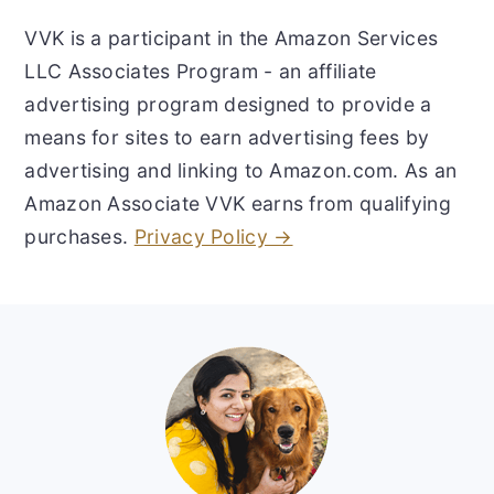
VVK is a participant in the Amazon Services
LLC Associates Program - an affiliate
advertising program designed to provide a
means for sites to earn advertising fees by
advertising and linking to Amazon.com. As an
Amazon Associate VVK earns from qualifying
purchases.
Privacy Policy →
Footer