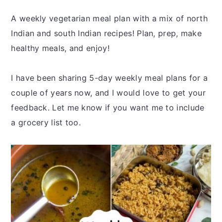
y
n
y
n
t
s
A weekly vegetarian meal plan with a mix of north
a
e
i
Indian and south Indian recipes! Plan, prep, make
v
n
d
healthy meals, and enjoy!
i
t
e
g
b
I have been sharing 5-day weekly meal plans for a
a
a
couple of years now, and I would love to get your
t
r
feedback. Let me know if you want me to include
i
a grocery list too.
o
n