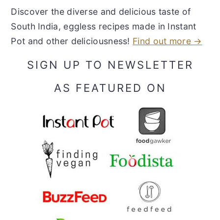
Discover the diverse and delicious taste of
South India, eggless recipes made in Instant
Pot and other deliciousness!
Find out more →
SIGN UP TO NEWSLETTER
AS FEATURED ON