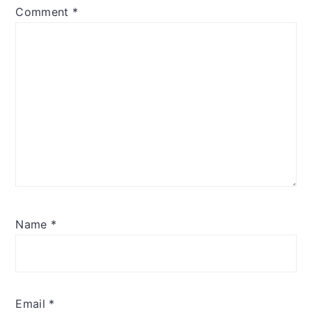
Comment
*
Name
*
Email
*