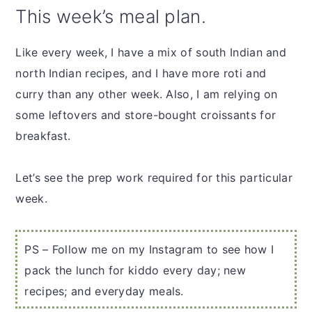
This week’s meal plan.
Like every week, I have a mix of south Indian and
north Indian recipes, and I have more roti and
curry than any other week. Also, I am relying on
some leftovers and store-bought croissants for
breakfast.
Let’s see the prep work required for this particular
week.
PS – Follow me on my Instagram to see how I
pack the lunch for kiddo every day; new
recipes; and everyday meals.