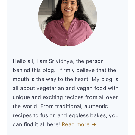
Hello all, I am Srividhya, the person
behind this blog. I firmly believe that the
mouth is the way to the heart. My blog is
all about vegetarian and vegan food with
unique and exciting recipes from all over
the world. From traditional, authentic
recipes to fusion and eggless bakes, you
can find it all here!
Read more →