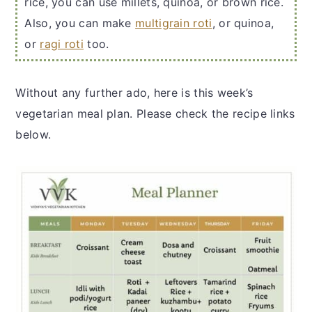
rice, you can use millets, quinoa, or brown rice.
Also, you can make
multigrain roti
, or quinoa,
or
ragi roti
too.
Without any further ado, here is this week’s
vegetarian meal plan. Please check the recipe links
below.