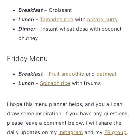
Breakfast
– Croissant
Lunch
–
Tamarind rice
with
potato curry
Dinner
– Instant wheat dosa with coconut
chutney
Friday Menu
Breakfast
–
Fruit smoothie
and
oatmeal
Lunch
–
Spinach rice
with fryums
I hope this menu planner helps, and you all can
draw some inspiration. If you have any questions,
please leave a comment below. I will share the
daily updates on my
Instagram
and my
FB group
.