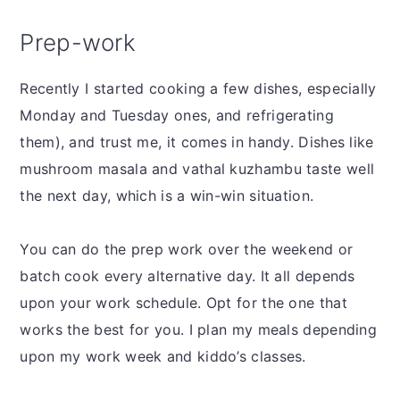
Prep-work
Recently I started cooking a few dishes, especially
Monday and Tuesday ones, and refrigerating
them), and trust me, it comes in handy. Dishes like
mushroom masala and vathal kuzhambu taste well
the next day, which is a win-win situation.
You can do the prep work over the weekend or
batch cook every alternative day. It all depends
upon your work schedule. Opt for the one that
works the best for you. I plan my meals depending
upon my work week and kiddo’s classes.