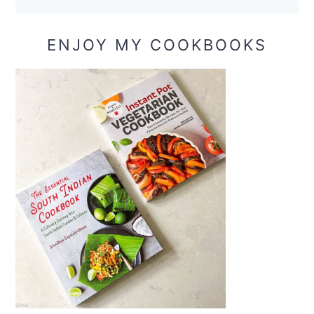
ENJOY MY COOKBOOKS