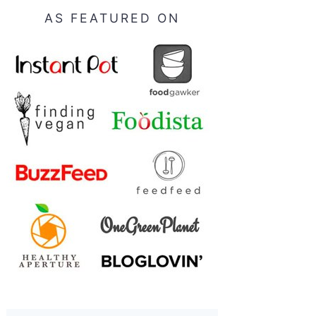
AS FEATURED ON