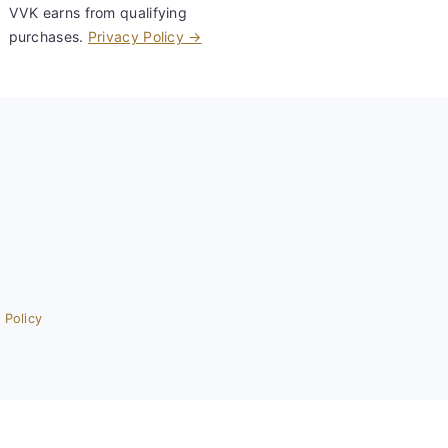
VVK earns from qualifying
purchases.
Privacy Policy →
 Policy