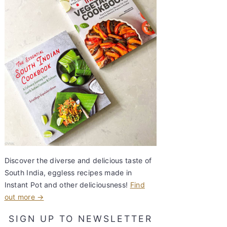
Discover the diverse and delicious taste of
South India, eggless recipes made in
Instant Pot and other deliciousness!
Find
out more →
SIGN UP TO NEWSLETTER