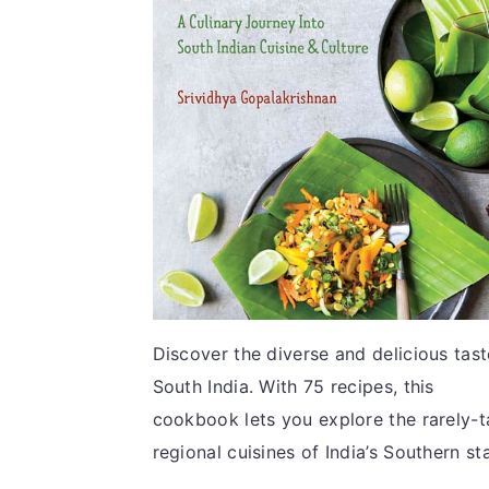
v
n
d
i
t
e
g
b
a
a
t
r
i
o
n
Discover the diverse and delicious tast
South India. With 75 recipes, this
cookbook lets you explore the rarely-t
regional cuisines of India’s Southern st