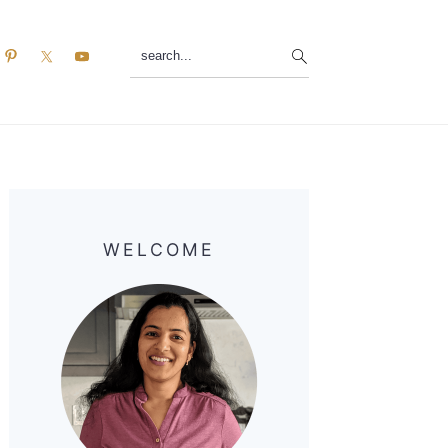
search...
Primary
Sidebar
WELCOME