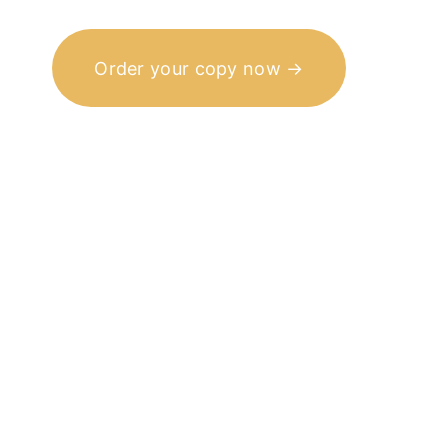
Order your copy now →