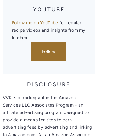
YOUTUBE
Follow me on YouTube
for regular
recipe videos and insights from my
kitchen!
Follow
DISCLOSURE
VVK is a participant in the Amazon
Services LLC Associates Program - an
affiliate advertising program designed to
provide a means for sites to earn
advertising fees by advertising and linking
to Amazon.com. As an Amazon Associate