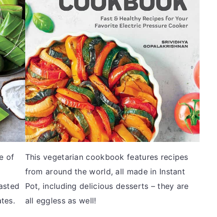
e of
This vegetarian cookbook features recipes
from around the world, all made in Instant
asted
Pot, including delicious desserts – they are
ates.
all eggless as well!