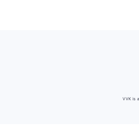
Footer
VVK is 
FOOTER