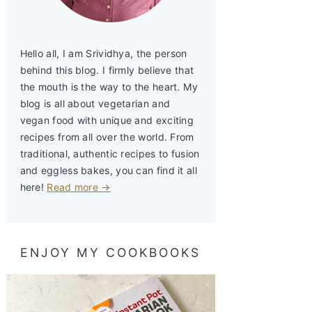
Hello all, I am Srividhya, the person
behind this blog. I firmly believe that
the mouth is the way to the heart. My
blog is all about vegetarian and
vegan food with unique and exciting
recipes from all over the world. From
traditional, authentic recipes to fusion
and eggless bakes, you can find it all
here!
Read more →
ENJOY MY COOKBOOKS