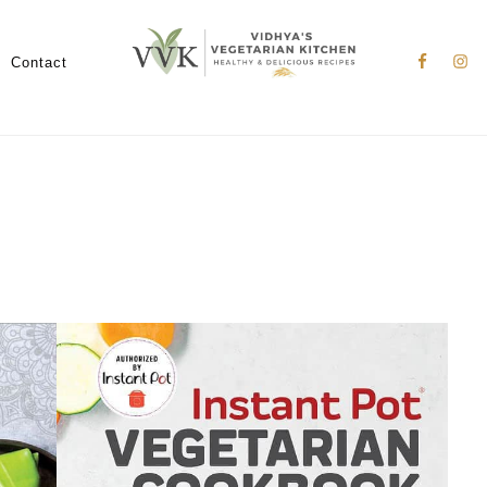
Nav
Social
Contact
Menu