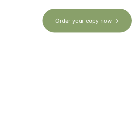
Order your copy now →