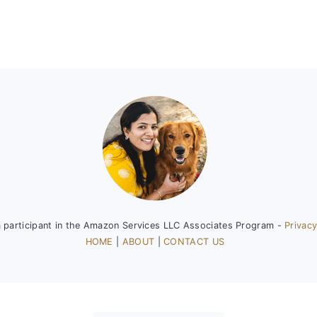
a participant in the Amazon Services LLC Associates Program -
Privacy
HOME
|
ABOUT
|
CONTACT US