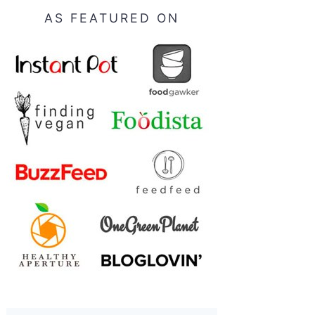
AS FEATURED ON