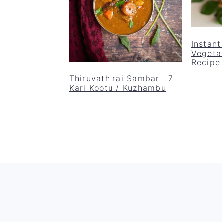
Instan
Vegeta
Recipe
Thiruvathirai Sambar | 7
Kari Kootu / Kuzhambu
Footer