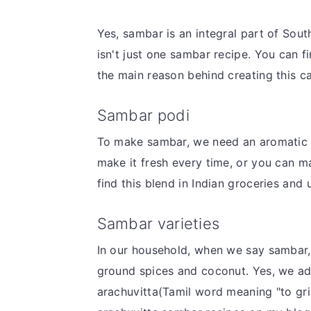
v
n
d
i
t
e
Yes, sambar is an integral part of Sout
g
b
isn't just one sambar recipe. You can fi
a
a
the main reason behind creating this c
t
r
Sambar podi
i
o
To make sambar, we need an aromatic 
n
make it fresh every time, or you can mak
find this blend in Indian groceries and
Sambar varieties
In our household, when we say sambar,
ground spices and coconut. Yes, we add 
arachuvitta(Tamil word meaning "to gri