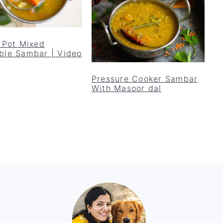
t Pot Mixed
ble Sambar | Video
Pressure Cooker Sambar
With Masoor dal