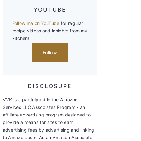
YOUTUBE
Follow me on YouTube
for regular
recipe videos and insights from my
kitchen!
Follow
DISCLOSURE
VVK is a participant in the Amazon
Services LLC Associates Program - an
affiliate advertising program designed to
provide a means for sites to earn
advertising fees by advertising and linking
to Amazon.com. As an Amazon Associate