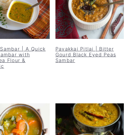
 Sambar | A Quick
Pavakkai Pitlai | Bitter
 Sambar with
Gourd Black Eyed Peas
ea Flour &
Sambar
ic