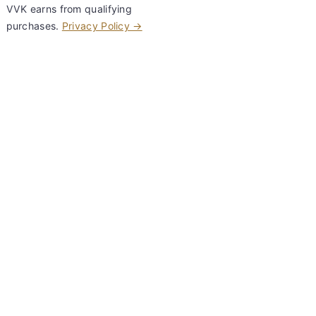
VVK earns from qualifying
purchases.
Privacy Policy →