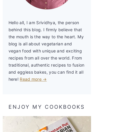
Hello all, I am Srividhya, the person
behind this blog. I firmly believe that
the mouth is the way to the heart. My
blog is all about vegetarian and
vegan food with unique and exciting
recipes from all over the world. From
traditional, authentic recipes to fusion
and eggless bakes, you can find it all
here!
Read more →
ENJOY MY COOKBOOKS