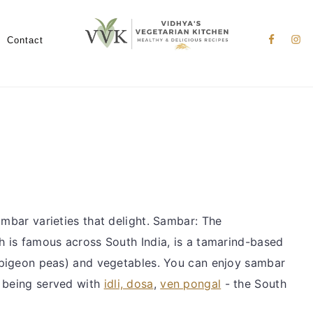
Nav
Social
Contact
Menu
ambar varieties that delight. Sambar: The
ch is famous across South India, is a tamarind-based
w pigeon peas) and vegetables. You can enjoy sambar
r being served with
idli, dosa
,
ven pongal
- the South