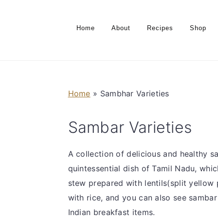
S
S
S
S
k
k
k
k
Home
About
Recipes
Shop
i
i
i
i
p
p
p
p
t
t
t
t
o
o
o
o
Home
»
Sambhar Varieties
p
m
p
f
r
a
r
o
Sambar Varieties
i
i
i
o
m
n
m
t
a
c
a
e
A collection of delicious and healthy s
r
o
r
r
quintessential dish of Tamil Nadu, whi
y
n
y
stew prepared with lentils(split yello
n
t
s
with rice, and you can also see samba
a
e
i
Indian breakfast items.