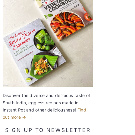
Discover the diverse and delicious taste of
South India, eggless recipes made in
Instant Pot and other deliciousness!
Find
out more →
SIGN UP TO NEWSLETTER