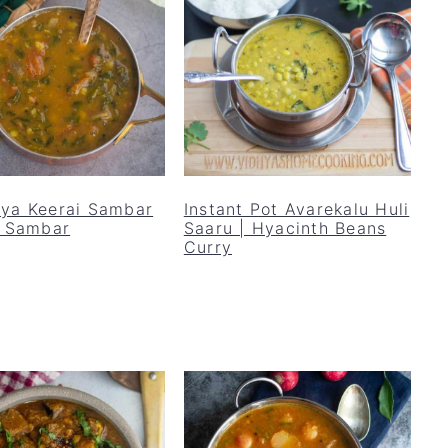
ya Keerai Sambar
Instant Pot Avarekalu Huli
i Sambar
Saaru | Hyacinth Beans
Curry