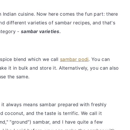
h Indian cuisine. Now here comes the fun part: there
nd different varieties of sambar recipes, and that's
ategory -
sambar varieties.
spice blend which we call
sambar podi
. You can
e it in bulk and store it. Alternatively, you can also
 use the same.
 it always means sambar prepared with freshly
coconut, and the taste is terrific. We call it
nd," "ground") sambar, and I have quite a few