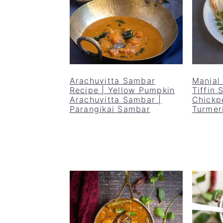
Arachuvitta Sambar
Manjal
Recipe | Yellow Pumpkin
Tiffin
Arachuvitta Sambar |
Chickp
Parangikai Sambar
Turmer