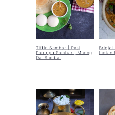
Tiffin Sambar | Pasi
Brinjal
Paruppu Sambar | Moong
Indian 
Dal Sambar