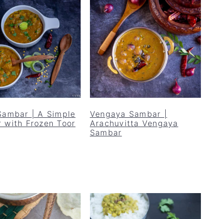
Sambar | A Simple
Vengaya Sambar |
 with Frozen Toor
Arachuvitta Vengaya
Sambar