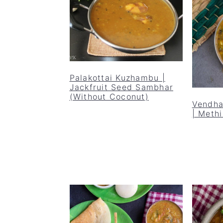
Palakottai Kuzhambu |
Jackfruit Seed Sambhar
(Without Coconut)
Vendha
| Meth