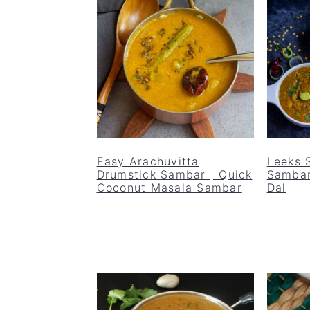
Easy Arachuvitta
Leeks 
Drumstick Sambar | Quick
Sambar
Coconut Masala Sambar
Dal