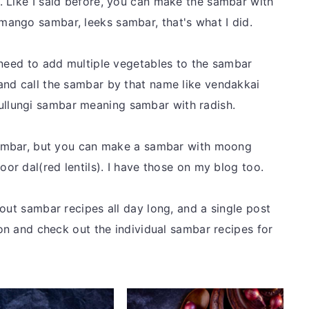
 Like I said before, you can make the sambar with
ango sambar, leeks sambar, that's what I did.
 need to add multiple vegetables to the sambar
and call the sambar by that name like vendakkai
lungi sambar meaning sambar with radish.
 sambar, but you can make a sambar with moong
oor dal(red lentils). I have those on my blog too.
out sambar recipes all day long, and a single post
ion and check out the individual sambar recipes for