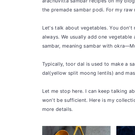
arachuvitta sambar recipes on my blog.
the premade sambar podi. For my raw m
Let's talk about vegetables. You don't
always. We usually add one vegetable 
sambar, meaning sambar with okra—Mul
Typically, toor dal is used to make a
dal(yellow split moong lentils) and mas
Let me stop here. I can keep talking ab
won't be sufficient. Here is my collect
more details.