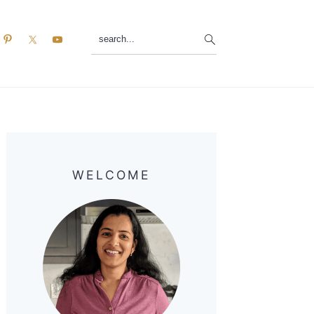
search...
Primary
Sidebar
WELCOME