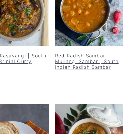
 Rasavangi | South
Red Radish Sambar |
Brinjal Curry
Mullangi Sambar | South
Indian Radish Sambar