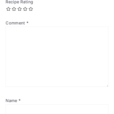
Recipe Rating
Comment
*
Name
*