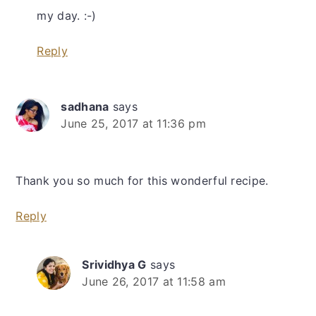
my day. :-)
Reply
sadhana
says
June 25, 2017 at 11:36 pm
Thank you so much for this wonderful recipe.
Reply
Srividhya G
says
June 26, 2017 at 11:58 am