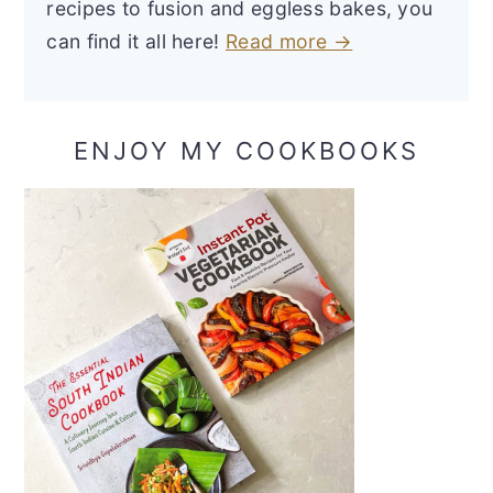
recipes to fusion and eggless bakes, you
can find it all here!
Read more →
ENJOY MY COOKBOOKS