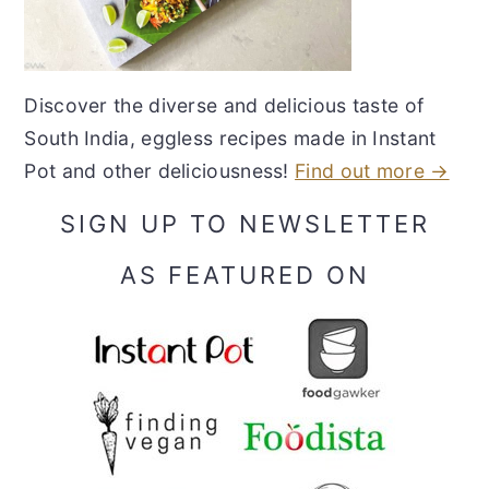
Discover the diverse and delicious taste of
South India, eggless recipes made in Instant
Pot and other deliciousness!
Find out more →
SIGN UP TO NEWSLETTER
AS FEATURED ON