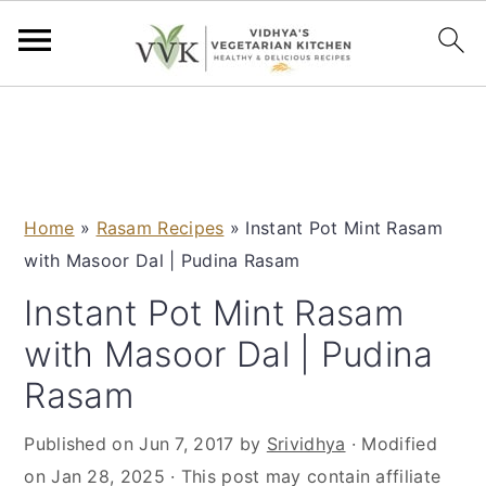
S
S
S
S
k
k
k
k
i
i
i
i
p
p
p
p
Home
»
Rasam Recipes
»
Instant Pot Mint Rasam
t
t
t
t
with Masoor Dal | Pudina Rasam
o
o
o
o
p
m
p
f
Instant Pot Mint Rasam
r
a
r
o
with Masoor Dal | Pudina
i
i
i
o
Rasam
m
n
m
t
a
c
a
e
Published on
Jun 7, 2017
by
Srividhya
· Modified
r
o
r
r
on
Jan 28, 2025
· This post may contain affiliate