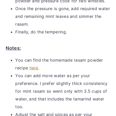
powder and pressure cook for two whistles.
Once the pressure is gone, add required water
and remaining mint leaves and simmer the
rasam.
Finally, do the tempering.
Notes:
You can find the homemade rasam powder
recipe
here
.
You can add more water as per your
preference. I prefer slightly thick consistency
for mint rasam so went only with 3.5 cups of
water, and that includes the tamarind water
too.
Adjust the salt and spices as per your