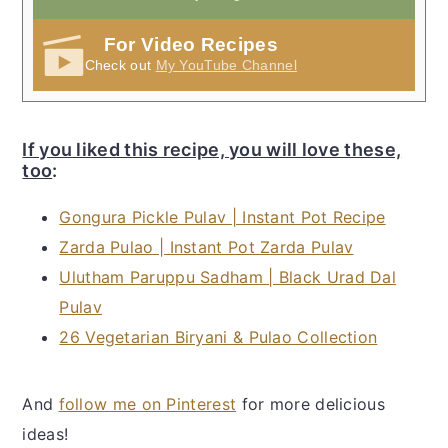
For Video Recipes
Check out
My YouTube Channel
If you liked this recipe, you will love these,
too
:
Gongura Pickle Pulav | Instant Pot Recipe
Zarda Pulao | Instant Pot Zarda Pulav
Ulutham Paruppu Sadham | Black Urad Dal
Pulav
26 Vegetarian Biryani & Pulao Collection
And
follow me on Pinterest
for more delicious
ideas!