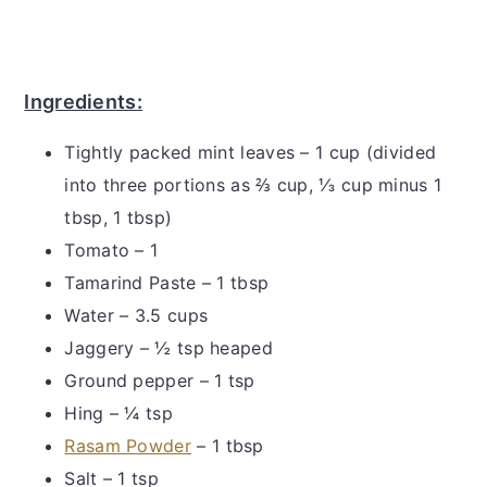
Ingredients:
Tightly packed mint leaves – 1 cup (divided
into three portions as ⅔ cup, ⅓ cup minus 1
tbsp, 1 tbsp)
Tomato – 1
Tamarind Paste – 1 tbsp
Water – 3.5 cups
Jaggery – ½ tsp heaped
Ground pepper – 1 tsp
Hing – ¼ tsp
Rasam Powder
– 1 tbsp
Salt – 1 tsp