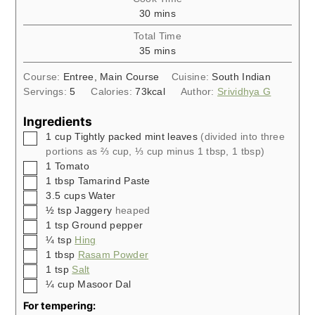
minutes
30
mins
Total Time
minutes
35
mins
Course:
Entree, Main Course
Cuisine:
South Indian
Servings:
5
Calories:
73
kcal
Author:
Srividhya G
Ingredients
▢
1
cup
Tightly packed mint leaves
(divided into three
portions as ⅔ cup, ⅓ cup minus 1 tbsp, 1 tbsp)
▢
1
Tomato
▢
1
tbsp
Tamarind Paste
▢
3.5
cups
Water
▢
½
tsp
Jaggery
heaped
▢
1
tsp
Ground pepper
▢
¼
tsp
Hing
▢
1
tbsp
Rasam Powder
▢
1
tsp
Salt
▢
¼
cup
Masoor Dal
For tempering: