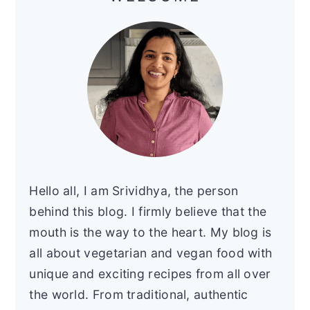
Hello all, I am Srividhya, the person
behind this blog. I firmly believe that the
mouth is the way to the heart. My blog is
all about vegetarian and vegan food with
unique and exciting recipes from all over
the world. From traditional, authentic