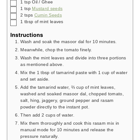
▢
1
tsp
Oil / Ghee
▢
1
tsp
Mustard seeds
▢
2
tsps
Cumin Seeds
▢
1
tbsp
of mint leaves
Instructions
Wash and soak the masoor dal for 10 minutes.
Meanwhile, chop the tomato finely.
Wash the mint leaves and divide into three portions
as mentioned above.
Mix the 1 tbsp of tamarind paste with 1 cup of water
and set aside.
Add the tamarind water, ⅔ cup of mint leaves,
washed and soaked masoor dal, chopped tomato,
salt, hing, jaggery, ground pepper and rasam
powder directly to the instant pot.
Then add 2 cups of water.
Mix them thoroughly and cook this rasam mix in
manual mode for 10 minutes and release the
pressure naturally.