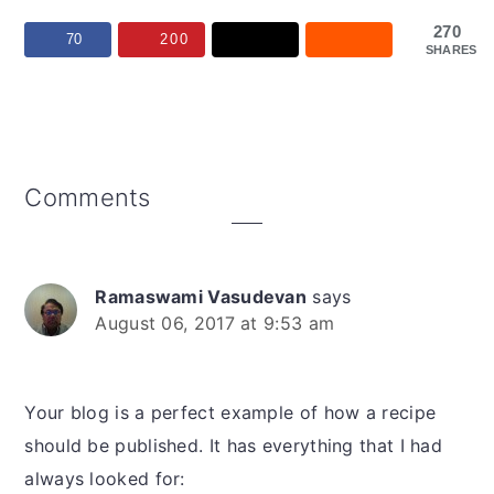
270
70
200
SHARES
Reader
Comments
Interactions
Ramaswami Vasudevan
says
August 06, 2017 at 9:53 am
Your blog is a perfect example of how a recipe
should be published. It has everything that I had
always looked for: