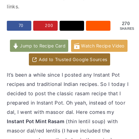
y
n
y
links.
n
t
s
a
e
i
270
70
200
SHARES
v
n
d
i
t
e
Jump to Recipe Card
Watch Recipe Video
g
b
a
a
Add to Trusted Google Sources
t
r
It’s been a while since I posted any Instant Pot
i
recipes and traditional Indian recipes. So I today I
o
decided to post the classic rasam recipe that I
n
prepared in Instant Pot. Oh yeah, instead of toor
dal, I went with masoor dal. Here comes my
Instant Pot Mint Rasam
(thin lentil soup) with
masoor dal/red lentils (I have included the