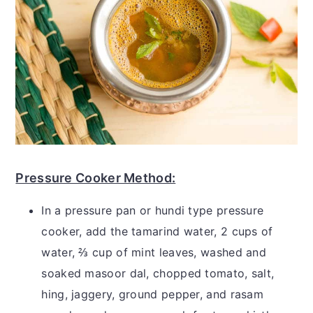
Pressure Cooker Method:
In a pressure pan or hundi type pressure
cooker, add the tamarind water, 2 cups of
water, ⅔ cup of mint leaves, washed and
soaked masoor dal, chopped tomato, salt,
hing, jaggery, ground pepper, and rasam