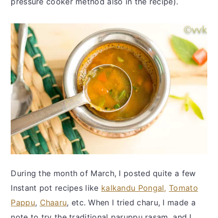
pressure cooker method also in the recipe).
During the month of March, I posted quite a few
Instant pot recipes like
kalkandu Pongal,
Tomato
Pappu
,
Chaaru
, etc. When I tried charu, I made a
note to try the traditional paruppu rasam, and I