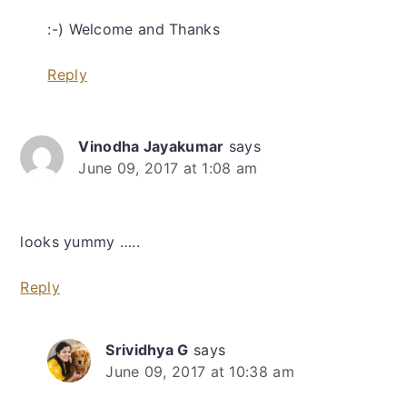
:-) Welcome and Thanks
Reply
Vinodha Jayakumar
says
June 09, 2017 at 1:08 am
looks yummy …..
Reply
Srividhya G
says
June 09, 2017 at 10:38 am