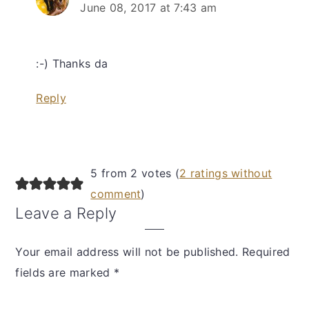
June 08, 2017 at 7:43 am
:-) Thanks da
Reply
5 from 2 votes (
2 ratings without
comment
)
Leave a Reply
Your email address will not be published.
Required
fields are marked
*