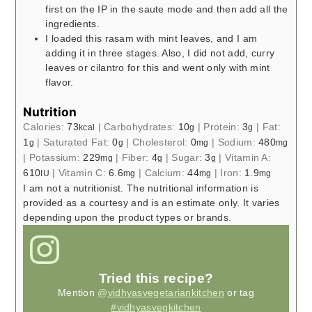
first on the IP in the saute mode and then add all the
ingredients.
I loaded this rasam with mint leaves, and I am
adding it in three stages. Also, I did not add, curry
leaves or cilantro for this and went only with mint
flavor.
Nutrition
Calories:
73
|
Carbohydrates:
10
|
Protein:
3
|
Fat:
kcal
g
g
1
|
Saturated Fat:
0
|
Cholesterol:
0
|
Sodium:
480
g
g
mg
mg
|
Potassium:
229
|
Fiber:
4
|
Sugar:
3
|
Vitamin A:
mg
g
g
610
|
Vitamin C:
6.6
|
Calcium:
44
|
Iron:
1.9
IU
mg
mg
mg
I am not a nutritionist. The nutritional information is
provided as a courtesy and is an estimate only. It varies
depending upon the product types or brands.
Tried this recipe?
Mention
@vidhyasvegetariankitchen
or tag
#vidhyasvegkitchen