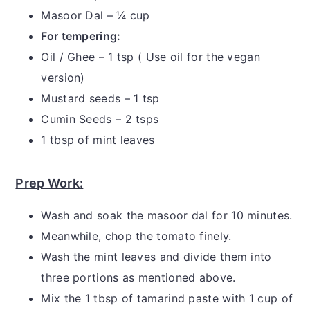
Masoor Dal – ¼ cup
For tempering:
Oil / Ghee – 1 tsp ( Use oil for the vegan
version)
Mustard seeds – 1 tsp
Cumin Seeds – 2 tsps
1 tbsp of mint leaves
Prep Work:
Wash and soak the masoor dal for 10 minutes.
Meanwhile, chop the tomato finely.
Wash the mint leaves and divide them into
three portions as mentioned above.
Mix the 1 tbsp of tamarind paste with 1 cup of