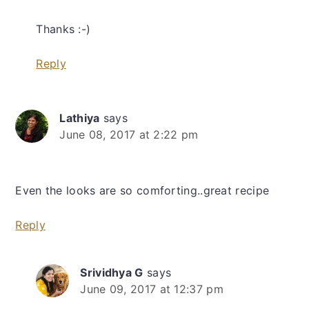
Thanks :-)
Reply
Lathiya
says
June 08, 2017 at 2:22 pm
Even the looks are so comforting..great recipe
Reply
Srividhya G
says
June 09, 2017 at 12:37 pm