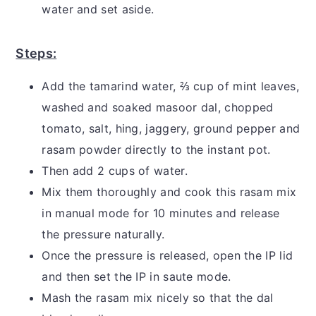
water and set aside.
Steps:
Add the tamarind water, ⅔ cup of mint leaves,
washed and soaked masoor dal, chopped
tomato, salt, hing, jaggery, ground pepper and
rasam powder directly to the instant pot.
Then add 2 cups of water.
Mix them thoroughly and cook this rasam mix
in manual mode for 10 minutes and release
the pressure naturally.
Once the pressure is released, open the IP lid
and then set the IP in saute mode.
Mash the rasam mix nicely so that the dal