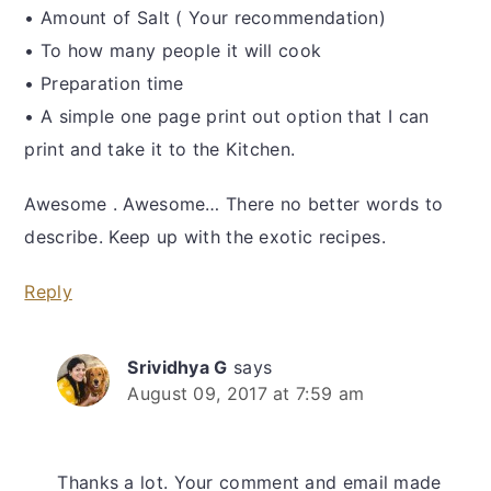
• Amount of Salt ( Your recommendation)
• To how many people it will cook
• Preparation time
• A simple one page print out option that I can
print and take it to the Kitchen.
Awesome . Awesome… There no better words to
describe. Keep up with the exotic recipes.
Reply
Srividhya G
says
August 09, 2017 at 7:59 am
Thanks a lot. Your comment and email made