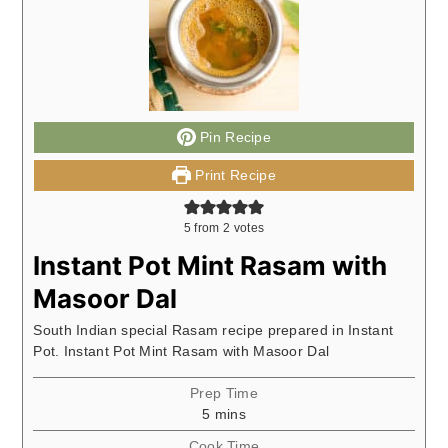
Pin Recipe
Print Recipe
5
from
2
votes
Instant Pot Mint Rasam with
Masoor Dal
South Indian special Rasam recipe prepared in Instant
Pot. Instant Pot Mint Rasam with Masoor Dal
Prep Time
minutes
5
mins
Cook Time