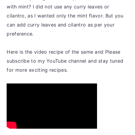
with mint? I did not use any curry leaves or
cilantro, as I wanted only the mint flavor. But you
can add curry leaves and cilantro as per your
preference.
Here is the video recipe of the same and Please
subscribe to my YouTube channel and stay tuned
for more exciting recipes.