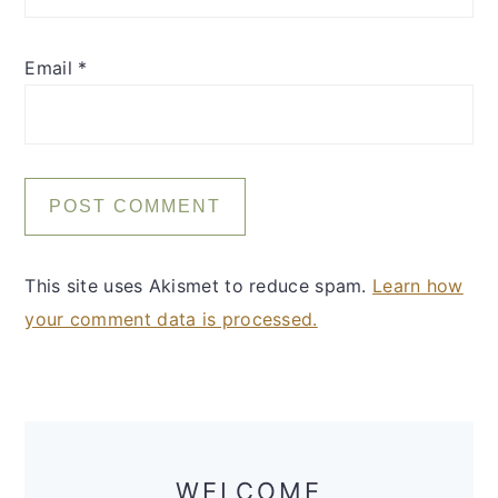
Email
*
This site uses Akismet to reduce spam.
Learn how
your comment data is processed.
Primary
Sidebar
WELCOME