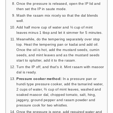
Once the pressure is released, open the IP lid and
then set the IP in saute mode.
Mash the rasam mix nicely so that the dal blends
well.
Add half more cup of water and ⅓ cup of mint
leaves minus 1 tbsp and let it simmer for 5 minutes.
Meanwhile, do the tempering separately over stop
top. Heat the tempering pan or kadai and add oil.
Once the oil is hot, add the mustard seeds, cumin
seeds, and mint leaves and as the mustard seeds
start to splutter, add it to the rasam.
Turn the IP off, and that's it. Mint rasam with masoor
dal is ready.
Pressure cooker method:
In a pressure pan or
hundi type pressure cooker, add the tamarind water,
2 cups of water, ⅔ cup of mint leaves, washed and
soaked masoor dal, chopped tomato, salt, hing,
jaggery, ground pepper and rasam powder and
pressure cook for two whistles.
Once the pressure is gone, add required water and