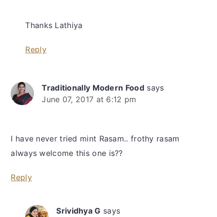
Thanks Lathiya
Reply
Traditionally Modern Food
says
June 07, 2017 at 6:12 pm
I have never tried mint Rasam.. frothy rasam
always welcome this one is??
Reply
Srividhya G
says