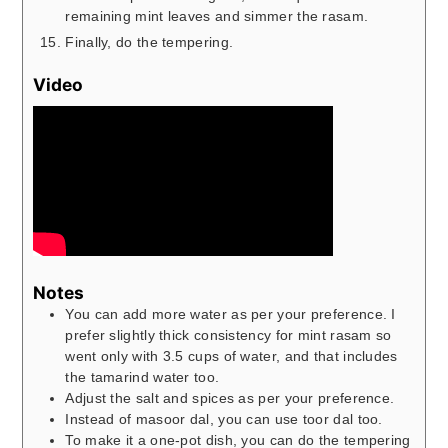
remaining mint leaves and simmer the rasam.
Finally, do the tempering.
Video
Notes
You can add more water as per your preference. I
prefer slightly thick consistency for mint rasam so
went only with 3.5 cups of water, and that includes
the tamarind water too.
Adjust the salt and spices as per your preference.
Instead of masoor dal, you can use toor dal too.
To make it a one-pot dish, you can do the tempering