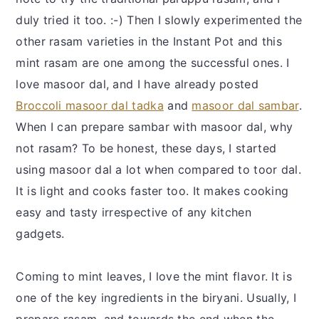
duly tried it too. :-) Then I slowly experimented the
other rasam varieties in the Instant Pot and this
mint rasam are one among the successful ones. I
love masoor dal, and I have already posted
Broccoli masoor dal tadka
and
masoor dal sambar
.
When I can prepare sambar with masoor dal, why
not rasam? To be honest, these days, I started
using masoor dal a lot when compared to toor dal.
It is light and cooks faster too. It makes cooking
easy and tasty irrespective of any kitchen
gadgets.
Coming to mint leaves, I love the mint flavor. It is
one of the key ingredients in the biryani. Usually, I