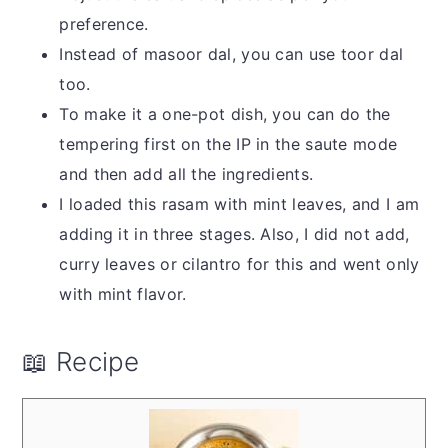
preference.
Instead of masoor dal, you can use toor dal
too.
To make it a one-pot dish, you can do the
tempering first on the IP in the saute mode
and then add all the ingredients.
I loaded this rasam with mint leaves, and I am
adding it in three stages. Also, I did not add,
curry leaves or cilantro for this and went only
with mint flavor.
📖 Recipe