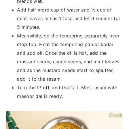
blends well.
Add half more cup of water and ⅓ cup of
mint leaves minus 1 tbsp and let it simmer for
5 minutes.
Meanwhile, do the tempering separately over
stop top. Heat the tempering pan or kadai
and add oil. Once the oil is hot, add the
mustard seeds, cumin seeds, and mint leaves
and as the mustard seeds start to splutter,
add it to the rasam.
Turn the IP off, and that’s it. Mint rasam with
masoor dal is ready.