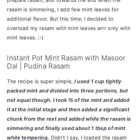
prepare rasam, and towards the end when the
rasam is simmering, I add few mint leaves for
additional flavor. But this time, I decided to
overload my rasam with mint leaves errr only with
mint leaves. :-)
Instant Pot Mint Rasam with Masoor
Dal | Pudina Rasam
The recipe is super simple,
I used 1 cup tightly
packed mint and divided into three portions, but
not equal though. I took ⅔ of the mint and added
it at the initial stage and then added a significant
chunk from the rest and added while the rasam is
simmering and finally used about 1 tbsp of mint
while tempering.
Didn’t I say, I loaded the rasam