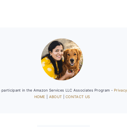
a participant in the Amazon Services LLC Associates Program -
Privacy
HOME
|
ABOUT
|
CONTACT US