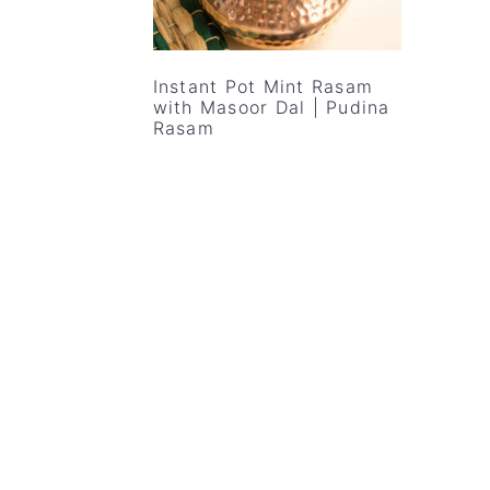
v
n
d
i
t
e
g
b
Instant Pot Mint Rasam
with Masoor Dal | Pudina
a
a
Rasam
t
r
i
o
n