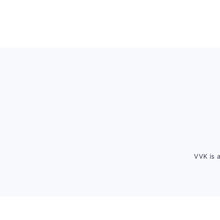
Footer
VVK is 
FOOTER