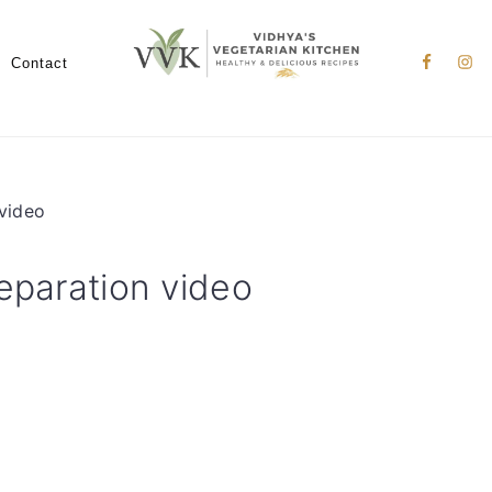
Nav
Social
Contact
Menu
 video
eparation video