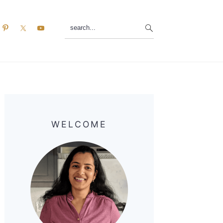
search...
Primary
Sidebar
WELCOME