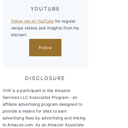
YOUTUBE
Follow me on YouTube
for regular
recipe videos and insights from my
kitchen!
Follow
DISCLOSURE
VVK is a participant in the Amazon
Services LLC Associates Program - an
affiliate advertising program designed to
provide a means for sites to earn
advertising fees by advertising and linking
to Amazon.com. As an Amazon Associate