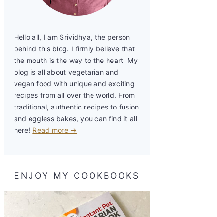
Hello all, I am Srividhya, the person
behind this blog. I firmly believe that
the mouth is the way to the heart. My
blog is all about vegetarian and
vegan food with unique and exciting
recipes from all over the world. From
traditional, authentic recipes to fusion
and eggless bakes, you can find it all
here!
Read more →
ENJOY MY COOKBOOKS