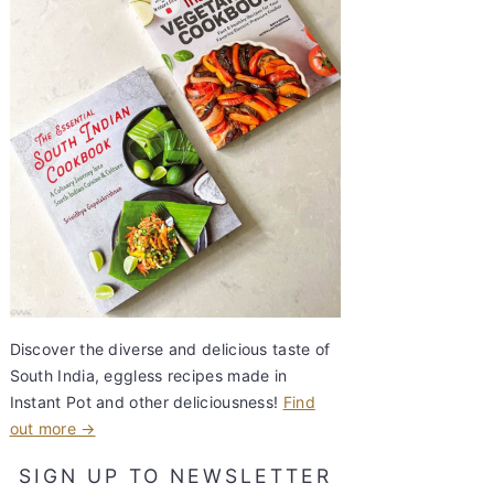
Discover the diverse and delicious taste of
South India, eggless recipes made in
Instant Pot and other deliciousness!
Find
out more →
SIGN UP TO NEWSLETTER