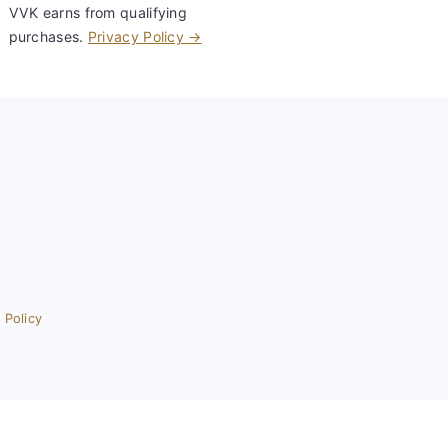
VVK earns from qualifying
purchases.
Privacy Policy →
 Policy