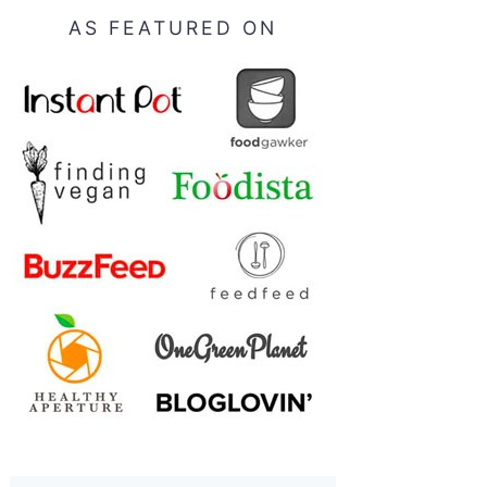
AS FEATURED ON