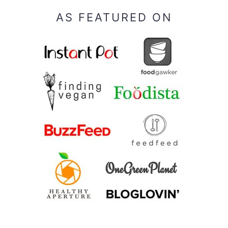
AS FEATURED ON