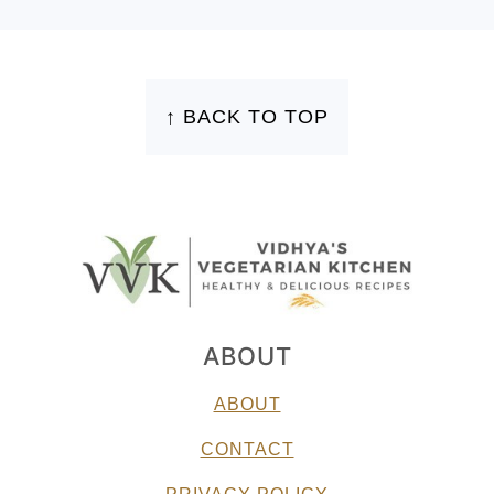
FOOTER
↑ BACK TO TOP
ABOUT
ABOUT
CONTACT