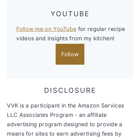
YOUTUBE
Follow me on YouTube
for regular recipe
videos and insights from my kitchen!
Follow
DISCLOSURE
VVK is a participant in the Amazon Services
LLC Associates Program - an affiliate
advertising program designed to provide a
means for sites to earn advertising fees by