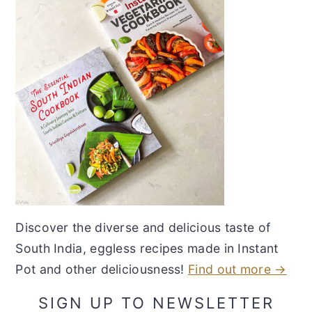
Discover the diverse and delicious taste of
South India, eggless recipes made in Instant
Pot and other deliciousness!
Find out more →
SIGN UP TO NEWSLETTER