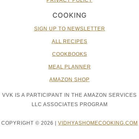
PRIVACY POLICY
COOKING
SIGN UP TO NEWSLETTER
ALL RECIPES
COOKBOOKS
MEAL PLANNER
AMAZON SHOP
VVK IS A PARTICIPANT IN THE AMAZON SERVICES
LLC ASSOCIATES PROGRAM
COPYRIGHT © 2026 |
VIDHYASHOMECOOKING.COM