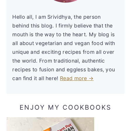
Hello all, I am Srividhya, the person
behind this blog. I firmly believe that the
mouth is the way to the heart. My blog is
all about vegetarian and vegan food with
unique and exciting recipes from all over
the world. From traditional, authentic
recipes to fusion and eggless bakes, you
can find it all here!
Read more →
ENJOY MY COOKBOOKS