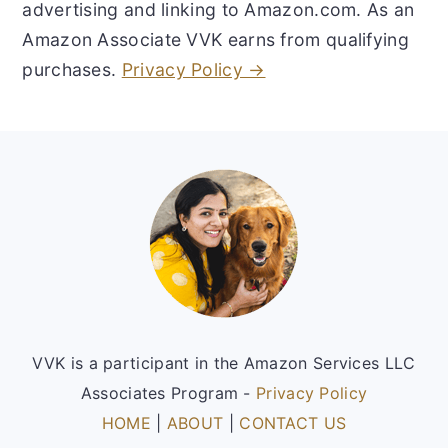
advertising and linking to Amazon.com. As an
Amazon Associate VVK earns from qualifying
purchases.
Privacy Policy →
Footer
VVK is a participant in the Amazon Services LLC
Associates Program -
Privacy Policy
HOME
|
ABOUT
|
CONTACT US