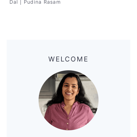
Dal | Pudina Rasam
Primary
Sidebar
WELCOME