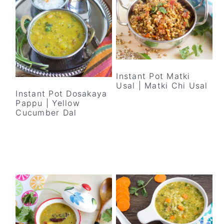
Instant Pot Matki
Usal | Matki Chi Usal
Instant Pot Dosakaya
Pappu | Yellow
Cucumber Dal