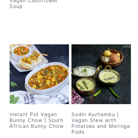
Vegan Cauliflower
Soup
Instant Pot Vegan
Sodhi Kuzhambu |
Bunny Chow | South
Vegan Stew with
African Bunny Chow
Potatoes and Moringa
Pods