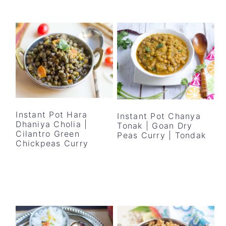
Instant Pot Hara
Instant Pot Chanya
Dhaniya Cholia |
Tonak | Goan Dry
Cilantro Green
Peas Curry | Tondak
Chickpeas Curry