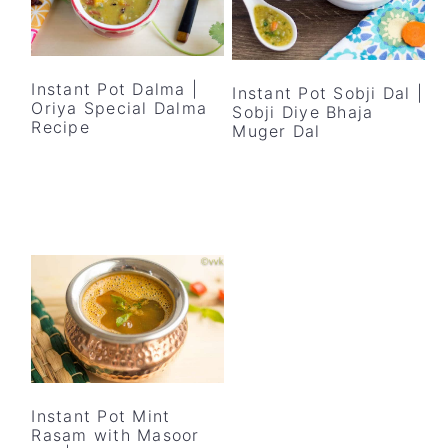
Instant Pot Dalma |
Instant Pot Sobji Dal |
Oriya Special Dalma
Sobji Diye Bhaja
Recipe
Muger Dal
Instant Pot Mint
Rasam with Masoor