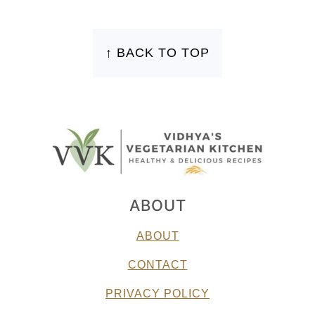
FOOTER
↑ BACK TO TOP
ABOUT
ABOUT
CONTACT
PRIVACY POLICY