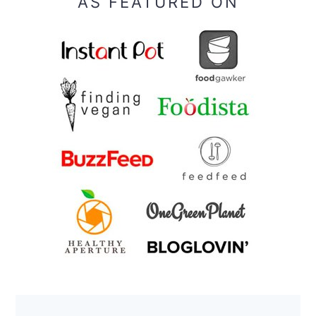
AS FEATURED ON