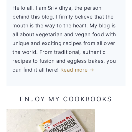
Hello all, I am Srividhya, the person
behind this blog. I firmly believe that the
mouth is the way to the heart. My blog is
all about vegetarian and vegan food with
unique and exciting recipes from all over
the world. From traditional, authentic
recipes to fusion and eggless bakes, you
can find it all here!
Read more →
ENJOY MY COOKBOOKS