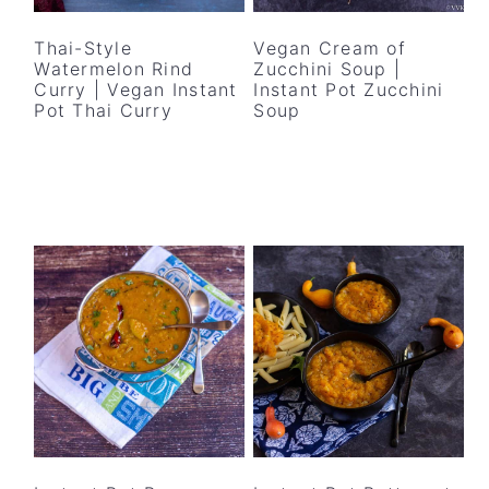
y
n
y
n
t
s
Thai-Style
Vegan Cream of
Watermelon Rind
Zucchini Soup |
a
e
i
Curry | Vegan Instant
Instant Pot Zucchini
v
n
d
Pot Thai Curry
Soup
i
t
e
g
b
a
a
t
r
i
o
n