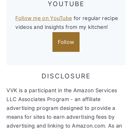
YOUTUBE
Follow me on YouTube
for regular recipe
videos and insights from my kitchen!
Follow
DISCLOSURE
VVK is a participant in the Amazon Services
LLC Associates Program - an affiliate
advertising program designed to provide a
means for sites to earn advertising fees by
advertising and linking to Amazon.com. As an