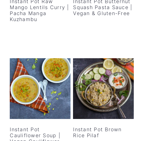
Instant Pot Raw
Instant Pot Butternut
Mango Lentils Curry |
Squash Pasta Sauce |
Pacha Manga
Vegan & Gluten-Free
Kuzhambu
Instant Pot
Instant Pot Brown
Cauliflower Soup |
Rice Pilaf