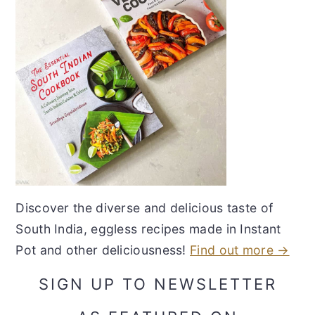
Discover the diverse and delicious taste of
South India, eggless recipes made in Instant
Pot and other deliciousness!
Find out more →
SIGN UP TO NEWSLETTER