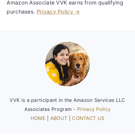
Amazon Associate VVK earns from qualifying
purchases.
Privacy Policy →
Footer
VVK is a participant in the Amazon Services LLC
Associates Program -
Privacy Policy
HOME
|
ABOUT
|
CONTACT US