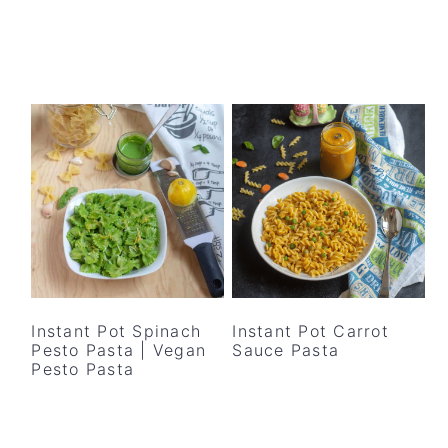
Instant Pot Spinach
Instant Pot Carrot
Pesto Pasta | Vegan
Sauce Pasta
Pesto Pasta