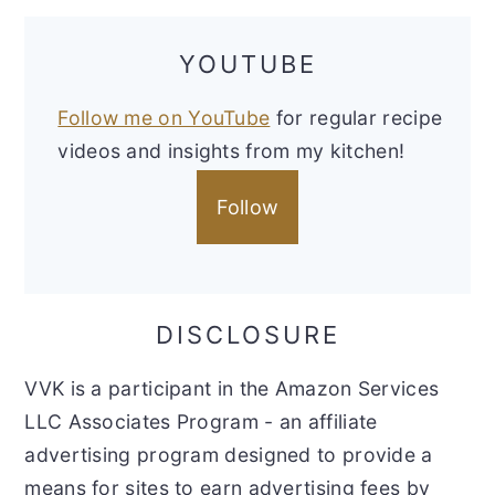
YOUTUBE
Follow me on YouTube
for regular recipe
videos and insights from my kitchen!
Follow
DISCLOSURE
VVK is a participant in the Amazon Services
LLC Associates Program - an affiliate
advertising program designed to provide a
means for sites to earn advertising fees by