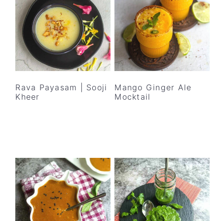
Rava Payasam | Sooji
Mango Ginger Ale
Kheer
Mocktail