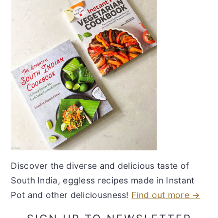
Discover the diverse and delicious taste of
South India, eggless recipes made in Instant
Pot and other deliciousness!
Find out more →