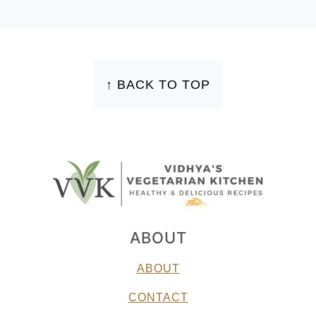
FOOTER
↑ BACK TO TOP
ABOUT
ABOUT
CONTACT