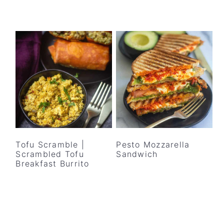
Tofu Scramble |
Pesto Mozzarella
Scrambled Tofu
Sandwich
Breakfast Burrito