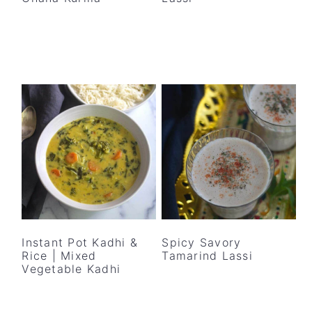
Instant Pot Kadhi &
Spicy Savory
Rice | Mixed
Tamarind Lassi
Vegetable Kadhi