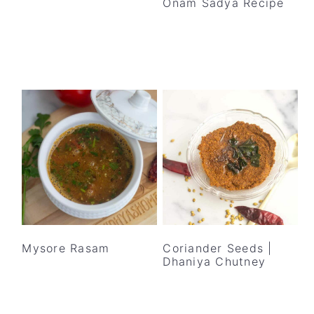
Onam Sadya Recipe
Mysore Rasam
Coriander Seeds |
Dhaniya Chutney