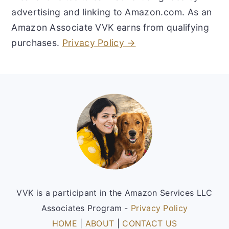
advertising and linking to Amazon.com. As an
Amazon Associate VVK earns from qualifying
purchases.
Privacy Policy →
Footer
VVK is a participant in the Amazon Services LLC
Associates Program -
Privacy Policy
HOME
|
ABOUT
|
CONTACT US