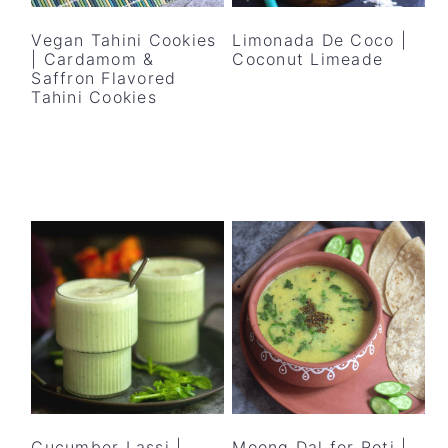
Vegan Tahini Cookies
Limonada De Coco |
| Cardamom &
Coconut Limeade
Saffron Flavored
Tahini Cookies
Cucumber Lassi |
Moong Dal for Roti |