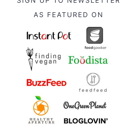
SIGN UP TO NEWSLETTER
AS FEATURED ON