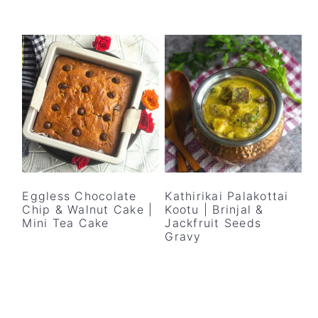
Eggless Chocolate
Kathirikai Palakottai
Chip & Walnut Cake |
Kootu | Brinjal &
Mini Tea Cake
Jackfruit Seeds
Gravy