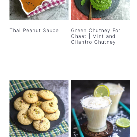
Thai Peanut Sauce
Green Chutney For
Chaat | Mint and
Cilantro Chutney