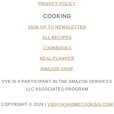
PRIVACY POLICY
COOKING
SIGN UP TO NEWSLETTER
ALL RECIPES
COOKBOOKS
MEAL PLANNER
AMAZON SHOP
VVK IS A PARTICIPANT IN THE AMAZON SERVICES
LLC ASSOCIATES PROGRAM
COPYRIGHT © 2026 |
VIDHYASHOMECOOKING.COM