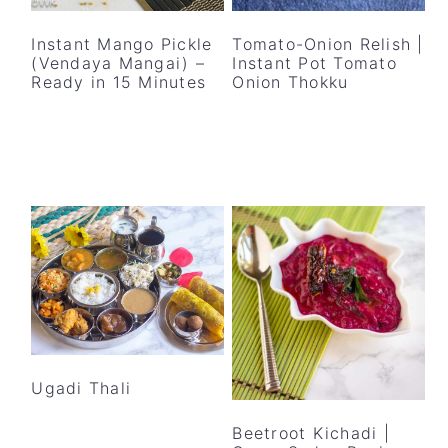
y
n
y
n
t
s
Instant Mango Pickle
Tomato-Onion Relish |
(Vendaya Mangai) –
Instant Pot Tomato
a
e
i
Ready in 15 Minutes
Onion Thokku
v
n
d
i
t
e
g
b
a
a
t
r
i
o
n
Ugadi Thali
Beetroot Kichadi |