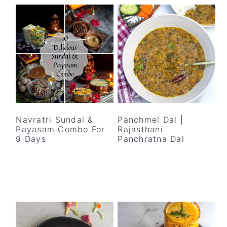
Navratri Sundal &
Panchmel Dal |
Payasam Combo For
Rajasthani
9 Days
Panchratna Dal