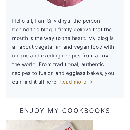
Hello all, I am Srividhya, the person
behind this blog. I firmly believe that the
mouth is the way to the heart. My blog is
all about vegetarian and vegan food with
unique and exciting recipes from all over
the world. From traditional, authentic
recipes to fusion and eggless bakes, you
can find it all here!
Read more →
ENJOY MY COOKBOOKS