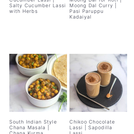
Salty Cucumber Lassi
Moong Dal Curry |
with Herbs
Pasi Paruppu
Kadaiyal
South Indian Style
Chikoo Chocolate
Chana Masala |
Lassi | Sapodilla
Chana Kurma
Lassi