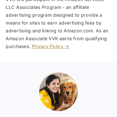
LLC Associates Program - an affiliate
advertising program designed to provide a
means for sites to earn advertising fees by
advertising and linking to Amazon.com. As an
Amazon Associate VVK earns from qualifying
purchases.
Privacy Policy →
Footer