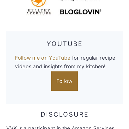
YOUTUBE
Follow me on YouTube
for regular recipe
videos and insights from my kitchen!
Follow
DISCLOSURE
VVK is a participant in the Amazon Services