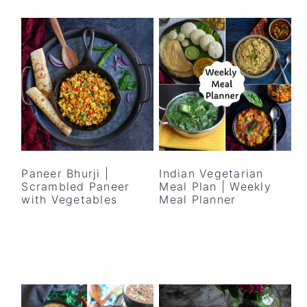
Paneer Bhurji |
Indian Vegetarian
Scrambled Paneer
Meal Plan | Weekly
with Vegetables
Meal Planner