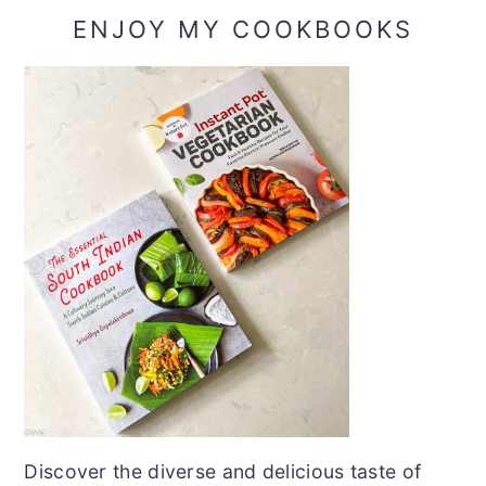
ENJOY MY COOKBOOKS
Discover the diverse and delicious taste of