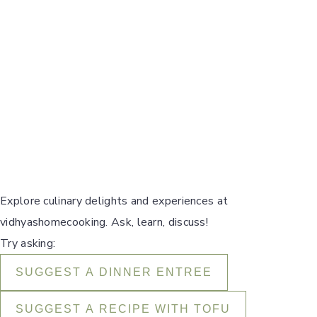
Explore culinary delights and experiences at
vidhyashomecooking. Ask, learn, discuss!
Try asking:
SUGGEST A DINNER ENTREE
SUGGEST A RECIPE WITH TOFU