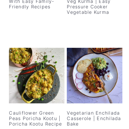
With Easy Family-
Veg Kurma | Easy
Friendly Recipes
Pressure Cooker
Vegetable Kurma
Cauliflower Green
Vegetarian Enchilada
Peas Poricha Kootu |
Casserole | Enchilada
Poricha Kootu Recipe
Bake