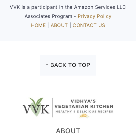
VVK is a participant in the Amazon Services LLC
Associates Program -
Privacy Policy
HOME
|
ABOUT
|
CONTACT US
FOOTER
↑ BACK TO TOP
ABOUT