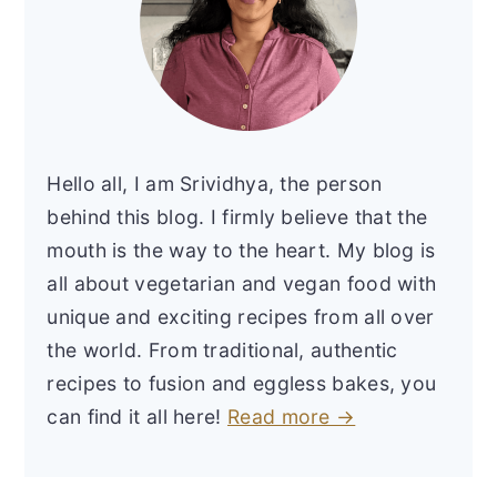
Hello all, I am Srividhya, the person
behind this blog. I firmly believe that the
mouth is the way to the heart. My blog is
all about vegetarian and vegan food with
unique and exciting recipes from all over
the world. From traditional, authentic
recipes to fusion and eggless bakes, you
can find it all here!
Read more →