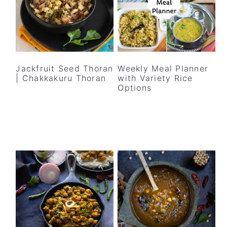
Jackfruit Seed Thoran
Weekly Meal Planner
| Chakkakuru Thoran
with Variety Rice
Options