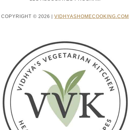
COPYRIGHT © 2026 |
VIDHYASHOMECOOKING.COM