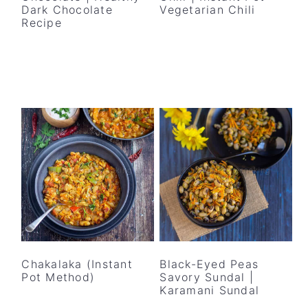
Dark Chocolate
Vegetarian Chili
Recipe
Chakalaka (Instant
Black-Eyed Peas
Pot Method)
Savory Sundal |
Karamani Sundal