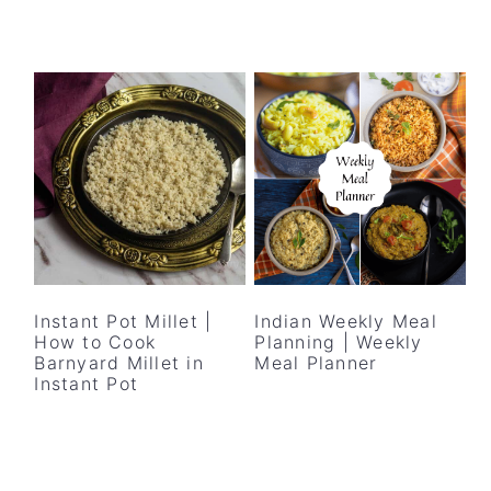
Instant Pot Millet |
Indian Weekly Meal
How to Cook
Planning | Weekly
Barnyard Millet in
Meal Planner
Instant Pot