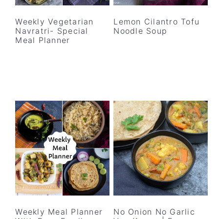
y
n
y
n
t
s
Weekly Vegetarian
Lemon Cilantro Tofu
Navratri- Special
Noodle Soup
a
e
i
Meal Planner
v
n
d
i
t
e
g
b
a
a
t
r
i
o
n
Weekly Meal Planner
No Onion No Garlic