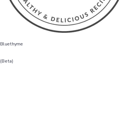
Bluethyme
(Beta)