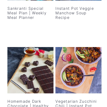
Sankranti Special
Instant Pot Veggie
Meal Plan | Weekly
Manchow Soup
Meal Planner
Recipe
Homemade Dark
Vegetarian Zucchini
Chocolate | Healthy
Chili | Instant Pot