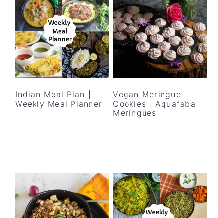
Indian Meal Plan |
Vegan Meringue
Weekly Meal Planner
Cookies | Aquafaba
Meringues