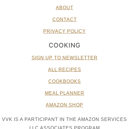
ABOUT
CONTACT
PRIVACY POLICY
COOKING
SIGN UP TO NEWSLETTER
ALL RECIPES
COOKBOOKS
MEAL PLANNER
AMAZON SHOP
VVK IS A PARTICIPANT IN THE AMAZON SERVICES
LLC ASSOCIATES PROGRAM