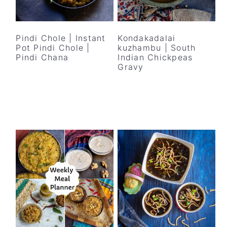
Pindi Chole | Instant
Kondakadalai
Pot Pindi Chole |
kuzhambu | South
Pindi Chana
Indian Chickpeas
Gravy