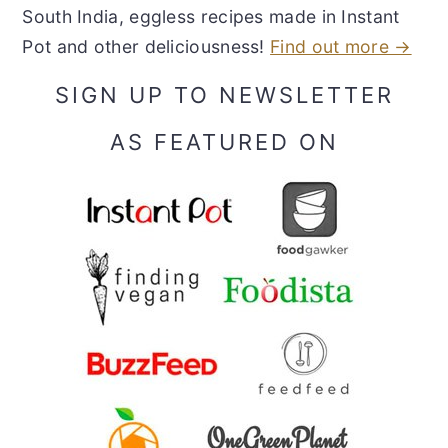
South India, eggless recipes made in Instant
Pot and other deliciousness!
Find out more →
SIGN UP TO NEWSLETTER
AS FEATURED ON