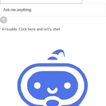
I buddy. Click here and let's chat.