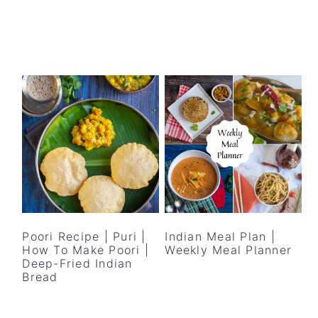
Poori Recipe | Puri |
Indian Meal Plan |
How To Make Poori |
Weekly Meal Planner
Deep-Fried Indian
Bread