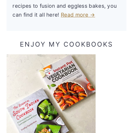
recipes to fusion and eggless bakes, you
can find it all here!
Read more →
ENJOY MY COOKBOOKS