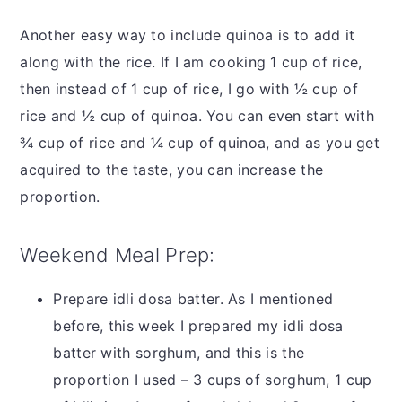
Another easy way to include quinoa is to add it
along with the rice. If I am cooking 1 cup of rice,
then instead of 1 cup of rice, I go with ½ cup of
rice and ½ cup of quinoa. You can even start with
¾ cup of rice and ¼ cup of quinoa, and as you get
acquired to the taste, you can increase the
proportion.
Weekend Meal Prep:
Prepare idli dosa batter. As I mentioned
before, this week I prepared my idli dosa
batter with sorghum, and this is the
proportion I used – 3 cups of sorghum, 1 cup