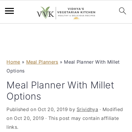
S
S
S
S
k
k
k
k
i
i
i
i
p
p
p
p
Home
»
Meal Planners
»
Meal Planner With Millet
t
t
t
t
Options
o
o
o
o
p
m
p
f
Meal Planner With Millet
r
a
r
o
Options
i
i
i
o
m
n
m
t
Published on
Oct 20, 2019
by
Srividhya
· Modified
a
c
a
e
on
Oct 20, 2019
· This post may contain affiliate
r
o
r
r
links.