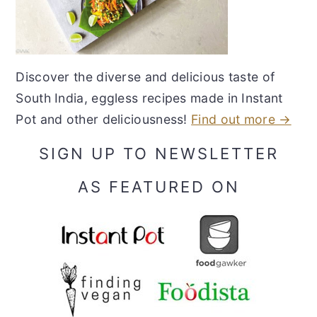
Discover the diverse and delicious taste of
South India, eggless recipes made in Instant
Pot and other deliciousness!
Find out more →
SIGN UP TO NEWSLETTER
AS FEATURED ON