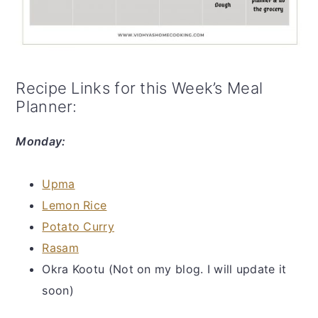
Recipe Links for this Week’s Meal
Planner:
Monday:
Upma
Lemon Rice
Potato Curry
Rasam
Okra Kootu (Not on my blog. I will update it
soon)