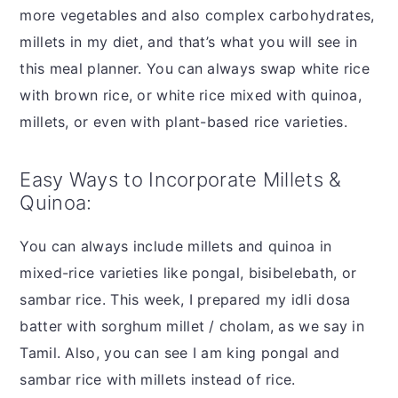
more vegetables and also complex carbohydrates,
millets in my diet, and that’s what you will see in
this meal planner. You can always swap white rice
with brown rice, or white rice mixed with quinoa,
millets, or even with plant-based rice varieties.
Easy Ways to Incorporate Millets &
Quinoa:
You can always include millets and quinoa in
mixed-rice varieties like pongal, bisibelebath, or
sambar rice. This week, I prepared my idli dosa
batter with sorghum millet / cholam, as we say in
Tamil. Also, you can see I am king pongal and
sambar rice with millets instead of rice.