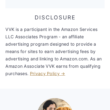
DISCLOSURE
VVK is a participant in the Amazon Services
LLC Associates Program - an affiliate
advertising program designed to provide a
means for sites to earn advertising fees by
advertising and linking to Amazon.com. As an
Amazon Associate VVK earns from qualifying
purchases.
Privacy Policy →
Footer