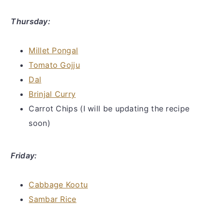
Thursday:
Millet Pongal
Tomato Gojju
Dal
Brinjal Curry
Carrot Chips (I will be updating the recipe
soon)
Friday:
Cabbage Kootu
Sambar Rice