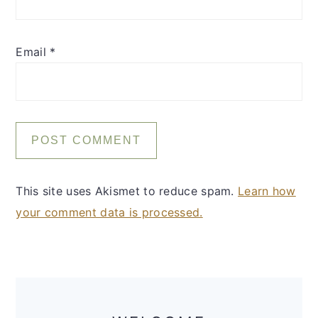
Email
*
This site uses Akismet to reduce spam.
Learn how
your comment data is processed.
Primary
Sidebar