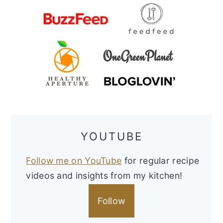
YOUTUBE
Follow me on YouTube
for regular recipe
videos and insights from my kitchen!
Follow