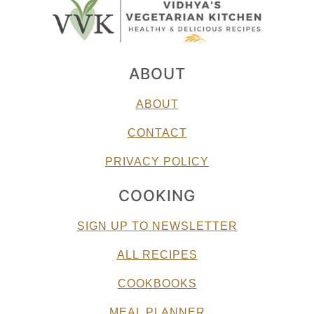
ABOUT
ABOUT
CONTACT
PRIVACY POLICY
COOKING
SIGN UP TO NEWSLETTER
ALL RECIPES
COOKBOOKS
MEAL PLANNER