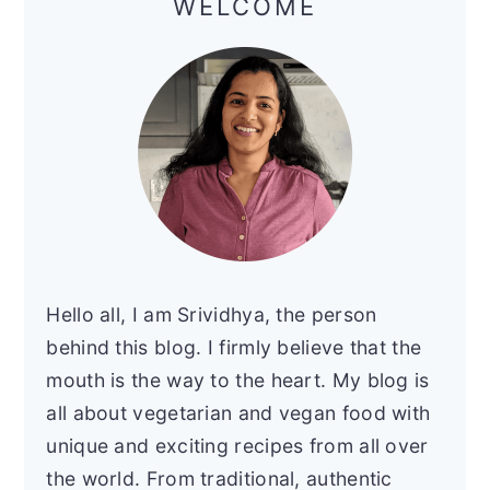
WELCOME
Hello all, I am Srividhya, the person
behind this blog. I firmly believe that the
mouth is the way to the heart. My blog is
all about vegetarian and vegan food with
unique and exciting recipes from all over
the world. From traditional, authentic