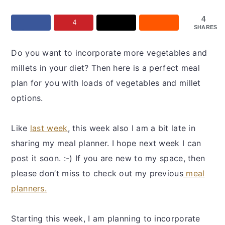
y
n
y
n
t
s
4
4
SHARES
a
e
i
v
n
d
Do you want to incorporate more vegetables and
i
t
e
millets in your diet? Then here is a perfect meal
g
b
plan for you with loads of vegetables and millet
a
a
options.
t
r
i
Like
last week
, this week also I am a bit late in
o
sharing my meal planner. I hope next week I can
n
post it soon. :-) If you are new to my space, then
please don’t miss to check out my previous
meal
planners.
Starting this week, I am planning to incorporate