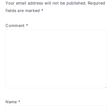
Your email address will not be published.
Required
fields are marked
*
Comment
*
Name
*