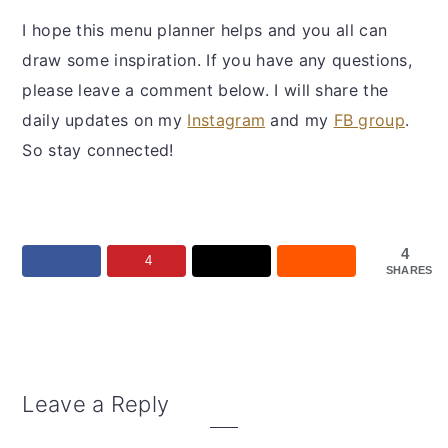
I hope this menu planner helps and you all can
draw some inspiration. If you have any questions,
please leave a comment below. I will share the
daily updates on my
Instagram
and my
FB group
.
So stay connected!
4
4
SHARES
Reader
Leave a Reply
Interactions