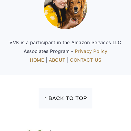
VVK is a participant in the Amazon Services LLC
Associates Program -
Privacy Policy
HOME
|
ABOUT
|
CONTACT US
FOOTER
↑ BACK TO TOP