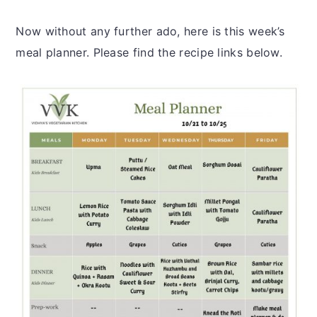
Now without any further ado, here is this week’s
meal planner. Please find the recipe links below.