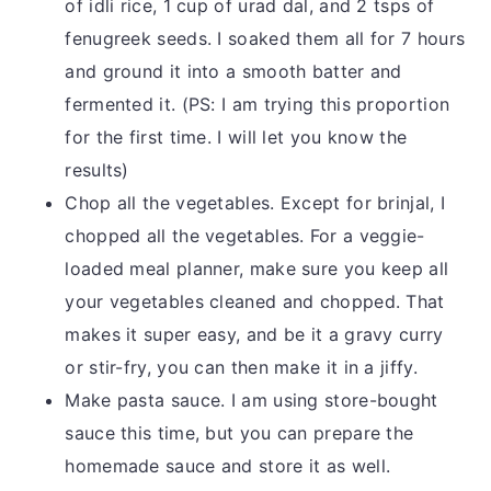
of idli rice, 1 cup of urad dal, and 2 tsps of
fenugreek seeds. I soaked them all for 7 hours
and ground it into a smooth batter and
fermented it. (PS: I am trying this proportion
for the first time. I will let you know the
results)
Chop all the vegetables. Except for brinjal, I
chopped all the vegetables. For a veggie-
loaded meal planner, make sure you keep all
your vegetables cleaned and chopped. That
makes it super easy, and be it a gravy curry
or stir-fry, you can then make it in a jiffy.
Make pasta sauce. I am using store-bought
sauce this time, but you can prepare the
homemade sauce and store it as well.