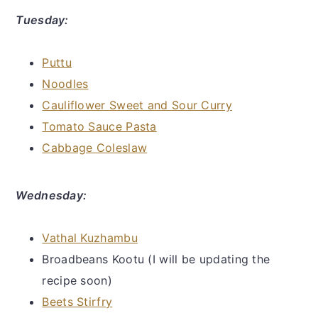
Tuesday:
Puttu
Noodles
Cauliflower Sweet and Sour Curry
Tomato Sauce Pasta
Cabbage Coleslaw
Wednesday:
Vathal Kuzhambu
Broadbeans Kootu (I will be updating the
recipe soon)
Beets Stirfry