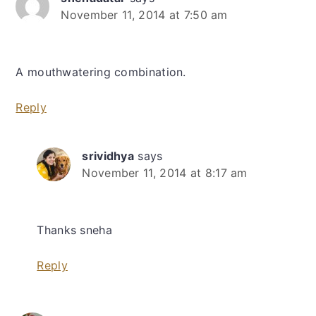
November 11, 2014 at 7:50 am
A mouthwatering combination.
Reply
srividhya
says
November 11, 2014 at 8:17 am
Thanks sneha
Reply