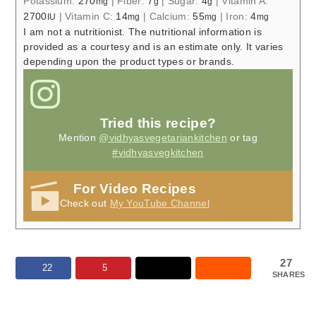
Potassium:
270
|
Fiber:
7
|
Sugar:
4
|
Vitamin A:
mg
g
g
2700
|
Vitamin C:
14
|
Calcium:
55
|
Iron:
4
IU
mg
mg
mg
I am not a nutritionist. The nutritional information is
provided as a courtesy and is an estimate only. It varies
depending upon the product types or brands.
Tried this recipe?
Mention
@vidhyasvegetariankitchen
or tag
#vidhyasvegkitchen
For Video Recipes
Check out
My YouTube Channel
27
22
5
SHARES