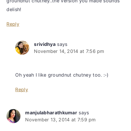
groundnut chutney..the version you made sounds
delish!
Reply
srividhya
says
November 14, 2014 at 7:56 pm
Oh yeah I like groundnut chutney too. :-)
Reply
manjulabharathkumar
says
November 13, 2014 at 7:59 pm