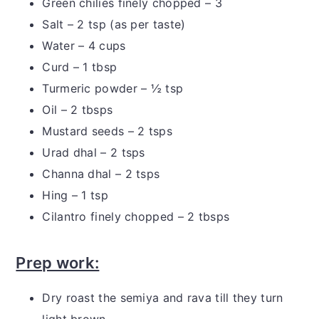
Green chilies finely chopped – 3
Salt – 2 tsp (as per taste)
Water – 4 cups
Curd – 1 tbsp
Turmeric powder – ½ tsp
Oil – 2 tbsps
Mustard seeds – 2 tsps
Urad dhal – 2 tsps
Channa dhal – 2 tsps
Hing – 1 tsp
Cilantro finely chopped – 2 tbsps
Prep work:
Dry roast the semiya and rava till they turn
light brown.