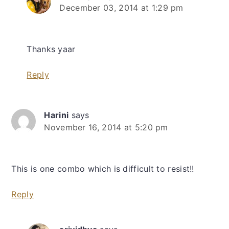
December 03, 2014 at 1:29 pm
Thanks yaar
Reply
Harini
says
November 16, 2014 at 5:20 pm
This is one combo which is difficult to resist!!
Reply