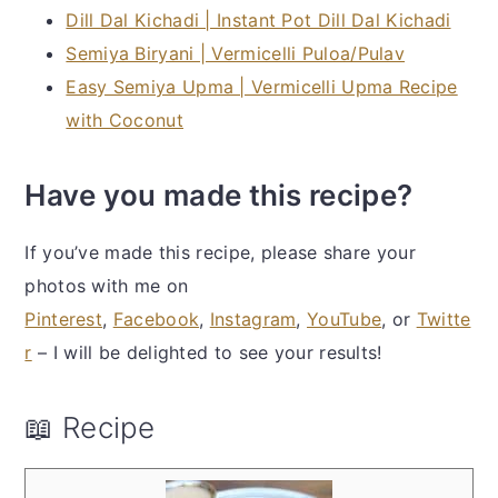
Dill Dal Kichadi | Instant Pot Dill Dal Kichadi
Semiya Biryani | Vermicelli Puloa/Pulav
Easy Semiya Upma | Vermicelli Upma Recipe
with Coconut
Have you made this recipe?
If you’ve made this recipe, please share your
photos with me on
Pinterest
,
Facebook
,
Instagram
,
YouTube
, or
Twitte
r
– I will be delighted to see your results!
📖 Recipe