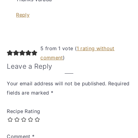
Reply
5 from 1 vote (
1 rating without
comment
)
Leave a Reply
Your email address will not be published.
Required
fields are marked
*
Recipe Rating
Comment
*