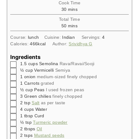
Cook Time
minutes
30
mins
Total Time
minutes
50
mins
Course:
lunch
Cuisine:
Indian
Servings:
4
Calories:
466
kcal
Author:
Srividhya G
Ingredients
▢
1.5
cups
Semolina
Rava/Ravai/Sooji
▢
½
cup
Vermicelli
Semiya
▢
1
onion
medium-sized finely chopped
▢
1
Carrots
grated
▢
½
cup
Peas
I used frozen peas
▢
3
Green chilies
finely chopped
▢
2
tsp
Salt
as per taste
▢
4
cups
Water
▢
1
tbsp
Curd
▢
½
tsp
Turmeric powder
▢
2
tbsps
Oil
▢
2
tsps
Mustard seeds