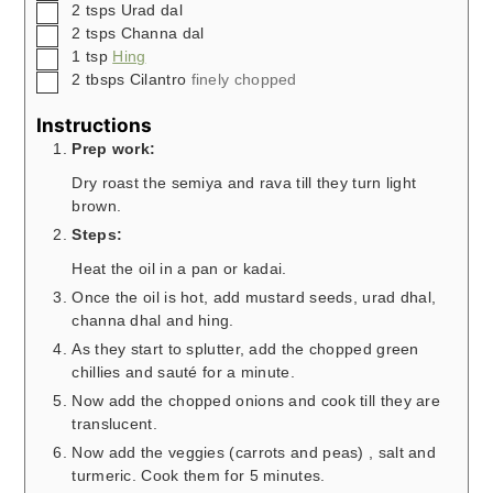
▢
2
tsps
Urad dal
▢
2
tsps
Channa dal
▢
1
tsp
Hing
▢
2
tbsps
Cilantro
finely chopped
Instructions
Prep work:
Dry roast the semiya and rava till they turn light
brown.
Steps:
Heat the oil in a pan or kadai.
Once the oil is hot, add mustard seeds, urad dhal,
channa dhal and hing.
As they start to splutter, add the chopped green
chillies and sauté for a minute.
Now add the chopped onions and cook till they are
translucent.
Now add the veggies (carrots and peas) , salt and
turmeric. Cook them for 5 minutes.