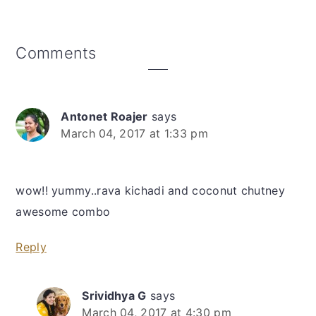
Reader
Comments
Interactions
Antonet Roajer
says
March 04, 2017 at 1:33 pm
wow!! yummy..rava kichadi and coconut chutney
awesome combo
Reply
Srividhya G
says
March 04, 2017 at 4:30 pm