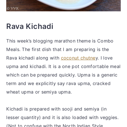
Rava Kichadi
This week’s blogging marathon theme is Combo
Meals. The first dish that I am preparing is the
Rava kichadi along with
coconut chutne
y. I love
upma and kichadi. It is a one pot comfortable meal
which can be prepared quickly. Upma is a generic
term and we explicitly say rava upma, cracked
wheat upma or semiya upma.
Kichadi is prepared with sooji and semiya (in
lesser quantity) and it is also loaded with veggies.
(Not to confuse with the North Indian Style