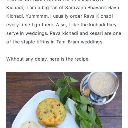
Kichadi) I am a big fan of Saravana Bhavan’s Rava
Kichadi. Yummmm. I usually order Rava Kichadi
every time I go there. Also, I like the kichadi they
serve in weddings. Rava kichadi and kesari are one
of the staple tiffins in Tam-Bram weddings.
Without any delay, here is the recipe.