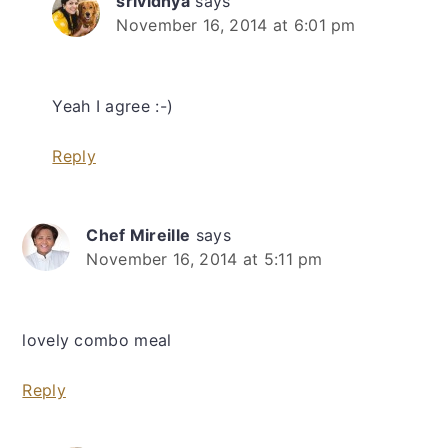
srividhya
says
November 16, 2014 at 6:01 pm
Yeah I agree :-)
Reply
Chef Mireille
says
November 16, 2014 at 5:11 pm
lovely combo meal
Reply