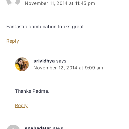
November 11, 2014 at 11:45 pm
Fantastic combination looks great.
Reply
srividhya
says
November 12, 2014 at 9:09 am
Thanks Padma.
Reply
snehadatar
says