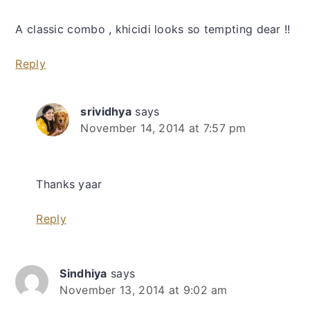
A classic combo , khicidi looks so tempting dear !!
Reply
srividhya
says
November 14, 2014 at 7:57 pm
Thanks yaar
Reply
Sindhiya
says
November 13, 2014 at 9:02 am