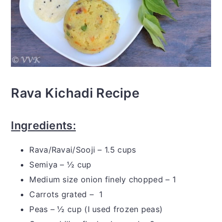
Rava Kichadi Recipe
Ingredients:
Rava/Ravai/Sooji – 1.5 cups
Semiya – ½ cup
Medium size onion finely chopped – 1
Carrots grated – 1
Peas – ½ cup (I used frozen peas)