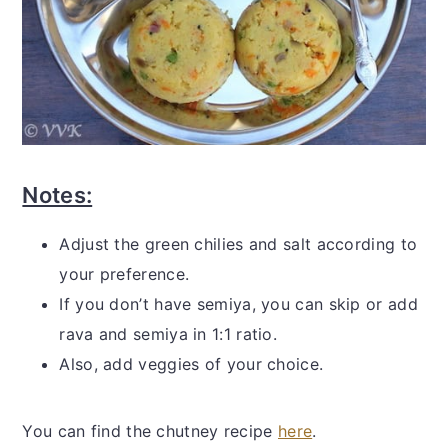
Notes:
Adjust the green chilies and salt according to
your preference.
If you don’t have semiya, you can skip or add
rava and semiya in 1:1 ratio.
Also, add veggies of your choice.
You can find the chutney recipe
here
.