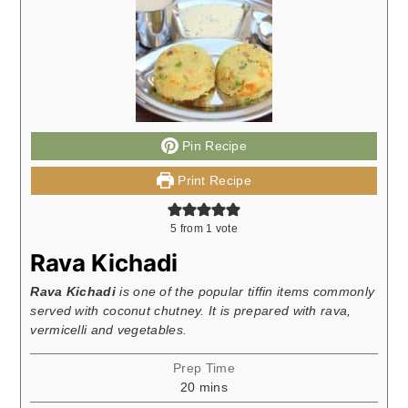
Pin Recipe
Print Recipe
5
from 1 vote
Rava Kichadi
Rava Kichadi
is one of the popular tiffin items commonly
served with coconut chutney. It is prepared with rava,
vermicelli and vegetables.
Prep Time
minutes
20
mins