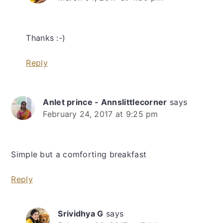
Thanks :-)
Reply
Anlet prince - Annslittlecorner
says
February 24, 2017 at 9:25 pm
Simple but a comforting breakfast
Reply
Srividhya G
says