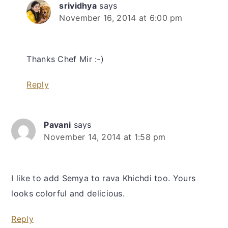
srividhya
says
November 16, 2014 at 6:00 pm
Thanks Chef Mir :-)
Reply
Pavani
says
November 14, 2014 at 1:58 pm
I like to add Semya to rava Khichdi too. Yours
looks colorful and delicious.
Reply