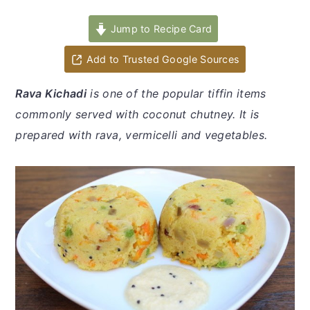
y
n
y
n
t
s
Jump to Recipe Card
a
e
i
Add to Trusted Google Sources
v
n
d
i
t
e
Rava Kichadi
is one of the popular tiffin items
g
b
commonly served with coconut chutney. It is
a
a
prepared with rava, vermicelli and vegetables.
t
r
i
o
n