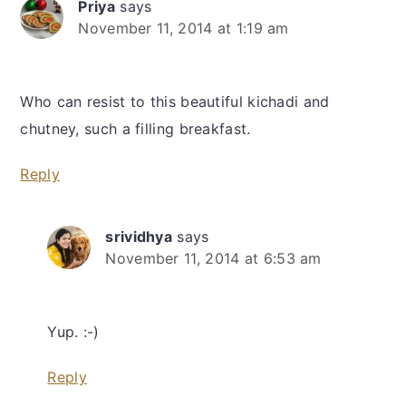
Priya
says
November 11, 2014 at 1:19 am
Who can resist to this beautiful kichadi and
chutney, such a filling breakfast.
Reply
srividhya
says
November 11, 2014 at 6:53 am
Yup. :-)
Reply