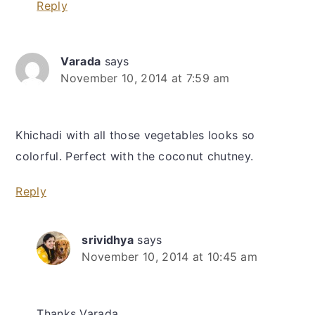
Reply
Varada
says
November 10, 2014 at 7:59 am
Khichadi with all those vegetables looks so
colorful. Perfect with the coconut chutney.
Reply
srividhya
says
November 10, 2014 at 10:45 am
Thanks Varada