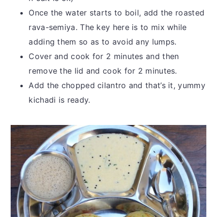
Once the water starts to boil, add the roasted
rava-semiya. The key here is to mix while
adding them so as to avoid any lumps.
Cover and cook for 2 minutes and then
remove the lid and cook for 2 minutes.
Add the chopped cilantro and that’s it, yummy
kichadi is ready.