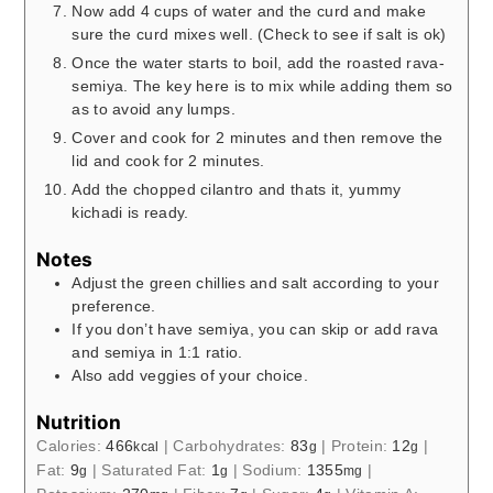
Now add 4 cups of water and the curd and make
sure the curd mixes well. (Check to see if salt is ok)
Once the water starts to boil, add the roasted rava-
semiya. The key here is to mix while adding them so
as to avoid any lumps.
Cover and cook for 2 minutes and then remove the
lid and cook for 2 minutes.
Add the chopped cilantro and thats it, yummy
kichadi is ready.
Notes
Adjust the green chillies and salt according to your
preference.
If you don’t have semiya, you can skip or add rava
and semiya in 1:1 ratio.
Also add veggies of your choice.
Nutrition
Calories:
466
|
Carbohydrates:
83
|
Protein:
12
|
kcal
g
g
Fat:
9
|
Saturated Fat:
1
|
Sodium:
1355
|
g
g
mg