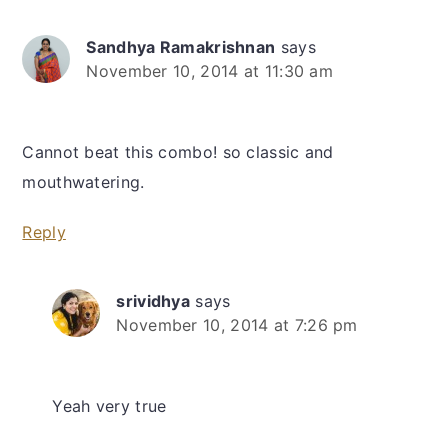
Sandhya Ramakrishnan
says
November 10, 2014 at 11:30 am
Cannot beat this combo! so classic and
mouthwatering.
Reply
srividhya
says
November 10, 2014 at 7:26 pm
Yeah very true