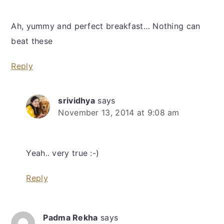
Ah, yummy and perfect breakfast… Nothing can
beat these
Reply
srividhya
says
November 13, 2014 at 9:08 am
Yeah.. very true :-)
Reply
Padma Rekha
says