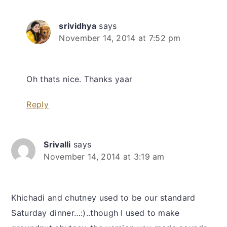
srividhya
says
November 14, 2014 at 7:52 pm
Oh thats nice. Thanks yaar
Reply
Srivalli
says
November 14, 2014 at 3:19 am
Khichadi and chutney used to be our standard
Saturday dinner…:)..though I used to make