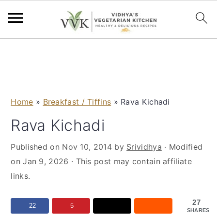
S
S
S
S
k
k
k
k
i
i
i
i
p
p
p
p
Home
»
Breakfast / Tiffins
»
Rava Kichadi
t
t
t
t
o
o
o
o
Rava Kichadi
p
m
p
f
Published on
Nov 10, 2014
by
Srividhya
· Modified
r
a
r
o
on
Jan 9, 2026
· This post may contain affiliate
i
i
i
o
links.
m
n
m
t
a
c
a
e
27
r
o
r
r
22
5
SHARES