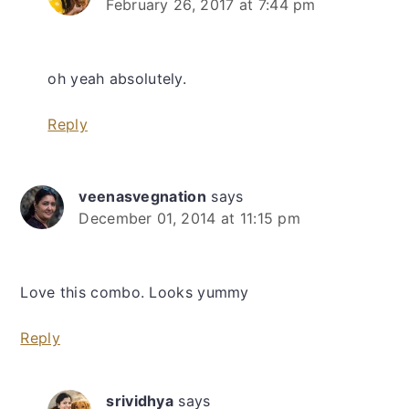
February 26, 2017 at 7:44 pm
oh yeah absolutely.
Reply
veenasvegnation
says
December 01, 2014 at 11:15 pm
Love this combo. Looks yummy
Reply
srividhya
says