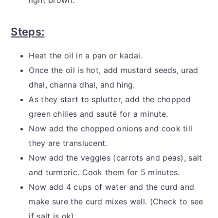
Steps:
Heat the oil in a pan or kadai.
Once the oil is hot, add mustard seeds, urad
dhal, channa dhal, and hing.
As they start to splutter, add the chopped
green chilies and sauté for a minute.
Now add the chopped onions and cook till
they are translucent.
Now add the veggies (carrots and peas), salt
and turmeric. Cook them for 5 minutes.
Now add 4 cups of water and the curd and
make sure the curd mixes well. (Check to see
if salt is ok)