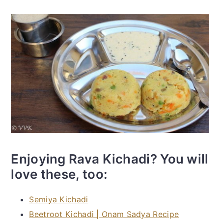
Enjoying Rava Kichadi? You will
love these, too:
Semiya Kichadi
Beetroot Kichadi | Onam Sadya Recipe