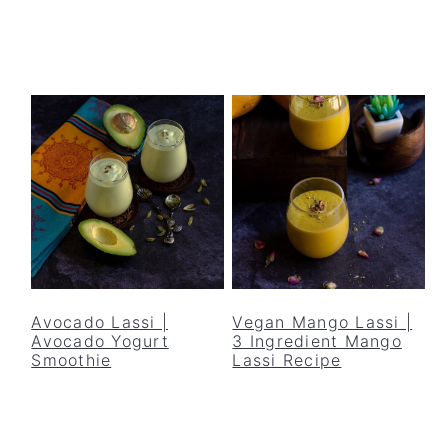
Avocado Lassi |
Vegan Mango Lassi |
Avocado Yogurt
3 Ingredient Mango
Smoothie
Lassi Recipe