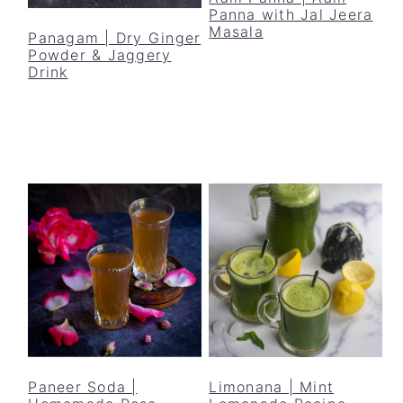
Panna with Jal Jeera
Masala
Panagam | Dry Ginger
Powder & Jaggery
Drink
Paneer Soda |
Limonana | Mint