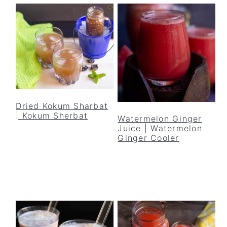
Dried Kokum Sharbat
| Kokum Sherbat
Watermelon Ginger
Juice | Watermelon
Ginger Cooler