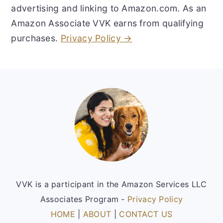
advertising and linking to Amazon.com. As an
Amazon Associate VVK earns from qualifying
purchases.
Privacy Policy →
Footer
VVK is a participant in the Amazon Services LLC
Associates Program -
Privacy Policy
HOME
|
ABOUT
|
CONTACT US