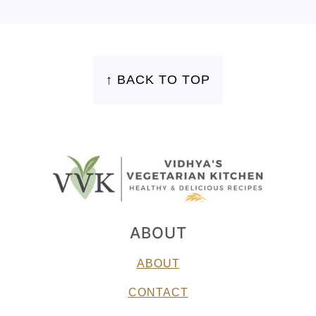
FOOTER
↑ BACK TO TOP
ABOUT
ABOUT
CONTACT