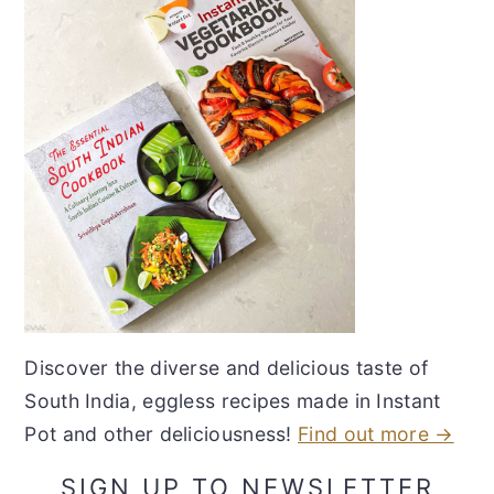
Discover the diverse and delicious taste of
South India, eggless recipes made in Instant
Pot and other deliciousness!
Find out more →
SIGN UP TO NEWSLETTER