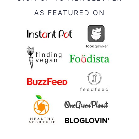
AS FEATURED ON