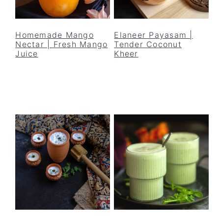
Homemade Mango
Elaneer Payasam |
Nectar | Fresh Mango
Tender Coconut
Juice
Kheer