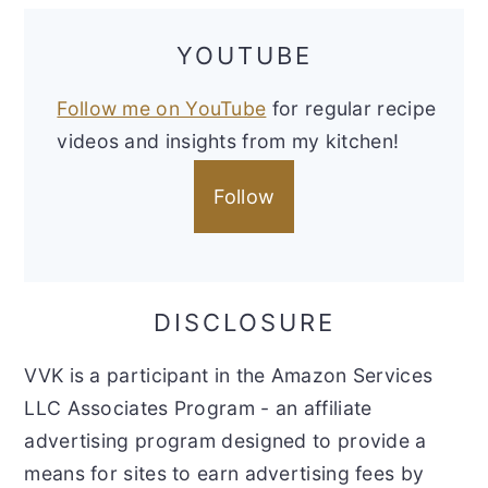
YOUTUBE
Follow me on YouTube
for regular recipe
videos and insights from my kitchen!
Follow
DISCLOSURE
VVK is a participant in the Amazon Services
LLC Associates Program - an affiliate
advertising program designed to provide a
means for sites to earn advertising fees by