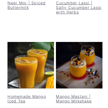
Neer Mor | Spiced
Cucumber Lassi |
Buttermilk
Salty Cucumber Lassi
with Herbs
Homemade Mango
Mango Mastani |
Iced Tea
Mango Milkshake