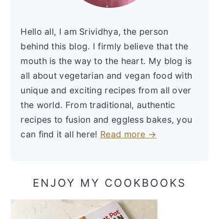
Hello all, I am Srividhya, the person
behind this blog. I firmly believe that the
mouth is the way to the heart. My blog is
all about vegetarian and vegan food with
unique and exciting recipes from all over
the world. From traditional, authentic
recipes to fusion and eggless bakes, you
can find it all here!
Read more →
ENJOY MY COOKBOOKS