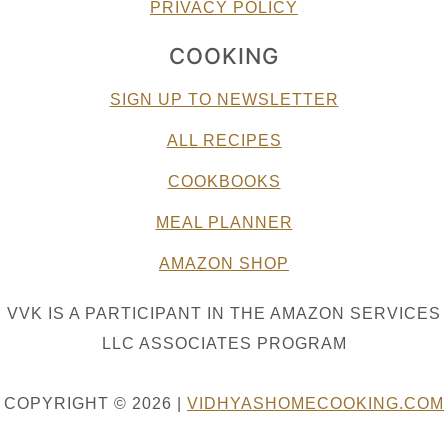
PRIVACY POLICY
COOKING
SIGN UP TO NEWSLETTER
ALL RECIPES
COOKBOOKS
MEAL PLANNER
AMAZON SHOP
VVK IS A PARTICIPANT IN THE AMAZON SERVICES
LLC ASSOCIATES PROGRAM
COPYRIGHT © 2026 |
VIDHYASHOMECOOKING.COM