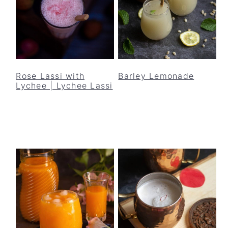
Rose Lassi with
Barley Lemonade
Lychee | Lychee Lassi