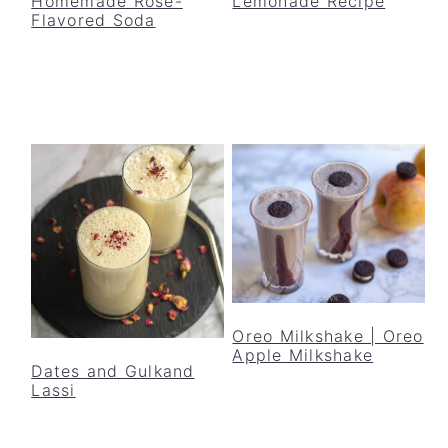
Homemade Rose-
Lemonade Recipe
Flavored Soda
Oreo Milkshake | Oreo
Apple Milkshake
Dates and Gulkand
Lassi