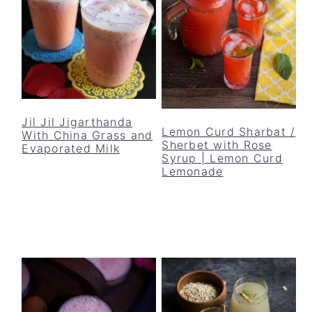
Jil Jil Jigarthanda
Lemon Curd Sharbat /
With China Grass and
Sherbet with Rose
Evaporated Milk
Syrup | Lemon Curd
Lemonade