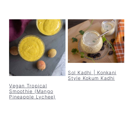
Sol Kadhi | Konkani
Style Kokum Kadhi
Vegan Tropical
Smoothie (Mango
Pineapple Lychee)