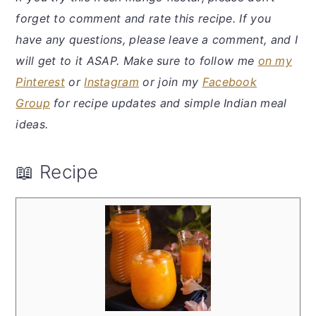
forget to comment and rate this recipe. If you
have any questions, please leave a comment, and I
will get to it ASAP. Make sure to follow me
on my
Pinterest
or
Instagram
or join my
Facebook
Group
for recipe updates and simple Indian meal
ideas.
📖 Recipe