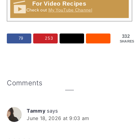
For Video Recipes
Check out
My YouTube Channel
332
79
253
SHARES
Reader
Comments
Interactions
Tammy
says
June 18, 2026 at 9:03 am