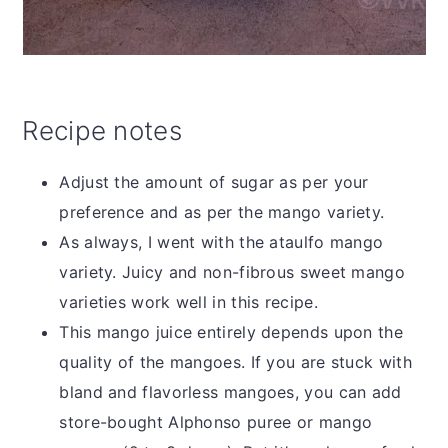
Recipe notes
Adjust the amount of sugar as per your
preference and as per the mango variety.
As always, I went with the ataulfo mango
variety. Juicy and non-fibrous sweet mango
varieties work well in this recipe.
This mango juice entirely depends upon the
quality of the mangoes. If you are stuck with
bland and flavorless mangoes, you can add
store-bought Alphonso puree or mango