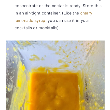
concentrate or the nectar is ready. Store this
in an air-tight container. (Like the
cherry
lemonade syrup
, you can use it in your
cocktails or mocktails)