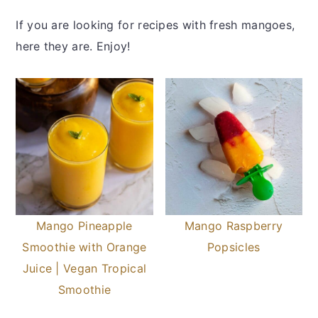
If you are looking for recipes with fresh mangoes,
here they are. Enjoy!
Mango Pineapple
Mango Raspberry
Smoothie with Orange
Popsicles
Juice | Vegan Tropical
Smoothie