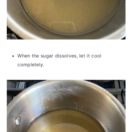
When the sugar dissolves, let it cool
completely.