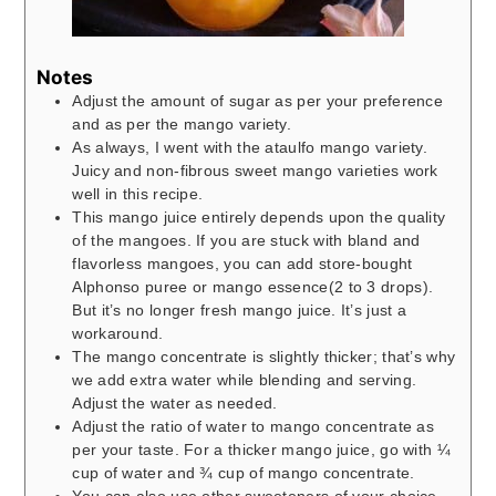
Notes
Adjust the amount of sugar as per your preference
and as per the mango variety.
As always, I went with the ataulfo mango variety.
Juicy and non-fibrous sweet mango varieties work
well in this recipe.
This mango juice entirely depends upon the quality
of the mangoes. If you are stuck with bland and
flavorless mangoes, you can add store-bought
Alphonso puree or mango essence(2 to 3 drops).
But it’s no longer fresh mango juice. It’s just a
workaround.
The mango concentrate is slightly thicker; that’s why
we add extra water while blending and serving.
Adjust the water as needed.
Adjust the ratio of water to mango concentrate as
per your taste. For a thicker mango juice, go with ¼
cup of water and ¾ cup of mango concentrate.