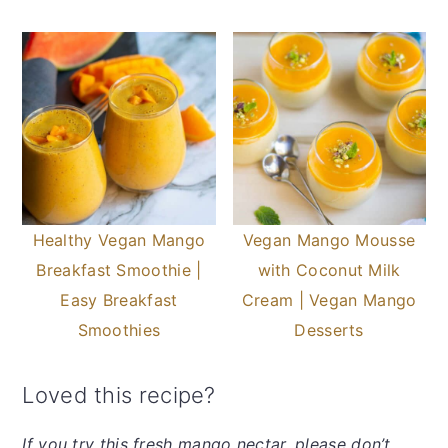
Healthy Vegan Mango
Vegan Mango Mousse
Breakfast Smoothie |
with Coconut Milk
Easy Breakfast
Cream | Vegan Mango
Smoothies
Desserts
Loved this recipe?
If you try this fresh mango nectar, please don’t