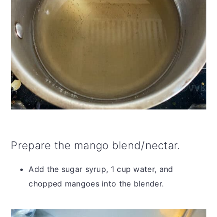
Prepare the mango blend/nectar.
Add the sugar syrup, 1 cup water, and
chopped mangoes into the blender.