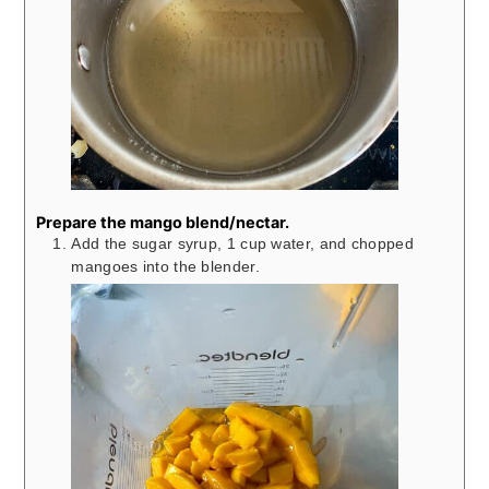
Prepare the mango blend/nectar.
Add the sugar syrup, 1 cup water, and chopped
mangoes into the blender.