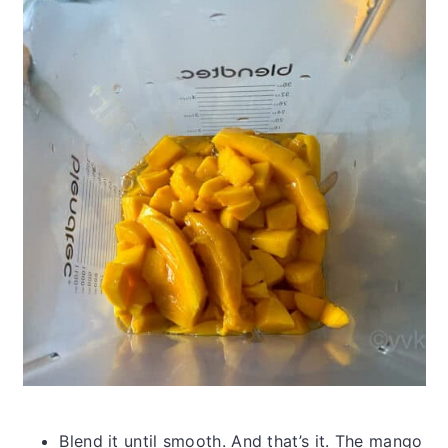
Blend it until smooth. And that’s it. The mango