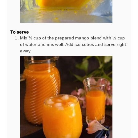
To serve
Mix ½ cup of the prepared mango blend with ½ cup
of water and mix well. Add ice cubes and serve right
away.