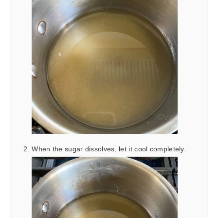
When the sugar dissolves, let it cool completely.