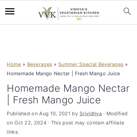
S
S
S
S
k
k
k
k
i
i
i
i
p
p
p
p
Home
»
Beverages
»
Summer Special Beverages
»
t
t
t
t
Homemade Mango Nectar | Fresh Mango Juice
o
o
o
o
p
m
p
f
Homemade Mango Nectar
r
a
r
o
| Fresh Mango Juice
i
i
i
o
m
n
m
t
Published on
Aug 10, 2021
by
Srividhya
· Modified
a
c
a
e
on
Oct 22, 2024
· This post may contain affiliate
r
o
r
r
links.