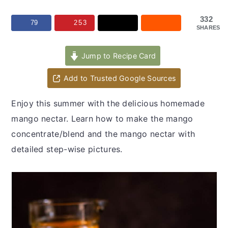
y
n
y
n
t
s
332
79
253
SHARES
a
e
i
v
n
d
Jump to Recipe Card
i
t
e
Add to Trusted Google Sources
g
b
a
a
Enjoy this summer with the delicious homemade
t
r
mango nectar. Learn how to make the mango
i
concentrate/blend and the mango nectar with
o
detailed step-wise pictures.
n