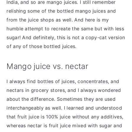
India, and so are mango juices. I still remember
relishing some of the bottled mango juices and
from the juice shops as well. And here is my
humble attempt to recreate the same but with less
sugar! And definitely, this is not a copy-cat version
of any of those bottled juices.
Mango juice vs. nectar
I always find bottles of juices, concentrates, and
nectars in grocery stores, and I always wondered
about the difference. Sometimes they are used
interchangeably as well. I learned and understood
that fruit juice is 100% juice without any additives,
whereas nectar is fruit juice mixed with sugar and