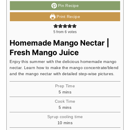
Pin Recipe
Print Recipe
5
from
6
votes
Homemade Mango Nectar |
Fresh Mango Juice
Enjoy this summer with the delicious homemade mango
nectar. Learn how to make the mango concentrate/blend
and the mango nectar with detailed step-wise pictures.
Prep Time
minutes
5
mins
Cook Time
minutes
5
mins
Syrup cooling time
minutes
10
mins