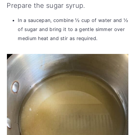
Prepare the sugar syrup.
In a saucepan, combine ½ cup of water and ½
of sugar and bring it to a gentle simmer over
medium heat and stir as required.