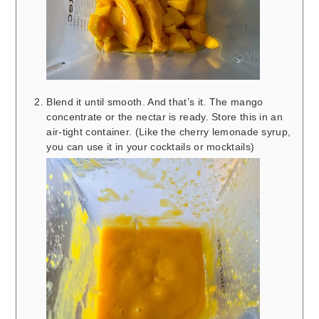
Blend it until smooth. And that’s it. The mango
concentrate or the nectar is ready. Store this in an
air-tight container. (Like the cherry lemonade syrup,
you can use it in your cocktails or mocktails)