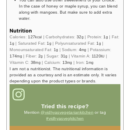
You can also use other sweeteners of your choice.
In the case of honey or maple syrup, you can blend
along with mangoes. But make sure to add extra
water.
Nutrition
Calories:
127
|
Carbohydrates:
32
|
Protein:
1
|
Fat:
kcal
g
g
1
|
Saturated Fat:
1
|
Polyunsaturated Fat:
1
|
g
g
g
Monounsaturated Fat:
1
|
Sodium:
4
|
Potassium:
g
mg
174
|
Fiber:
2
|
Sugar:
31
|
Vitamin A:
1120
|
mg
g
g
IU
Vitamin C:
38
|
Calcium:
13
|
Iron:
1
mg
mg
mg
I am not a nutritionist. The nutritional information is
provided as a courtesy and is an estimate only. It varies
depending upon the product types or brands.
Tried this recipe?
Mention
@vidhyasvegetariankitchen
or tag
#vidhyasvegkitchen