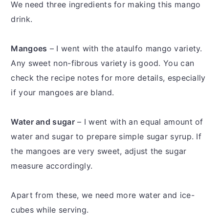
We need three ingredients for making this mango
drink.
Mangoes
– I went with the ataulfo mango variety.
Any sweet non-fibrous variety is good. You can
check the recipe notes for more details, especially
if your mangoes are bland.
Water and sugar
– I went with an equal amount of
water and sugar to prepare simple sugar syrup. If
the mangoes are very sweet, adjust the sugar
measure accordingly.
Apart from these, we need more water and ice-
cubes while serving.