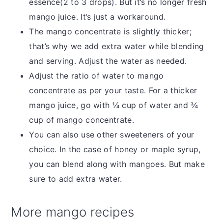
essence(2 to 3 drops). But it’s no longer fresh
mango juice. It’s just a workaround.
The mango concentrate is slightly thicker;
that’s why we add extra water while blending
and serving. Adjust the water as needed.
Adjust the ratio of water to mango
concentrate as per your taste. For a thicker
mango juice, go with ¼ cup of water and ¾
cup of mango concentrate.
You can also use other sweeteners of your
choice. In the case of honey or maple syrup,
you can blend along with mangoes. But make
sure to add extra water.
More mango recipes