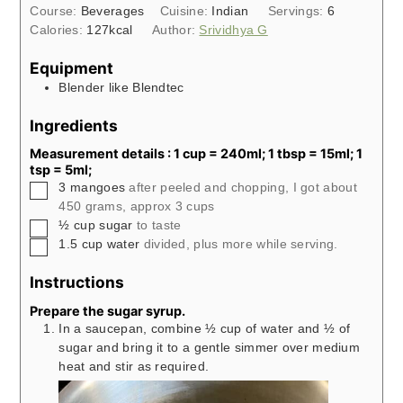
Course:
Beverages
Cuisine:
Indian
Servings:
6
Calories:
127
kcal
Author:
Srividhya G
Equipment
Blender like Blendtec
Ingredients
Measurement details : 1 cup = 240ml; 1 tbsp = 15ml; 1
tsp = 5ml;
▢
3
mangoes
after peeled and chopping, I got about
450 grams, approx 3 cups
▢
½
cup
sugar
to taste
▢
1.5
cup
water
divided, plus more while serving.
Instructions
Prepare the sugar syrup.
In a saucepan, combine ½ cup of water and ½ of
sugar and bring it to a gentle simmer over medium
heat and stir as required.