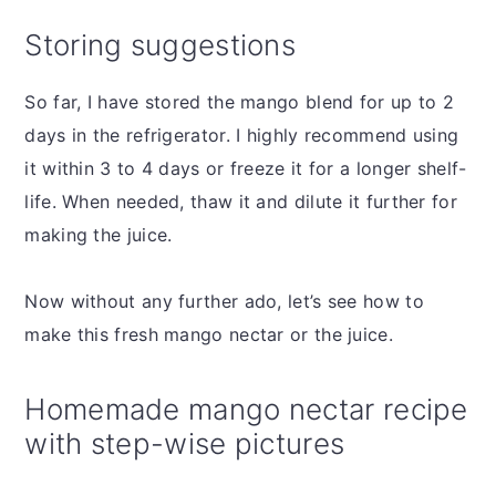
Storing suggestions
So far, I have stored the mango blend for up to 2
days in the refrigerator. I highly recommend using
it within 3 to 4 days or freeze it for a longer shelf-
life. When needed, thaw it and dilute it further for
making the juice.
Now without any further ado, let’s see how to
make this fresh mango nectar or the juice.
Homemade mango nectar recipe
with step-wise pictures