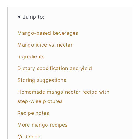
Jump to:
Mango-based beverages
Mango juice vs. nectar
Ingredients
Dietary specification and yield
Storing suggestions
Homemade mango nectar recipe with
step-wise pictures
Recipe notes
More mango recipes
📖 Recipe