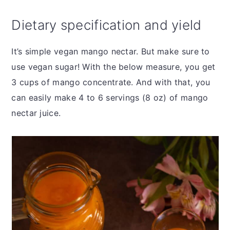
Dietary specification and yield
It’s simple vegan mango nectar. But make sure to
use vegan sugar! With the below measure, you get
3 cups of mango concentrate. And with that, you
can easily make 4 to 6 servings (8 oz) of mango
nectar juice.