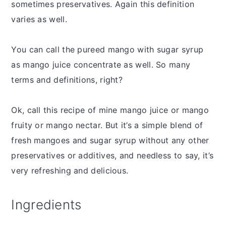
sometimes preservatives. Again this definition
varies as well.
You can call the pureed mango with sugar syrup
as mango juice concentrate as well. So many
terms and definitions, right?
Ok, call this recipe of mine mango juice or mango
fruity or mango nectar. But it’s a simple blend of
fresh mangoes and sugar syrup without any other
preservatives or additives, and needless to say, it’s
very refreshing and delicious.
Ingredients