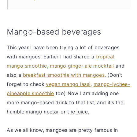
Mango-based beverages
This year I have been trying a lot of beverages
with mangoes. Earlier I had shared a
tropical
mango smoothie
,
mango ginger ale mocktail
and
also a
breakfast smoothie with mangoes
. (Don’t
forget to check
vegan mango lassi
,
mango-lychee-
pineapple smoothie
too) Now I am adding one
more mango-based drink to that list, and it’s the
humble mango nectar or the juice.
As we all know, mangoes are pretty famous in