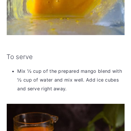
To serve
Mix ½ cup of the prepared mango blend with
½ cup of water and mix well. Add ice cubes
and serve right away.