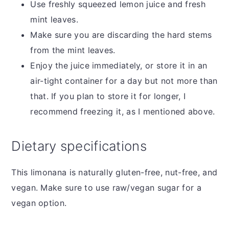
Use freshly squeezed lemon juice and fresh
mint leaves.
Make sure you are discarding the hard stems
from the mint leaves.
Enjoy the juice immediately, or store it in an
air-tight container for a day but not more than
that. If you plan to store it for longer, I
recommend freezing it, as I mentioned above.
Dietary specifications
This limonana is naturally gluten-free, nut-free, and
vegan. Make sure to use raw/vegan sugar for a
vegan option.