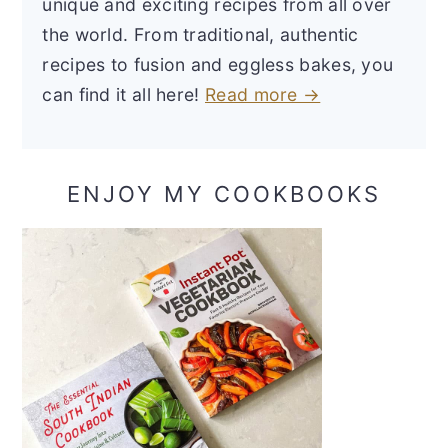
unique and exciting recipes from all over
the world. From traditional, authentic
recipes to fusion and eggless bakes, you
can find it all here!
Read more →
ENJOY MY COOKBOOKS