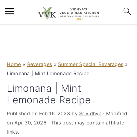
S
S
S
S
k
k
k
k
i
i
i
i
p
p
p
p
Home
»
Beverages
»
Summer Special Beverages
»
t
t
t
t
Limonana | Mint Lemonade Recipe
o
o
o
o
p
m
p
f
Limonana | Mint
r
a
r
o
Lemonade Recipe
i
i
i
o
m
n
m
t
Published on
Feb 16, 2023
by
Srividhya
· Modified
a
c
a
e
on
Apr 30, 2026
· This post may contain affiliate
r
o
r
r
links.