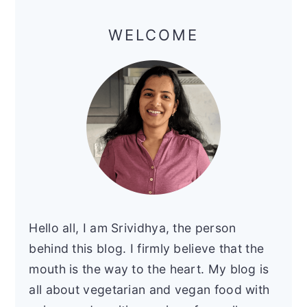
Primary
Sidebar
WELCOME
Hello all, I am Srividhya, the person
behind this blog. I firmly believe that the
mouth is the way to the heart. My blog is
all about vegetarian and vegan food with