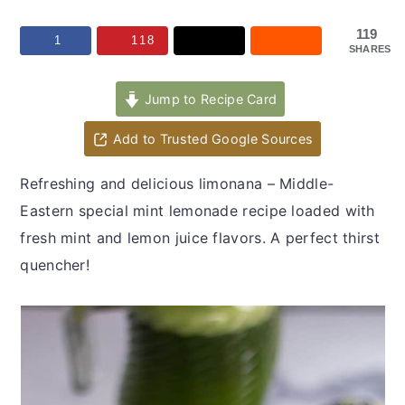
y
n
y
n
t
s
119
1
118
SHARES
a
e
i
v
n
d
Jump to Recipe Card
i
t
e
Add to Trusted Google Sources
g
b
a
a
Refreshing and delicious limonana – Middle-
t
r
Eastern special mint lemonade recipe loaded with
i
fresh mint and lemon juice flavors. A perfect thirst
o
quencher!
n