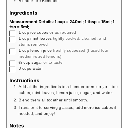
Blender like Blendtec
Ingredients
Measurement Details: 1 cup = 240ml; 1 tbsp = 15ml; 1
tsp = 5ml;
▢
1
cup
ice cubes
or as required
▢
1
cup
mint leaves
tightly packed, cleaned, and
stems removed
▢
1
cup
lemon juice
freshly squeezed (I used four
medium-sized lemons)
▢
½
cup
sugar
or to taste
▢
3
cups
water
Instructions
Add all the ingredients in a blender or mixer jar – ice
cubes, mint leaves, lemon juice, sugar, and water.
Blend them all together until smooth.
Transfer it to serving glasses, add more ice cubes if
needed, and enjoy!
Notes