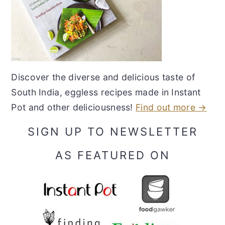
Discover the diverse and delicious taste of
South India, eggless recipes made in Instant
Pot and other deliciousness!
Find out more →
SIGN UP TO NEWSLETTER
AS FEATURED ON