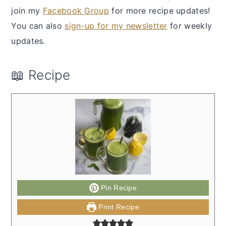
join my
Facebook Group
for more recipe updates!
You can also
sign-up for my newsletter
for weekly
updates.
📖 Recipe
Pin Recipe
Print Recipe