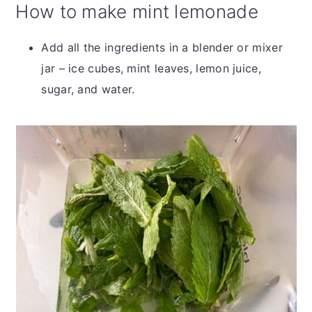
How to make mint lemonade
Add all the ingredients in a blender or mixer
jar – ice cubes, mint leaves, lemon juice,
sugar, and water.