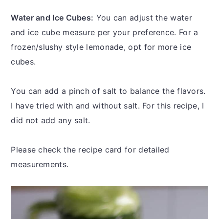
Water and Ice Cubes:
You can adjust the water
and ice cube measure per your preference. For a
frozen/slushy style lemonade, opt for more ice
cubes.
You can add a pinch of salt to balance the flavors.
I have tried with and without salt. For this recipe, I
did not add any salt.
Please check the recipe card for detailed
measurements.