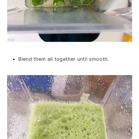
Blend them all together until smooth.