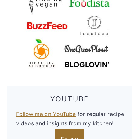
YOUTUBE
Follow me on YouTube
for regular recipe
videos and insights from my kitchen!