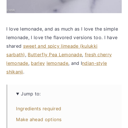
I love lemonade, and as much as I love the simple
lemonade, I love the flavored versions too. I have
shared
sweet and spicy limeade (kulukki
sarbath)
,
Butterfly Pea Lemonade
,
fresh cherry
lemonade
,
barley
lemonade
, and I
ndian-style
shikanji
.
Jump to:
Ingredients required
Make ahead options