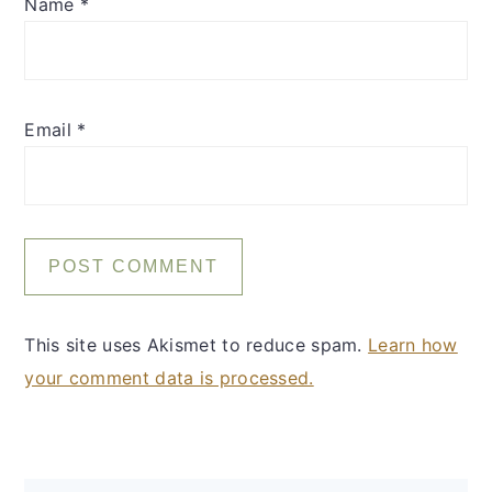
Name
*
Email
*
This site uses Akismet to reduce spam.
Learn how
your comment data is processed.