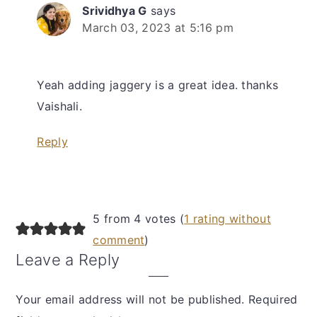
Srividhya G
says
March 03, 2023 at 5:16 pm
Yeah adding jaggery is a great idea. thanks
Vaishali.
Reply
5 from 4 votes (
1 rating without
comment
)
Leave a Reply
Your email address will not be published.
Required