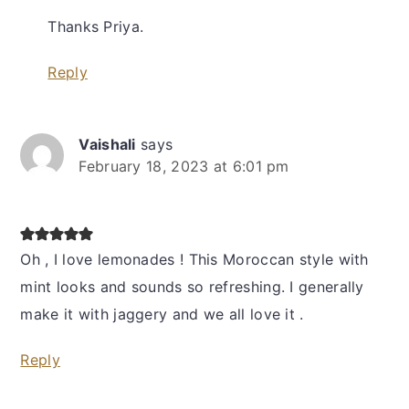
Thanks Priya.
Reply
Vaishali
says
February 18, 2023 at 6:01 pm
Oh , I love lemonades ! This Moroccan style with
mint looks and sounds so refreshing. I generally
make it with jaggery and we all love it .
Reply