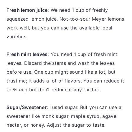
Fresh lemon juice:
We need 1 cup of freshly
squeezed lemon juice. Not-too-sour Meyer lemons
work well, but you can use the available local
varieties.
Fresh mint leaves:
You need 1 cup of fresh mint
leaves. Discard the stems and wash the leaves
before use. One cup might sound like a lot, but
trust me; it adds a lot of flavors. You can reduce it
to ¾ cup but don’t reduce it any further.
Sugar/Sweetener:
I used sugar. But you can use a
sweetener like monk sugar, maple syrup, agave
nectar, or honey. Adjust the sugar to taste.