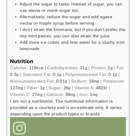
Adjust the sugar to taste. Instead of sugar, you can
use stevia or monk sugar too.
Alternatively, reduce the sugar and add agave
nectar or maple syrup before serving.
I don’t strain the limonana, but if you don’t prefer the
tiny mint pieces, you can also strain the juice.
Add more ice cubes and less water for a slushy mint
lemonade.
Nutrition
Calories:
118
|
Carbohydrates:
31
|
Protein:
1
|
Fat:
kcal
g
g
0.3
|
Saturated Fat:
0.1
|
Polyunsaturated Fat:
0.1
|
g
g
g
Monounsaturated Fat:
0.01
|
Sodium:
16
|
Potassium:
g
mg
127
|
Fiber:
1
|
Sugar:
26
|
Vitamin A:
482
|
mg
g
g
IU
Vitamin C:
27
|
Calcium:
38
|
Iron:
1
mg
mg
mg
I am not a nutritionist. The nutritional information is
provided as a courtesy and is an estimate only. It varies
depending upon the product types or brands.