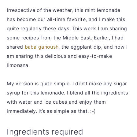
Irrespective of the weather, this mint lemonade
has become our all-time favorite, and I make this
quite regularly these days. This week I am sharing
some recipes from the Middle East. Earlier, I had
shared
baba ganoush
, the eggplant dip, and now I
am sharing this delicious and easy-to-make
limonana.
My version is quite simple. I don’t make any sugar
syrup for this lemonade. I blend all the ingredients
with water and ice cubes and enjoy them
immediately. It’s as simple as that. :-)
Ingredients required