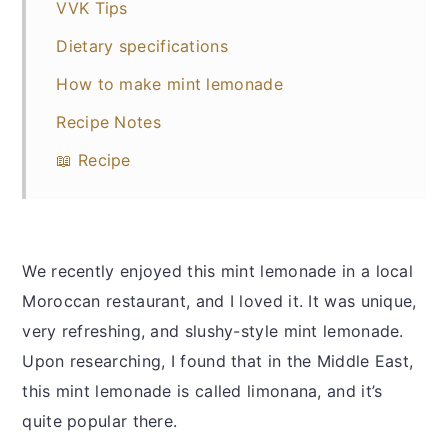
VVK Tips
Dietary specifications
How to make mint lemonade
Recipe Notes
📖 Recipe
We recently enjoyed this mint lemonade in a local
Moroccan restaurant, and I loved it. It was unique,
very refreshing, and slushy-style mint lemonade.
Upon researching, I found that in the Middle East,
this mint lemonade is called limonana, and it’s
quite popular there.