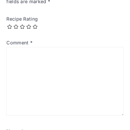
fields are marked
*
Recipe Rating
Comment
*