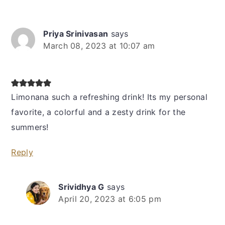
Priya Srinivasan
says
March 08, 2023 at 10:07 am
Limonana such a refreshing drink! Its my personal
favorite, a colorful and a zesty drink for the
summers!
Reply
Srividhya G
says
April 20, 2023 at 6:05 pm