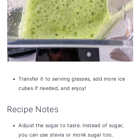
Transfer it to serving glasses, add more ice
cubes if needed, and enjoy!
Recipe Notes
Adjust the sugar to taste. Instead of sugar,
you can use stevia or monk sugar too.