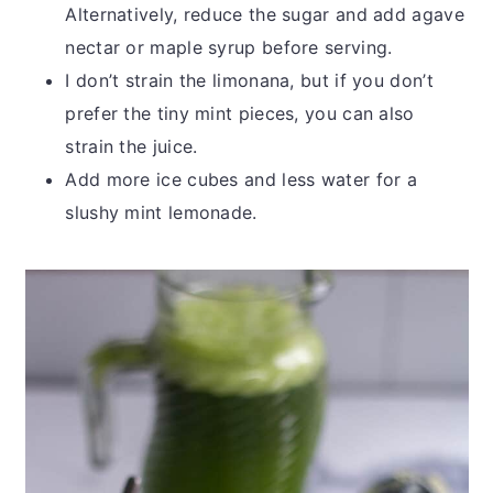
Alternatively, reduce the sugar and add agave
nectar or maple syrup before serving.
I don’t strain the limonana, but if you don’t
prefer the tiny mint pieces, you can also
strain the juice.
Add more ice cubes and less water for a
slushy mint lemonade.