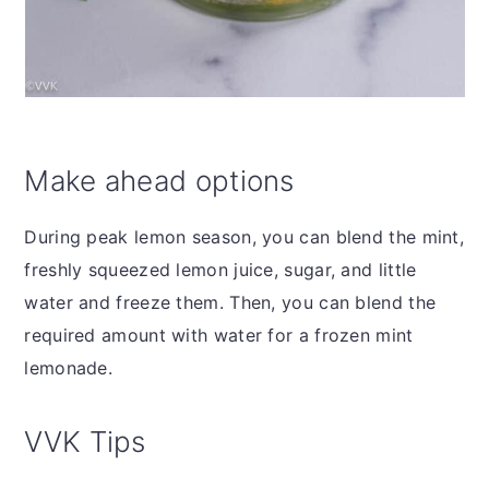
Make ahead options
During peak lemon season, you can blend the mint,
freshly squeezed lemon juice, sugar, and little
water and freeze them. Then, you can blend the
required amount with water for a frozen mint
lemonade.
VVK Tips