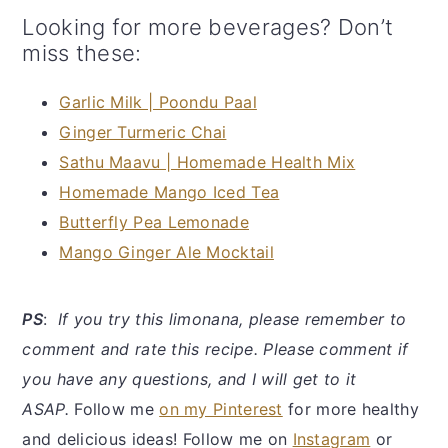
Looking for more beverages? Don’t
miss these:
Garlic Milk | Poondu Paal
Ginger Turmeric Chai
Sathu Maavu | Homemade Health Mix
Homemade Mango Iced Tea
Butterfly Pea Lemonade
Mango Ginger Ale Mocktail
PS
:
If you try this limonana, please remember to
comment and rate this recipe. Please comment if
you have any questions, and I will get to it
ASAP.
Follow me
on my Pinterest
for more healthy
and delicious ideas! Follow me on
Instagram
or