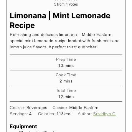
5
from
4
votes
Limonana | Mint Lemonade
Recipe
Refreshing and delicious limonana – Middle-Eastern
special mint lemonade recipe loaded with fresh mint and
lemon juice flavors. A perfect thirst quencher!
Prep Time
minutes
10
mins
Cook Time
minutes
2
mins
Total Time
minutes
12
mins
Course:
Beverages
Cuisine:
Middle Eastern
Servings:
4
Calories:
118
kcal
Author:
Srividhya G
Equipment