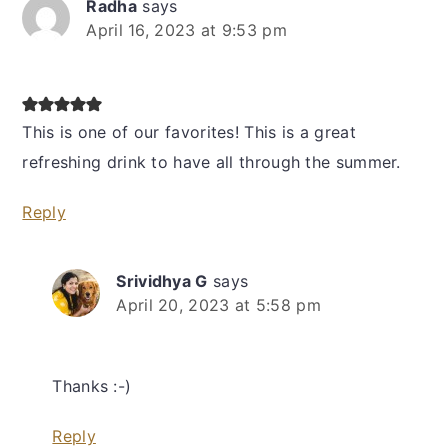
Radha
says
April 16, 2023 at 9:53 pm
This is one of our favorites! This is a great
refreshing drink to have all through the summer.
Reply
Srividhya G
says
April 20, 2023 at 5:58 pm
Thanks :-)
Reply