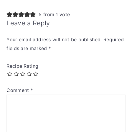
5 from 1 vote
Leave a Reply
Your email address will not be published.
Required
fields are marked
*
Recipe Rating
Comment
*