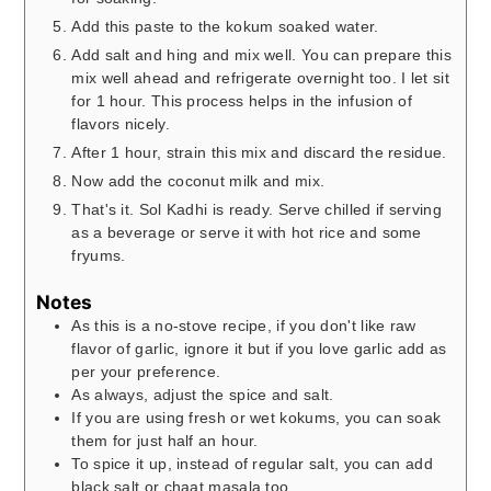
Add this paste to the kokum soaked water.
Add salt and hing and mix well. You can prepare this
mix well ahead and refrigerate overnight too. I let sit
for 1 hour. This process helps in the infusion of
flavors nicely.
After 1 hour, strain this mix and discard the residue.
Now add the coconut milk and mix.
That's it. Sol Kadhi is ready. Serve chilled if serving
as a beverage or serve it with hot rice and some
fryums.
Notes
As this is a no-stove recipe, if you don't like raw
flavor of garlic, ignore it but if you love garlic add as
per your preference.
As always, adjust the spice and salt.
If you are using fresh or wet kokums, you can soak
them for just half an hour.
To spice it up, instead of regular salt, you can add
black salt or chaat masala too.