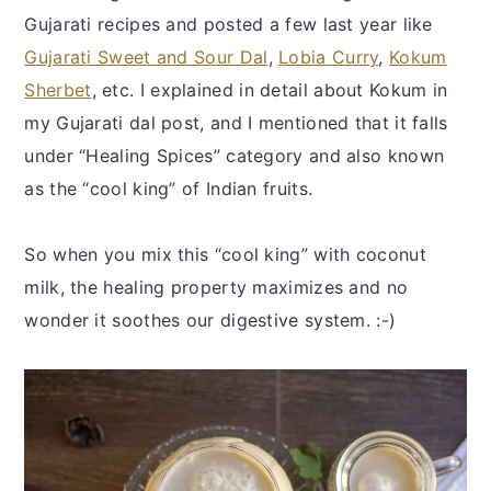
Gujarati recipes and posted a few last year like
Gujarati Sweet and Sour Dal
,
Lobia Curry
,
Kokum
Sherbet
, etc. I explained in detail about Kokum in
my Gujarati dal post, and I mentioned that it falls
under “Healing Spices” category and also known
as the “cool king” of Indian fruits.
So when you mix this “cool king” with coconut
milk, the healing property maximizes and no
wonder it soothes our digestive system. :-)