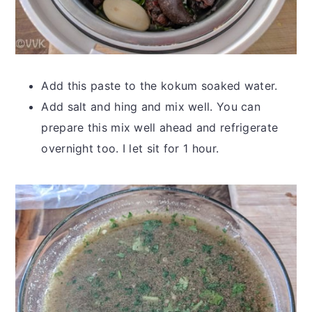
Add this paste to the kokum soaked water.
Add salt and hing and mix well. You can
prepare this mix well ahead and refrigerate
overnight too. I let sit for 1 hour.