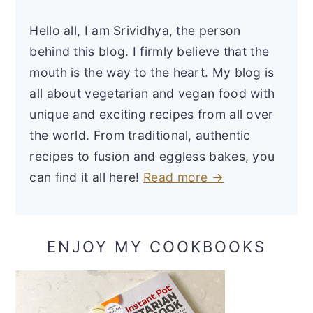
Hello all, I am Srividhya, the person
behind this blog. I firmly believe that the
mouth is the way to the heart. My blog is
all about vegetarian and vegan food with
unique and exciting recipes from all over
the world. From traditional, authentic
recipes to fusion and eggless bakes, you
can find it all here!
Read more →
ENJOY MY COOKBOOKS