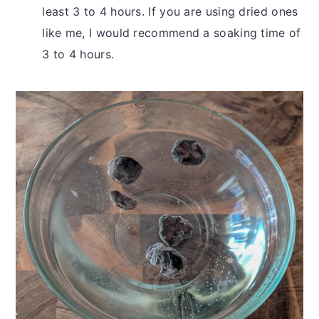
least 3 to 4 hours. If you are using dried ones
like me, I would recommend a soaking time of
3 to 4 hours.