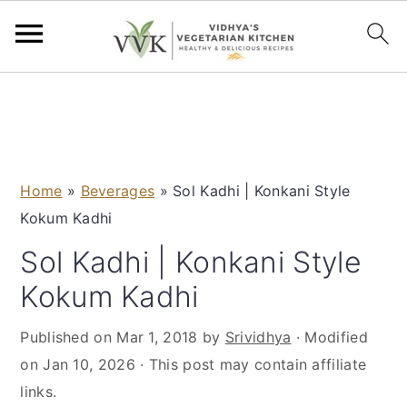
S
S
S
S
k
k
k
k
i
i
i
i
p
p
p
p
Home
»
Beverages
»
Sol Kadhi | Konkani Style
t
t
t
t
Kokum Kadhi
o
o
o
o
p
m
p
f
Sol Kadhi | Konkani Style
r
a
r
o
Kokum Kadhi
i
i
i
o
m
n
m
t
Published on
Mar 1, 2018
by
Srividhya
· Modified
a
c
a
e
on
Jan 10, 2026
· This post may contain affiliate
r
o
r
r
links.