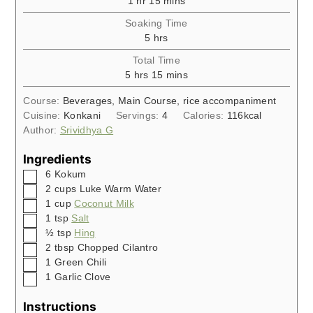
1
hr
15
mins
Soaking Time
hours
5
hrs
Total Time
hours
minutes
5
hrs
15
mins
Course:
Beverages, Main Course, rice accompaniment
Cuisine:
Konkani
Servings:
4
Calories:
116
kcal
Author:
Srividhya G
Ingredients
▢
6
Kokum
▢
2
cups
Luke Warm Water
▢
1
cup
Coconut Milk
▢
1
tsp
Salt
▢
½
tsp
Hing
▢
2
tbsp
Chopped Cilantro
▢
1
Green Chili
▢
1
Garlic Clove
Instructions