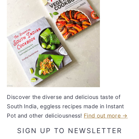
Discover the diverse and delicious taste of
South India, eggless recipes made in Instant
Pot and other deliciousness!
Find out more →
SIGN UP TO NEWSLETTER