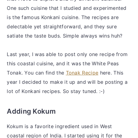
One such cuisine that I studied and experimented
is the famous Konkani cuisine. The recipes are
delectable yet straightforward, and they sure
satiate the taste buds. Simple always wins huh?
Last year, I was able to post only one recipe from
this coastal cuisine, and it was the White Peas
Tonak. You can find the
Tonak Recipe
here. This
year I decided to make it up and will be posting a
lot of Konkani recipes. So stay tuned. :-)
Adding Kokum
Kokum is a favorite ingredient used in West
coastal region of India. I started using it for the