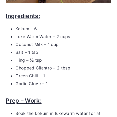
Ingredients:
Kokum – 6
Luke Warm Water – 2 cups
Coconut Milk – 1 cup
Salt – 1 tsp
Hing – ½ tsp
Chopped Cilantro – 2 tbsp
Green Chili – 1
Garlic Clove – 1
Prep – Work:
Soak the kokum in lukewarm water for at