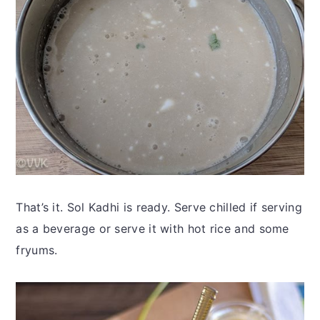
That’s it. Sol Kadhi is ready. Serve chilled if serving
as a beverage or serve it with hot rice and some
fryums.