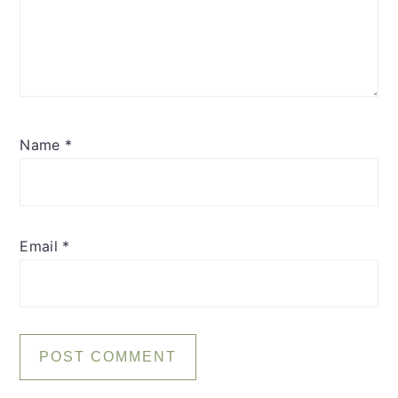
Name
*
Email
*