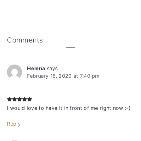
Reader
Comments
Interactions
Helena
says
February 16, 2020 at 7:40 pm
I would love to have it in front of me right now :-)
Reply