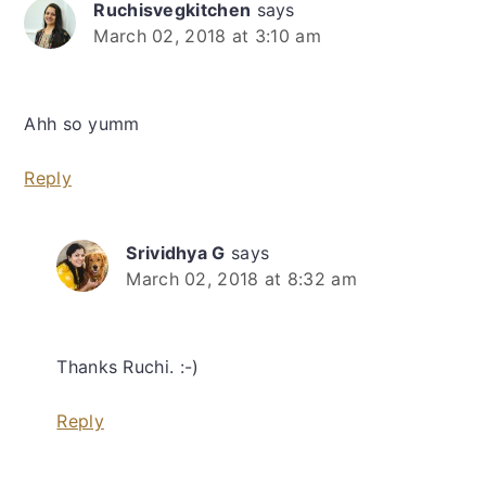
Ruchisvegkitchen
says
March 02, 2018 at 3:10 am
Ahh so yumm
Reply
Srividhya G
says
March 02, 2018 at 8:32 am
Thanks Ruchi. :-)
Reply