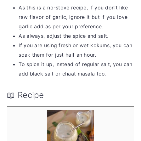
As this is a no-stove recipe, if you don’t like
raw flavor of garlic, ignore it but if you love
garlic add as per your preference.
As always, adjust the spice and salt.
If you are using fresh or wet kokums, you can
soak them for just half an hour.
To spice it up, instead of regular salt, you can
add black salt or chaat masala too.
📖 Recipe