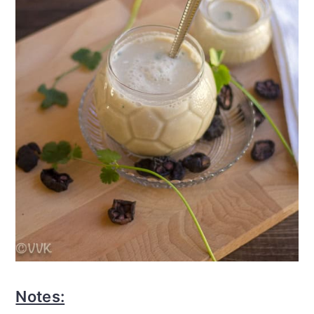
Notes: