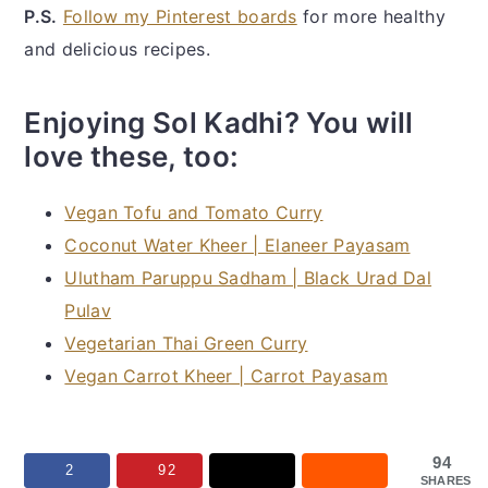
P.S.
Follow my Pinterest boards
for more healthy
and delicious recipes.
Enjoying Sol Kadhi? You will
love these, too:
Vegan Tofu and Tomato Curry
Coconut Water Kheer | Elaneer Payasam
Ulutham Paruppu Sadham | Black Urad Dal
Pulav
Vegetarian Thai Green Curry
Vegan Carrot Kheer | Carrot Payasam
94
2
92
SHARES