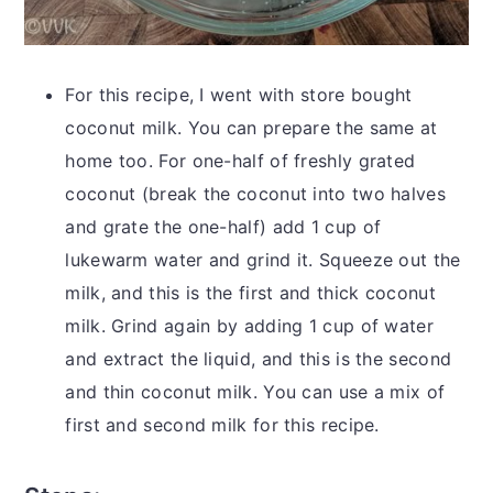
For this recipe, I went with store bought
coconut milk. You can prepare the same at
home too. For one-half of freshly grated
coconut (break the coconut into two halves
and grate the one-half) add 1 cup of
lukewarm water and grind it. Squeeze out the
milk, and this is the first and thick coconut
milk. Grind again by adding 1 cup of water
and extract the liquid, and this is the second
and thin coconut milk. You can use a mix of
first and second milk for this recipe.