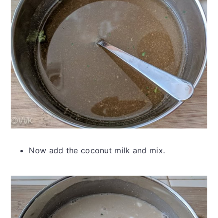
Now add the coconut milk and mix.