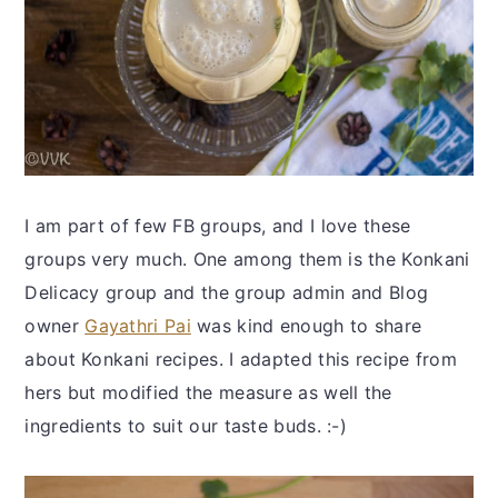
I am part of few FB groups, and I love these
groups very much. One among them is the Konkani
Delicacy group and the group admin and Blog
owner
Gayathri Pai
was kind enough to share
about Konkani recipes. I adapted this recipe from
hers but modified the measure as well the
ingredients to suit our taste buds. :-)