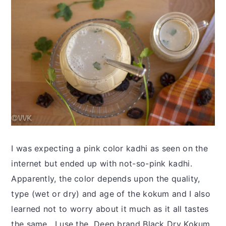
I was expecting a pink color kadhi as seen on the
internet but ended up with not-so-pink kadhi.
Apparently, the color depends upon the quality,
type (wet or dry) and age of the kokum and I also
learned not to worry about it much as it all tastes
the same. I use the Deep brand Black Dry Kokum,