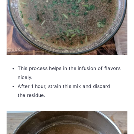
This process helps in the infusion of flavors
nicely.
After 1 hour, strain this mix and discard
the residue.