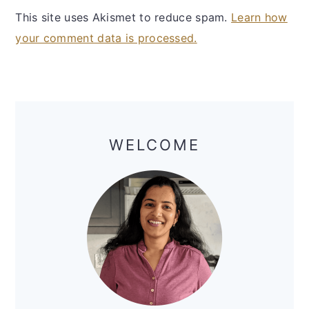
This site uses Akismet to reduce spam.
Learn how
your comment data is processed.
Primary
Sidebar
WELCOME