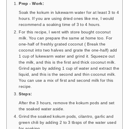
Prep - Work:
Soak the kokum in lukewarm water for at least 3 to 4
hours. If you are using dried ones like me, I would
recommend a soaking time of 3 to 4 hours.
For this recipe, I went with store bought coconut
milk. You can prepare the same at home too. For
one-half of freshly grated coconut ( Break the
coconut into two halves and grate the one-half) add
1 cup of lukewarm water and grind it. Squeeze out
the milk, and this is the first and thick coconut milk.
Grind again by adding 1 cup of water and extract the
liquid, and this is the second and thin coconut milk.
You can use a mix of first and second milk for this
recipe.
Steps:
After the 3 hours, remove the kokum pods and set
the soaked water aside.
Grind the soaked kokum pods, cilantro, garlic and
green chili by adding 2 to 3 tbsps of the water used
for soaking.