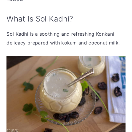
What Is Sol Kadhi?
Sol Kadhi is a soothing and refreshing Konkani
delicacy prepared with kokum and coconut milk.