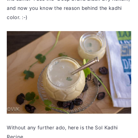
and now you know the reason behind the kadhi
color. :-)
Without any further ado, here is the Sol Kadhi
Recipe.