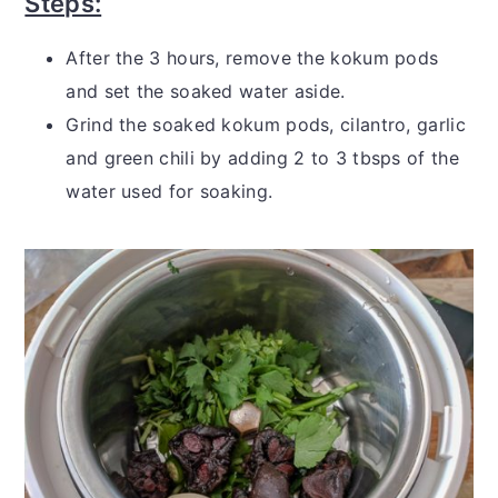
Steps:
After the 3 hours, remove the kokum pods
and set the soaked water aside.
Grind the soaked kokum pods, cilantro, garlic
and green chili by adding 2 to 3 tbsps of the
water used for soaking.