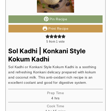
Pin Recipe
Print Recipe
5
from 1 vote
Sol Kadhi | Konkani Style
Kokum Kadhi
Sol Kadhi or Konkani Style Kokum Kadhi is a soothing
and refreshing Konkani delicacy prepared with kokum
and coconut milk. This anti-oxidant rich recipe is an
excellent coolant and good for digestive system.
Prep Time
hours
4
hrs
Cook Time
hour
minutes