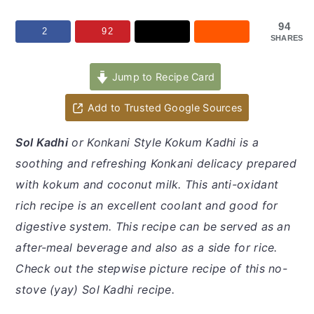
y
n
y
n
t
s
94
2
92
SHARES
a
e
i
v
n
d
Jump to Recipe Card
i
t
e
Add to Trusted Google Sources
g
b
a
a
Sol Kadhi
or Konkani Style Kokum Kadhi is a
t
r
soothing and refreshing Konkani delicacy prepared
i
with kokum and coconut milk. This anti-oxidant
o
rich recipe is an excellent coolant and good for
n
digestive system. This recipe can be served as an
after-meal beverage and also as a side for rice.
Check out the stepwise picture recipe of this no-
stove (yay) Sol Kadhi recipe.