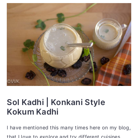
Sol Kadhi | Konkani Style
Kokum Kadhi
I have mentioned this many times here on my blog,
that I love to explore and try different cuisines.