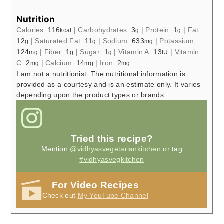
Nutrition
Calories:
116
|
Carbohydrates:
3
|
Protein:
1
|
Fat:
kcal
g
g
12
|
Saturated Fat:
11
|
Sodium:
633
|
Potassium:
g
g
mg
124
|
Fiber:
1
|
Sugar:
1
|
Vitamin A:
13
|
Vitamin
mg
g
g
IU
C:
2
|
Calcium:
14
|
Iron:
2
mg
mg
mg
I am not a nutritionist. The nutritional information is
provided as a courtesy and is an estimate only. It varies
depending upon the product types or brands.
Tried this recipe?
Mention
@vidhyasvegetariankitchen
or tag
#vidhyasvegkitchen
For Video Recipes
Check out
My YouTube Channel