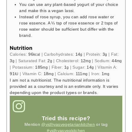
You can use any plant-based yogurt of your choice
and make this a vegan lassi.
Instead of rose syrup, you can add rose water or
rose essence. A ¼ tsp of rose essence or 2 tsps of
rose water should be sufficient but differ with the
brand.
Nutrition
Calories:
96
|
Carbohydrates:
14
|
Protein:
3
|
Fat:
kcal
g
g
3
|
Saturated Fat:
2
|
Cholesterol:
12
|
Sodium:
44
g
g
mg
mg
|
Potassium:
185
|
Fiber:
1
|
Sugar:
14
|
Vitamin A:
mg
g
g
91
|
Vitamin C:
18
|
Calcium:
111
|
Iron:
1
IU
mg
mg
mg
I am not a nutritionist. The nutritional information is
provided as a courtesy and is an estimate only. It varies
depending upon the product types or brands.
Tried this recipe?
Mention
@vidhyasvegetariankitchen
or tag
#vidhyasvegkitchen