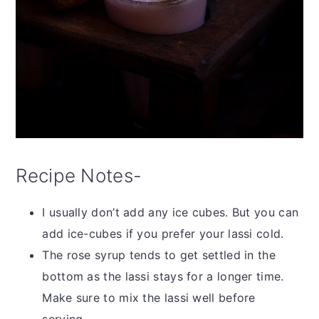
Recipe Notes-
I usually don’t add any ice cubes. But you can
add ice-cubes if you prefer your lassi cold.
The rose syrup tends to get settled in the
bottom as the lassi stays for a longer time.
Make sure to mix the lassi well before
serving.