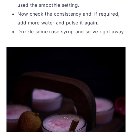
used the smoothie setting.
Now check the consistency and, if required,
add more water and pulse it again.
Drizzle some rose syrup and serve right away.