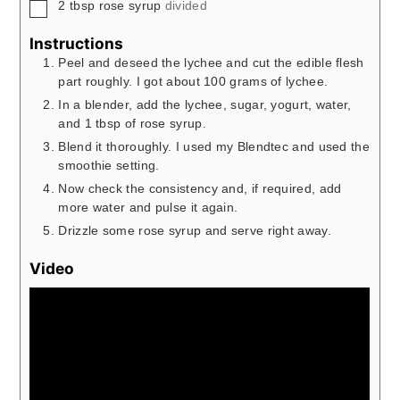
▢
2
tbsp
rose syrup
divided
Instructions
Peel and deseed the lychee and cut the edible flesh
part roughly. I got about 100 grams of lychee.
In a blender, add the lychee, sugar, yogurt, water,
and 1 tbsp of rose syrup.
Blend it thoroughly. I used my Blendtec and used the
smoothie setting.
Now check the consistency and, if required, add
more water and pulse it again.
Drizzle some rose syrup and serve right away.
Video