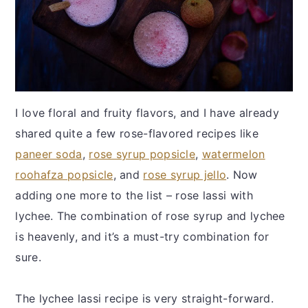
I love floral and fruity flavors, and I have already
shared quite a few rose-flavored recipes like
paneer soda
,
rose syrup popsicle
,
watermelon
roohafza popsicle
, and
rose syrup jello
. Now
adding one more to the list – rose lassi with
lychee. The combination of rose syrup and lychee
is heavenly, and it’s a must-try combination for
sure.
The lychee lassi recipe is very straight-forward.