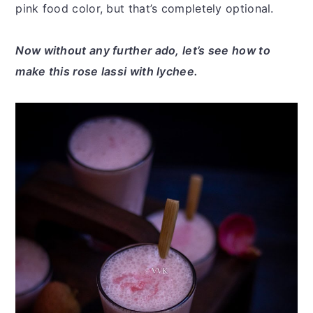
pink food color, but that’s completely optional.
Now without any further ado, let’s see how to
make this rose lassi with lychee.