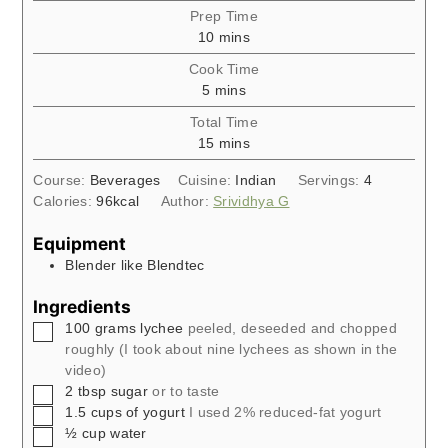
Prep Time
minutes
10
mins
Cook Time
minutes
5
mins
Total Time
minutes
15
mins
Course:
Beverages
Cuisine:
Indian
Servings:
4
Calories:
96
kcal
Author:
Srividhya G
Equipment
Blender like Blendtec
Ingredients
▢
100
grams
lychee
peeled, deseeded and chopped
roughly (I took about nine lychees as shown in the
video)
▢
2
tbsp
sugar
or to taste
▢
1.5
cups
of yogurt
I used 2% reduced-fat yogurt
▢
½
cup
water