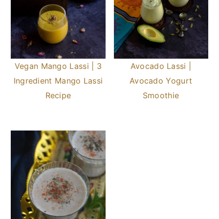
Vegan Mango Lassi | 3
Avocado Lassi |
Ingredient Mango Lassi
Avocado Yogurt
Recipe
Smoothie