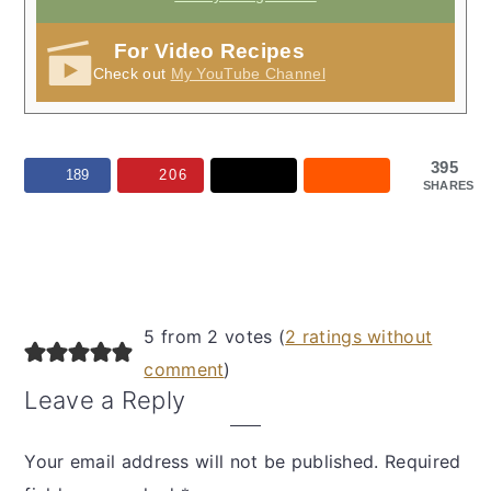
For Video Recipes
Check out
My YouTube Channel
395
189
206
SHARES
Reader
5 from 2 votes (
2 ratings without
Interactions
comment
)
Leave a Reply
Your email address will not be published.
Required