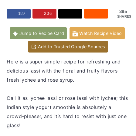
y
n
y
n
t
s
395
189
206
SHARES
a
e
i
v
n
d
Jump to Recipe Card
Watch Recipe Video
i
t
e
Add to Trusted Google Sources
g
b
a
a
Here is a super simple recipe for refreshing and
t
r
delicious lassi with the floral and fruity flavors
i
fresh lychee and rose syrup.
o
n
Call it as lychee lassi or rose lassi with lychee; this
Indian style yogurt smoothie is absolutely a
crowd-pleaser, and it’s hard to resist with just one
glass!