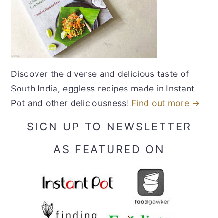
Discover the diverse and delicious taste of
South India, eggless recipes made in Instant
Pot and other deliciousness!
Find out more →
SIGN UP TO NEWSLETTER
AS FEATURED ON