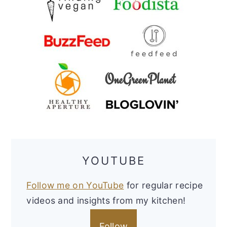
YOUTUBE
Follow me on YouTube
for regular recipe
videos and insights from my kitchen!
Follow