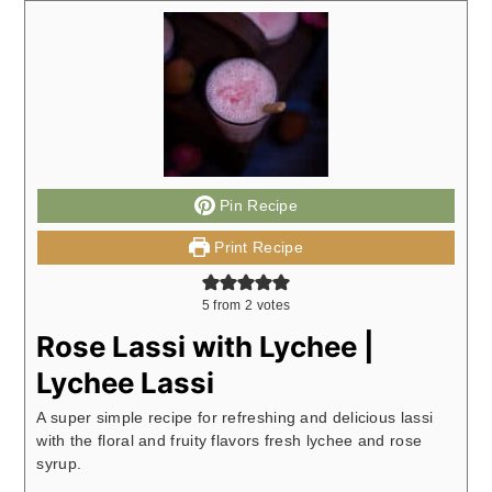
Pin Recipe
Print Recipe
5
from
2
votes
Rose Lassi with Lychee |
Lychee Lassi
A super simple recipe for refreshing and delicious lassi
with the floral and fruity flavors fresh lychee and rose
syrup.