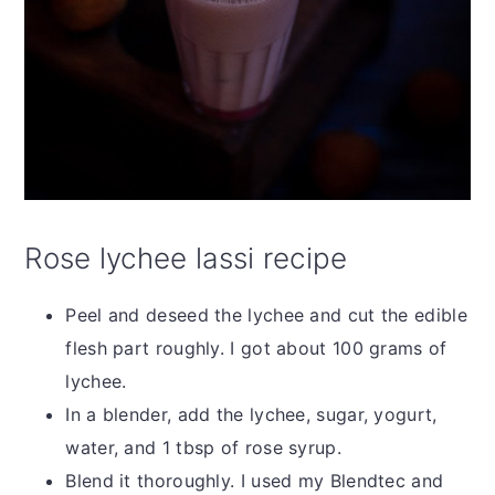
Rose lychee lassi recipe
Peel and deseed the lychee and cut the edible
flesh part roughly. I got about 100 grams of
lychee.
In a blender, add the lychee, sugar, yogurt,
water, and 1 tbsp of rose syrup.
Blend it thoroughly. I used my Blendtec and