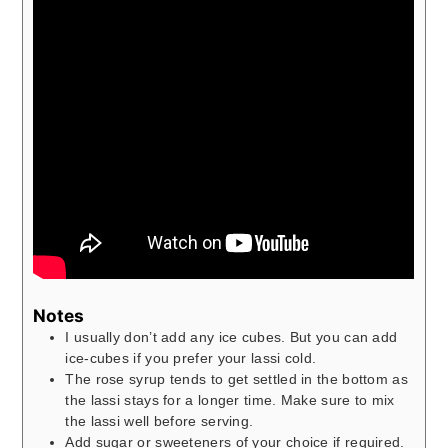
Notes
I usually don’t add any ice cubes. But you can add
ice-cubes if you prefer your lassi cold.
The rose syrup tends to get settled in the bottom as
the lassi stays for a longer time. Make sure to mix
the lassi well before serving.
Add sugar or sweeteners of your choice if required.