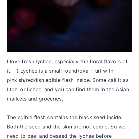
I love fresh lychee, especially the floral flavors of
it. :-) Lychee is a small round/oval fruit with
pinkish/reddish edible flesh inside. Some call it as
litchi or lichee, and you can find them in the Asian
markets and groceries.
The edible flesh contains the black seed inside.
Both the seed and the skin are not edible. So we
need to peel and deseed the lychee before