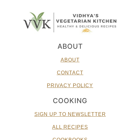
ABOUT
ABOUT
CONTACT
PRIVACY POLICY
COOKING
SIGN UP TO NEWSLETTER
ALL RECIPES
COOKBOOKS