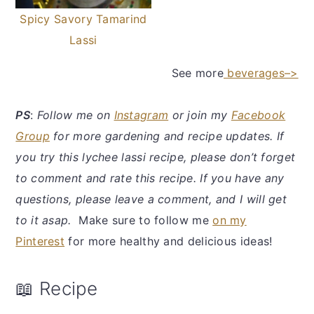
Spicy Savory Tamarind
Lassi
See more
beverages–>
PS
:
Follow me on
Instagram
or join my
Facebook
Group
for more gardening and recipe updates. If
you try this lychee lassi recipe, please don’t forget
to comment and rate this recipe. If you have any
questions, please leave a comment, and I will get
to it asap.
Make sure to follow me
on my
Pinterest
for more healthy and delicious ideas!
📖 Recipe