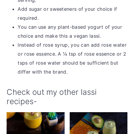
Add sugar or sweeteners of your choice if
required.
You can use any plant-based yogurt of your
choice and make this a vegan lassi.
Instead of rose syrup, you can add rose water
or rose essence. A ¼ tsp of rose essence or 2
tsps of rose water should be sufficient but
differ with the brand.
Check out my other lassi
recipes-