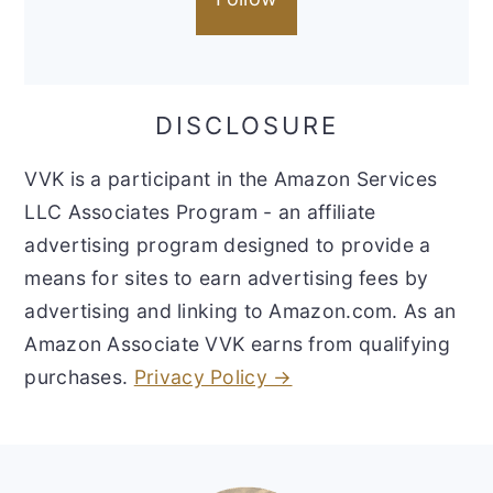
DISCLOSURE
VVK is a participant in the Amazon Services
LLC Associates Program - an affiliate
advertising program designed to provide a
means for sites to earn advertising fees by
advertising and linking to Amazon.com. As an
Amazon Associate VVK earns from qualifying
purchases.
Privacy Policy →