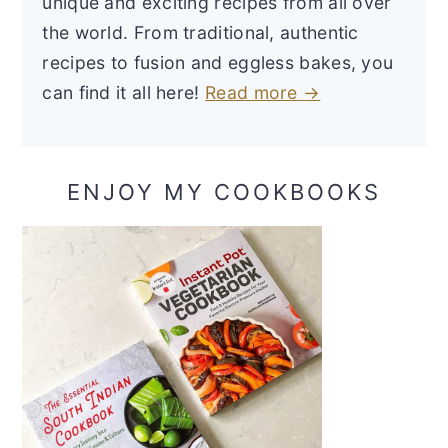
unique and exciting recipes from all over
the world. From traditional, authentic
recipes to fusion and eggless bakes, you
can find it all here!
Read more →
ENJOY MY COOKBOOKS