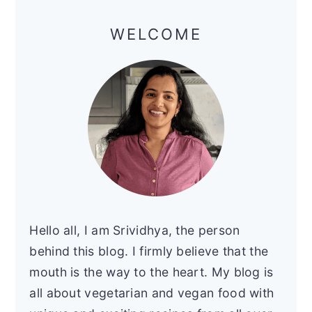
Primary
Sidebar
WELCOME
Hello all, I am Srividhya, the person
behind this blog. I firmly believe that the
mouth is the way to the heart. My blog is
all about vegetarian and vegan food with