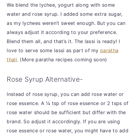
We blend the lychee, yogurt along with some
water and rose syrup. I added some extra sugar,
as my lychees weren’t sweet enough. But you can
always adjust it according to your preference.
Blend them all, and that’s it. The lassi is ready! I
love to serve some lassi as part of my
paratha
thali
. (More paratha recipes coming soon)
Rose Syrup Alternative-
Instead of rose syrup, you can add rose water or
rose essence. A ¼ tsp of rose essence or 2 tsps of
rose water should be sufficient but differ with the
brand. So adjust it accordingly. If you are using
rose essence or rose water, you might have to add