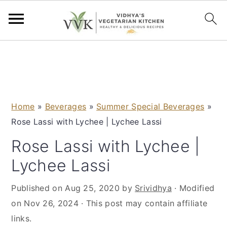
S
S
S
S
k
k
k
k
i
i
i
i
p
p
p
p
Home
»
Beverages
»
Summer Special Beverages
»
t
t
t
t
Rose Lassi with Lychee | Lychee Lassi
o
o
o
o
p
m
p
f
Rose Lassi with Lychee |
r
a
r
o
Lychee Lassi
i
i
i
o
m
n
m
t
Published on
Aug 25, 2020
by
Srividhya
· Modified
a
c
a
e
on
Nov 26, 2024
· This post may contain affiliate
r
o
r
r
links.