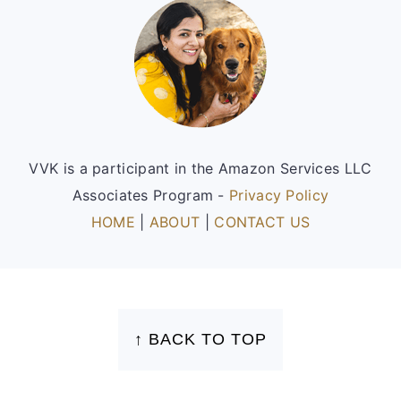
Footer
VVK is a participant in the Amazon Services LLC
Associates Program -
Privacy Policy
HOME
|
ABOUT
|
CONTACT US
FOOTER
↑ BACK TO TOP