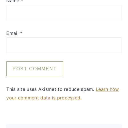
Name
*
Email
*
This site uses Akismet to reduce spam.
Learn how
your comment data is processed.