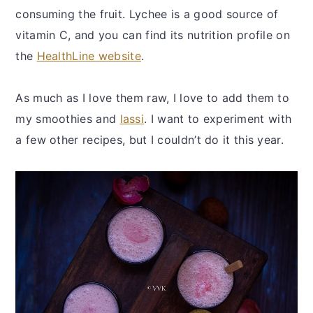
consuming the fruit. Lychee is a good source of
vitamin C, and you can find its nutrition profile on
the
HealthLine website
.
As much as I love them raw, I love to add them to
my smoothies and
lassi
. I want to experiment with
a few other recipes, but I couldn’t do it this year.