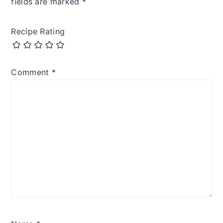
fields are marked
*
Recipe Rating
Comment
*