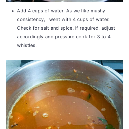
Add 4 cups of water. As we like mushy
consistency, I went with 4 cups of water.
Check for salt and spice. If required, adjust
accordingly and pressure cook for 3 to 4
whistles.