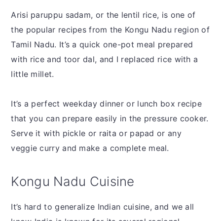
Arisi paruppu sadam, or the lentil rice, is one of
the popular recipes from the Kongu Nadu region of
Tamil Nadu. It’s a quick one-pot meal prepared
with rice and toor dal, and I replaced rice with a
little millet.
It’s a perfect weekday dinner or lunch box recipe
that you can prepare easily in the pressure cooker.
Serve it with pickle or raita or papad or any
veggie curry and make a complete meal.
Kongu Nadu Cuisine
It’s hard to generalize Indian cuisine, and we all