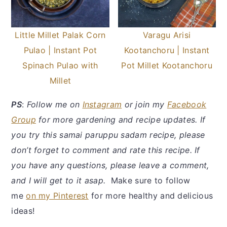
Little Millet Palak Corn
Varagu Arisi
Pulao | Instant Pot
Kootanchoru | Instant
Spinach Pulao with
Pot Millet Kootanchoru
Millet
PS
:
Follow me on
Instagram
or join my
Facebook
Group
for more gardening and recipe updates. If
you try this samai paruppu sadam recipe, please
don’t forget to comment and rate this recipe. If
you have any questions, please leave a comment,
and I will get to it asap.
Make sure to follow
me
on my Pinterest
for more healthy and delicious
ideas!