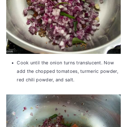
Cook until the onion turns translucent. Now
add the chopped tomatoes, turmeric powder,
red chili powder, and salt.