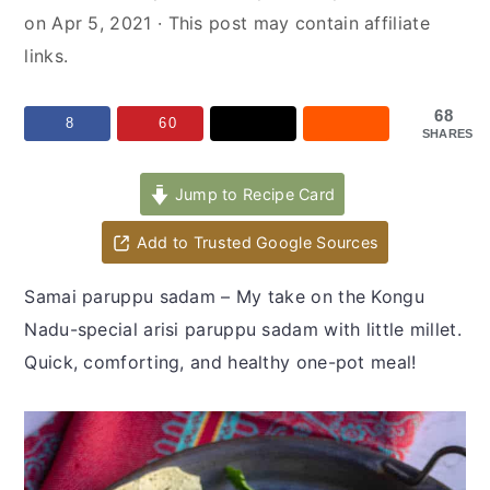
y
n
y
on
Apr 5, 2021
· This post may contain affiliate
n
t
s
links.
a
e
i
v
n
d
68
8
60
SHARES
i
t
e
g
b
Jump to Recipe Card
a
a
t
r
Add to Trusted Google Sources
i
Samai paruppu sadam – My take on the Kongu
o
Nadu-special arisi paruppu sadam with little millet.
n
Quick, comforting, and healthy one-pot meal!