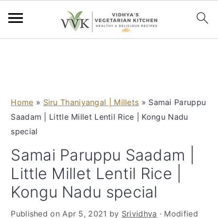
S
S
S
S
k
k
k
k
i
i
i
i
p
p
p
p
Home
»
Siru Thaniyangal | Millets
»
Samai Paruppu
t
t
t
t
Saadam | Little Millet Lentil Rice | Kongu Nadu
o
o
o
o
special
p
m
p
f
r
a
r
o
Samai Paruppu Saadam |
i
i
i
o
Little Millet Lentil Rice |
m
n
m
t
Kongu Nadu special
a
c
a
e
r
o
r
r
Published on
Apr 5, 2021
by
Srividhya
· Modified