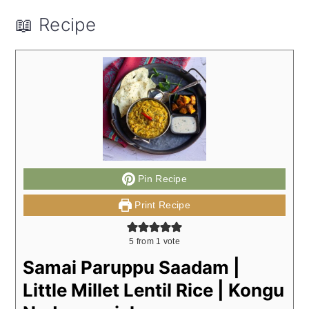
📖 Recipe
Pin Recipe
Print Recipe
5
from 1 vote
Samai Paruppu Saadam |
Little Millet Lentil Rice | Kongu