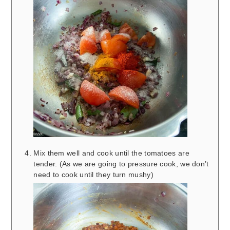
Mix them well and cook until the tomatoes are
tender. (As we are going to pressure cook, we don’t
need to cook until they turn mushy)