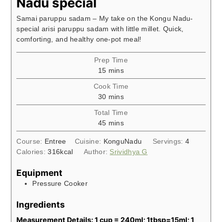
Nadu special
Samai paruppu sadam – My take on the Kongu Nadu-
special arisi paruppu sadam with little millet. Quick,
comforting, and healthy one-pot meal!
Prep Time
minutes
15
mins
Cook Time
minutes
30
mins
Total Time
minutes
45
mins
Course:
Entree
Cuisine:
KonguNadu
Servings:
4
Calories:
316
kcal
Author:
Srividhya G
Equipment
Pressure Cooker
Ingredients
Measurement Details: 1 cup = 240ml; 1tbsp=15ml; 1