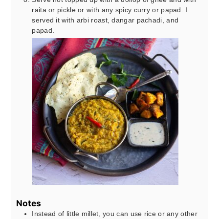
raita or pickle or with any spicy curry or papad. I
served it with arbi roast, dangar pachadi, and
papad.
Notes
Instead of little millet, you can use rice or any other