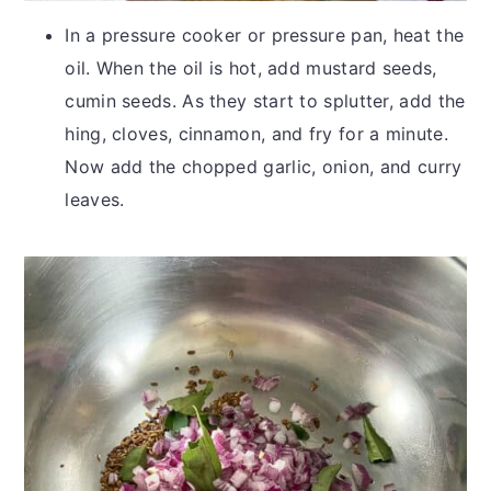
In a pressure cooker or pressure pan, heat the
oil. When the oil is hot, add mustard seeds,
cumin seeds. As they start to splutter, add the
hing, cloves, cinnamon, and fry for a minute.
Now add the chopped garlic, onion, and curry
leaves.