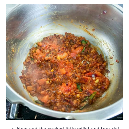
Now add the soaked little millet and toor dal.