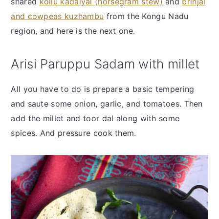
shared
kollu kadaiyal (horsegram stew)
and
brinjal
and cowpeas kuzhambu
from the Kongu Nadu
region, and here is the next one.
Arisi Paruppu Sadam with millet
All you have to do is prepare a basic tempering
and saute some onion, garlic, and tomatoes. Then
add the millet and toor dal along with some
spices. And pressure cook them.