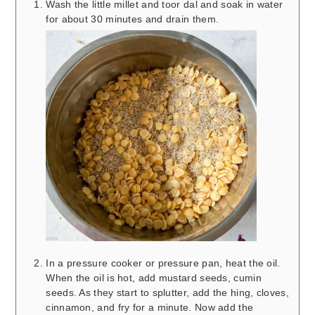
Wash the little millet and toor dal and soak in water
for about 30 minutes and drain them.
In a pressure cooker or pressure pan, heat the oil.
When the oil is hot, add mustard seeds, cumin
seeds. As they start to splutter, add the hing, cloves,
cinnamon, and fry for a minute. Now add the