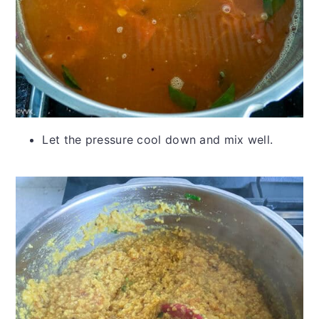
Let the pressure cool down and mix well.