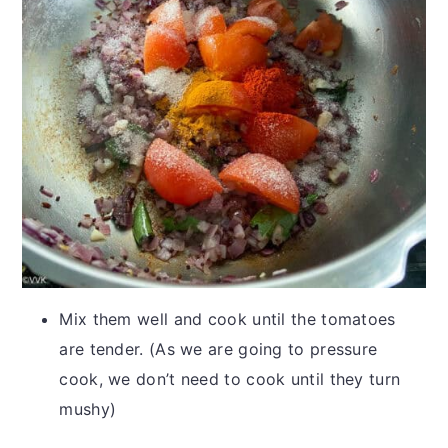
Mix them well and cook until the tomatoes
are tender. (As we are going to pressure
cook, we don’t need to cook until they turn
mushy)