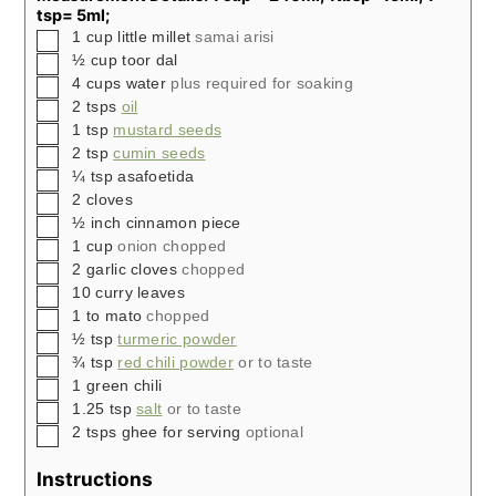
tsp= 5ml;
▢
1
cup
little millet
samai arisi
▢
½
cup
toor dal
▢
4
cups
water
plus required for soaking
▢
2
tsps
oil
▢
1
tsp
mustard seeds
▢
2
tsp
cumin seeds
▢
¼
tsp
asafoetida
▢
2
cloves
▢
½
inch
cinnamon piece
▢
1
cup
onion chopped
▢
2
garlic cloves
chopped
▢
10
curry leaves
▢
1 to
mato
chopped
▢
½
tsp
turmeric powder
▢
¾
tsp
red chili powder
or to taste
▢
1
green chili
▢
1.25
tsp
salt
or to taste
▢
2
tsps
ghee for serving
optional
Instructions