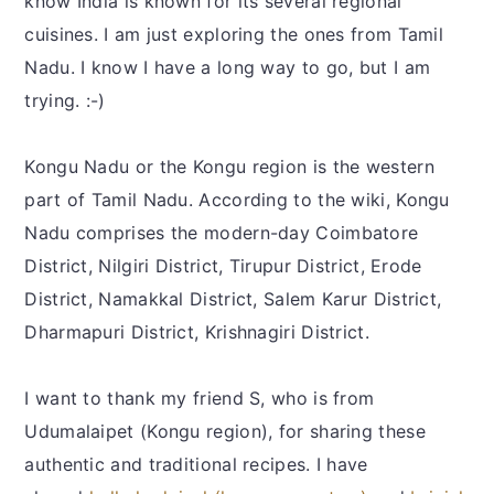
know India is known for its several regional
cuisines. I am just exploring the ones from Tamil
Nadu. I know I have a long way to go, but I am
trying. :-)
Kongu Nadu or the Kongu region is the western
part of Tamil Nadu. According to the wiki, Kongu
Nadu comprises the modern-day Coimbatore
District, Nilgiri District, Tirupur District, Erode
District, Namakkal District, Salem Karur District,
Dharmapuri District, Krishnagiri District.
I want to thank my friend S, who is from
Udumalaipet (Kongu region), for sharing these
authentic and traditional recipes. I have