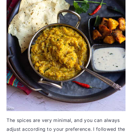
The spices are very minimal, and you can always
adjust according to your preference. I followed the