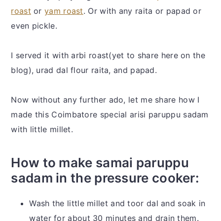
roast
or
yam roast
. Or with any raita or papad or
even pickle.
I served it with arbi roast(yet to share here on the
blog), urad dal flour raita, and papad.
Now without any further ado, let me share how I
made this Coimbatore special arisi paruppu sadam
with little millet.
How to make samai paruppu
sadam in the pressure cooker:
Wash the little millet and toor dal and soak in
water for about 30 minutes and drain them.