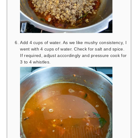
Add 4 cups of water. As we like mushy consistency, I
went with 4 cups of water. Check for salt and spice.
If required, adjust accordingly and pressure cook for
3 to 4 whistles.