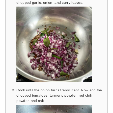
chopped garlic, onion, and curry leaves.
Cook until the onion turns translucent. Now add the
chopped tomatoes, turmeric powder, red chili
powder, and salt.