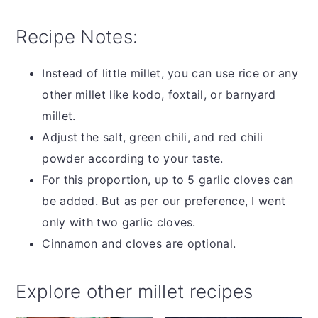
Recipe Notes:
Instead of little millet, you can use rice or any
other millet like kodo, foxtail, or barnyard
millet.
Adjust the salt, green chili, and red chili
powder according to your taste.
For this proportion, up to 5 garlic cloves can
be added. But as per our preference, I went
only with two garlic cloves.
Cinnamon and cloves are optional.
Explore other millet recipes