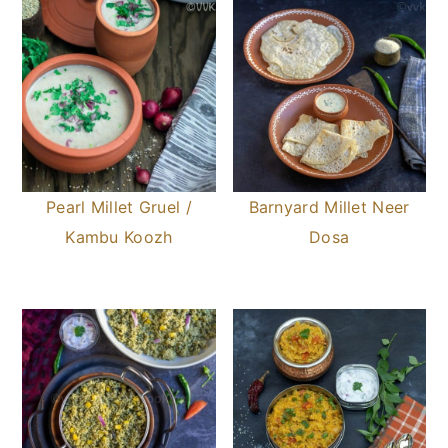
Pearl Millet Gruel /
Barnyard Millet Neer
Kambu Koozh
Dosa