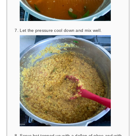
Let the pressure cool down and mix well.
Serve hot topped up with a dollop of ghee and with