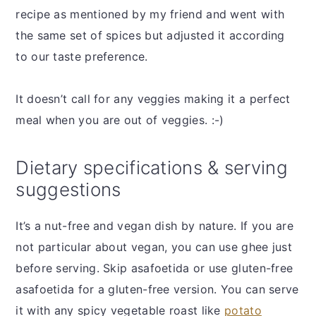
recipe as mentioned by my friend and went with
the same set of spices but adjusted it according
to our taste preference.
It doesn’t call for any veggies making it a perfect
meal when you are out of veggies. :-)
Dietary specifications & serving
suggestions
It’s a nut-free and vegan dish by nature. If you are
not particular about vegan, you can use ghee just
before serving. Skip asafoetida or use gluten-free
asafoetida for a gluten-free version. You can serve
it with any spicy vegetable roast like
potato