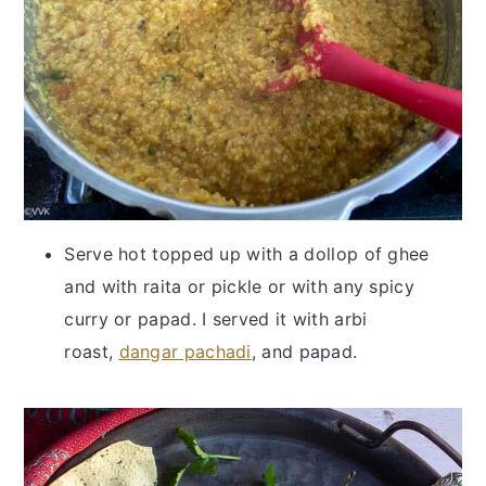
Serve hot topped up with a dollop of ghee
and with raita or pickle or with any spicy
curry or papad. I served it with arbi
roast,
dangar pachadi
, and papad.