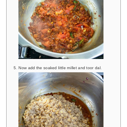
Now add the soaked little millet and toor dal.