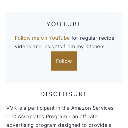
YOUTUBE
Follow me on YouTube
for regular recipe
videos and insights from my kitchen!
Follow
DISCLOSURE
VVK is a participant in the Amazon Services
LLC Associates Program - an affiliate
advertising program designed to provide a