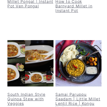
Millet Pongal | Instant
How to Cook
Pot Ven Pongal
Barnyard Millet in
Instant Pot
South Indian Style
Samai Paruppu
Quinoa Stew with
Saadam | Little Millet
Veggies
Lentil Rice | Kongu