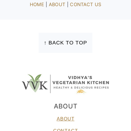
HOME
|
ABOUT
|
CONTACT US
FOOTER
↑ BACK TO TOP
ABOUT
ABOUT
CONTACT