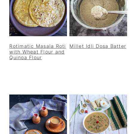
Rotimatic Masala Roti
Millet Idli Dosa Batter
with Wheat Flour and
Quinoa Flour