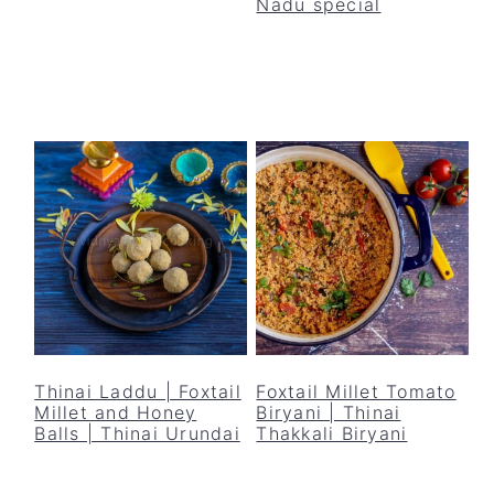
Nadu special
Thinai Laddu | Foxtail
Foxtail Millet Tomato
Millet and Honey
Biryani | Thinai
Balls | Thinai Urundai
Thakkali Biryani