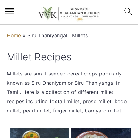
S
S
S
S
Home
»
Siru Thaniyangal | Millets
k
k
k
k
i
i
i
i
Millet Recipes
p
p
p
p
t
t
t
t
Millets are small-seeded cereal crops popularly
o
o
o
o
known as Siru Dhaniyam or Siru Thaniyangal in
p
m
p
f
Tamil. Here is a collection of different millet
r
a
r
o
recipes including foxtail millet, proso millet, kodo
i
i
i
o
millet, pearl millet, finger millet, barnyard millet.
m
n
m
t
a
c
a
e
r
o
r
r