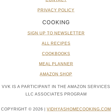
PRIVACY POLICY
COOKING
SIGN UP TO NEWSLETTER
ALL RECIPES
COOKBOOKS
MEAL PLANNER
AMAZON SHOP
VVK IS A PARTICIPANT IN THE AMAZON SERVICES
LLC ASSOCIATES PROGRAM
COPYRIGHT © 2026 |
VIDHYASHOMECOOKING.COM