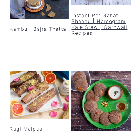
Instant Pot Gahat
Phaanu | Horsegram
Kale Stew | Garhwali
Kambu | Bajra Thattai
Recipes
Ragi Malpua