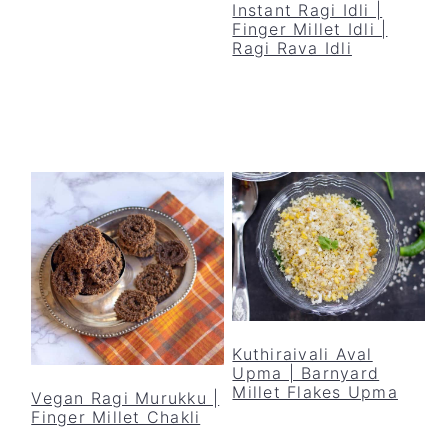
Instant Ragi Idli |
Finger Millet Idli |
Ragi Rava Idli
Kuthiraivali Aval
Upma | Barnyard
Millet Flakes Upma
Vegan Ragi Murukku |
Finger Millet Chakli