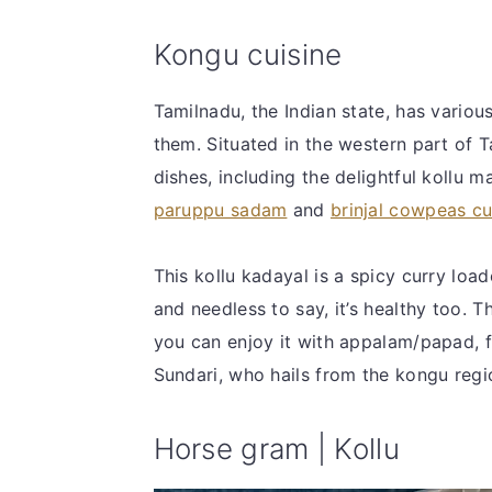
Kongu cuisine
Tamilnadu, the Indian state, has vario
them. Situated in the western part of T
dishes, including the delightful kollu 
paruppu sadam
and
brinjal cowpeas cu
This kollu kadayal is a spicy curry loa
and needless to say, it’s healthy too. T
you can enjoy it with appalam/papad, fr
Sundari, who hails from the kongu regio
Horse gram | Kollu