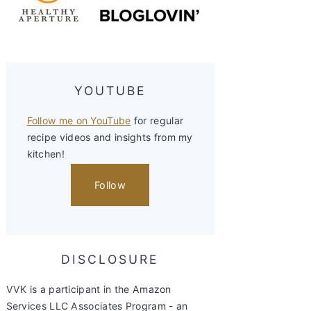
YOUTUBE
Follow me on YouTube
for regular
recipe videos and insights from my
kitchen!
Follow
DISCLOSURE
VVK is a participant in the Amazon
Services LLC Associates Program - an