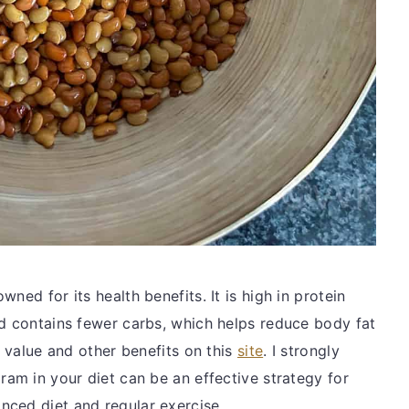
ned for its health benefits. It is high in protein
nd contains fewer carbs, which helps reduce body fat
l value and other benefits on this
site
. I strongly
ram in your diet can be an effective strategy for
nced diet and regular exercise.