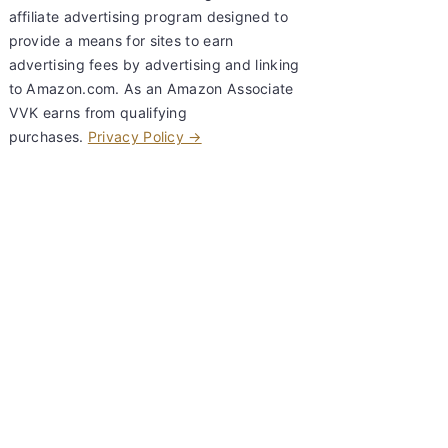
affiliate advertising program designed to
provide a means for sites to earn
advertising fees by advertising and linking
to Amazon.com. As an Amazon Associate
VVK earns from qualifying
purchases.
Privacy Policy →