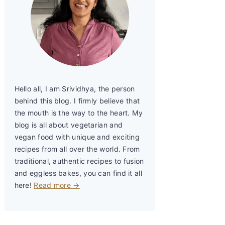
Hello all, I am Srividhya, the person
behind this blog. I firmly believe that
the mouth is the way to the heart. My
blog is all about vegetarian and
vegan food with unique and exciting
recipes from all over the world. From
traditional, authentic recipes to fusion
and eggless bakes, you can find it all
here!
Read more →