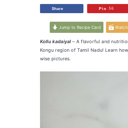
v
n
d
Share
Pin
56
i
t
e
g
b
Jump to Recipe Card
Watch 
a
a
t
r
Kollu kadaiyal
–
A flavorful and nutrit
i
Kongu region of Tamil Nadu! Learn how 
o
wise pictures.
n