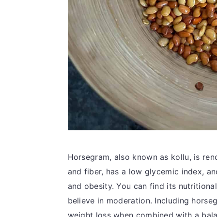
Horsegram, also known as kollu, is renow
and fiber, has a low glycemic index, a
and obesity. You can find its nutritiona
believe in moderation. Including horseg
weight loss when combined with a bala