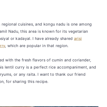
us regional cuisines, and kongu nadu is one among
amil Nadu, this area is known for its vegetarian
masiyal or kadayal. I have already shared
arisi
rry
, which are popular in that region.
ded with the fresh flavors of cumin and coriander,
his lentil curry is a perfect rice accompaniment, and
yums, or any raita. I want to thank our friend
n, for sharing this recipe.