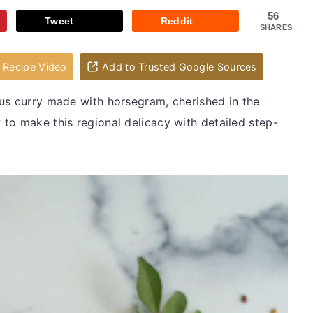
56
Tweet
Reddit
SHARES
Recipe Video
Add to Trusted Google Sources
ious curry made with horsegram, cherished in the
to make this regional delicacy with detailed step-