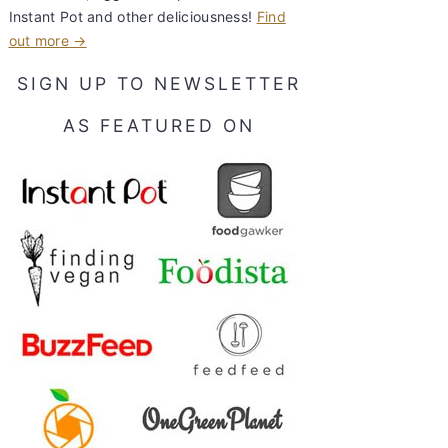
Instant Pot and other deliciousness!
Find
out more →
SIGN UP TO NEWSLETTER
AS FEATURED ON