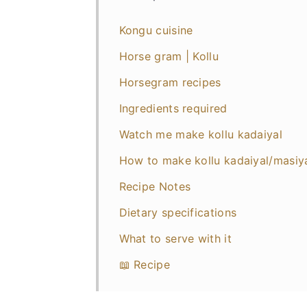
Kongu cuisine
Horse gram | Kollu
Horsegram recipes
Ingredients required
Watch me make kollu kadaiyal
How to make kollu kadaiyal/masiy
Recipe Notes
Dietary specifications
What to serve with it
📖 Recipe