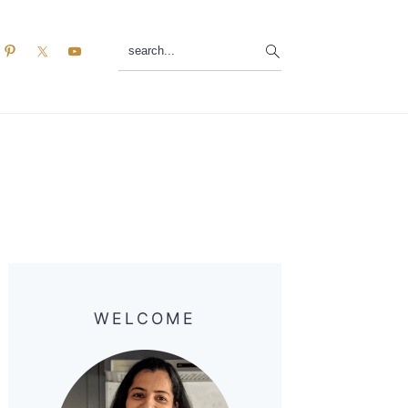
search...
Primary
Sidebar
WELCOME