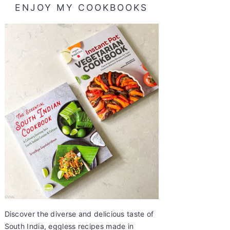
ENJOY MY COOKBOOKS
Discover the diverse and delicious taste of
South India, eggless recipes made in