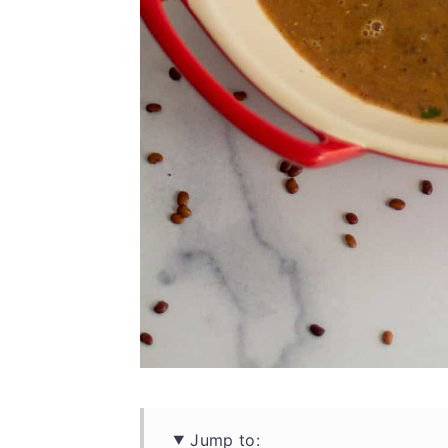
Jump to: