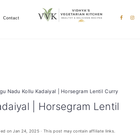
Nav
Social
Contact
Menu
gu Nadu Kollu Kadaiyal | Horsegram Lentil Curry
daiyal | Horsegram Lentil
ied on
Jan 24, 2025
· This post may contain affiliate links.