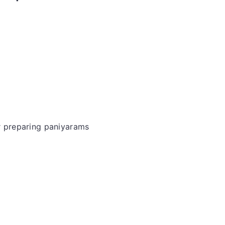
or preparing paniyarams