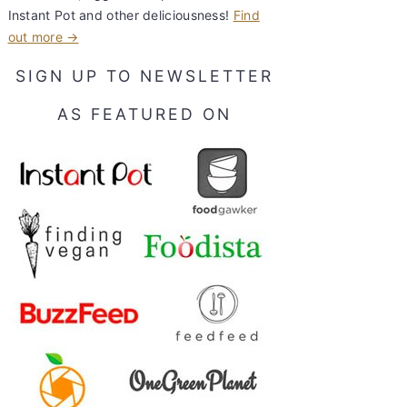
Instant Pot and other deliciousness!
Find
out more →
SIGN UP TO NEWSLETTER
AS FEATURED ON