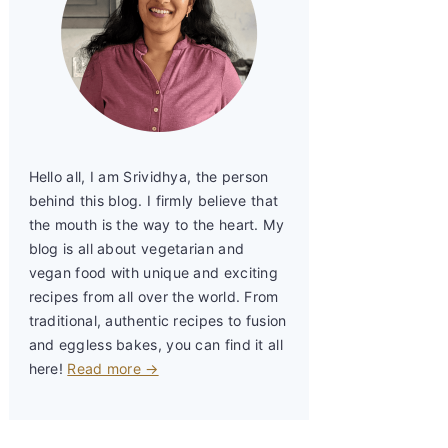
Hello all, I am Srividhya, the person
behind this blog. I firmly believe that
the mouth is the way to the heart. My
blog is all about vegetarian and
vegan food with unique and exciting
recipes from all over the world. From
traditional, authentic recipes to fusion
and eggless bakes, you can find it all
here!
Read more →