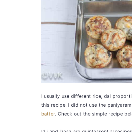
I usually use different rice, dal propor
this recipe, I did not use the paniyara
batter
. Check out the simple recipe be
Idli and Dosa are quintessential recipe