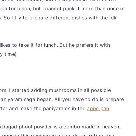
 idli for lunch, but I cannot pack it more than once in
So I try to prepare different dishes with the idli
kes to take it for lunch. But he prefers it with
y time)
oom, I started adding mushrooms in all possible
paniyaram saga began. All you have to do is prepare
batter and make the paniyarams in the
appe pan
.
/Dagad phool powder is a combo made in heaven.
oes in this paniyaram as a side for roti or rice.