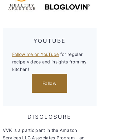
YOUTUBE
Follow me on YouTube
for regular
recipe videos and insights from my
kitchen!
Follow
DISCLOSURE
VVK is a participant in the Amazon
Services LLC Associates Program - an