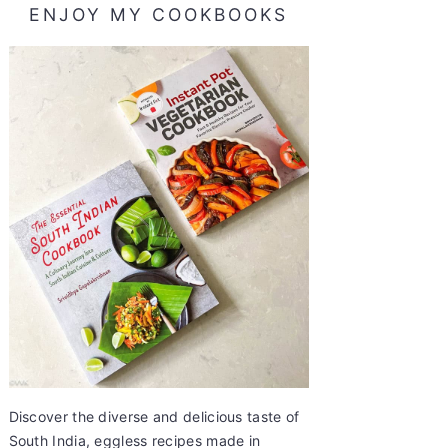
ENJOY MY COOKBOOKS
Discover the diverse and delicious taste of
South India, eggless recipes made in