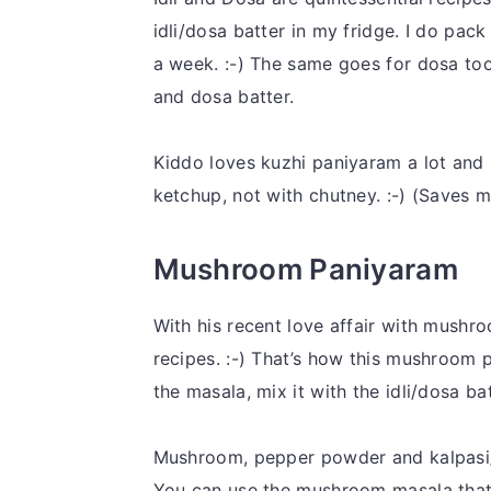
idli/dosa batter in my fridge. I do pack
a week. :-) The same goes for dosa too. 
and dosa batter.
Kiddo loves kuzhi paniyaram a lot and li
ketchup, not with chutney. :-) (Saves m
Mushroom Paniyaram
With his recent love affair with mushr
recipes. :-) That’s how this mushroom 
the masala, mix it with the idli/dosa 
Mushroom, pepper powder and kalpasi
You can use the mushroom masala that g