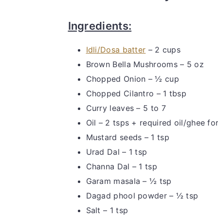
Ingredients:
Idli/Dosa batter
– 2 cups
Brown Bella Mushrooms – 5 oz
Chopped Onion – ½ cup
Chopped Cilantro – 1 tbsp
Curry leaves – 5 to 7
Oil – 2 tsps + required oil/ghee f
Mustard seeds – 1 tsp
Urad Dal – 1 tsp
Channa Dal – 1 tsp
Garam masala – ½ tsp
Dagad phool powder – ½ tsp
Salt – 1 tsp