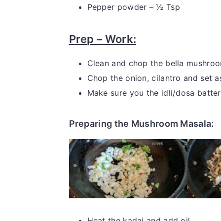
Pepper powder – ½ Tsp
Prep – Work:
Clean and chop the bella mushroom
Chop the onion, cilantro and set a
Make sure you the idli/dosa batter
Preparing the Mushroom Masala:
Heat the kadai and add oil.