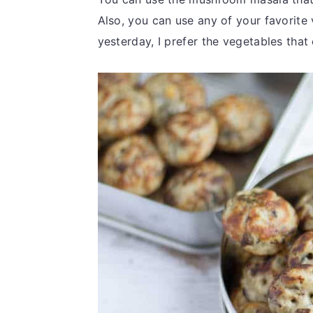
Also, you can use any of your favorite
yesterday, I prefer the vegetables th