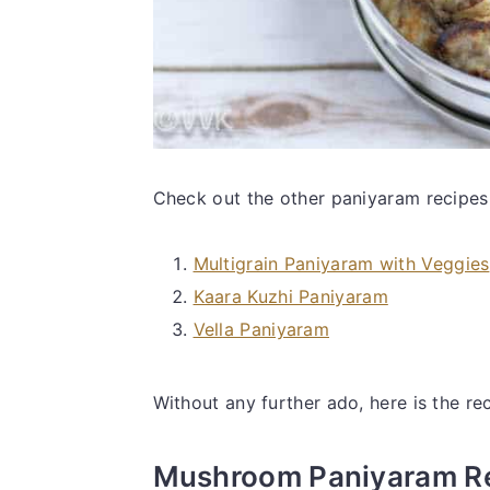
Check out the other paniyaram recipes
Multigrain Paniyaram with Veggies
Kaara Kuzhi Paniyaram
Vella Paniyaram
Without any further ado, here is the rec
Mushroom Paniyaram R