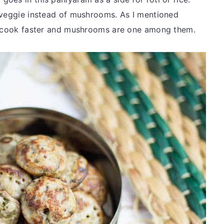
 veggie instead of mushrooms. As I mentioned
at cook faster and mushrooms are one among them.