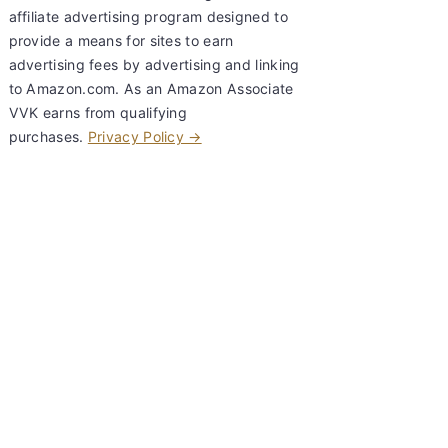
affiliate advertising program designed to
provide a means for sites to earn
advertising fees by advertising and linking
to Amazon.com. As an Amazon Associate
VVK earns from qualifying
purchases.
Privacy Policy →