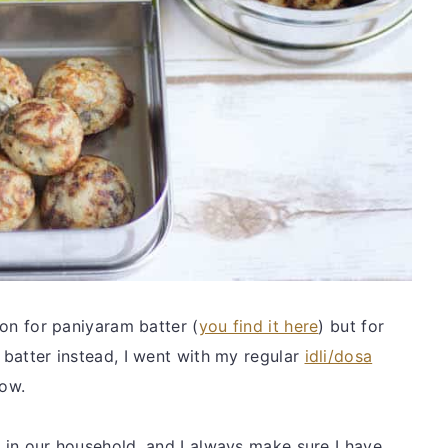
tion for paniyaram batter (
you find it here
) but for
m batter instead, I went with my regular
idli/dosa
low.
s in our household, and I always make sure I have