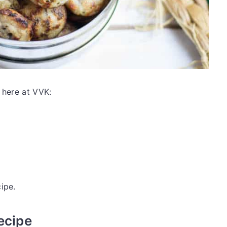
 here at VVK:
ipe.
ecipe