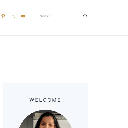
search...
Primary
Sidebar
WELCOME