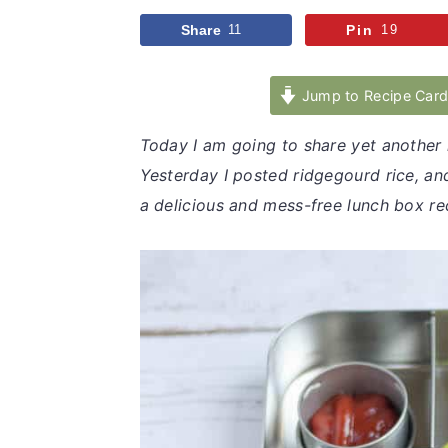
v
n
d
Share
11
Pin
19
i
t
e
g
b
Jump to Recipe Car
a
a
t
r
Today I am going to share yet another 
i
Yesterday I posted ridgegourd rice, and
o
a delicious and mess-free lunch box re
n