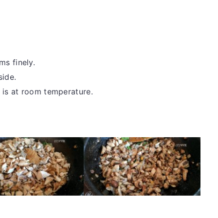
s finely.
side.
 is at room temperature.