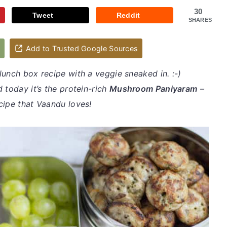
30
Tweet
Reddit
SHARES
d
Add to Trusted Google Sources
lunch box recipe with a veggie sneaked in. :-)
 today it’s the protein-rich
Mushroom Paniyaram
–
cipe that Vaandu loves!