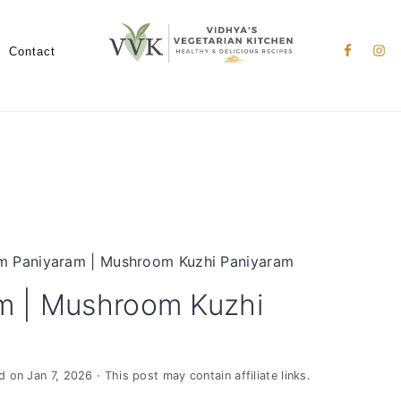
Nav
Social
Contact
Menu
 Paniyaram | Mushroom Kuzhi Paniyaram
m | Mushroom Kuzhi
ed on
Jan 7, 2026
· This post may contain affiliate links.