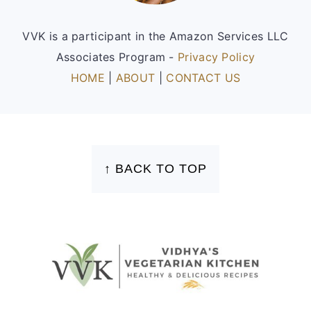
VVK is a participant in the Amazon Services LLC
Associates Program -
Privacy Policy
HOME
|
ABOUT
|
CONTACT US
FOOTER
↑ BACK TO TOP