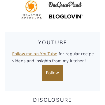
YOUTUBE
Follow me on YouTube
for regular recipe
videos and insights from my kitchen!
Follow
DISCLOSURE