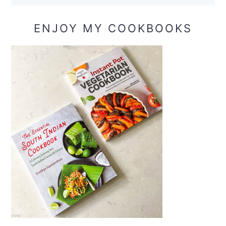
ENJOY MY COOKBOOKS