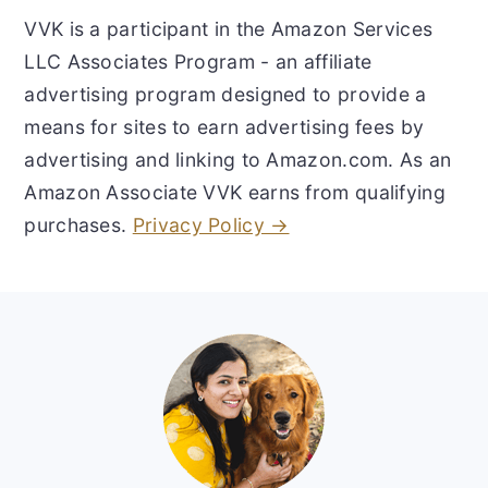
VVK is a participant in the Amazon Services
LLC Associates Program - an affiliate
advertising program designed to provide a
means for sites to earn advertising fees by
advertising and linking to Amazon.com. As an
Amazon Associate VVK earns from qualifying
purchases.
Privacy Policy →
Footer