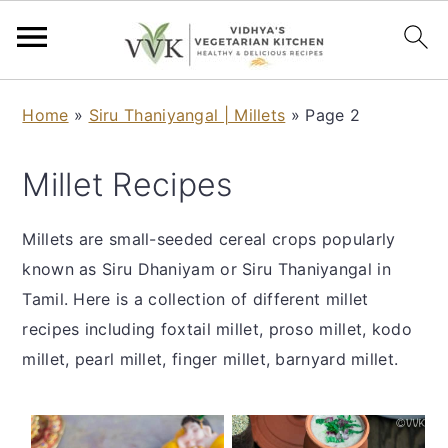
S
S
S
S
Home
»
Siru Thaniyangal | Millets
»
Page 2
k
k
k
k
i
i
i
i
Millet Recipes
p
p
p
p
t
t
t
t
Millets are small-seeded cereal crops popularly
o
o
o
o
known as Siru Dhaniyam or Siru Thaniyangal in
p
m
p
f
Tamil. Here is a collection of different millet
r
a
r
o
recipes including foxtail millet, proso millet, kodo
i
i
i
o
millet, pearl millet, finger millet, barnyard millet.
m
n
m
t
a
c
a
e
r
o
r
r