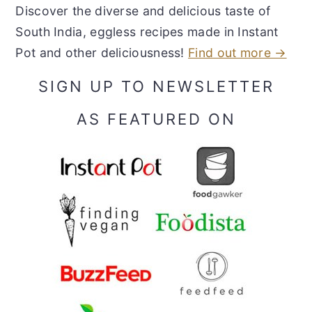
Discover the diverse and delicious taste of
South India, eggless recipes made in Instant
Pot and other deliciousness!
Find out more →
SIGN UP TO NEWSLETTER
AS FEATURED ON