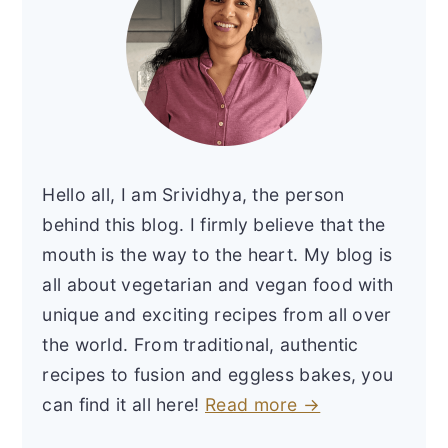
Hello all, I am Srividhya, the person
behind this blog. I firmly believe that the
mouth is the way to the heart. My blog is
all about vegetarian and vegan food with
unique and exciting recipes from all over
the world. From traditional, authentic
recipes to fusion and eggless bakes, you
can find it all here!
Read more →