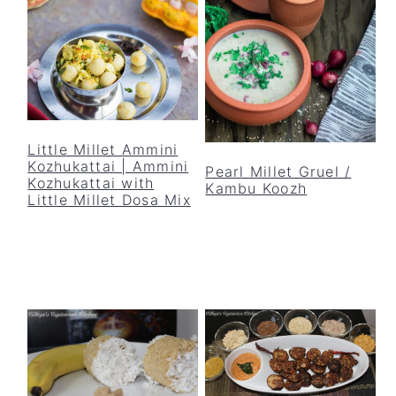
y
n
y
n
t
s
a
e
i
v
n
d
i
t
e
g
b
Little Millet Ammini
a
a
Kozhukattai | Ammini
Pearl Millet Gruel /
Kozhukattai with
Kambu Koozh
t
r
Little Millet Dosa Mix
i
o
n