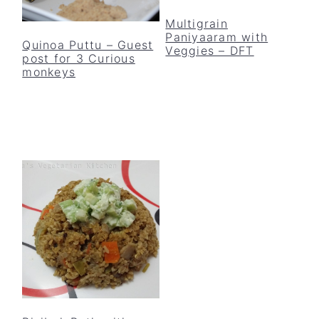
Multigrain
Paniyaaram with
Quinoa Puttu – Guest
Veggies – DFT
post for 3 Curious
monkeys