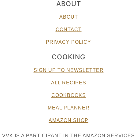
ABOUT
ABOUT
CONTACT
PRIVACY POLICY
COOKING
SIGN UP TO NEWSLETTER
ALL RECIPES
COOKBOOKS
MEAL PLANNER
AMAZON SHOP
VVK IS A PARTICIPANT IN THE AMAZON SERVICES