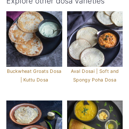
Explore other dosa varieties
Buckwheat Groats Dosa
Aval Dosai | Soft and
| Kuttu Dosa
Spongy Poha Dosa