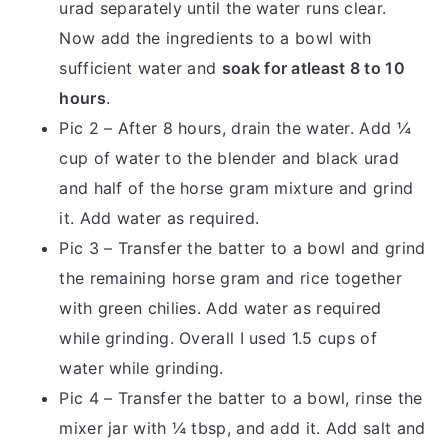
urad separately until the water runs clear.
Now add the ingredients to a bowl with
sufficient water and
soak for atleast 8 to 10
hours
.
Pic 2 – After 8 hours, drain the water. Add ¼
cup of water to the blender and black urad
and half of the horse gram mixture and grind
it. Add water as required.
Pic 3 – Transfer the batter to a bowl and grind
the remaining horse gram and rice together
with green chilies. Add water as required
while grinding. Overall I used 1.5 cups of
water while grinding.
Pic 4 – Transfer the batter to a bowl, rinse the
mixer jar with ¼ tbsp, and add it. Add salt and