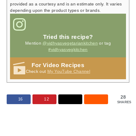
provided as a courtesy and is an estimate only. It varies
depending upon the product types or brands.
Tried this recipe?
Mention
@vidhyasvegetariankitchen
or tag
#vidhyasvegkitchen
For Video Recipes
Check out
My YouTube Channel
28
16
12
SHARES