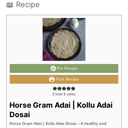
📖 Recipe
Pin Recipe
Print Recipe
5
from
8
votes
Horse Gram Adai | Kollu Adai
Dosai
Horse Gram Adai | Kollu Adai Dosai – A healthy and