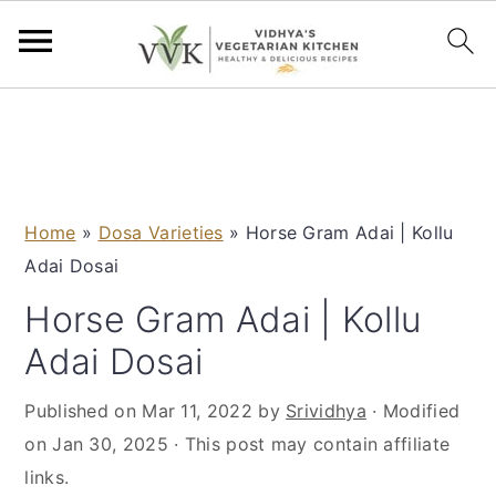
S
S
S
S
k
k
k
k
i
i
i
i
p
p
p
p
Home
»
Dosa Varieties
»
Horse Gram Adai | Kollu
t
t
t
t
Adai Dosai
o
o
o
o
p
m
p
f
Horse Gram Adai | Kollu
r
a
r
o
Adai Dosai
i
i
i
o
m
n
m
t
Published on
Mar 11, 2022
by
Srividhya
· Modified
a
c
a
e
on
Jan 30, 2025
· This post may contain affiliate
r
o
r
r
links.