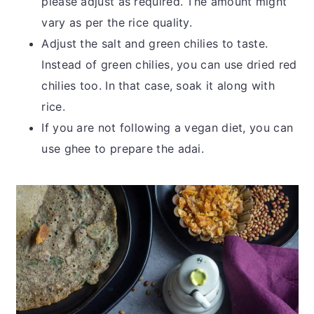
please adjust as required. The amount might
vary as per the rice quality.
Adjust the salt and green chilies to taste.
Instead of green chilies, you can use dried red
chilies too. In that case, soak it along with
rice.
If you are not following a vegan diet, you can
use ghee to prepare the adai.