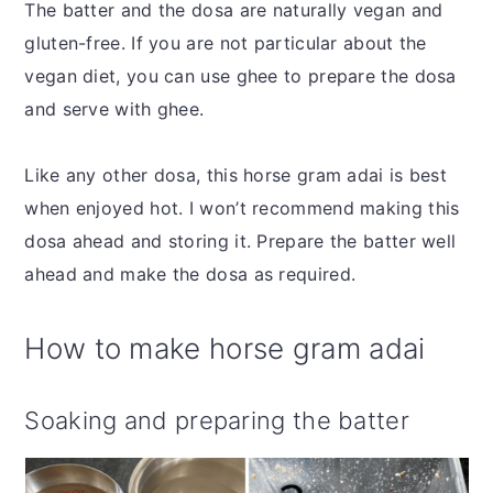
The batter and the dosa are naturally vegan and
gluten-free. If you are not particular about the
vegan diet, you can use ghee to prepare the dosa
and serve with ghee.
Like any other dosa, this horse gram adai is best
when enjoyed hot. I won’t recommend making this
dosa ahead and storing it. Prepare the batter well
ahead and make the dosa as required.
How to make horse gram adai
Soaking and preparing the batter