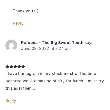
Thank you :-)
Reply
Rafeeda - The Big Sweet Tooth
says
June 08, 2022 at 7:24 am
I have horsegram in my stock most of the time
because we like making stirfry for lunch. I must try
this adai then…
Reply