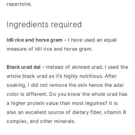
repertoire.
Ingredients required
Idli rice and horse gram
– I have used an equal
measure of idli rice and horse gram.
Black urad dal
– Instead of skinned urad, I used the
whole black urad as it’s highly nutritious. After
soaking, I did not remove the skin hence the adai
color is different. Do you know the whole urad has
a higher protein value than most legumes? It is
also an excellent source of dietary fiber, vitamin B
complex, and other minerals.