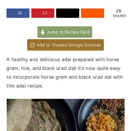
y
n
y
n
t
s
28
16
12
SHARES
a
e
i
v
n
d
Jump to Recipe Card
i
t
e
Add to Trusted Google Sources
g
b
a
a
A healthy and delicious adai prepared with horse
t
r
gram, rice, and black urad dal! It’s now quite easy
i
to incorporate horse gram and black urad dal with
o
this adai recipe.
n