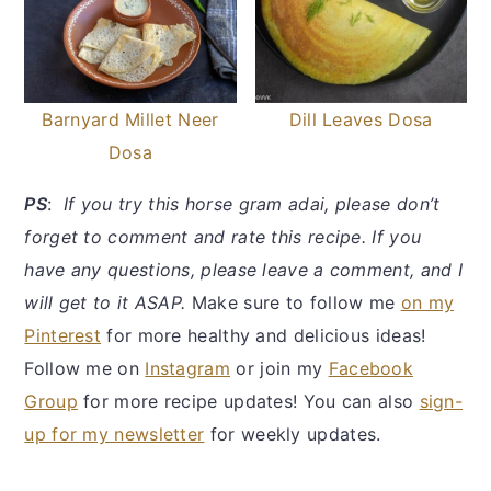
Barnyard Millet Neer
Dill Leaves Dosa
Dosa
PS
:
If you try this horse gram adai, please don’t
forget to comment and rate this recipe. If you
have any questions, please leave a comment, and I
will get to it ASAP.
Make sure to follow me
on my
Pinterest
for more healthy and delicious ideas!
Follow me on
Instagram
or join my
Facebook
Group
for more recipe updates! You can also
sign-
up for my newsletter
for weekly updates.