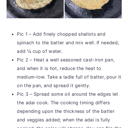
Pic 1 – Add finely chopped shallots and
spinach to the batter and mix well. If needed,
add ¼ cup of water.
Pic 2 – Heat a well seasoned cast-iron pan,
and when it is hot, reduce the heat to
medium-low. Take a ladle full of batter, pour it
on the pan, and spread it gently.
Pic 3 – Spread some oil around the edges let
the adai cook. The cooking timing differs
depending upon the thickness of the batter
and veggies added; when the adai is fully