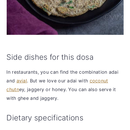
Side dishes for this dosa
In restaurants, you can find the combination adai
and
avial
. But we love our adai with
coconut
chutn
ey, jaggery or honey. You can also serve it
with ghee and jaggery.
Dietary specifications