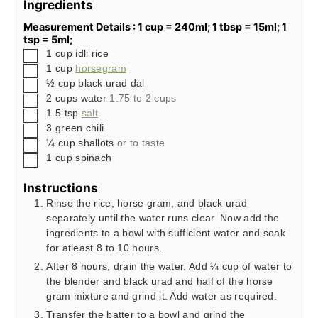
Ingredients
Measurement Details : 1 cup = 240ml; 1 tbsp = 15ml; 1
tsp = 5ml;
▢
1
cup
idli rice
▢
1
cup
horsegram
▢
½
cup
black urad dal
▢
2
cups
water
1.75 to 2 cups
▢
1.5
tsp
salt
▢
3
green chili
▢
¼
cup
shallots
or to taste
▢
1
cup
spinach
Instructions
Rinse the rice, horse gram, and black urad
separately until the water runs clear. Now add the
ingredients to a bowl with sufficient water and soak
for atleast 8 to 10 hours.
After 8 hours, drain the water. Add ¼ cup of water to
the blender and black urad and half of the horse
gram mixture and grind it. Add water as required.
Transfer the batter to a bowl and grind the