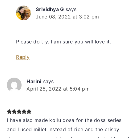
Srividhya G
says
June 08, 2022 at 3:02 pm
Please do try. I am sure you will love it.
Reply
Harini
says
April 25, 2022 at 5:04 pm
I have also made kollu dosa for the dosa series
and I used millet instead of rice and the crispy