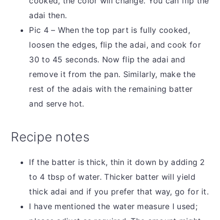
cooked, the color will change. You can flip the
adai then.
Pic 4 – When the top part is fully cooked,
loosen the edges, flip the adai, and cook for
30 to 45 seconds. Now flip the adai and
remove it from the pan. Similarly, make the
rest of the adais with the remaining batter
and serve hot.
Recipe notes
If the batter is thick, thin it down by adding 2
to 4 tbsp of water. Thicker batter will yield
thick adai and if you prefer that way, go for it.
I have mentioned the water measure I used;