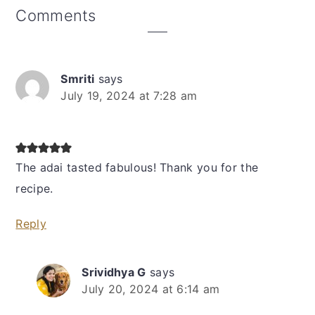
Reader
Comments
Interactions
Smriti
says
July 19, 2024 at 7:28 am
The adai tasted fabulous! Thank you for the
recipe.
Reply
Srividhya G
says
July 20, 2024 at 6:14 am