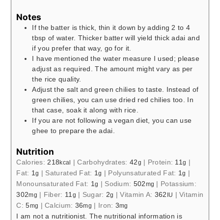
Notes
If the batter is thick, thin it down by adding 2 to 4
tbsp of water. Thicker batter will yield thick adai and
if you prefer that way, go for it.
I have mentioned the water measure I used; please
adjust as required. The amount might vary as per
the rice quality.
Adjust the salt and green chilies to taste. Instead of
green chilies, you can use dried red chilies too. In
that case, soak it along with rice.
If you are not following a vegan diet, you can use
ghee to prepare the adai.
Nutrition
Calories:
218
|
Carbohydrates:
42
|
Protein:
11
|
kcal
g
g
Fat:
1
|
Saturated Fat:
1
|
Polyunsaturated Fat:
1
|
g
g
g
Monounsaturated Fat:
1
|
Sodium:
502
|
Potassium:
g
mg
302
|
Fiber:
11
|
Sugar:
2
|
Vitamin A:
362
|
Vitamin
mg
g
g
IU
C:
5
|
Calcium:
36
|
Iron:
3
mg
mg
mg
I am not a nutritionist. The nutritional information is