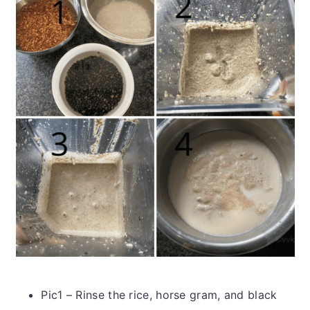
Pic1 – Rinse the rice, horse gram, and black