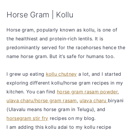
Horse Gram | Kollu
Horse gram, popularly known as kollu, is one of
the healthiest and protein-rich lentils. It is
predominantly served for the racehorses hence the
name horse gram. But it’s safe for humans too.
I grew up eating
kollu chutney
a lot, and I started
exploring different kollu/horse gram recipes in my
kitchen. You can find
horse gram rasam powder
,
ulava charu/horse gram rasam
,
ulava charu
biryani
(Ulavalu means horse gram in Telugu), and
horsegram stir fry
recipes on my blog.
I am adding this kollu adai to my kollu recipe