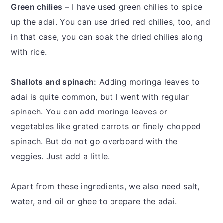
Green chilies
– I have used green chilies to spice
up the adai. You can use dried red chilies, too, and
in that case, you can soak the dried chilies along
with rice.
Shallots and spinach:
Adding moringa leaves to
adai is quite common, but I went with regular
spinach. You can add moringa leaves or
vegetables like grated carrots or finely chopped
spinach. But do not go overboard with the
veggies. Just add a little.
Apart from these ingredients, we also need salt,
water, and oil or ghee to prepare the adai.