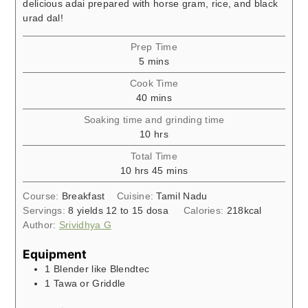
delicious adai prepared with horse gram, rice, and black
urad dal!
Prep Time
minutes
5
mins
Cook Time
minutes
40
mins
Soaking time and grinding time
hours
10
hrs
Total Time
hours
minutes
10
hrs
45
mins
Course:
Breakfast
Cuisine:
Tamil Nadu
Servings:
8
yields 12 to 15 dosa
Calories:
218
kcal
Author:
Srividhya G
Equipment
1 Blender like Blendtec
1 Tawa or Griddle