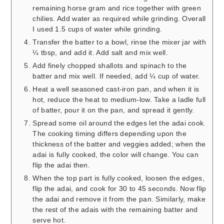
remaining horse gram and rice together with green
chilies. Add water as required while grinding. Overall
I used 1.5 cups of water while grinding.
Transfer the batter to a bowl, rinse the mixer jar with
¼ tbsp, and add it. Add salt and mix well.
Add finely chopped shallots and spinach to the
batter and mix well. If needed, add ¼ cup of water.
Heat a well seasoned cast-iron pan, and when it is
hot, reduce the heat to medium-low. Take a ladle full
of batter, pour it on the pan, and spread it gently.
Spread some oil around the edges let the adai cook.
The cooking timing differs depending upon the
thickness of the batter and veggies added; when the
adai is fully cooked, the color will change. You can
flip the adai then.
When the top part is fully cooked, loosen the edges,
flip the adai, and cook for 30 to 45 seconds. Now flip
the adai and remove it from the pan. Similarly, make
the rest of the adais with the remaining batter and
serve hot.