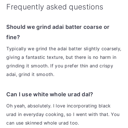
Frequently asked questions
Should we grind adai batter coarse or
fine?
Typically we grind the adai batter slightly coarsely,
giving a fantastic texture, but there is no harm in
grinding it smooth. If you prefer thin and crispy
adai, grind it smooth.
Can I use white whole urad dal?
Oh yeah, absolutely. I love incorporating black
urad in everyday cooking, so I went with that. You
can use skinned whole urad too.