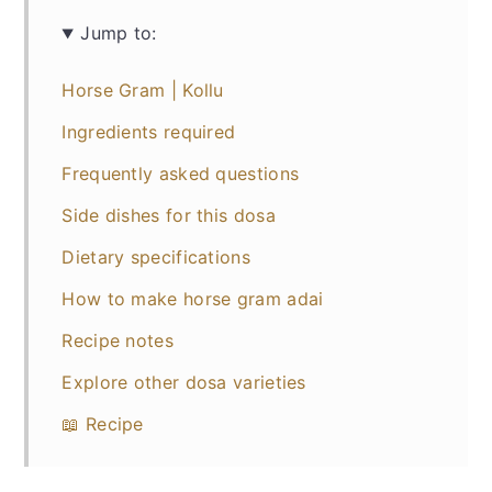
Jump to:
Horse Gram | Kollu
Ingredients required
Frequently asked questions
Side dishes for this dosa
Dietary specifications
How to make horse gram adai
Recipe notes
Explore other dosa varieties
📖 Recipe