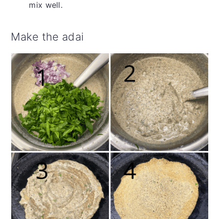
mix well.
Make the adai