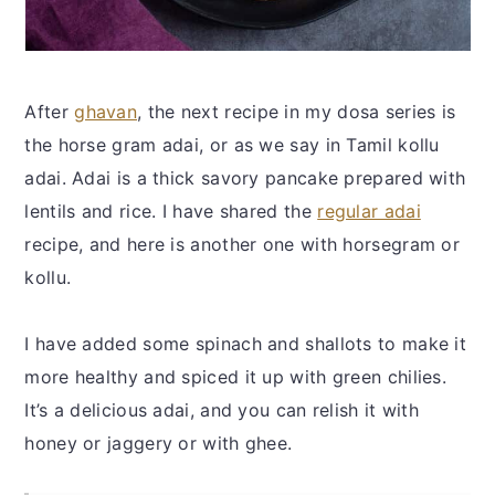
After
ghavan
, the next recipe in my dosa series is
the horse gram adai, or as we say in Tamil kollu
adai. Adai is a thick savory pancake prepared with
lentils and rice. I have shared the
regular adai
recipe, and here is another one with horsegram or
kollu.
I have added some spinach and shallots to make it
more healthy and spiced it up with green chilies.
It’s a delicious adai, and you can relish it with
honey or jaggery or with ghee.