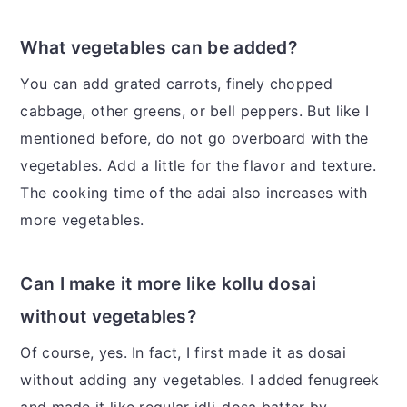
What vegetables can be added?
You can add grated carrots, finely chopped
cabbage, other greens, or bell peppers. But like I
mentioned before, do not go overboard with the
vegetables. Add a little for the flavor and texture.
The cooking time of the adai also increases with
more vegetables.
Can I make it more like kollu dosai
without vegetables?
Of course, yes. In fact, I first made it as dosai
without adding any vegetables. I added fenugreek