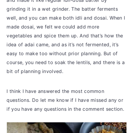
and made it like regular idli-dosa batter by
grinding it in a wet grinder. The batter ferments
well, and you can make both idli and dosai. When I
made dosai, we felt we could add more
vegetables and spice them up. And that’s how the
idea of adai came, and as it’s not fermented, it’s
easy to make too without prior planning. But of
course, you need to soak the lentils, and there is a
bit of planning involved.
I think I have answered the most common
questions. Do let me know if I have missed any or
if you have any questions in the comment section.