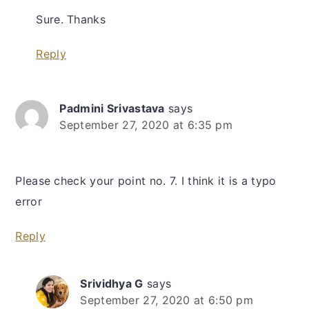
Sure. Thanks
Reply
Padmini Srivastava
says
September 27, 2020 at 6:35 pm
Please check your point no. 7. I think it is a typo
error
Reply
Srividhya G
says
September 27, 2020 at 6:50 pm