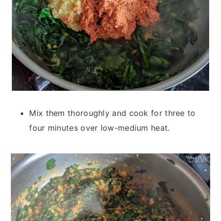
Mix them thoroughly and cook for three to
four minutes over low-medium heat.