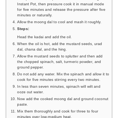
Instant Pot, then pressure cook it in manual mode
for five minutes and release the pressure after five
minutes or naturally.
Allow the moong dal to cool and mash it roughly.
Steps:
Head the kadai and add the oil.
When the oil is hot, add the mustard seeds, urad
dal, chana dal, and the hing.
Allow the mustard seeds to splutter and then add
the chopped spinach, salt, turmeric powder, and
ground pepper.
Do not add any water. Mix the spinach and allow it to
cook for five minutes stirring every two minutes.
In less than seven minutes, spinach will wilt and
ooze out water.
Now add the cooked moong dal and ground coconut
paste.
Mix them thoroughly and cook for three to four
minutes over low-medium heat.