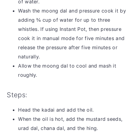
of water.
Wash the moong dal and pressure cook it by
adding ¾ cup of water for up to three
whistles. If using Instant Pot, then pressure
cook it in manual mode for five minutes and
release the pressure after five minutes or
naturally.
Allow the moong dal to cool and mash it
roughly.
Steps:
Head the kadai and add the oil.
When the oil is hot, add the mustard seeds,
urad dal, chana dal, and the hing.