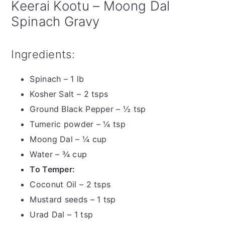
Keerai Kootu – Moong Dal
Spinach Gravy
Ingredients:
Spinach – 1 lb
Kosher Salt – 2 tsps
Ground Black Pepper – ½ tsp
Tumeric powder – ¼ tsp
Moong Dal – ¼ cup
Water – ¾ cup
To Temper:
Coconut Oil – 2 tsps
Mustard seeds – 1 tsp
Urad Dal – 1 tsp