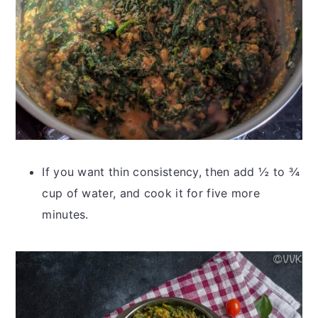
If you want thin consistency, then add
½ to ¾
cup of water, and cook it for five more
minutes.