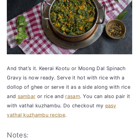
And that’s it. Keerai Kootu or Moong Dal Spinach
Gravy is now ready. Serve it hot with rice with a
dollop of ghee or serve it as a side along with rice
and
sambar
or rice and
rasam
. You can also pair it
with vathal kuzhambu. Do checkout my
easy
vathal kuzhambu recipe
.
Notes: