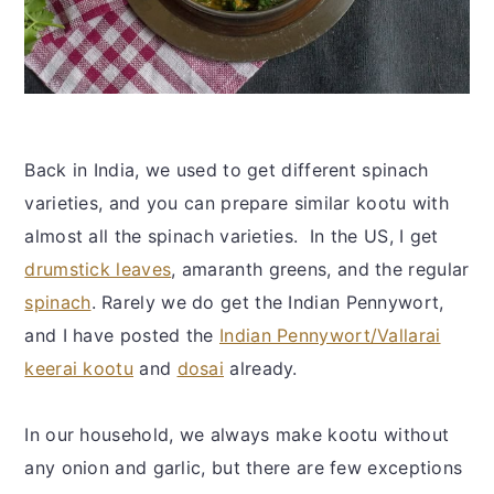
Back in India, we used to get different spinach
varieties, and you can prepare similar kootu with
almost all the spinach varieties. In the US, I get
drumstick leaves
, amaranth greens, and the regular
spinach
. Rarely we do get the Indian Pennywort,
and I have posted the
Indian Pennywort/Vallarai
keerai kootu
and
dosai
already.
In our household, we always make kootu without
any onion and garlic, but there are few exceptions