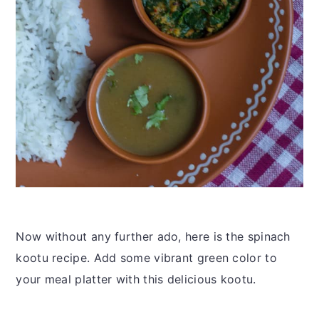
Now without any further ado, here is the spinach
kootu recipe. Add some vibrant green color to
your meal platter with this delicious kootu.