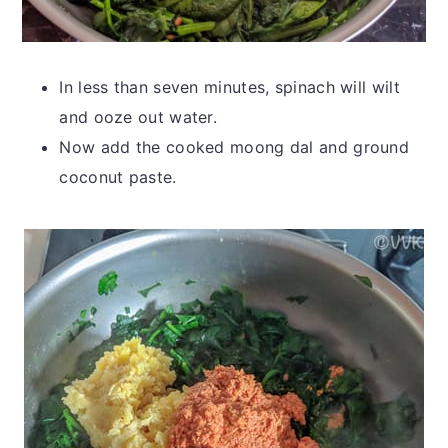
In less than seven minutes, spinach will wilt
and ooze out water.
Now add the cooked moong dal and ground
coconut paste.