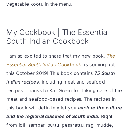
vegetable kootu in the menu.
My Cookbook | The Essential
South Indian Cookbook
I am so excited to share that
my new book,
The
Essential South Indian Cookbook
, is coming out
this October 2019! This book contains
75 South
Indian recipes
, including meat and seafood
recipes. Thanks to Kat Green for taking care of the
meat and seafood-based recipes. The recipes in
this book will definitely let you
explore the culture
and the regional cuisines of South India.
Right
from idli, sambar, puttu, pesarattu, ragi mudde,