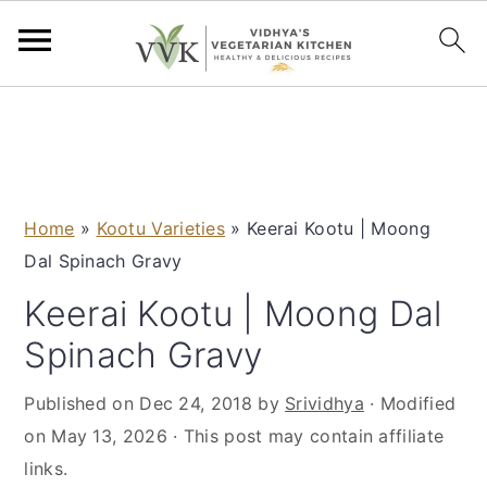
S
S
S
S
k
k
k
k
i
i
i
i
p
p
p
p
Home
»
Kootu Varieties
»
Keerai Kootu | Moong
t
t
t
t
Dal Spinach Gravy
o
o
o
o
p
m
p
f
Keerai Kootu | Moong Dal
r
a
r
o
Spinach Gravy
i
i
i
o
m
n
m
t
Published on
Dec 24, 2018
by
Srividhya
· Modified
a
c
a
e
on
May 13, 2026
· This post may contain affiliate
r
o
r
r
links.