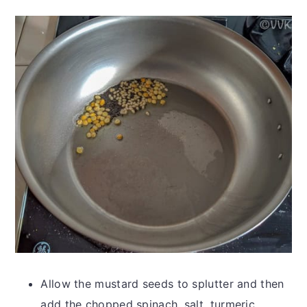
Allow the mustard seeds to splutter and then
add the chopped spinach, salt, turmeric