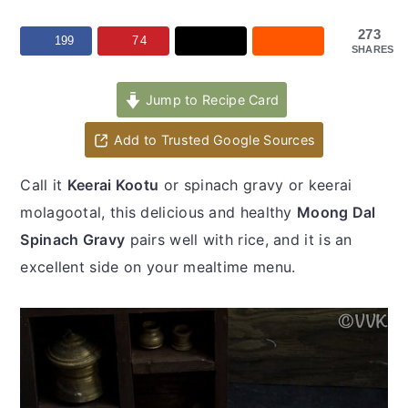
y
n
y
n
t
s
273
199
74
SHARES
a
e
i
v
n
d
Jump to Recipe Card
i
t
e
Add to Trusted Google Sources
g
b
a
a
Call it
Keerai Kootu
or spinach gravy or keerai
t
r
molagootal, this delicious and healthy
Moong Dal
i
Spinach Gravy
pairs well with rice, and it is an
o
excellent side on your mealtime menu.
n