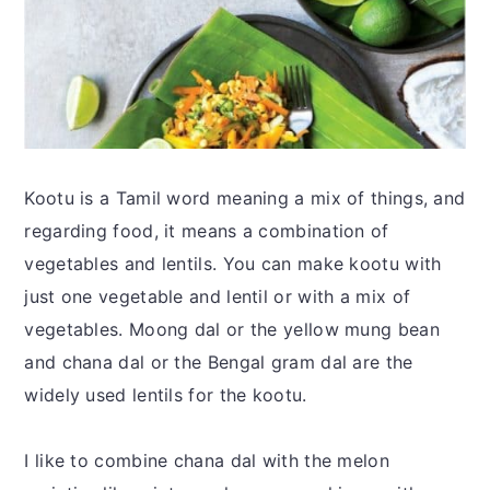
Kootu is a Tamil word meaning a mix of things, and
regarding food, it means a combination of
vegetables and lentils. You can make kootu with
just one vegetable and lentil or with a mix of
vegetables. Moong dal or the yellow mung bean
and chana dal or the Bengal gram dal are the
widely used lentils for the kootu.
I like to combine chana dal with the melon