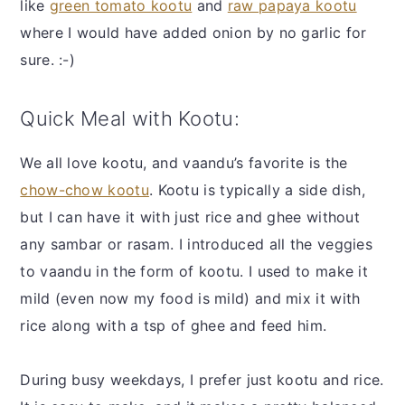
like
green tomato kootu
and
raw papaya kootu
where I would have added onion by no garlic for
sure. :-)
Quick Meal with Kootu:
We all love kootu, and vaandu’s favorite is the
chow-chow kootu
. Kootu is typically a side dish,
but I can have it with just rice and ghee without
any sambar or rasam. I introduced all the veggies
to vaandu in the form of kootu. I used to make it
mild (even now my food is mild) and mix it with
rice along with a tsp of ghee and feed him.
During busy weekdays, I prefer just kootu and rice.