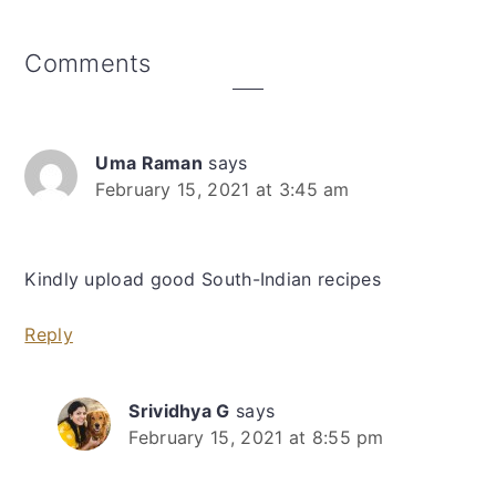
Reader
Comments
Interactions
Uma Raman
says
February 15, 2021 at 3:45 am
Kindly upload good South-Indian recipes
Reply
Srividhya G
says
February 15, 2021 at 8:55 pm