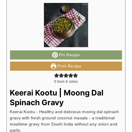
Pin Recipe
Print Recipe
5
from
6
votes
Keerai Kootu | Moong Dal
Spinach Gravy
Keerai Kootu - Healthy and delicious moong dal spinach
gravy with fresh ground coconut masala - a traditional
mealtime gravy from South India without any onion and
garlic.