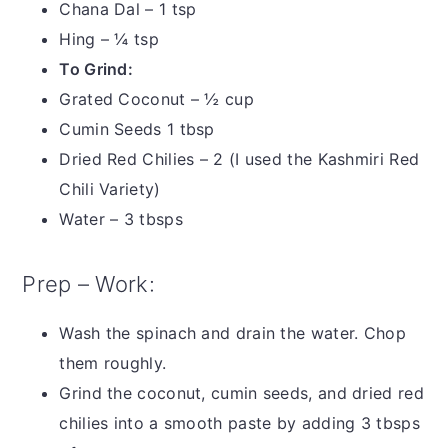
Chana Dal – 1 tsp
Hing – ¼ tsp
To Grind:
Grated Coconut – ½ cup
Cumin Seeds 1 tbsp
Dried Red Chilies – 2 (I used the Kashmiri Red
Chili Variety)
Water – 3 tbsps
Prep – Work:
Wash the spinach and drain the water. Chop
them roughly.
Grind the coconut, cumin seeds, and dried red
chilies into a smooth paste by adding 3 tbsps