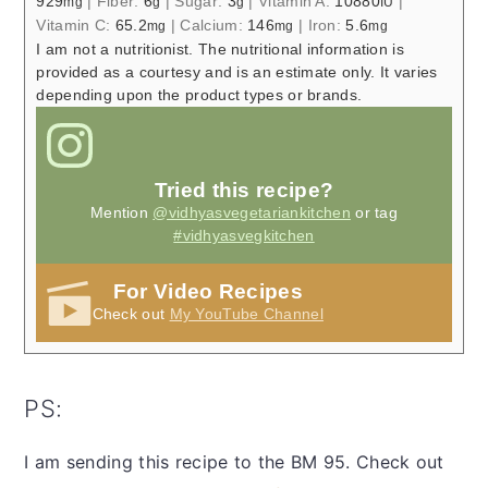
929
|
Fiber:
6
|
Sugar:
3
|
Vitamin A:
10880
|
mg
g
g
IU
Vitamin C:
65.2
|
Calcium:
146
|
Iron:
5.6
mg
mg
mg
I am not a nutritionist. The nutritional information is
provided as a courtesy and is an estimate only. It varies
depending upon the product types or brands.
Tried this recipe?
Mention
@vidhyasvegetariankitchen
or tag
#vidhyasvegkitchen
For Video Recipes
Check out
My YouTube Channel
PS:
I am sending this recipe to the BM 95. Check out