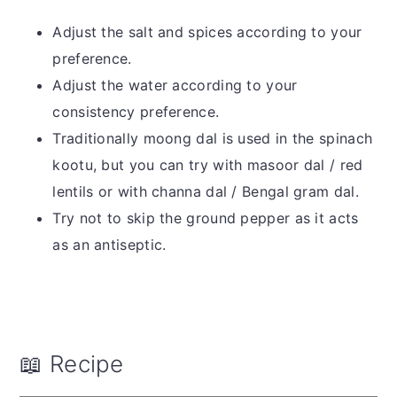
Adjust the salt and spices according to your
preference.
Adjust the water according to your
consistency preference.
Traditionally moong dal is used in the spinach
kootu, but you can try with masoor dal / red
lentils or with channa dal / Bengal gram dal.
Try not to skip the ground pepper as it acts
as an antiseptic.
📖 Recipe