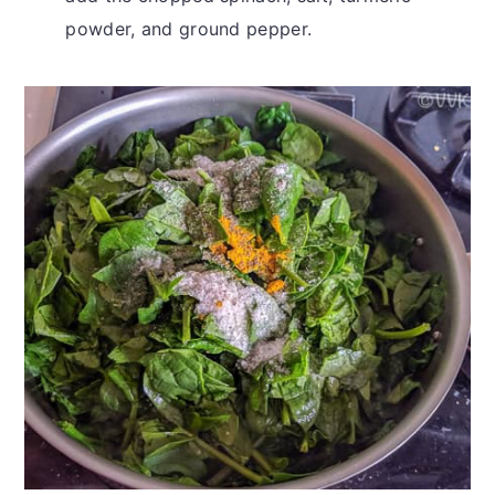
powder, and ground pepper.