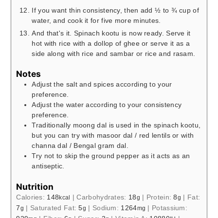
If you want thin consistency, then add ½ to ¾ cup of
water, and cook it for five more minutes.
And that's it. Spinach kootu is now ready. Serve it
hot with rice with a dollop of ghee or serve it as a
side along with rice and sambar or rice and rasam.
Notes
Adjust the salt and spices according to your
preference.
Adjust the water according to your consistency
preference.
Traditionally moong dal is used in the spinach kootu,
but you can try with masoor dal / red lentils or with
channa dal / Bengal gram dal.
Try not to skip the ground pepper as it acts as an
antiseptic.
Nutrition
Calories:
148
|
Carbohydrates:
18
|
Protein:
8
|
Fat:
kcal
g
g
7
|
Saturated Fat:
5
|
Sodium:
1264
|
Potassium:
g
g
mg