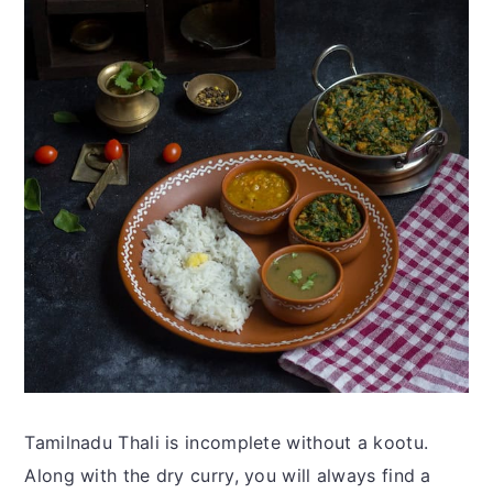
Tamilnadu Thali is incomplete without a kootu.
Along with the dry curry, you will always find a