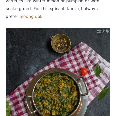
varieties like winter melon or pumpkin or with
snake gourd. For this spinach kootu, I always
prefer
moong dal
.