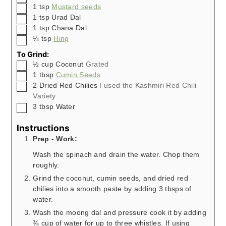
▢
1
tsp
Mustard seeds
▢
1
tsp
Urad Dal
▢
1
tsp
Chana Dal
▢
¼
tsp
Hing
To Grind:
▢
½
cup
Coconut
Grated
▢
1
tbsp
Cumin Seeds
▢
2
Dried Red Chilies
I used the Kashmiri Red Chili
Variety
▢
3
tbsp
Water
Instructions
Prep - Work:
Wash the spinach and drain the water. Chop them
roughly.
Grind the coconut, cumin seeds, and dried red
chilies into a smooth paste by adding 3 tbsps of
water.
Wash the moong dal and pressure cook it by adding
¾ cup of water for up to three whistles. If using