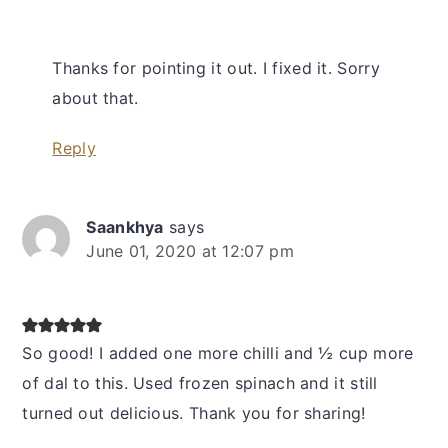
Thanks for pointing it out. I fixed it. Sorry
about that.
Reply
Saankhya
says
June 01, 2020 at 12:07 pm
So good! I added one more chilli and ½ cup more
of dal to this. Used frozen spinach and it still
turned out delicious. Thank you for sharing!