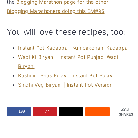
the
Blogging Marathon page for the other
Blogging Marathoners doing this BM#95
You will love these recipes, too:
Instant Pot Kadappa | Kumbakonam Kadappa
Wadi Ki Biryani | Instant Pot Punjabi Wadi
Biryani
Kashmiri Peas Pulav | Instant Pot Pulav
Sindhi Veg Biryani | Instant Pot Version
273
199
74
SHARES