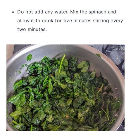
Do not add any water. Mix the spinach and
allow it to cook for five minutes stirring every
two minutes.