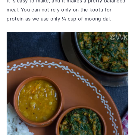
It is easy to make, and it makes a pretty balanced
meal. You can not rely only on the kootu for
protein as we use only ¼ cup of moong dal.