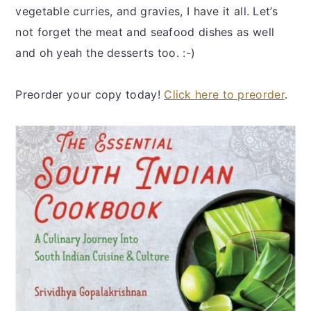
vegetable curries, and gravies, I have it all. Let’s
not forget the meat and seafood dishes as well
and oh yeah the desserts too. :-)
Preorder your copy today!
Click here to preorder
.