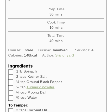
Prep Time
minutes
30
mins
Cook Time
minutes
10
mins
Total Time
minutes
40
mins
Course:
Entree
Cuisine:
TamilNadu
Servings:
4
Calories:
148
kcal
Author:
Srividhya G
Ingredients
▢
1
lb
Spinach
▢
2
tsps
Kosher Salt
▢
½
tsp
Ground Black Pepper
▢
¼
tsp
Turmeric powder
▢
¼
cup
Moong Dal
▢
¾
cup
Water
To Temper:
▢
2
tsps
Coconut Oil