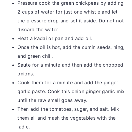
Pressure cook the green chickpeas by adding
2 cups of water for just one whistle and let
the pressure drop and set it aside. Do not not
discard the water.
Heat a kadai or pan and add oil.
Once the oil is hot, add the cumin seeds, hing,
and green chili.
Saute for a minute and then add the chopped
onions.
Cook them for a minute and add the ginger
garlic paste. Cook this onion ginger garlic mix
until the raw smell goes away.
Then add the tomatoes, sugar, and salt. Mix
them all and mash the vegetables with the
ladle.