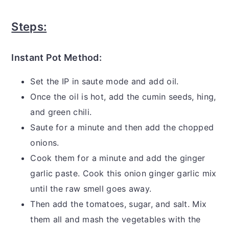
Steps:
Instant Pot Method:
Set the IP in saute mode and add oil.
Once the oil is hot, add the cumin seeds, hing,
and green chili.
Saute for a minute and then add the chopped
onions.
Cook them for a minute and add the ginger
garlic paste. Cook this onion ginger garlic mix
until the raw smell goes away.
Then add the tomatoes, sugar, and salt. Mix
them all and mash the vegetables with the