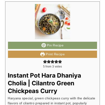
Pin Recipe
Print Recipe
5
from
3
votes
Instant Pot Hara Dhaniya
Cholia | Cilantro Green
Chickpeas Curry
Haryana special, green chickpeas curry with the delicate
flavors of cilantro prepared in instant pot, popularly