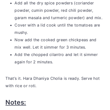
Add all the dry spice powders (coriander
powder, cumin powder, red chili powder,
garam masala and turmeric powder) and mix.
Cover with a lid cook until the tomatoes are
mushy.
Now add the cooked green chickpeas and
mix well. Let it simmer for 3 minutes.
Add the chopped cilantro and let it simmer
again for 2 minutes.
That’s it. Hara Dhaniya Cholia is ready. Serve hot
with rice or roti.
Notes: