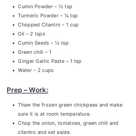
Cumin Powder – ½ tsp
Turmeric Powder – ¼ tsp
Chopped Cilantro – 1 cup
Oil – 2 tsps
Cumin Seeds – ½ tsp
Green chili – 1
Ginger Garlic Paste – 1 tsp
Water – 2 cups
Prep – Work:
Thaw the frozen green chickpeas and make
sure it is at room temperature.
Chop the onion, tomatoes, green chili and
cilantro and set aside.