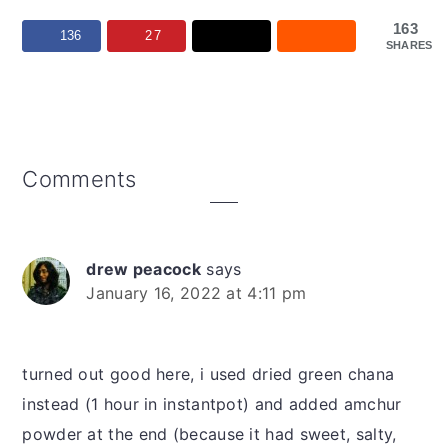
163
136
27
SHARES
Reader
Comments
Interactions
drew peacock
says
January 16, 2022 at 4:11 pm
turned out good here, i used dried green chana
instead (1 hour in instantpot) and added amchur
powder at the end (because it had sweet, salty,