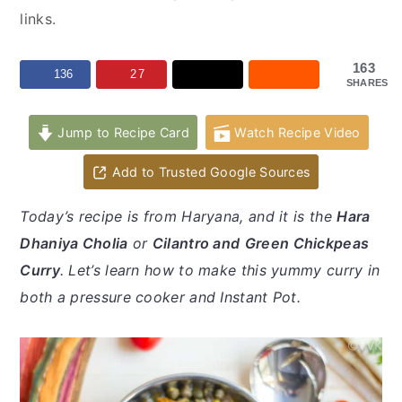
y
n
y
links.
n
t
s
a
e
i
163
136
27
SHARES
v
n
d
i
t
e
Jump to Recipe Card
Watch Recipe Video
g
b
a
a
Add to Trusted Google Sources
t
r
Today’s recipe is from Haryana, and it is the
Hara
i
Dhaniya Cholia
or
Cilantro and
Green Chickpeas
o
Curry
. Let’s learn how to make this yummy curry in
n
both a pressure cooker and Instant Pot.