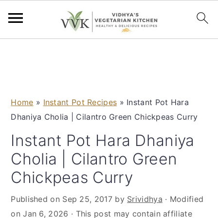
S
S
S
S
k
k
k
k
i
i
i
i
p
p
p
p
Home
»
Instant Pot Recipes
»
Instant Pot Hara
t
t
t
t
Dhaniya Cholia | Cilantro Green Chickpeas Curry
o
o
o
o
p
m
p
f
Instant Pot Hara Dhaniya
r
a
r
o
Cholia | Cilantro Green
i
i
i
o
Chickpeas Curry
m
n
m
t
a
c
a
e
Published on
Sep 25, 2017
by
Srividhya
· Modified
r
o
r
r
on
Jan 6, 2026
· This post may contain affiliate