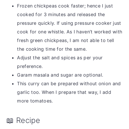
Frozen chickpeas cook faster; hence I just
cooked for 3 minutes and released the
pressure quickly. If using pressure cooker just
cook for one whistle. As I haven’t worked with
fresh green chickpeas, I am not able to tell
the cooking time for the same.
Adjust the salt and spices as per your
preference.
Garam masala and sugar are optional.
This curry can be prepared without onion and
garlic too. When I prepare that way, I add
more tomatoes.
📖 Recipe