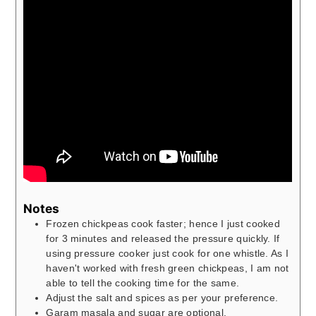
Notes
Frozen chickpeas cook faster; hence I just cooked
for 3 minutes and released the pressure quickly. If
using pressure cooker just cook for one whistle. As I
haven't worked with fresh green chickpeas, I am not
able to tell the cooking time for the same.
Adjust the salt and spices as per your preference.
Garam masala and sugar are optional.