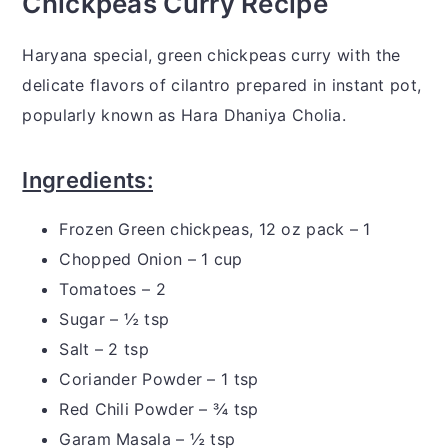
Chickpeas Curry Recipe
Haryana special, green chickpeas curry with the
delicate flavors of cilantro prepared in instant pot,
popularly known as Hara Dhaniya Cholia.
Ingredients:
Frozen Green chickpeas, 12 oz pack – 1
Chopped Onion – 1 cup
Tomatoes – 2
Sugar – ½ tsp
Salt – 2 tsp
Coriander Powder – 1 tsp
Red Chili Powder – ¾ tsp
Garam Masala – ½ tsp