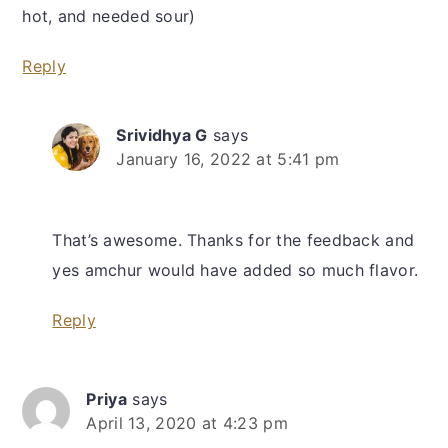
hot, and needed sour)
Reply
Srividhya G
says
January 16, 2022 at 5:41 pm
That’s awesome. Thanks for the feedback and
yes amchur would have added so much flavor.
Reply
Priya
says
April 13, 2020 at 4:23 pm