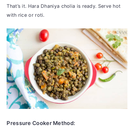
That’s it. Hara Dhaniya cholia is ready. Serve hot
with rice or roti.
Pressure Cooker Method: