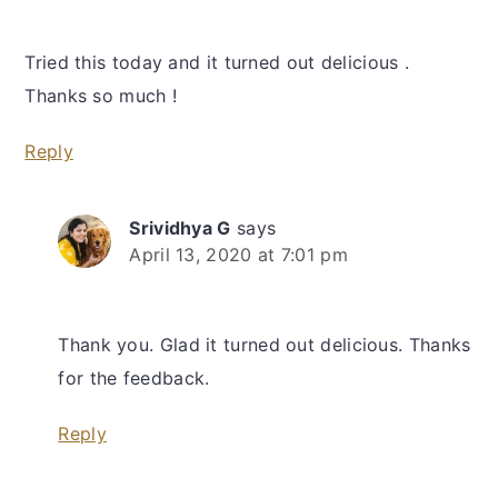
Tried this today and it turned out delicious .
Thanks so much !
Reply
Srividhya G
says
April 13, 2020 at 7:01 pm
Thank you. Glad it turned out delicious. Thanks
for the feedback.
Reply