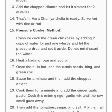
mode.
Add the chopped cilantro and let it simmer for 2
minutes.
That's it. Hara Dhaniya cholia is ready. Serve hot
with rice or roti.
Pressure Cooker Method:
Pressure cook the green chickpeas by adding 2
cups of water for just one whistle and let the
pressure drop and set it aside. Do not not discard
the water.
Heat a kadai or pan and add oil.
Once the oil is hot, add the cumin seeds, hing, and
green chili.
Saute for a minute and then add the chopped
onions.
Cook them for a minute and add the ginger garlic
paste. Cook this onion ginger garlic mix until the raw
smell goes away.
Then add the tomatoes, sugar, and salt. Mix them all