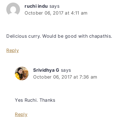
ruchi indu
says
October 06, 2017 at 4:11 am
Delicious curry. Would be good with chapathis.
Reply
Srividhya G
says
October 06, 2017 at 7:36 am
Yes Ruchi. Thanks
Reply