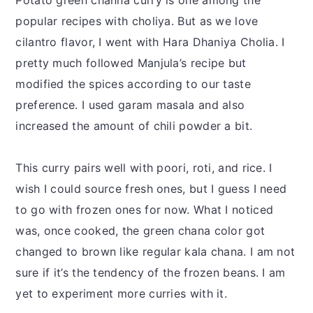
Potato green channa curry is one among the
popular recipes with choliya. But as we love
cilantro flavor, I went with Hara Dhaniya Cholia. I
pretty much followed Manjula’s recipe but
modified the spices according to our taste
preference. I used garam masala and also
increased the amount of chili powder a bit.
This curry pairs well with poori, roti, and rice. I
wish I could source fresh ones, but I guess I need
to go with frozen ones for now. What I noticed
was, once cooked, the green chana color got
changed to brown like regular kala chana. I am not
sure if it’s the tendency of the frozen beans. I am
yet to experiment more curries with it.