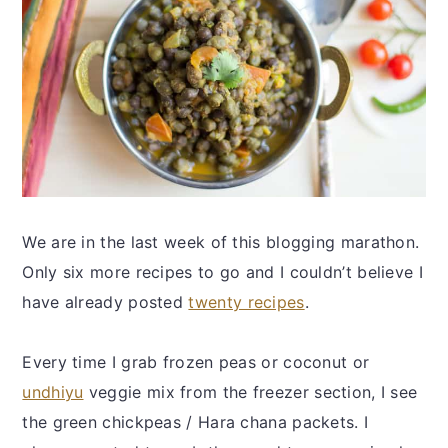
We are in the last week of this blogging marathon.
Only six more recipes to go and I couldn’t believe I
have already posted
twenty recipes
.
Every time I grab frozen peas or coconut or
undhiyu
veggie mix from the freezer section, I see
the green chickpeas / Hara chana packets. I