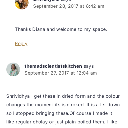
September 28, 2017 at 8:42 am
Thanks Diana and welcome to my space.
Reply
themadscientistskitchen
says
September 27, 2017 at 12:04 am
Shrividhya I get these in dried form and the colour
changes the moment its is cooked. It is a let down
so I stopped bringing these.Of course I made it
like regular cholay or just plain boiled them. I like