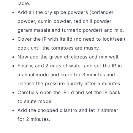
ladle.
Add all the dry spice powders (coriander
powder, cumin powder, red chili powder,
garam masala and turmeric powder) and mix.
Cover the IP with its lid (no need to lock/seal)
cook until the tomatoes are mushy.
Now add the green chickpeas and mix well.
Finally, add 2 cups of water and set the IP in
manual mode and cook for 3 minutes and
release the pressure quickly after 5 minutes.
Carefully open the IP lid and set the IP back
to saute mode.
Add the chopped cilantro and let it simmer
for 2 minutes.