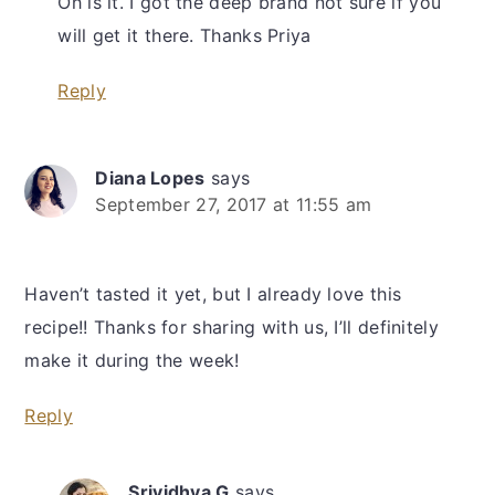
Oh is it. I got the deep brand not sure if you
will get it there. Thanks Priya
Reply
Diana Lopes
says
September 27, 2017 at 11:55 am
Haven’t tasted it yet, but I already love this
recipe!! Thanks for sharing with us, I’ll definitely
make it during the week!
Reply
Srividhya G
says