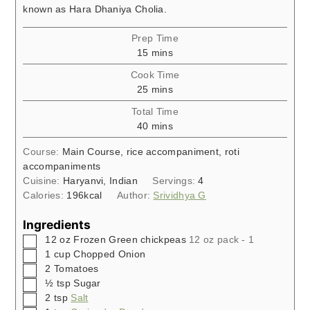
known as Hara Dhaniya Cholia.
Prep Time
minutes
15
mins
Cook Time
minutes
25
mins
Total Time
minutes
40
mins
Course:
Main Course, rice accompaniment, roti
accompaniments
Cuisine:
Haryanvi, Indian
Servings:
4
Calories:
196
kcal
Author:
Srividhya G
Ingredients
▢
12
oz
Frozen Green chickpeas
12 oz pack - 1
▢
1
cup
Chopped Onion
▢
2
Tomatoes
▢
½
tsp
Sugar
▢
2
tsp
Salt