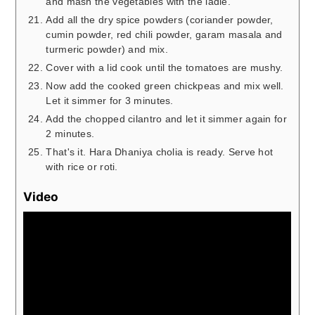
and mash the vegetables with the ladle.
Add all the dry spice powders (coriander powder,
cumin powder, red chili powder, garam masala and
turmeric powder) and mix.
Cover with a lid cook until the tomatoes are mushy.
Now add the cooked green chickpeas and mix well.
Let it simmer for 3 minutes.
Add the chopped cilantro and let it simmer again for
2 minutes.
That's it. Hara Dhaniya cholia is ready. Serve hot
with rice or roti.
Video