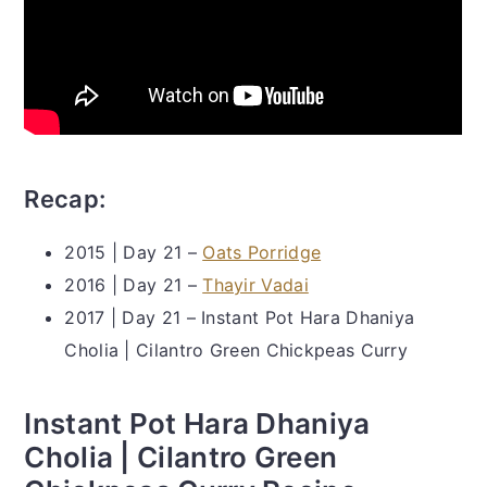
Recap:
2015 | Day 21 –
Oats Porridge
2016 | Day 21 –
Thayir Vadai
2017 | Day 21 – Instant Pot Hara Dhaniya
Cholia | Cilantro Green Chickpeas Curry
Instant Pot Hara Dhaniya
Cholia | Cilantro Green