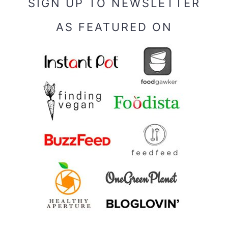
SIGN UP TO NEWSLETTER
AS FEATURED ON