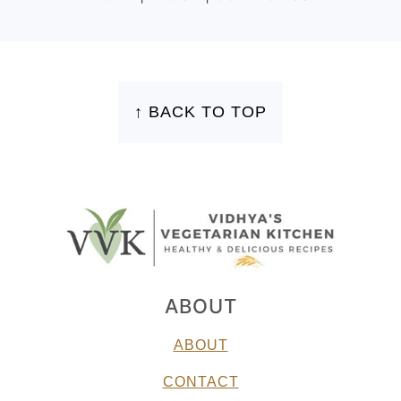
FOOTER
↑ BACK TO TOP
ABOUT
ABOUT
CONTACT