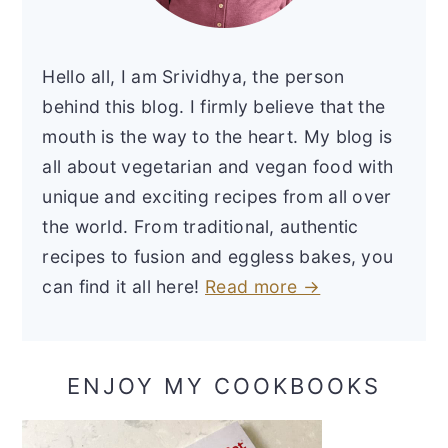
Hello all, I am Srividhya, the person
behind this blog. I firmly believe that the
mouth is the way to the heart. My blog is
all about vegetarian and vegan food with
unique and exciting recipes from all over
the world. From traditional, authentic
recipes to fusion and eggless bakes, you
can find it all here!
Read more →
ENJOY MY COOKBOOKS