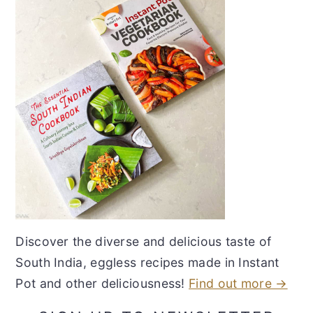
Discover the diverse and delicious taste of
South India, eggless recipes made in Instant
Pot and other deliciousness!
Find out more →