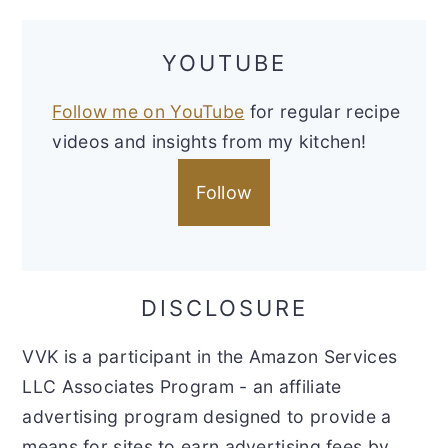
YOUTUBE
Follow me on YouTube
for regular recipe
videos and insights from my kitchen!
Follow
DISCLOSURE
VVK is a participant in the Amazon Services
LLC Associates Program - an affiliate
advertising program designed to provide a
means for sites to earn advertising fees by