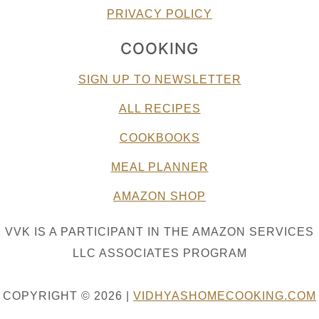
PRIVACY POLICY
COOKING
SIGN UP TO NEWSLETTER
ALL RECIPES
COOKBOOKS
MEAL PLANNER
AMAZON SHOP
VVK IS A PARTICIPANT IN THE AMAZON SERVICES
LLC ASSOCIATES PROGRAM
COPYRIGHT © 2026 |
VIDHYASHOMECOOKING.COM