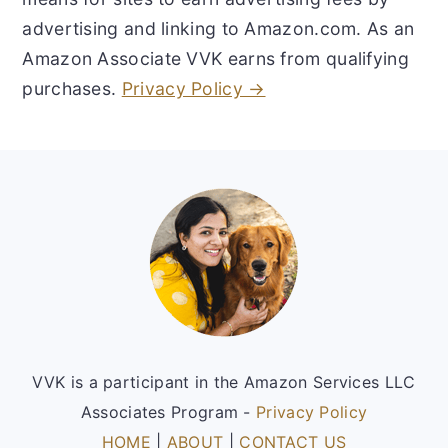
advertising and linking to Amazon.com. As an
Amazon Associate VVK earns from qualifying
purchases.
Privacy Policy →
Footer
VVK is a participant in the Amazon Services LLC
Associates Program -
Privacy Policy
HOME
|
ABOUT
|
CONTACT US