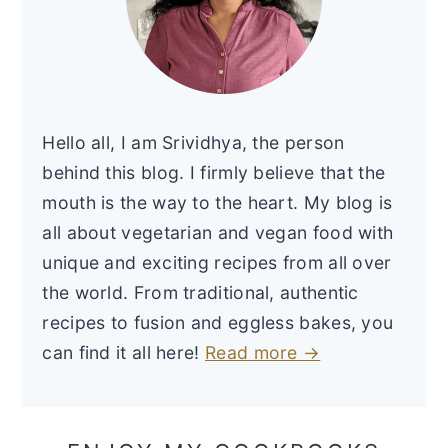
Hello all, I am Srividhya, the person
behind this blog. I firmly believe that the
mouth is the way to the heart. My blog is
all about vegetarian and vegan food with
unique and exciting recipes from all over
the world. From traditional, authentic
recipes to fusion and eggless bakes, you
can find it all here!
Read more →