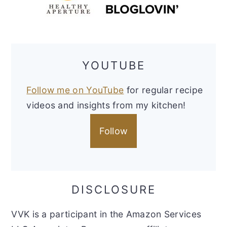
YOUTUBE
Follow me on YouTube
for regular recipe
videos and insights from my kitchen!
Follow
DISCLOSURE
VVK is a participant in the Amazon Services