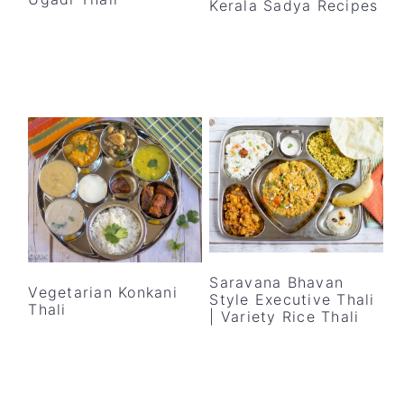
Kerala Sadya Recipes
y
n
y
n
t
s
a
e
i
v
n
d
i
t
e
g
b
a
a
t
r
i
o
n
Saravana Bhavan
Vegetarian Konkani
Style Executive Thali
Thali
| Variety Rice Thali