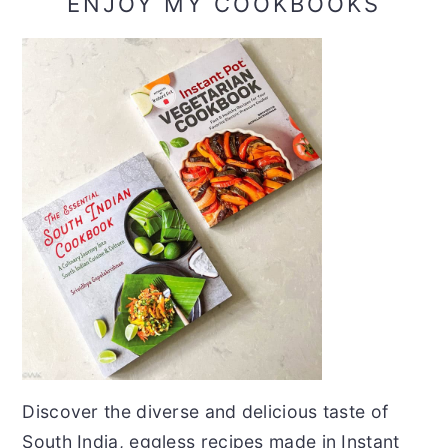
ENJOY MY COOKBOOKS
Discover the diverse and delicious taste of
South India, eggless recipes made in Instant