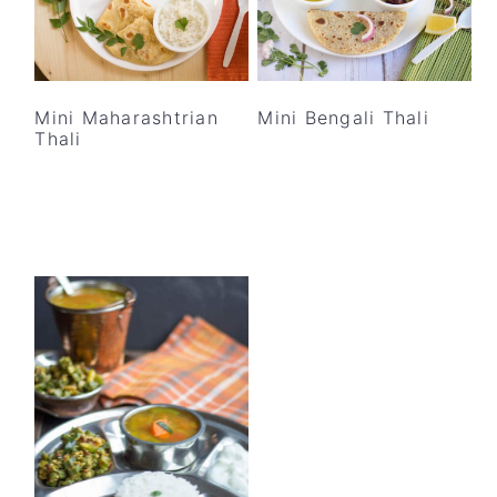
Mini Maharashtrian
Mini Bengali Thali
Thali