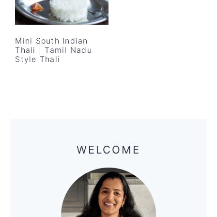
Mini South Indian
Thali | Tamil Nadu
Style Thali
Primary
Sidebar
WELCOME