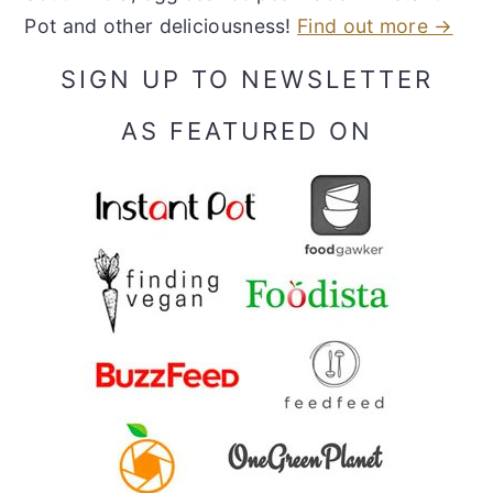
Pot and other deliciousness!
Find out more →
SIGN UP TO NEWSLETTER
AS FEATURED ON