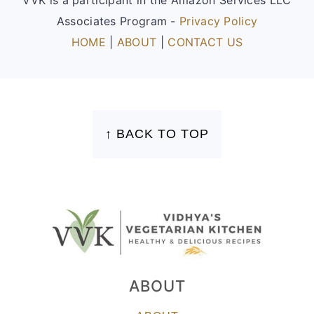
Associates Program -
Privacy Policy
HOME
|
ABOUT
|
CONTACT US
FOOTER
↑ BACK TO TOP
ABOUT