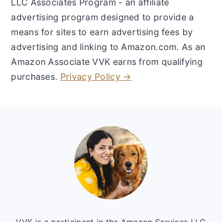
LLC Associates Program - an affiliate
advertising program designed to provide a
means for sites to earn advertising fees by
advertising and linking to Amazon.com. As an
Amazon Associate VVK earns from qualifying
purchases.
Privacy Policy →
Footer
VVK is a participant in the Amazon Services LLC