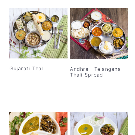
Gujarati Thali
Andhra | Telangana
Thali Spread