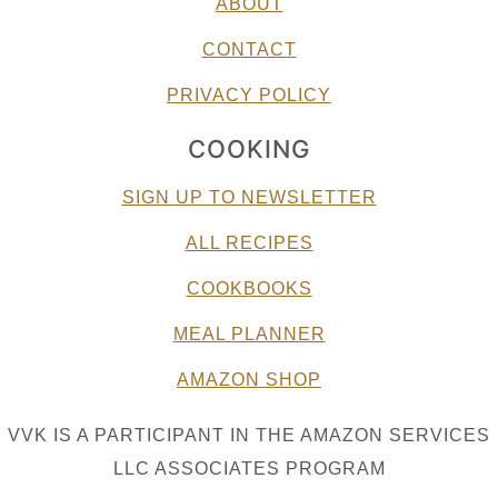
ABOUT
CONTACT
PRIVACY POLICY
COOKING
SIGN UP TO NEWSLETTER
ALL RECIPES
COOKBOOKS
MEAL PLANNER
AMAZON SHOP
VVK IS A PARTICIPANT IN THE AMAZON SERVICES
LLC ASSOCIATES PROGRAM