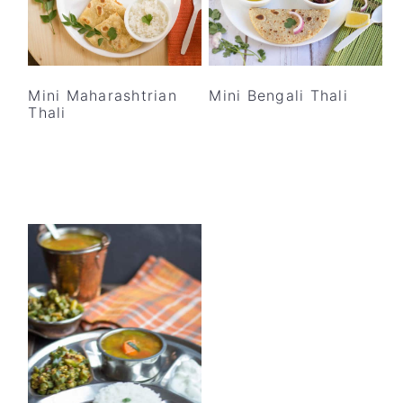
Mini Maharashtrian
Mini Bengali Thali
Thali