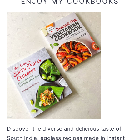
ENJOY MY COOKBOOKS
Discover the diverse and delicious taste of
South India, eggless recipes made in Instant