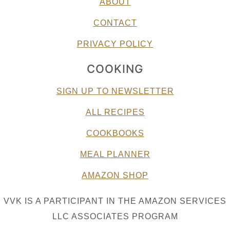
ABOUT
CONTACT
PRIVACY POLICY
COOKING
SIGN UP TO NEWSLETTER
ALL RECIPES
COOKBOOKS
MEAL PLANNER
AMAZON SHOP
VVK IS A PARTICIPANT IN THE AMAZON SERVICES
LLC ASSOCIATES PROGRAM