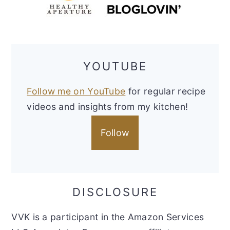
YOUTUBE
Follow me on YouTube
for regular recipe
videos and insights from my kitchen!
Follow
DISCLOSURE
VVK is a participant in the Amazon Services