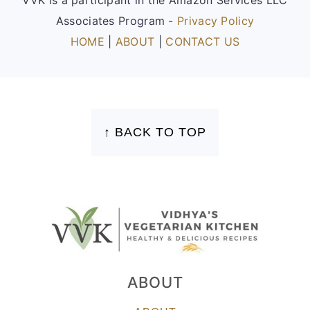
Associates Program -
Privacy Policy
HOME
|
ABOUT
|
CONTACT US
FOOTER
↑ BACK TO TOP
ABOUT