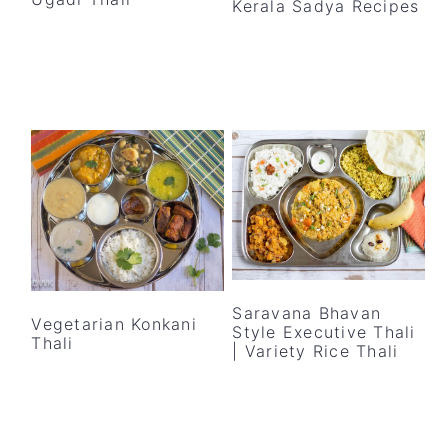
Kerala Sadya Recipes
y
n
y
n
t
s
a
e
i
v
n
d
i
t
e
g
b
a
a
t
r
i
o
n
Saravana Bhavan
Vegetarian Konkani
Style Executive Thali
Thali
| Variety Rice Thali