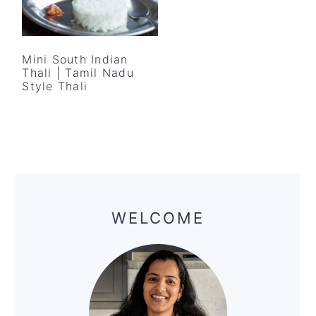
Mini South Indian
Thali | Tamil Nadu
Style Thali
Primary
Sidebar
WELCOME