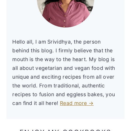
Hello all, I am Srividhya, the person
behind this blog. I firmly believe that the
mouth is the way to the heart. My blog is
all about vegetarian and vegan food with
unique and exciting recipes from all over
the world. From traditional, authentic
recipes to fusion and eggless bakes, you
can find it all here!
Read more →