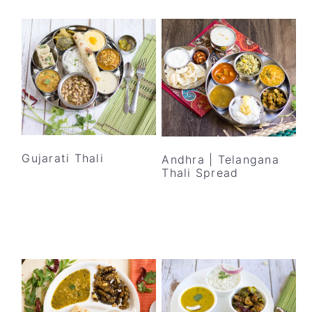
Gujarati Thali
Andhra | Telangana
Thali Spread