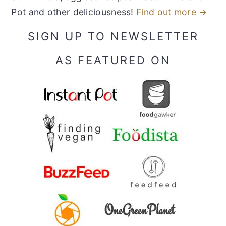
Pot and other deliciousness!
Find out more →
SIGN UP TO NEWSLETTER
AS FEATURED ON