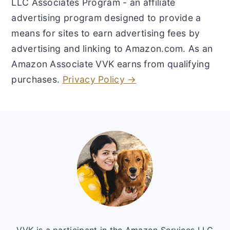
LLC Associates Program - an affiliate
advertising program designed to provide a
means for sites to earn advertising fees by
advertising and linking to Amazon.com. As an
Amazon Associate VVK earns from qualifying
purchases.
Privacy Policy →
Footer
VVK is a participant in the Amazon Services LLC