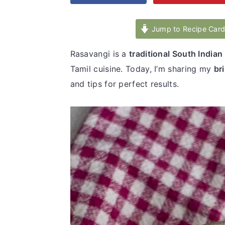
v
n
d
i
t
e
Jump to Recipe Car
g
b
Rasavangi is a
traditional South Indian
a
a
Tamil cuisine. Today, I’m sharing my
br
t
r
and tips for perfect results.
i
o
n