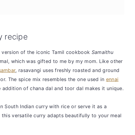
y recipe
h version of the iconic Tamil cookbook
Samaithu
al, which was gifted to me by my mom. Like other
 sambar
, rasavangi uses freshly roasted and ground
avor. The spice mix resembles the one used in
ennai
 addition of chana dal and toor dal makes it unique.
n South Indian curry
with rice or serve it as a
 this versatile curry adapts beautifully to your meal