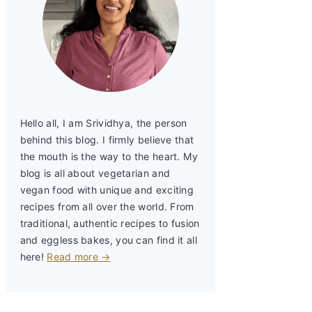
Hello all, I am Srividhya, the person
behind this blog. I firmly believe that
the mouth is the way to the heart. My
blog is all about vegetarian and
vegan food with unique and exciting
recipes from all over the world. From
traditional, authentic recipes to fusion
and eggless bakes, you can find it all
here!
Read more →