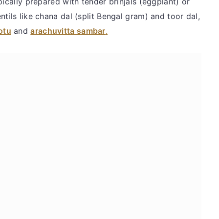
pically prepared with tender brinjals (eggplant) or
tils like chana dal (split Bengal gram) and toor dal,
otu
and
arachuvitta sambar
.