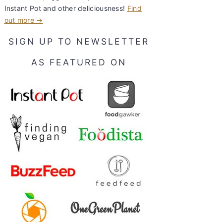
Instant Pot and other deliciousness!
Find
out more →
SIGN UP TO NEWSLETTER
AS FEATURED ON