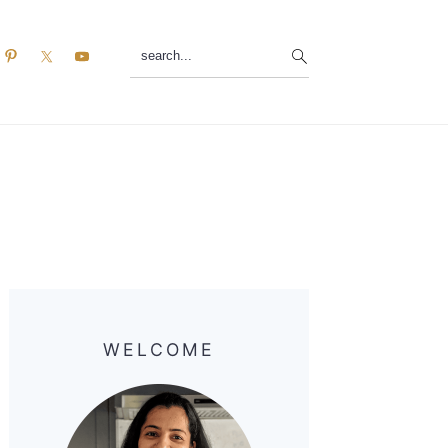
search...
Primary
Sidebar
WELCOME