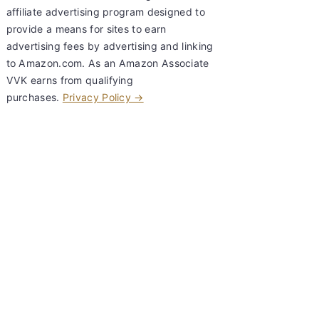
affiliate advertising program designed to
provide a means for sites to earn
advertising fees by advertising and linking
to Amazon.com. As an Amazon Associate
VVK earns from qualifying
purchases.
Privacy Policy →