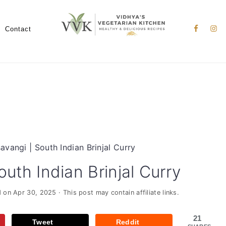
Nav
Social
Contact
Menu
savangi | South Indian Brinjal Curry
outh Indian Brinjal Curry
d on
Apr 30, 2025
· This post may contain affiliate links.
21
Tweet
Reddit