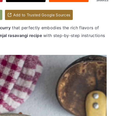
SHARES
d
Add to Trusted Google Sources
 curry
that perfectly embodies the rich flavors of
injal rasavangi recipe
with step-by-step instructions