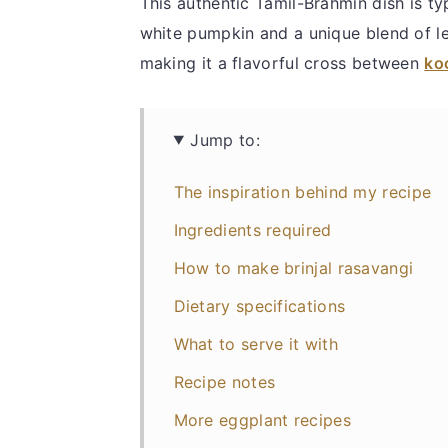
This authentic Tamil-Brahmin dish is ty
white pumpkin and a unique blend of len
making it a flavorful cross between
ko
Jump to:
The inspiration behind my recipe
Ingredients required
How to make brinjal rasavangi
Dietary specifications
What to serve it with
Recipe notes
More eggplant recipes