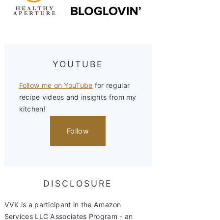
YOUTUBE
Follow me on YouTube
for regular
recipe videos and insights from my
kitchen!
Follow
DISCLOSURE
VVK is a participant in the Amazon
Services LLC Associates Program - an