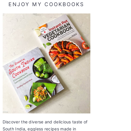
ENJOY MY COOKBOOKS
Discover the diverse and delicious taste of
South India, eggless recipes made in