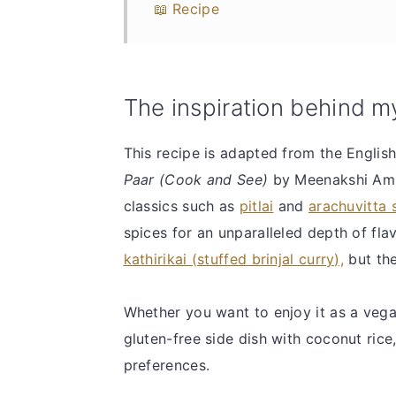
📖 Recipe
The inspiration behind m
This recipe is adapted from the Englis
Paar (Cook and See)
by Meenakshi Amm
classics such as
pitlai
and
arachuvitta
spices for an unparalleled depth of fl
kathirikai (stuffed brinjal curry),
but the
Whether you want to enjoy it as a vega
gluten-free side dish with coconut rice,
preferences.