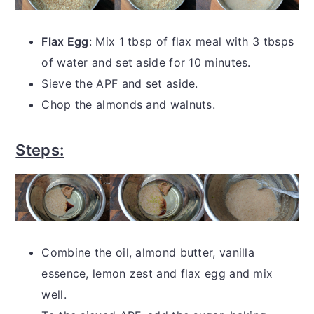
Flax Egg
: Mix 1 tbsp of flax meal with 3 tbsps
of water and set aside for 10 minutes.
Sieve the APF and set aside.
Chop the almonds and walnuts.
Steps:
Combine the oil, almond butter, vanilla
essence, lemon zest and flax egg and mix
well.