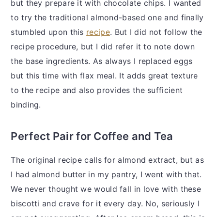
but they prepare it with chocolate chips. I wanted
to try the traditional almond-based one and finally
stumbled upon this
recipe
. But I did not follow the
recipe procedure, but I did refer it to note down
the base ingredients. As always I replaced eggs
but this time with flax meal. It adds great texture
to the recipe and also provides the sufficient
binding.
Perfect Pair for Coffee and Tea
The original recipe calls for almond extract, but as
I had almond butter in my pantry, I went with that.
We never thought we would fall in love with these
biscotti and crave for it every day. No, seriously I