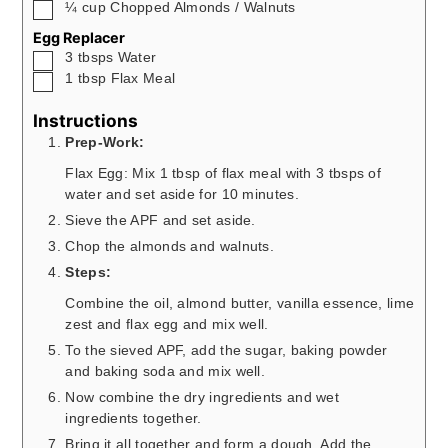
▢
¼
cup
Chopped Almonds / Walnuts
Egg Replacer
▢
3
tbsps
Water
▢
1
tbsp
Flax Meal
Instructions
Prep-Work:
Flax Egg: Mix 1 tbsp of flax meal with 3 tbsps of
water and set aside for 10 minutes.
Sieve the APF and set aside.
Chop the almonds and walnuts.
Steps:
Combine the oil, almond butter, vanilla essence, lime
zest and flax egg and mix well.
To the sieved APF, add the sugar, baking powder
and baking soda and mix well.
Now combine the dry ingredients and wet
ingredients together.
Bring it all together and form a dough. Add the