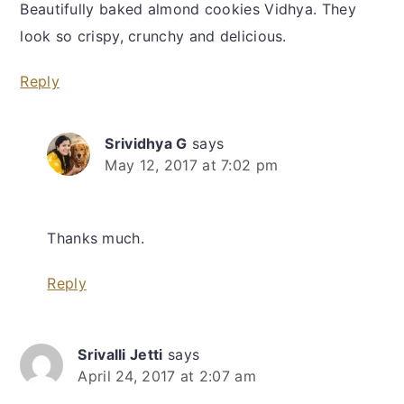
Beautifully baked almond cookies Vidhya. They
look so crispy, crunchy and delicious.
Reply
Srividhya G
says
May 12, 2017 at 7:02 pm
Thanks much.
Reply
Srivalli Jetti
says
April 24, 2017 at 2:07 am