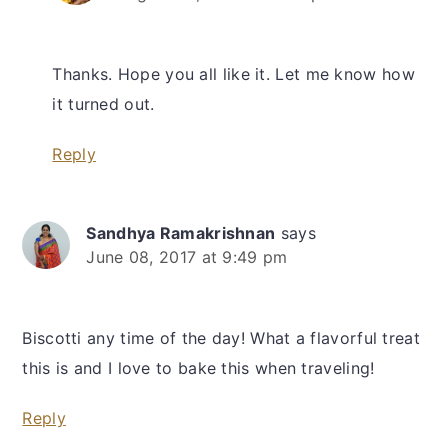
Thanks. Hope you all like it. Let me know how
it turned out.
Reply
Sandhya Ramakrishnan
says
June 08, 2017 at 9:49 pm
Biscotti any time of the day! What a flavorful treat
this is and I love to bake this when traveling!
Reply