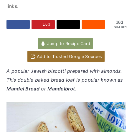
y
n
y
links.
n
t
s
a
e
i
163
163
SHARES
v
n
d
i
t
e
Jump to Recipe Card
g
b
a
a
Add to Trusted Google Sources
t
r
A popular Jewish biscotti prepared with almonds.
i
This double baked bread loaf is popular known as
o
Mandel Bread
or
Mandelbrot
.
n