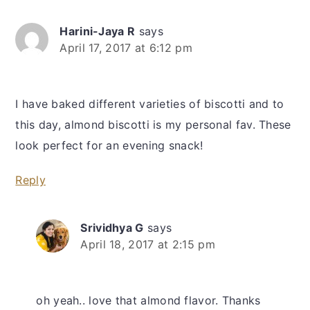
Harini-Jaya R
says
April 17, 2017 at 6:12 pm
I have baked different varieties of biscotti and to
this day, almond biscotti is my personal fav. These
look perfect for an evening snack!
Reply
Srividhya G
says
April 18, 2017 at 2:15 pm
oh yeah.. love that almond flavor. Thanks