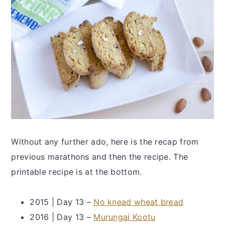
Without any further ado, here is the recap from
previous marathons and then the recipe. The
printable recipe is at the bottom.
2015 | Day 13 –
No knead wheat bread
2016 | Day 13 –
Murungai Kootu