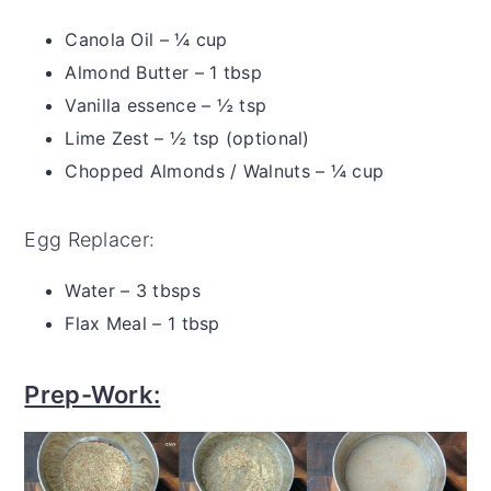
Canola Oil – ¼ cup
Almond Butter – 1 tbsp
Vanilla essence – ½ tsp
Lime Zest – ½ tsp (optional)
Chopped Almonds / Walnuts – ¼ cup
Egg Replacer:
Water – 3 tbsps
Flax Meal – 1 tbsp
Prep-Work: