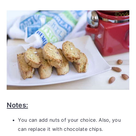
Notes:
You can add nuts of your choice. Also, you
can replace it with chocolate chips.