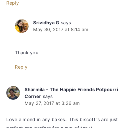
Reply
Srividhya G
says
May 30, 2017 at 8:14 am
Thank you.
Reply
Sharmila - The Happie Friends Potpourri
Corner
says
May 27, 2017 at 3:26 am
Love almond in any bakes.. This biscotti’s are just
perfect and perfect for a cup of tea :)