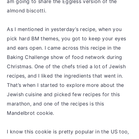
am going to share the Eggless version of the
almond biscotti.
As I mentioned in yesterday’s recipe, when you
pick hard BM themes, you got to keep your eyes
and ears open. I came across this recipe in the
Baking Challenge show of food network during
Christmas. One of the chefs tried a lot of Jewish
recipes, and I liked the ingredients that went in.
That’s when I started to explore more about the
Jewish cuisine and picked few recipes for this
marathon, and one of the recipes is this
Mandelbrot cookie.
I know this cookie is pretty popular in the US too,