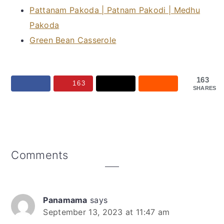
Pattanam Pakoda | Patnam Pakodi | Medhu
Pakoda
Green Bean Casserole
163
163
SHARES
Reader
Comments
Interactions
Panamama
says
September 13, 2023 at 11:47 am