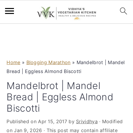
S
S
S
S
k
k
k
k
i
i
i
i
p
p
p
p
Home
»
Blogging Marathon
»
Mandelbrot | Mandel
t
t
t
t
Bread | Eggless Almond Biscotti
o
o
o
o
p
m
p
f
Mandelbrot | Mandel
r
a
r
o
Bread | Eggless Almond
i
i
i
o
Biscotti
m
n
m
t
a
c
a
e
Published on
Apr 15, 2017
by
Srividhya
· Modified
r
o
r
r
on
Jan 9, 2026
· This post may contain affiliate