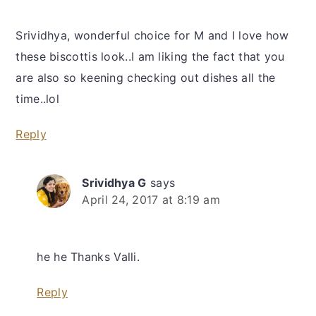
Srividhya, wonderful choice for M and I love how
these biscottis look..I am liking the fact that you
are also so keening checking out dishes all the
time..lol
Reply
Srividhya G
says
April 24, 2017 at 8:19 am
he he Thanks Valli.
Reply