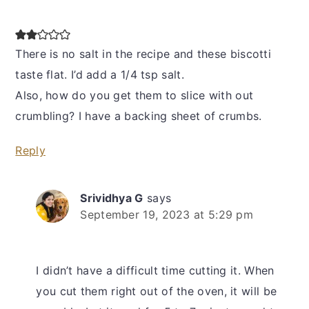
There is no salt in the recipe and these biscotti
taste flat. I’d add a 1/4 tsp salt.
Also, how do you get them to slice with out
crumbling? I have a backing sheet of crumbs.
Reply
Srividhya G
says
September 19, 2023 at 5:29 pm
I didn’t have a difficult time cutting it. When
you cut them right out of the oven, it will be