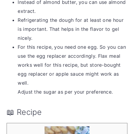
Instead of almond butter, you can use almond
extract.
Refrigerating the dough for at least one hour
is important. That helps in the flavor to gel
nicely.
For this recipe, you need one egg. So you can
use the egg replacer accordingly. Flax meal
works well for this recipe, but store-bought
egg replacer or apple sauce might work as
well.
Adjust the sugar as per your preference.
📖 Recipe