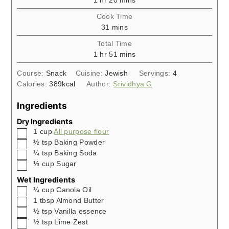
1
hr
20
mins
Cook Time
minutes
31
mins
Total Time
hour
minutes
1
hr
51
mins
Course:
Snack
Cuisine:
Jewish
Servings:
4
Calories:
389
kcal
Author:
Srividhya G
Ingredients
Dry Ingredients
▢
1
cup
All purpose flour
▢
½
tsp
Baking Powder
▢
¼
tsp
Baking Soda
▢
⅓
cup
Sugar
Wet Ingredients
▢
¼
cup
Canola Oil
▢
1
tbsp
Almond Butter
▢
½
tsp
Vanilla essence
▢
½
tsp
Lime Zest