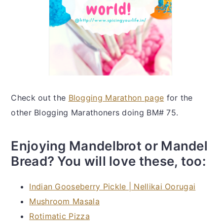
Check out the
Blogging Marathon page
for the
other Blogging Marathoners doing BM# 75.
Enjoying Mandelbrot or Mandel
Bread? You will love these, too:
Indian Gooseberry Pickle | Nellikai Oorugai
Mushroom Masala
Rotimatic Pizza