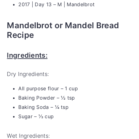
2017 | Day 13 – M | Mandelbrot
Mandelbrot or Mandel Bread
Recipe
Ingredients:
Dry Ingredients:
All purpose flour – 1 cup
Baking Powder – ½ tsp
Baking Soda – ¼ tsp
Sugar – ⅓ cup
Wet Ingredients: