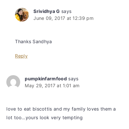
Srividhya G
says
June 09, 2017 at 12:39 pm
Thanks Sandhya
Reply
pumpkinfarmfood
says
May 29, 2017 at 1:01 am
love to eat biscottis and my family loves them a
lot too…yours look very tempting