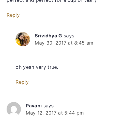
Reply
Srividhya G
says
May 30, 2017 at 8:45 am
oh yeah very true.
Reply
Pavani
says
May 12, 2017 at 5:44 pm