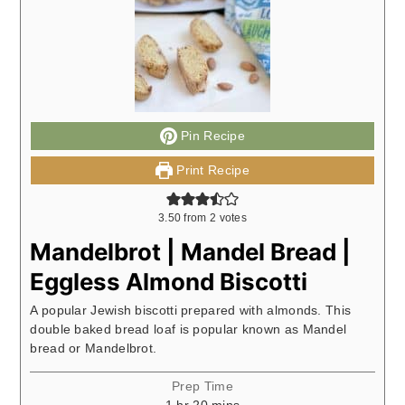
Pin Recipe
Print Recipe
3.50
from
2
votes
Mandelbrot | Mandel Bread |
Eggless Almond Biscotti
A popular Jewish biscotti prepared with almonds. This
double baked bread loaf is popular known as Mandel
bread or Mandelbrot.
Prep Time
hour
minutes