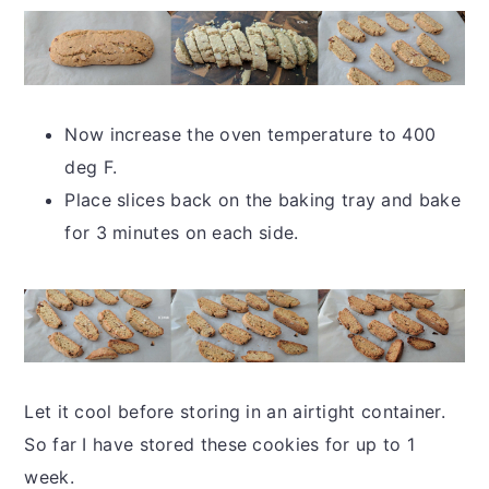
Now increase the oven temperature to 400
deg F.
Place slices back on the baking tray and bake
for 3 minutes on each side.
Let it cool before storing in an airtight container.
So far I have stored these cookies for up to 1
week.