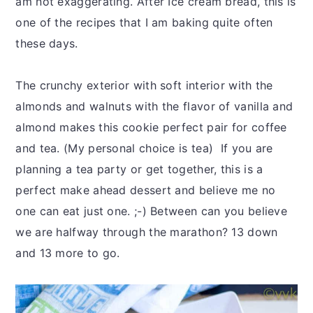
am not exaggerating. After Ice cream bread, this is
one of the recipes that I am baking quite often
these days.
The crunchy exterior with soft interior with the
almonds and walnuts with the flavor of vanilla and
almond makes this cookie perfect pair for coffee
and tea. (My personal choice is tea) If you are
planning a tea party or get together, this is a
perfect make ahead dessert and believe me no
one can eat just one. ;-) Between can you believe
we are halfway through the marathon? 13 down
and 13 more to go.