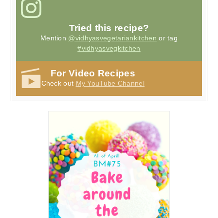
Tried this recipe?
Mention
@vidhyasvegetariankitchen
or tag
#vidhyasvegkitchen
For Video Recipes
Check out
My YouTube Channel