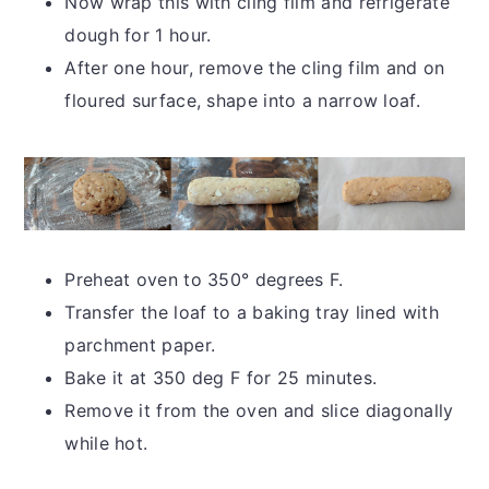
Now wrap this with cling film and refrigerate
dough for 1 hour.
After one hour, remove the cling film and on
floured surface, shape into a narrow loaf.
Preheat oven to 350° degrees F.
Transfer the loaf to a baking tray lined with
parchment paper.
Bake it at 350 deg F for 25 minutes.
Remove it from the oven and slice diagonally
while hot.