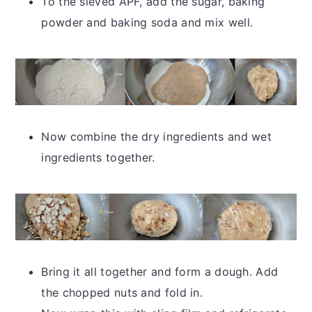
To the sieved APF, add the sugar, baking
powder and baking soda and mix well.
Now combine the dry ingredients and wet
ingredients together.
Bring it all together and form a dough. Add
the chopped nuts and fold in.