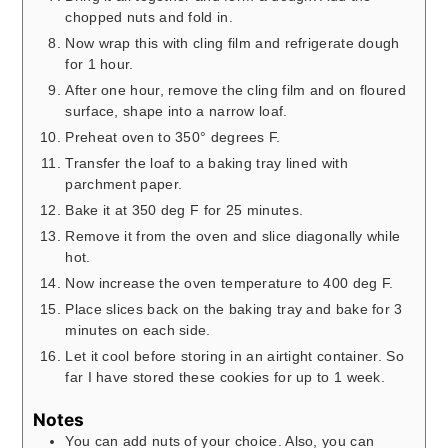
chopped nuts and fold in.
Now wrap this with cling film and refrigerate dough
for 1 hour.
After one hour, remove the cling film and on floured
surface, shape into a narrow loaf.
Preheat oven to 350° degrees F.
Transfer the loaf to a baking tray lined with
parchment paper.
Bake it at 350 deg F for 25 minutes.
Remove it from the oven and slice diagonally while
hot.
Now increase the oven temperature to 400 deg F.
Place slices back on the baking tray and bake for 3
minutes on each side.
Let it cool before storing in an airtight container. So
far I have stored these cookies for up to 1 week.
Notes
You can add nuts of your choice. Also, you can