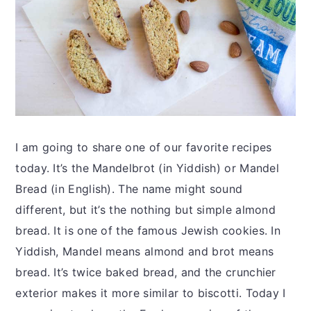
I am going to share one of our favorite recipes
today. It’s the Mandelbrot (in Yiddish) or Mandel
Bread (in English). The name might sound
different, but it’s the nothing but simple almond
bread. It is one of the famous Jewish cookies. In
Yiddish, Mandel means almond and brot means
bread. It’s twice baked bread, and the crunchier
exterior makes it more similar to biscotti. Today I