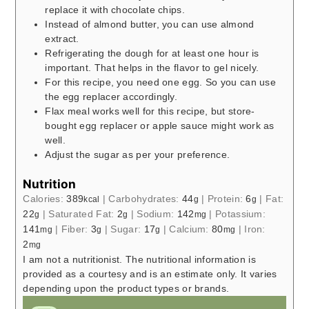
replace it with chocolate chips.
Instead of almond butter, you can use almond
extract.
Refrigerating the dough for at least one hour is
important. That helps in the flavor to gel nicely.
For this recipe, you need one egg. So you can use
the egg replacer accordingly.
Flax meal works well for this recipe, but store-
bought egg replacer or apple sauce might work as
well.
Adjust the sugar as per your preference.
Nutrition
Calories:
389
|
Carbohydrates:
44
|
Protein:
6
|
Fat:
kcal
g
g
22
|
Saturated Fat:
2
|
Sodium:
142
|
Potassium:
g
g
mg
141
|
Fiber:
3
|
Sugar:
17
|
Calcium:
80
|
Iron:
mg
g
g
mg
2
mg
I am not a nutritionist. The nutritional information is
provided as a courtesy and is an estimate only. It varies
depending upon the product types or brands.