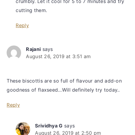
crumbly. Let it cool for 5 to 7 minutes and try
cutting them.
Reply
Rajani
says
August 26, 2019 at 3:51 am
These biscottis are so full of flavour and add-on
goodness of flaxseed…Will definitely try today..
Reply
Srividhya G
says
August 26, 2019 at 2:50 pm