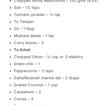
Chopped White Mushrooms – 250 gms (9 oz)
Salt – 1.5 tsps
Turmeric powder – ½ tsp
To Temper:
Oil – 1 tbsp
Mustard seeds – 1 tsp
Curry leaves – 5
To Grind:
Chopped Onion – ¼ cup or 3 shallots
Green chili – 1
Peppercorns – 2 tsps
Dalia/Roasted channa dal – 2 tbsps
Grated Coconut – 1 cup
Cardamom – 2
Cloves – 3