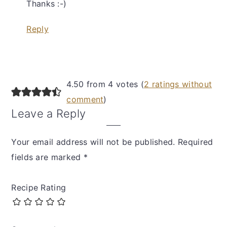
Thanks :-)
Reply
4.50 from 4 votes (
2 ratings without
comment
)
Leave a Reply
Your email address will not be published.
Required
fields are marked
*
Recipe Rating