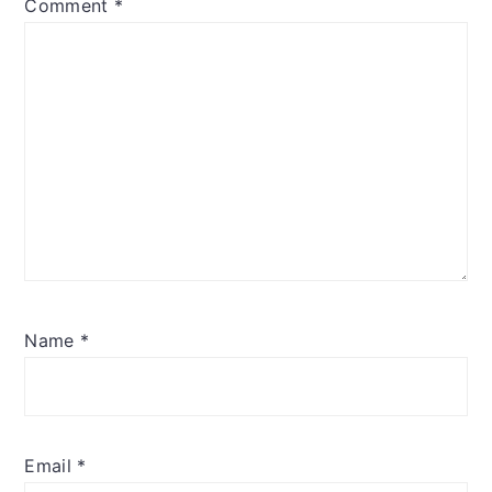
Comment
*
Name
*
Email
*