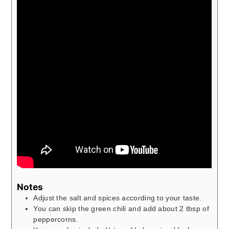
Notes
Adjust the salt and spices according to your taste.
You can skip the green chili and add about 2 tbsp of
peppercorns.