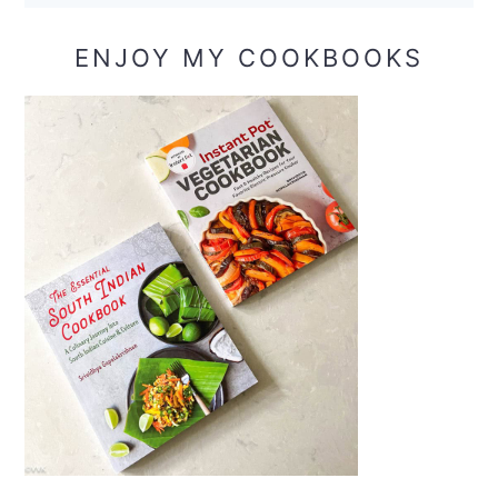
ENJOY MY COOKBOOKS