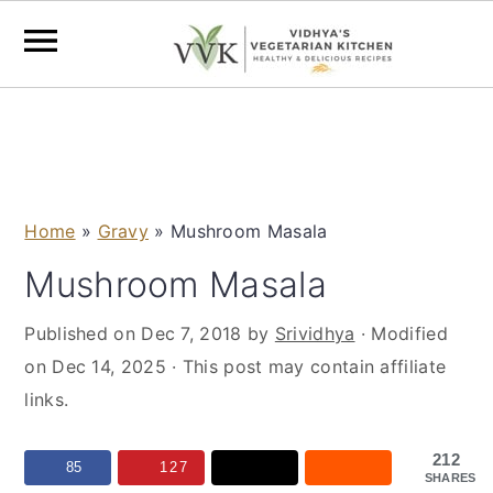
S
S
S
S
k
k
k
k
i
i
i
i
p
p
p
p
Home
»
Gravy
»
Mushroom Masala
t
t
t
t
o
o
o
o
Mushroom Masala
p
m
p
f
Published on
Dec 7, 2018
by
Srividhya
· Modified
r
a
r
o
on
Dec 14, 2025
· This post may contain affiliate
i
i
i
o
links.
m
n
m
t
a
c
a
e
212
r
o
r
r
85
127
SHARES