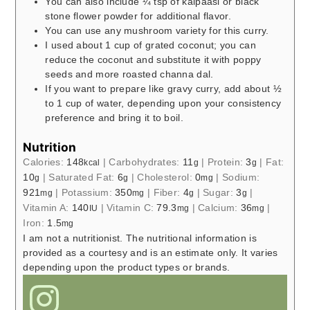
You can also include ¼ tsp of kalpaasi or black
stone flower powder for additional flavor.
You can use any mushroom variety for this curry.
I used about 1 cup of grated coconut; you can
reduce the coconut and substitute it with poppy
seeds and more roasted channa dal.
If you want to prepare like gravy curry, add about ½
to 1 cup of water, depending upon your consistency
preference and bring it to boil.
Nutrition
Calories:
148
|
Carbohydrates:
11
|
Protein:
3
|
Fat:
kcal
g
g
10
|
Saturated Fat:
6
|
Cholesterol:
0
|
Sodium:
g
g
mg
921
|
Potassium:
350
|
Fiber:
4
|
Sugar:
3
|
mg
mg
g
g
Vitamin A:
140
|
Vitamin C:
79.3
|
Calcium:
36
|
IU
mg
mg
Iron:
1.5
mg
I am not a nutritionist. The nutritional information is
provided as a courtesy and is an estimate only. It varies
depending upon the product types or brands.