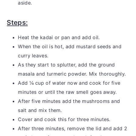
aside.
Steps:
Heat the kadai or pan and add oil.
When the oil is hot, add mustard seeds and
curry leaves.
As they start to splutter, add the ground
masala and turmeric powder. Mix thoroughly.
Add ¼ cup of water now and cook for five
minutes or until the raw smell goes away.
After five minutes add the mushrooms and
salt and mix them.
Cover and cook this for three minutes.
After three minutes, remove the lid and add 2