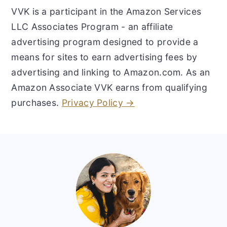
VVK is a participant in the Amazon Services
LLC Associates Program - an affiliate
advertising program designed to provide a
means for sites to earn advertising fees by
advertising and linking to Amazon.com. As an
Amazon Associate VVK earns from qualifying
purchases.
Privacy Policy →
Footer