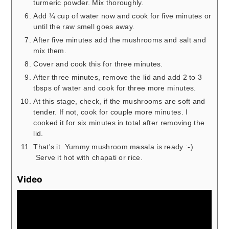
turmeric powder. Mix thoroughly.
Add ¼ cup of water now and cook for five minutes or
until the raw smell goes away.
After five minutes add the mushrooms and salt and
mix them.
Cover and cook this for three minutes.
After three minutes, remove the lid and add 2 to 3
tbsps of water and cook for three more minutes.
At this stage, check, if the mushrooms are soft and
tender. If not, cook for couple more minutes. I
cooked it for six minutes in total after removing the
lid.
That's it. Yummy mushroom masala is ready :-)
Serve it hot with chapati or rice.
Video