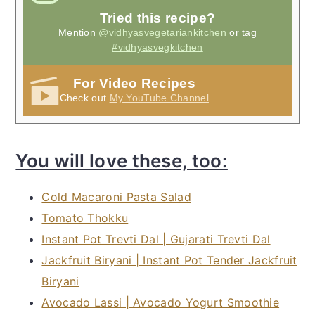
Tried this recipe?
Mention
@vidhyasvegetariankitchen
or tag
#vidhyasvegkitchen
For Video Recipes
Check out
My YouTube Channel
You will love these, too:
Cold Macaroni Pasta Salad
Tomato Thokku
Instant Pot Trevti Dal | Gujarati Trevti Dal
Jackfruit Biryani | Instant Pot Tender Jackfruit
Biryani
Avocado Lassi | Avocado Yogurt Smoothie