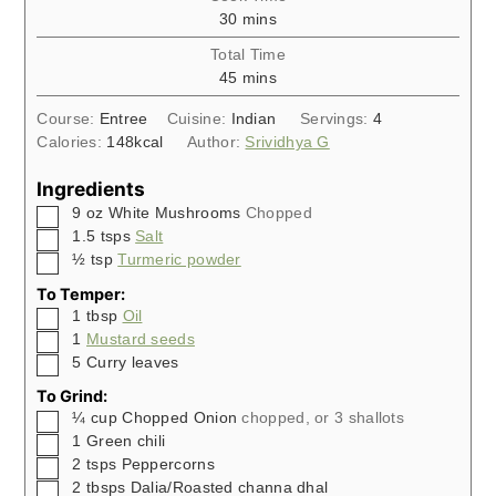
minutes
30
mins
Total Time
minutes
45
mins
Course:
Entree
Cuisine:
Indian
Servings:
4
Calories:
148
kcal
Author:
Srividhya G
Ingredients
▢
9
oz
White Mushrooms
Chopped
▢
1.5
tsps
Salt
▢
½
tsp
Turmeric powder
To Temper:
▢
1
tbsp
Oil
▢
1
Mustard seeds
▢
5
Curry leaves
To Grind:
▢
¼
cup
Chopped Onion
chopped, or 3 shallots
▢
1
Green chili
▢
2
tsps
Peppercorns
▢
2
tbsps
Dalia/Roasted channa dhal