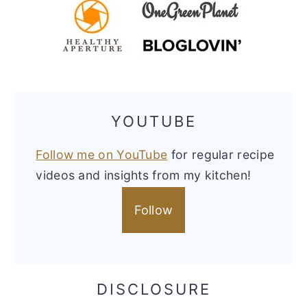
YOUTUBE
Follow me on YouTube
for regular recipe
videos and insights from my kitchen!
Follow
DISCLOSURE