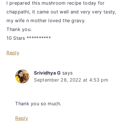
I prepared this mushroom recipe today for
chappathi, it came out well and very very tasty,
my wife n mother loved the gravy.
Thank you.
10 Stars **********
Reply
Srividhya G
says
September 28, 2022 at 4:53 pm
Thank you so much.
Reply