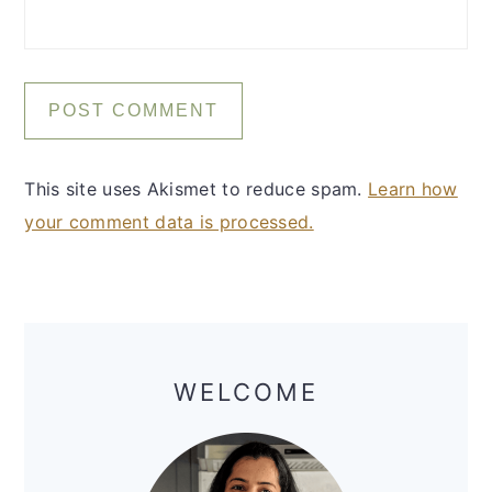
This site uses Akismet to reduce spam.
Learn how
your comment data is processed.
Primary
Sidebar
WELCOME