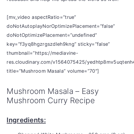
[mv_video aspectRatio=”true”
doNotAutoplayNorOptimizePlacement=”false”
doNotOptimizePlacement=”undefined”
key=”f3yq8hgzrgszdleh9kng” sticky=”false”
thumbnail=”https://mediavine-
res.cloudinary.com/v1564075425/yedhtp8mv5uqtenh4
title=”Mushroom Masala” volume=”70″]
Mushroom Masala – Easy
Mushroom Curry Recipe
Ingredients: