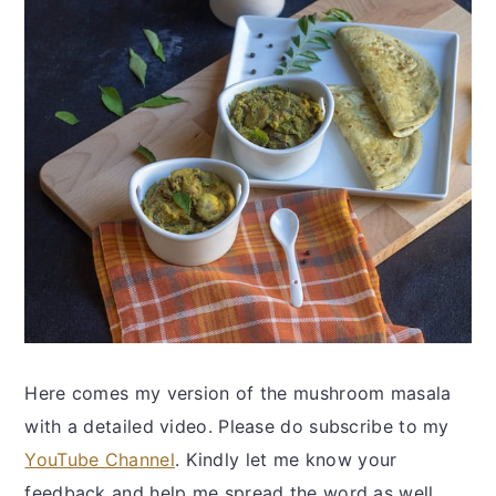
Here comes my version of the mushroom masala
with a detailed video. Please do subscribe to my
YouTube Channel
. Kindly let me know your
feedback and help me spread the word as well.