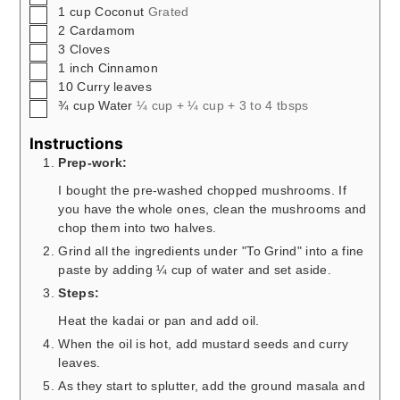
▢
1
cup
Coconut
Grated
▢
2
Cardamom
▢
3
Cloves
▢
1
inch
Cinnamon
▢
10
Curry leaves
▢
¾
cup
Water
¼ cup + ¼ cup + 3 to 4 tbsps
Instructions
Prep-work:
I bought the pre-washed chopped mushrooms. If
you have the whole ones, clean the mushrooms and
chop them into two halves.
Grind all the ingredients under "To Grind" into a fine
paste by adding ¼ cup of water and set aside.
Steps:
Heat the kadai or pan and add oil.
When the oil is hot, add mustard seeds and curry
leaves.
As they start to splutter, add the ground masala and