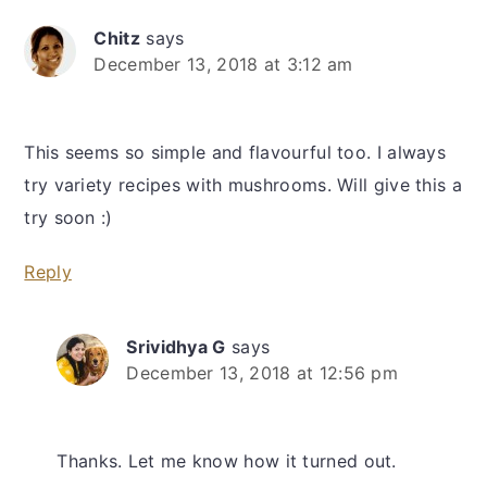
Chitz
says
December 13, 2018 at 3:12 am
This seems so simple and flavourful too. I always
try variety recipes with mushrooms. Will give this a
try soon :)
Reply
Srividhya G
says
December 13, 2018 at 12:56 pm
Thanks. Let me know how it turned out.