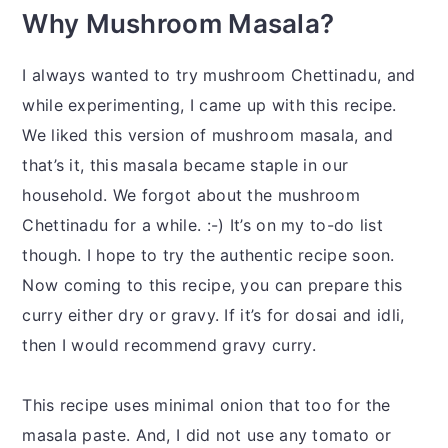
Why Mushroom Masala?
I always wanted to try mushroom Chettinadu, and
while experimenting, I came up with this recipe.
We liked this version of mushroom masala, and
that’s it, this masala became staple in our
household. We forgot about the mushroom
Chettinadu for a while. :-) It’s on my to-do list
though. I hope to try the authentic recipe soon.
Now coming to this recipe, you can prepare this
curry either dry or gravy. If it’s for dosai and idli,
then I would recommend gravy curry.
This recipe uses minimal onion that too for the
masala paste. And, I did not use any tomato or