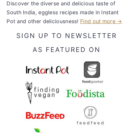
Discover the diverse and delicious taste of
South India, eggless recipes made in Instant
Pot and other deliciousness!
Find out more →
SIGN UP TO NEWSLETTER
AS FEATURED ON