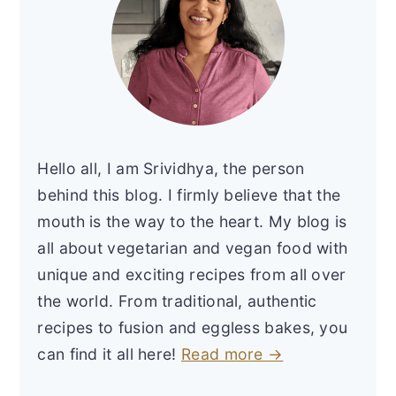
Hello all, I am Srividhya, the person
behind this blog. I firmly believe that the
mouth is the way to the heart. My blog is
all about vegetarian and vegan food with
unique and exciting recipes from all over
the world. From traditional, authentic
recipes to fusion and eggless bakes, you
can find it all here!
Read more →