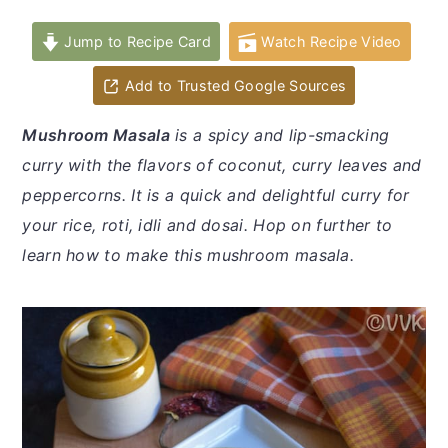
y
n
y
n
t
s
Jump to Recipe Card
Watch Recipe Video
a
e
i
Add to Trusted Google Sources
v
n
d
i
t
e
Mushroom Masala
is a spicy and lip-smacking
g
b
curry with the flavors of coconut, curry leaves and
a
a
peppercorns. It is a quick and delightful curry for
t
r
your rice, roti, idli and dosai. Hop on further to
i
learn how to make this mushroom masala.
o
n