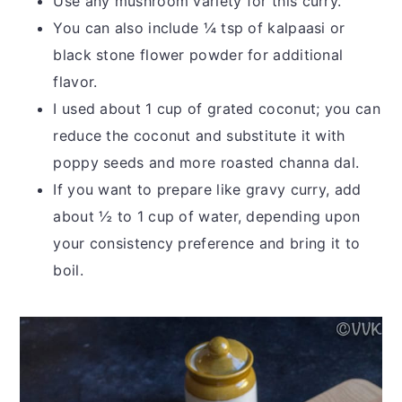
Use any mushroom variety for this curry.
You can also include ¼ tsp of kalpaasi or
black stone flower powder for additional
flavor.
I used about 1 cup of grated coconut; you can
reduce the coconut and substitute it with
poppy seeds and more roasted channa dal.
If you want to prepare like gravy curry, add
about ½ to 1 cup of water, depending upon
your consistency preference and bring it to
boil.