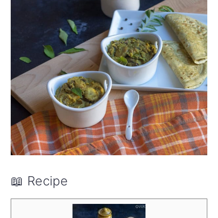
📖 Recipe