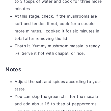
to 3 tbsps of water and cook for three more
minutes.
At this stage, check, if the mushrooms are
soft and tender. If not, cook for a couple
more minutes. I cooked it for six minutes in
total after removing the lid.
That’s it. Yummy mushroom masala is ready
:-) Serve it hot with chapati or rice.
Notes
:
Adjust the salt and spices according to your
taste.
You can skip the green chili for the masala
and add about 1.5 to tbsp of peppercorns.