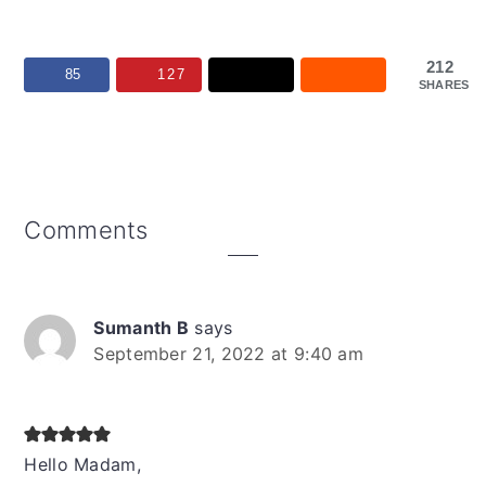
212
85
127
SHARES
Reader
Comments
Interactions
Sumanth B
says
September 21, 2022 at 9:40 am
Hello Madam,