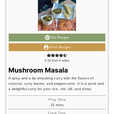
Pin Recipe
Print Recipe
4.50
from
4
votes
Mushroom Masala
A spicy and a lip-smacking curry with the flavors of
coconut, curry leaves, and peppercorns. It is a quick and
a delightful curry for your rice, roti, idli, and dosai.
Prep Time
minutes
15
mins
Cook Time