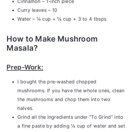
Cinnamon – 1-inch piece
Curry leaves – 10
Water – ¼ cup + ¼ cup + 3 to 4 tbsps
How to Make Mushroom
Masala?
Prep-Work:
I bought the pre-washed chopped
mushrooms. If you have the whole ones, clean
the mushrooms and chop them into two
halves.
Grind all the ingredients under “To Grind” into
a fine paste by adding ¼ cup of water and set