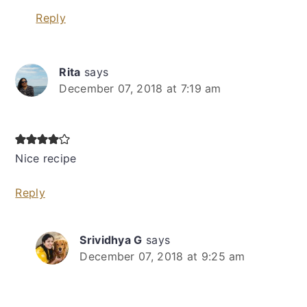
Reply
Rita
says
December 07, 2018 at 7:19 am
Nice recipe
Reply
Srividhya G
says
December 07, 2018 at 9:25 am