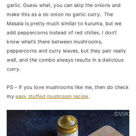
garlic. Guess what, you can skip the onions and
make this as a no onion no garlic curry. The
Masala is pretty much similar to kuruma, but we
add peppercorns instead of red chilies. I don’t
know what’s there between mushrooms,
peppercorns and curry leaves, but they pair really
well, and the combo always results in a delicious
curry.
PS – If you love mushrooms like me, then do check
my
easy stuffed mushroom recipe
.