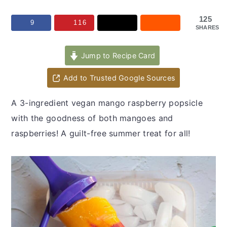
y
n
y
n
t
s
125
9
116
SHARES
a
e
i
v
n
d
Jump to Recipe Card
i
t
e
Add to Trusted Google Sources
g
b
a
a
A 3-ingredient vegan mango raspberry popsicle
t
r
with the goodness of both mangoes and
i
raspberries! A guilt-free summer treat for all!
o
n