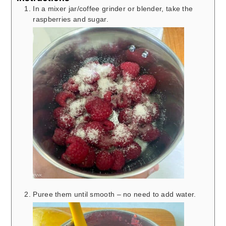
In a mixer jar/coffee grinder or blender, take the
raspberries and sugar.
Puree them until smooth – no need to add water.