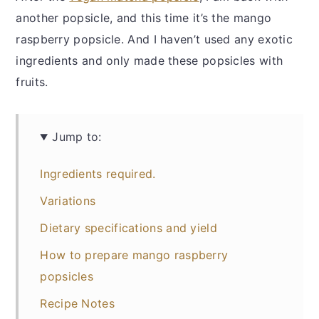
another popsicle, and this time it’s the mango
raspberry popsicle. And I haven’t used any exotic
ingredients and only made these popsicles with
fruits.
Jump to:
Ingredients required.
Variations
Dietary specifications and yield
How to prepare mango raspberry
popsicles
Recipe Notes