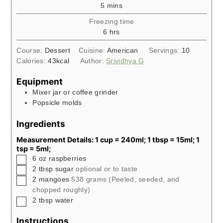
minutes
5
mins
Freezing time
hours
6
hrs
Course:
Dessert
Cuisine:
American
Servings:
10
Calories:
43
kcal
Author:
Srividhya G
Equipment
Mixer jar or coffee grinder
Popsicle molds
Ingredients
Measurement Details: 1 cup = 240ml; 1 tbsp = 15ml; 1
tsp = 5ml;
▢
6
oz
raspberries
▢
2
tbsp
sugar
optional or to taste
▢
2
mangoes
538 grams (Peeled, seeded, and
chopped roughly)
▢
2
tbsp
water
Instructions