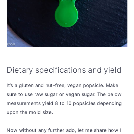
Dietary specifications and yield
It’s a gluten and nut-free, vegan popsicle. Make
sure to use raw sugar or vegan sugar. The below
measurements yield 8 to 10 popsicles depending
upon the mold size.
Now without any further ado, let me share how I