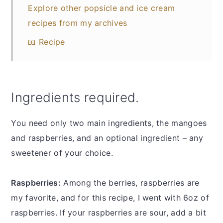
Explore other popsicle and ice cream
recipes from my archives
📖 Recipe
Ingredients required.
You need only two main ingredients, the mangoes
and raspberries, and an optional ingredient – any
sweetener of your choice.
Raspberries:
Among the berries, raspberries are
my favorite, and for this recipe, I went with 6oz of
raspberries. If your raspberries are sour, add a bit