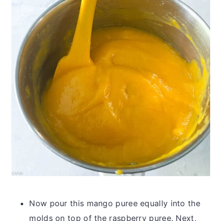
Now pour this mango puree equally into the
molds on top of the raspberry puree. Next,