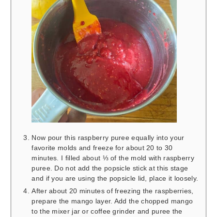
Now pour this raspberry puree equally into your
favorite molds and freeze for about 20 to 30
minutes. I filled about ⅓ of the mold with raspberry
puree. Do not add the popsicle stick at this stage
and if you are using the popsicle lid, place it loosely.
After about 20 minutes of freezing the raspberries,
prepare the mango layer. Add the chopped mango
to the mixer jar or coffee grinder and puree the