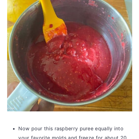
Now pour this raspberry puree equally into
your favorite molds and freeze for about 20