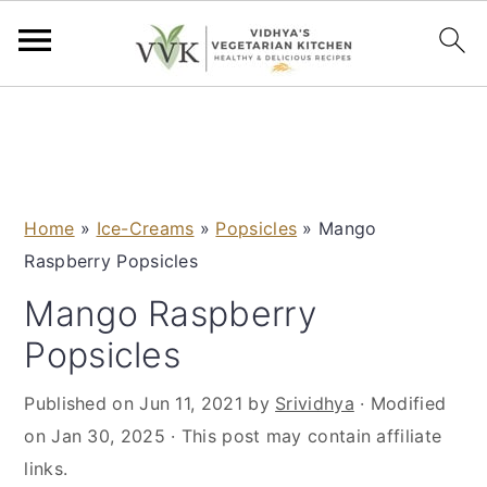
S
S
S
S
k
k
k
k
i
i
i
i
p
p
p
p
Home
»
Ice-Creams
»
Popsicles
»
Mango
t
t
t
t
Raspberry Popsicles
o
o
o
o
p
m
p
f
Mango Raspberry
r
a
r
o
Popsicles
i
i
i
o
m
n
m
t
Published on
Jun 11, 2021
by
Srividhya
· Modified
a
c
a
e
on
Jan 30, 2025
· This post may contain affiliate
r
o
r
r
links.