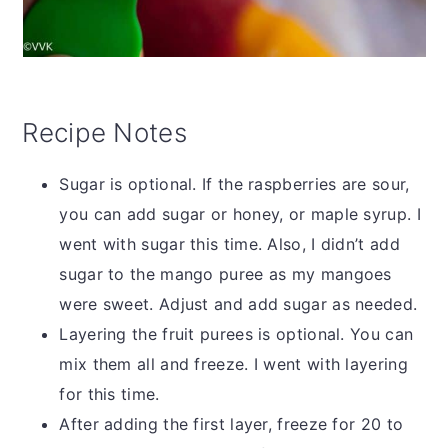
Recipe Notes
Sugar is optional. If the raspberries are sour,
you can add sugar or honey, or maple syrup. I
went with sugar this time. Also, I didn’t add
sugar to the mango puree as my mangoes
were sweet. Adjust and add sugar as needed.
Layering the fruit purees is optional. You can
mix them all and freeze. I went with layering
for this time.
After adding the first layer, freeze for 20 to