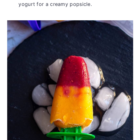
yogurt for a creamy popsicle.