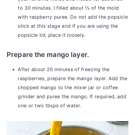
to 30 minutes. I filled about ⅓ of the mold
with raspberry puree. Do not add the popsicle
stick at this stage and if you are using the
popsicle lid, place it loosely.
Prepare the mango layer.
After about 20 minutes of freezing the
raspberries, prepare the mango layer. Add the
chopped mango to the mixer jar or coffee
grinder and puree the mango. If required, add
one or two tbsps of water.