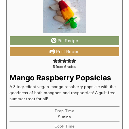
Pin Recipe
Print Recipe
5
from
6
votes
Mango Raspberry Popsicles
A 3-ingredient vegan mango raspberry popsicle with the
goodness of both mangoes and raspberries! A guilt-free
summer treat for all!
Prep Time
minutes
5
mins
Cook Time