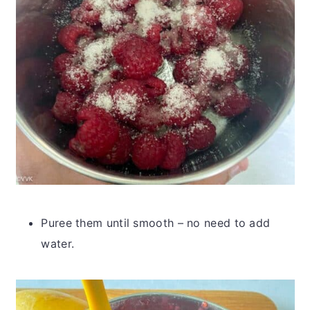
Puree them until smooth – no need to add
water.