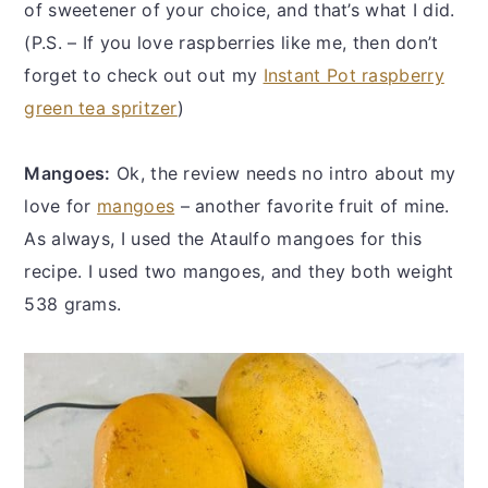
of sweetener of your choice, and that’s what I did.
(P.S. – If you love raspberries like me, then don’t
forget to check out out my
Instant Pot raspberry
green tea spritzer
)
Mangoes:
Ok, the review needs no intro about my
love for
mangoes
– another favorite fruit of mine.
As always, I used the Ataulfo mangoes for this
recipe. I used two mangoes, and they both weight
538 grams.