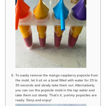
To easily remove the mango-raspberry popsicle from
the mold, let it sit on a bowl filled with water for 20 to
30 seconds and slowly take them out. Alternatively,
you can run the popsicle mold in the tap water and
take them out slowly. That’s it; yummy popsicles are
ready. Slurp and enjoy!