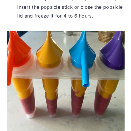
insert the popsicle stick or close the popsicle
lid and freeze it for 4 to 6 hours.