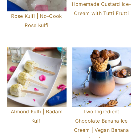
Homemade Custard Ice-
Cream with Tutti Frutti
Rose Kulfi | No-Cook
Rose Kulfi
Almond Kulfi | Badam
Two Ingredient
Kulfi
Chocolate Banana Ice
Cream | Vegan Banana