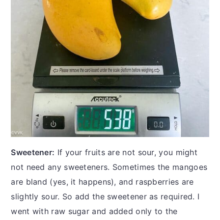
Sweetener:
If your fruits are not sour, you might
not need any sweeteners. Sometimes the mangoes
are bland (yes, it happens), and raspberries are
slightly sour. So add the sweetener as required. I
went with raw sugar and added only to the