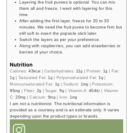
Layering the fruit purees is optional. You can mix
them all and freeze. I went with layering for this
time.
After adding the first layer, freeze for 20 to 30
minutes. We need the fruit puree to become firm but
still soft to insert the popsicle stick later.
Switch the layers as per your preference.
Along with raspberries, you can add strawberries or
berries of your choice.
Nutrition
Calories:
43
|
Carbohydrates:
11
|
Protein:
1
|
Fat:
kcal
g
g
1
|
Saturated Fat:
1
|
Polyunsaturated Fat:
1
|
g
g
g
Monounsaturated Fat:
1
|
Sodium:
1
|
Potassium:
g
mg
95
|
Fiber:
2
|
Sugar:
9
|
Vitamin A:
454
|
Vitamin
mg
g
g
IU
C:
20
|
Calcium:
9
|
Iron:
1
mg
mg
mg
I am not a nutritionist. The nutritional information is
provided as a courtesy and is an estimate only. It varies
depending upon the product types or brands.