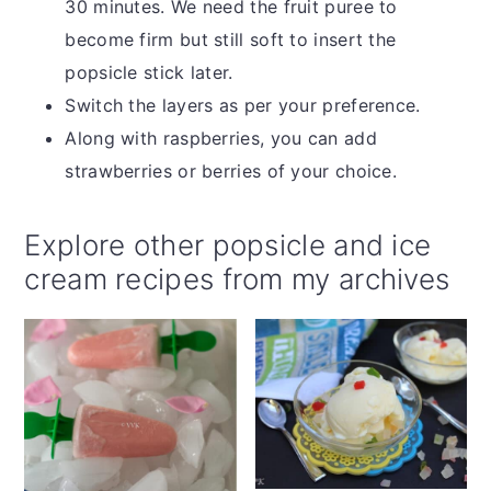
30 minutes. We need the fruit puree to
become firm but still soft to insert the
popsicle stick later.
Switch the layers as per your preference.
Along with raspberries, you can add
strawberries or berries of your choice.
Explore other popsicle and ice
cream recipes from my archives