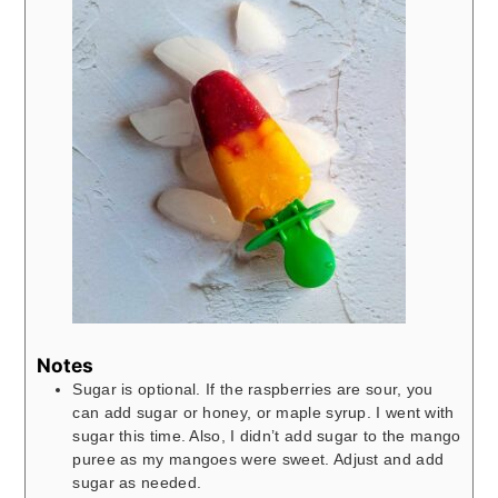
Notes
Sugar is optional. If the raspberries are sour, you
can add sugar or honey, or maple syrup. I went with
sugar this time. Also, I didn’t add sugar to the mango
puree as my mangoes were sweet. Adjust and add
sugar as needed.