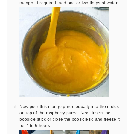
mango. If required, add one or two tbsps of water.
Now pour this mango puree equally into the molds
on top of the raspberry puree. Next, insert the
popsicle stick or close the popsicle lid and freeze it
for 4 to 6 hours.