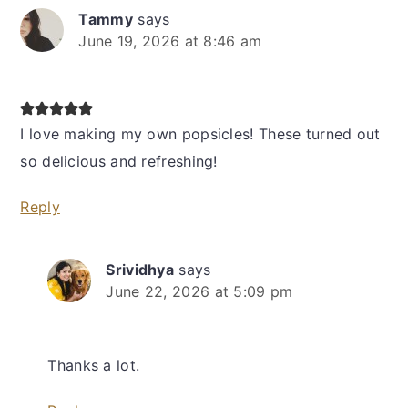
Tammy
says
June 19, 2026 at 8:46 am
I love making my own popsicles! These turned out
so delicious and refreshing!
Reply
Srividhya
says
June 22, 2026 at 5:09 pm
Thanks a lot.