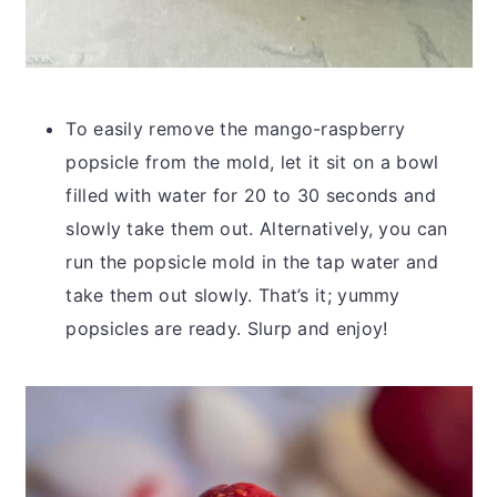
To easily remove the mango-raspberry
popsicle from the mold, let it sit on a bowl
filled with water for 20 to 30 seconds and
slowly take them out. Alternatively, you can
run the popsicle mold in the tap water and
take them out slowly. That’s it; yummy
popsicles are ready. Slurp and enjoy!