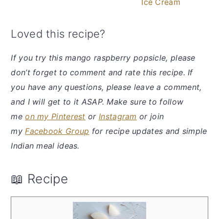
Ice Cream
Loved this recipe?
If you try this mango raspberry popsicle, please
don’t forget to comment and rate this recipe. If
you have any questions, please leave a comment,
and I will get to it ASAP. Make sure to follow
me
on my Pinterest
or
Instagram
or join
my
Facebook Group
for recipe updates and simple
Indian meal ideas.
📖 Recipe