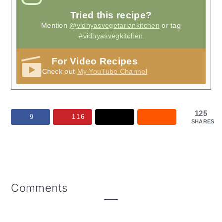
Tried this recipe?
Mention
@vidhyasvegetariankitchen
or tag
#vidhyasvegkitchen
For Video Recipes
Check out
My YouTube Channel
125
9
116
SHARES
Reader
Comments
Interactions