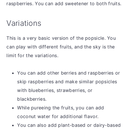
raspberries. You can add sweetener to both fruits.
Variations
This is a very basic version of the popsicle. You
can play with different fruits, and the sky is the
limit for the variations.
You can add other berries and raspberries or
skip raspberries and make similar popsicles
with blueberries, strawberries, or
blackberries.
While pureeing the fruits, you can add
coconut water for additional flavor.
You can also add plant-based or dairy-based