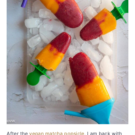
After the
vegan matcha popsicle
, I am back with