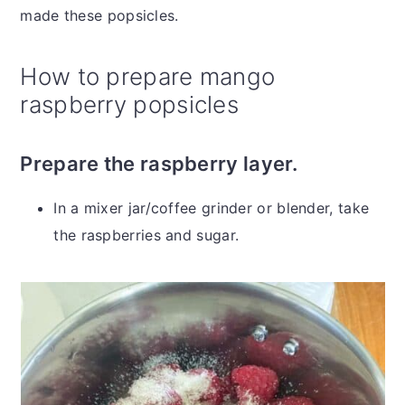
made these popsicles.
How to prepare mango
raspberry popsicles
Prepare the raspberry layer.
In a mixer jar/coffee grinder or blender, take
the raspberries and sugar.