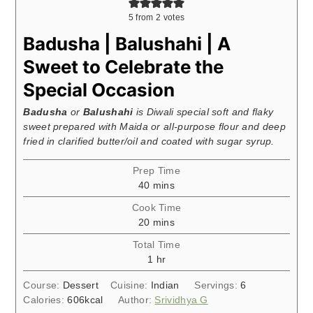
5
from
2
votes
Badusha | Balushahi | A
Sweet to Celebrate the
Special Occasion
Badusha
or
Balushahi
is Diwali special soft and flaky
sweet prepared with Maida or all-purpose flour and deep
fried in clarified butter/oil and coated with sugar syrup.
Prep Time
minutes
40
mins
Cook Time
minutes
20
mins
Total Time
hour
1
hr
Course:
Dessert
Cuisine:
Indian
Servings:
6
Calories:
606
kcal
Author:
Srividhya G