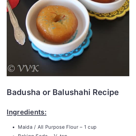
Badusha or Balushahi Recipe
Ingredients:
Maida / All Purpose Flour – 1 cup
Baking Soda – ½ tsp