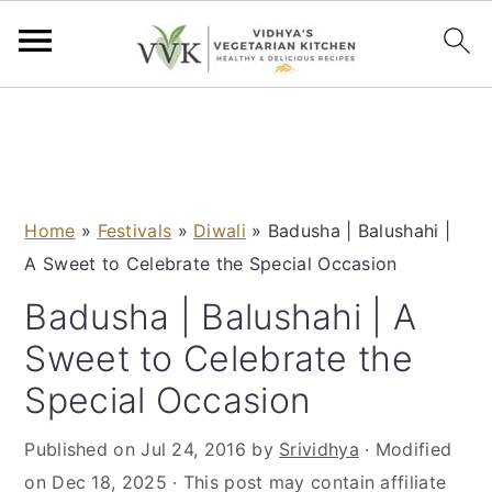
S
S
S
S
k
k
k
k
i
i
i
i
p
p
p
p
Home
»
Festivals
»
Diwali
»
Badusha | Balushahi |
t
t
t
t
A Sweet to Celebrate the Special Occasion
o
o
o
o
p
m
p
f
Badusha | Balushahi | A
r
a
r
o
Sweet to Celebrate the
i
i
i
o
Special Occasion
m
n
m
t
a
c
a
e
Published on
Jul 24, 2016
by
Srividhya
· Modified
r
o
r
r
on
Dec 18, 2025
· This post may contain affiliate