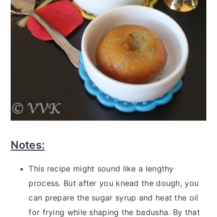
Notes:
This recipe might sound like a lengthy
process. But after you knead the dough, you
can prepare the sugar syrup and heat the oil
for frying while shaping the badusha. By that