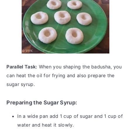
Parallel Task:
When you shaping the badusha, you
can heat the oil for frying and also prepare the
sugar syrup.
Preparing the Sugar Syrup:
In a wide pan add 1 cup of sugar and 1 cup of
water and heat it slowly.