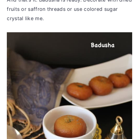
fruits or saffron threads or use colored sugar
crystal like me.