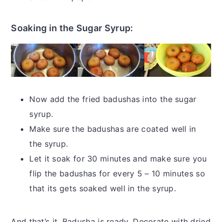
Soaking in the Sugar Syrup:
Now add the fried badushas into the sugar
syrup.
Make sure the badushas are coated well in
the syrup.
Let it soak for 30 minutes and make sure you
flip the badushas for every 5 – 10 minutes so
that its gets soaked well in the syrup.
And that’s it. Badusha is ready. Decorate with dried