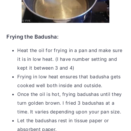
Frying the Badusha:
Heat the oil for frying in a pan and make sure
it is in low heat. (I have number setting and
kept it between 3 and 4)
Frying in low heat ensures that badusha gets
cooked well both inside and outside.
Once the oil is hot, frying badushas until they
turn golden brown. I fried 3 badushas at a
time. It varies depending upon your pan size.
Let the badushas rest in tissue paper or
absorbent paper.