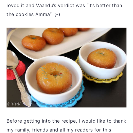
loved it and Vaandu’s verdict was “It’s better than
the cookies Amma” ;-)
Before getting into the recipe, I would like to thank
my family, friends and all my readers for this