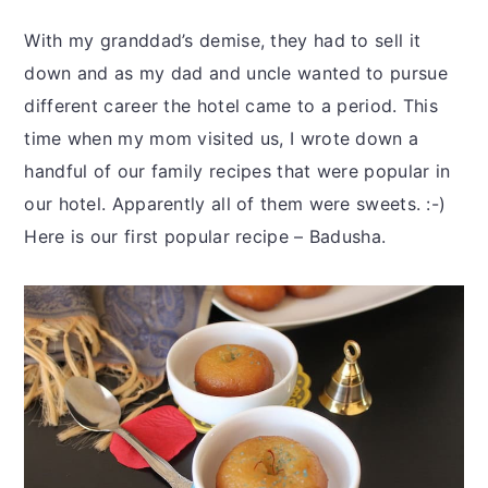
With my granddad’s demise, they had to sell it
down and as my dad and uncle wanted to pursue
different career the hotel came to a period. This
time when my mom visited us, I wrote down a
handful of our family recipes that were popular in
our hotel. Apparently all of them were sweets. :-)
Here is our first popular recipe – Badusha.