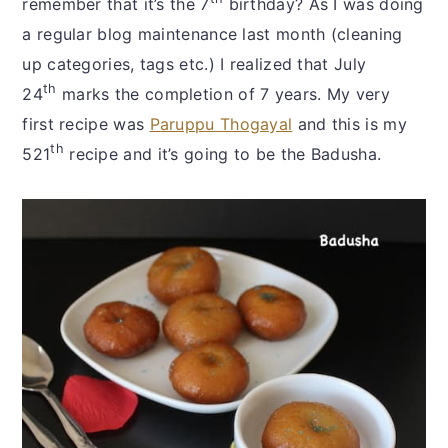
remember that it’s the 7
birthday? As I was doing
a regular blog maintenance last month (cleaning
up categories, tags etc.) I realized that July
th
24
marks the completion of 7 years. My very
first recipe was
Paruppu Thogayal
and this is my
th
521
recipe and it’s going to be the Badusha.