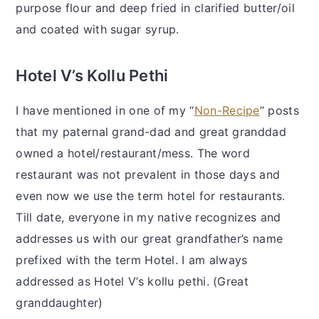
purpose flour and deep fried in clarified butter/oil
and coated with sugar syrup.
Hotel V’s Kollu Pethi
I have mentioned in one of my “
Non-Recipe
” posts
that my paternal grand-dad and great granddad
owned a hotel/restaurant/mess. The word
restaurant was not prevalent in those days and
even now we use the term hotel for restaurants.
Till date, everyone in my native recognizes and
addresses us with our great grandfather’s name
prefixed with the term Hotel. I am always
addressed as Hotel V’s kollu pethi. (Great
granddaughter)