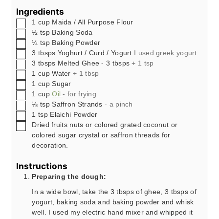
Ingredients
▢
1
cup
Maida / All Purpose Flour
▢
½
tsp
Baking Soda
▢
¼
tsp
Baking Powder
▢
3
tbsps
Yoghurt / Curd / Yogurt
I used greek yogurt
▢
3
tbsps
Melted Ghee - 3 tbsps
+ 1 tsp
▢
1
cup
Water
+ 1 tbsp
▢
1
cup
Sugar
▢
1
cup
Oil
- for frying
▢
⅛
tsp
Saffron Strands
- a pinch
▢
1
tsp
Elaichi Powder
▢
Dried fruits nuts or colored grated coconut or
colored sugar crystal or saffron threads for
decoration.
Instructions
Preparing the dough:
In a wide bowl, take the 3 tbsps of ghee, 3 tbsps of
yogurt, baking soda and baking powder and whisk
well. I used my electric hand mixer and whipped it