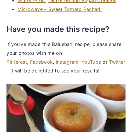
Gluten-Free | Nut-Free and Vegan Cookies
Microwave – Sweet Tomato Pachadi
Have you made this recipe?
If you’ve made this Balushahi recipe, please share
your photos with me on
Pinterest
,
Facebook
,
Instagram
,
YouTube
or
Twitter
– I will be delighted to see your results!