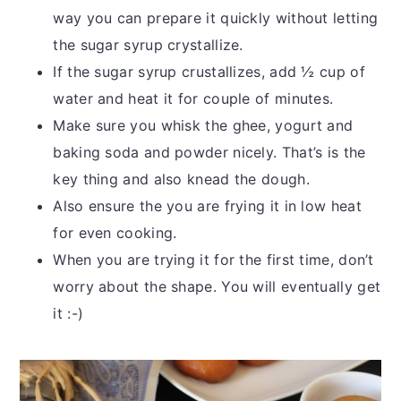
way you can prepare it quickly without letting
the sugar syrup crystallize.
If the sugar syrup crustallizes, add ½ cup of
water and heat it for couple of minutes.
Make sure you whisk the ghee, yogurt and
baking soda and powder nicely. That’s is the
key thing and also knead the dough.
Also ensure the you are frying it in low heat
for even cooking.
When you are trying it for the first time, don’t
worry about the shape. You will eventually get
it :-)