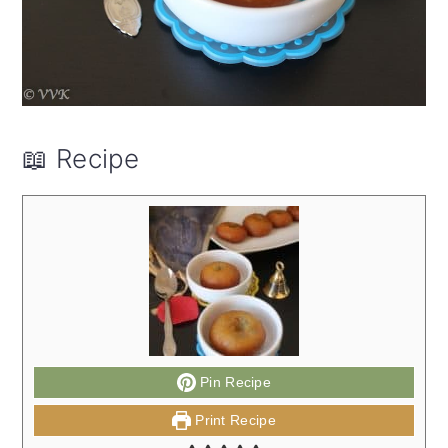
📖 Recipe
Pin Recipe
Print Recipe