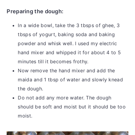
Preparing the dough:
In a wide bowl, take the 3 tbsps of ghee, 3
tbsps of yogurt, baking soda and baking
powder and whisk well. I used my electric
hand mixer and whipped it for about 4 to 5
minutes till it becomes frothy.
Now remove the hand mixer and add the
maida and 1 tbsp of water and slowly knead
the dough.
Do not add any more water. The dough
should be soft and moist but it should be too
moist.