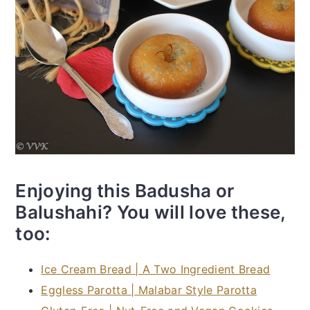
Enjoying this Badusha or
Balushahi? You will love these,
too:
Ice Cream Bread | A Two Ingredient Bread
Eggless Parotta | Malabar Style Parotta