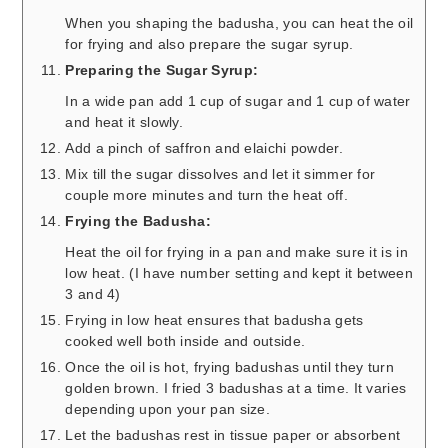
When you shaping the badusha, you can heat the oil
for frying and also prepare the sugar syrup.
Preparing the Sugar Syrup:
In a wide pan add 1 cup of sugar and 1 cup of water
and heat it slowly.
Add a pinch of saffron and elaichi powder.
Mix till the sugar dissolves and let it simmer for
couple more minutes and turn the heat off.
Frying the Badusha:
Heat the oil for frying in a pan and make sure it is in
low heat. (I have number setting and kept it between
3 and 4)
Frying in low heat ensures that badusha gets
cooked well both inside and outside.
Once the oil is hot, frying badushas until they turn
golden brown. I fried 3 badushas at a time. It varies
depending upon your pan size.
Let the badushas rest in tissue paper or absorbent