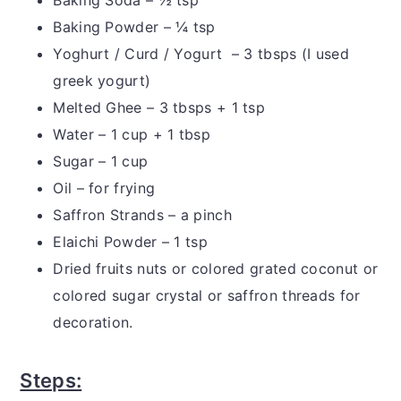
Baking Powder – ¼ tsp
Yoghurt / Curd / Yogurt – 3 tbsps (I used
greek yogurt)
Melted Ghee – 3 tbsps + 1 tsp
Water – 1 cup + 1 tbsp
Sugar – 1 cup
Oil – for frying
Saffron Strands – a pinch
Elaichi Powder – 1 tsp
Dried fruits nuts or colored grated coconut or
colored sugar crystal or saffron threads for
decoration.
Steps: