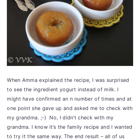
When Amma explained the recipe, I was surprised
to see the ingredient yogurt instead of milk. I
might have confirmed an n number of times and at
one point she gave up and asked me to check with
my grandma. ;-) No, I didn’t check with my
grandma. I know it’s the family recipe and I wanted
to try it the same way. The end result – all of us