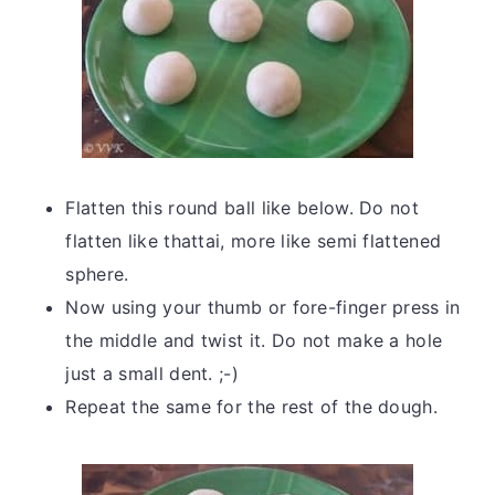
Flatten this round ball like below. Do not
flatten like thattai, more like semi flattened
sphere.
Now using your thumb or fore-finger press in
the middle and twist it. Do not make a hole
just a small dent. ;-)
Repeat the same for the rest of the dough.