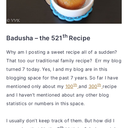
th
Badusha – the 521
Recipe
Why am I posting a sweet recipe all of a sudden?
That too our traditional family recipe? Err my blog
turned 7 today. Yes, I and my blog are in this
blogging space for the past 7 years. So far I have
th
th
mentioned only about my
100
and
300
recipe
and I haven’t mentioned about any other blog
statistics or numbers in this space.
I usually don’t keep track of them. But how did I
th