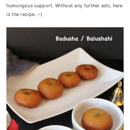
humongous support. Without any further ado, here
is the recipe. :-)