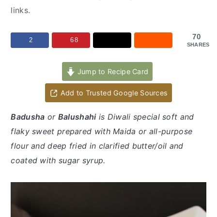
y
n
y
links.
n
t
s
a
e
i
70
2
68
SHARES
v
n
d
i
t
e
Jump to Recipe Card
g
b
a
a
Add to Trusted Google Sources
t
r
Badusha
or
Balushahi
is Diwali special soft and
i
flaky sweet prepared with Maida or all-purpose
o
flour and deep fried in clarified butter/oil and
n
coated with sugar syrup.