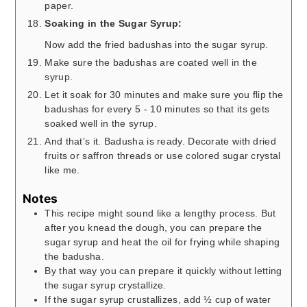
paper.
Soaking in the Sugar Syrup:
Now add the fried badushas into the sugar syrup.
Make sure the badushas are coated well in the
syrup.
Let it soak for 30 minutes and make sure you flip the
badushas for every 5 - 10 minutes so that its gets
soaked well in the syrup.
And that’s it. Badusha is ready. Decorate with dried
fruits or saffron threads or use colored sugar crystal
like me.
Notes
This recipe might sound like a lengthy process. But
after you knead the dough, you can prepare the
sugar syrup and heat the oil for frying while shaping
the badusha.
By that way you can prepare it quickly without letting
the sugar syrup crystallize.
If the sugar syrup crustallizes, add ½ cup of water