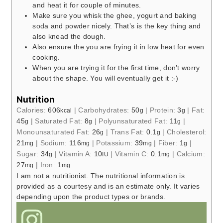
and heat it for couple of minutes.
Make sure you whisk the ghee, yogurt and baking
soda and powder nicely. That’s is the key thing and
also knead the dough.
Also ensure the you are frying it in low heat for even
cooking.
When you are trying it for the first time, don’t worry
about the shape. You will eventually get it :-)
Nutrition
Calories:
606
|
Carbohydrates:
50
|
Protein:
3
|
Fat:
kcal
g
g
45
|
Saturated Fat:
8
|
Polyunsaturated Fat:
11
|
g
g
g
Monounsaturated Fat:
26
|
Trans Fat:
0.1
|
Cholesterol:
g
g
21
|
Sodium:
116
|
Potassium:
39
|
Fiber:
1
|
mg
mg
mg
g
Sugar:
34
|
Vitamin A:
10
|
Vitamin C:
0.1
|
Calcium:
g
IU
mg
27
|
Iron:
1
mg
mg
I am not a nutritionist. The nutritional information is
provided as a courtesy and is an estimate only. It varies
depending upon the product types or brands.