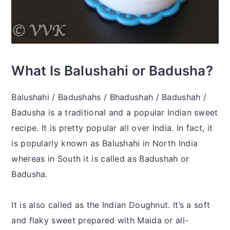
What Is Balushahi or Badusha?
Balushahi / Badushahs / Bhadushah / Badushah /
Badusha is a traditional and a popular Indian sweet
recipe. It is pretty popular all over India. In fact, it
is popularly known as Balushahi in North India
whereas in South it is called as Badushah or
Badusha.
It is also called as the Indian Doughnut. It’s a soft
and flaky sweet prepared with Maida or all-