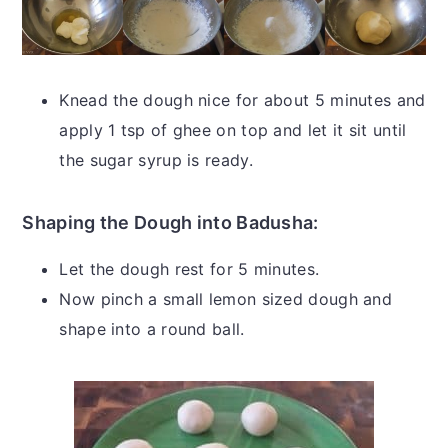
Knead the dough nice for about 5 minutes and
apply 1 tsp of ghee on top and let it sit until
the sugar syrup is ready.
Shaping the Dough into Badusha:
Let the dough rest for 5 minutes.
Now pinch a small lemon sized dough and
shape into a round ball.