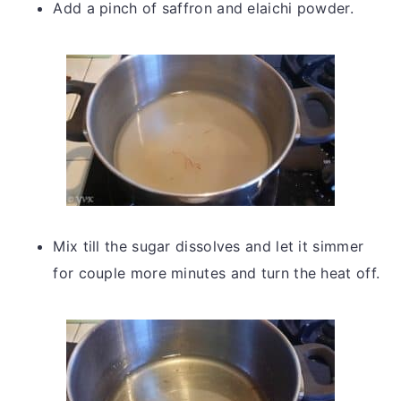
Add a pinch of saffron and elaichi powder.
Mix till the sugar dissolves and let it simmer
for couple more minutes and turn the heat off.