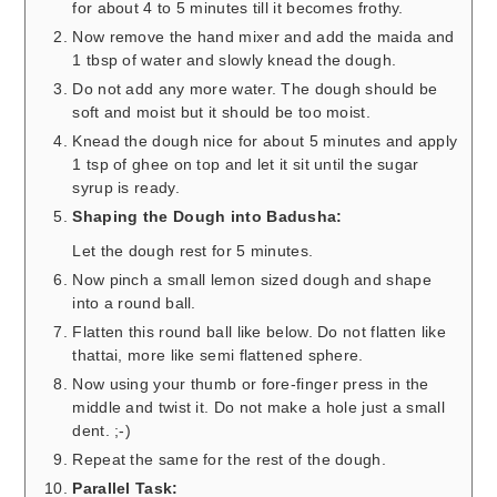
for about 4 to 5 minutes till it becomes frothy.
Now remove the hand mixer and add the maida and
1 tbsp of water and slowly knead the dough.
Do not add any more water. The dough should be
soft and moist but it should be too moist.
Knead the dough nice for about 5 minutes and apply
1 tsp of ghee on top and let it sit until the sugar
syrup is ready.
Shaping the Dough into Badusha:
Let the dough rest for 5 minutes.
Now pinch a small lemon sized dough and shape
into a round ball.
Flatten this round ball like below. Do not flatten like
thattai, more like semi flattened sphere.
Now using your thumb or fore-finger press in the
middle and twist it. Do not make a hole just a small
dent. ;-)
Repeat the same for the rest of the dough.
Parallel Task: