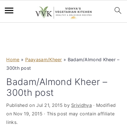
S
S
S
S
k
k
k
k
i
i
i
i
p
p
p
p
Home
»
Paayasam/Kheer
»
Badam/Almond Kheer –
t
t
t
t
300th post
o
o
o
o
p
m
p
f
Badam/Almond Kheer –
r
a
r
o
300th post
i
i
i
o
m
n
m
t
Published on
Jul 21, 2015
by
Srividhya
· Modified
a
c
a
e
on
Nov 19, 2015
· This post may contain affiliate
r
o
r
r
links.