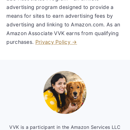
advertising program designed to provide a
means for sites to earn advertising fees by
advertising and linking to Amazon.com. As an
Amazon Associate VVK earns from qualifying
purchases.
Privacy Policy →
Footer
VVK is a participant in the Amazon Services LLC