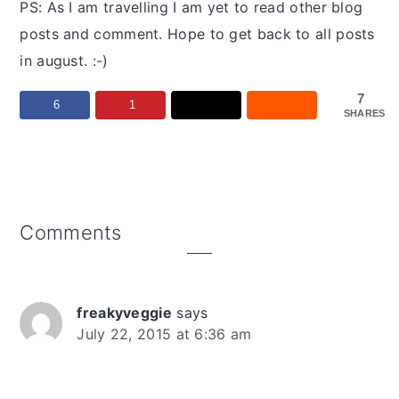
PS: As I am travelling I am yet to read other blog
posts and comment. Hope to get back to all posts
in august. :-)
7
6
1
SHARES
Reader
Comments
Interactions
freakyveggie
says
July 22, 2015 at 6:36 am