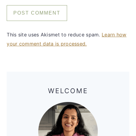
This site uses Akismet to reduce spam.
Learn how
your comment data is processed.
Primary
Sidebar
WELCOME