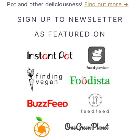
Pot and other deliciousness!
Find out more →
SIGN UP TO NEWSLETTER
AS FEATURED ON