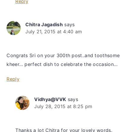
Reply
Chitra Jagadish
says
July 21, 2015 at 4:40 am
Congrats Sri on your 300th post..and toothsome
kheer… perfect dish to celebrate the occasion…
Reply
Vidhya@VVK
says
July 28, 2015 at 8:25 pm
Thanks a lot Chitra for your lovely words.