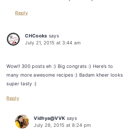
Reply
CHCooks
says
July 21, 2015 at 3:44 am
Wow!! 300 posts eh :) Big congrats :) Here’s to
many more awesome recipes :) Badam kheer looks
super tasty :)
Reply
Vidhya@VVK
says
July 28, 2015 at 8:24 pm