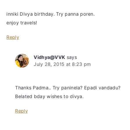
inniki Divya birthday. Try panna poren.
enjoy travels!
Reply
Vidhya@VVK
says
July 28, 2015 at 8:23 pm
Thanks Padma.. Try paninela? Epadi vandadu?
Belated bday wishes to divya.
Reply