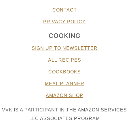
CONTACT
PRIVACY POLICY
COOKING
SIGN UP TO NEWSLETTER
ALL RECIPES
COOKBOOKS
MEAL PLANNER
AMAZON SHOP
VVK IS A PARTICIPANT IN THE AMAZON SERVICES
LLC ASSOCIATES PROGRAM