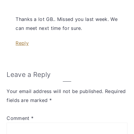
Thanks a lot GB.. Missed you last week. We
can meet next time for sure.
Reply
Leave a Reply
Your email address will not be published.
Required
fields are marked
*
Comment
*