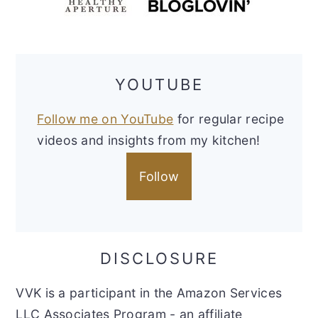
YOUTUBE
Follow me on YouTube
for regular recipe
videos and insights from my kitchen!
Follow
DISCLOSURE
VVK is a participant in the Amazon Services
LLC Associates Program - an affiliate