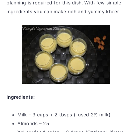
planning is required for this dish. With few simple
ingredients you can make rich and yummy kheer.
Ingredients:
Milk – 3 cups + 2 tbsps (I used 2% milk)
Almonds – 25