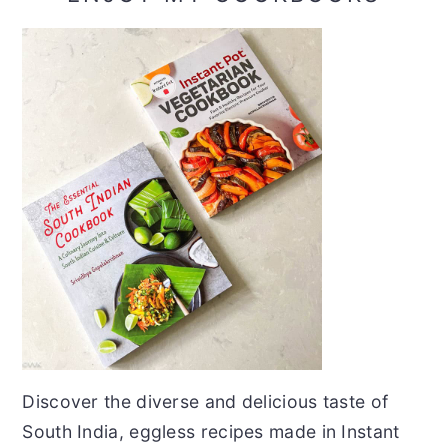
Discover the diverse and delicious taste of
South India, eggless recipes made in Instant