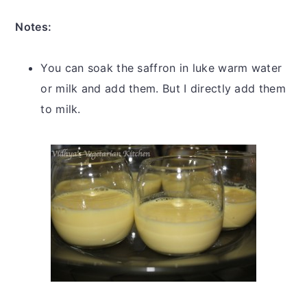
Notes:
You can soak the saffron in luke warm water
or milk and add them. But I directly add them
to milk.