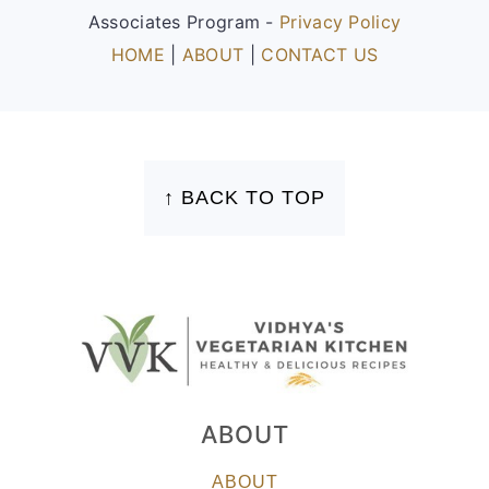
Associates Program -
Privacy Policy
HOME
|
ABOUT
|
CONTACT US
FOOTER
↑ BACK TO TOP
ABOUT
ABOUT