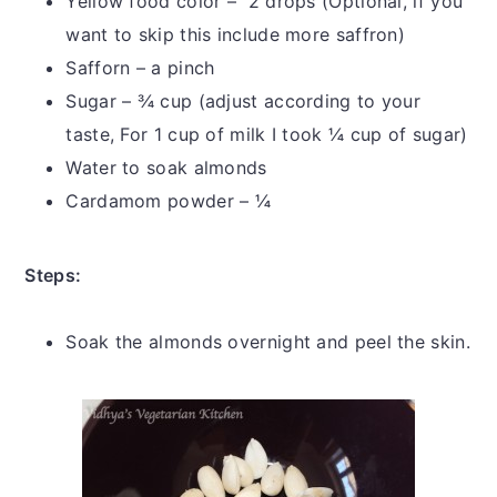
Yellow food color – 2 drops (Optional, if you
want to skip this include more saffron)
Safforn – a pinch
Sugar – ¾ cup (adjust according to your
taste, For 1 cup of milk I took ¼ cup of sugar)
Water to soak almonds
Cardamom powder – ¼
Steps:
Soak the almonds overnight and peel the skin.