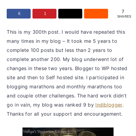
y
n
y
n
t
s
7
6
1
SHARES
a
e
i
v
n
d
This is my 300th post. I would have repeated this
i
t
e
many times in my blog – It took me 5 years to
g
b
complete 100 posts but less than 2 years to
a
a
complete another 200. My blog underwent lot of
t
r
changes in these two years. Blogger to WP hosted
i
site and then to Self hosted site. I participated in
o
blogging marathons and monthly marathons too
n
and couple other challenges. The hard work didn’t
go in vain, my blog was ranked 9 by
Indiblogger
.
Thanks for all your support and encouragement.