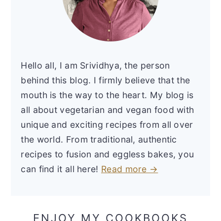
Hello all, I am Srividhya, the person
behind this blog. I firmly believe that the
mouth is the way to the heart. My blog is
all about vegetarian and vegan food with
unique and exciting recipes from all over
the world. From traditional, authentic
recipes to fusion and eggless bakes, you
can find it all here!
Read more →
ENJOY MY COOKBOOKS