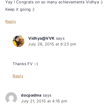
Yay ! Congrats on so many achievements Vidhya :)
Keep it going :)
Reply
Vidhya@VVK
says
July 28, 2015 at 8:23 pm
Thanks FV :-)
Reply
docpadma
says
July 21, 2015 at 4:16 pm