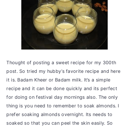
Thought of posting a sweet recipe for my 300th
post. So tried my hubby’s favorite recipe and here
it is. Badam Kheer or Badam milk. It’s a simple
recipe and it can be done quickly and its perfect
for doing on festival day mornings also. The only
thing is you need to remember to soak almonds. I
prefer soaking almonds overnight. Its needs to
soaked so that you can peel the skin easily. So