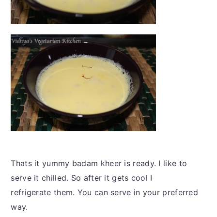
Thats it yummy badam kheer is ready. I like to
serve it chilled. So after it gets cool I
refrigerate them. You can serve in your preferred
way.