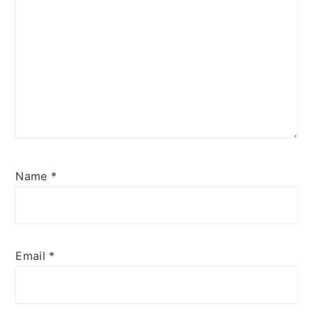
Name
*
Email
*