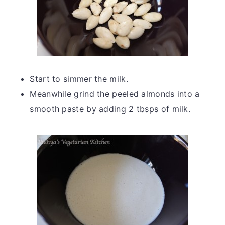
Start to simmer the milk.
Meanwhile grind the peeled almonds into a
smooth paste by adding 2 tbsps of milk.