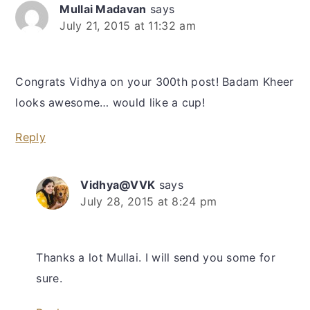
Mullai Madavan
says
July 21, 2015 at 11:32 am
Congrats Vidhya on your 300th post! Badam Kheer
looks awesome… would like a cup!
Reply
Vidhya@VVK
says
July 28, 2015 at 8:24 pm
Thanks a lot Mullai. I will send you some for
sure.