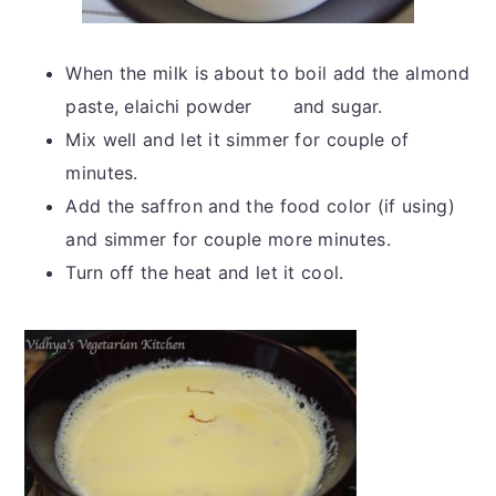
When the milk is about to boil add the almond
paste, elaichi powder and sugar.
Mix well and let it simmer for couple of
minutes.
Add the saffron and the food color (if using)
and simmer for couple more minutes.
Turn off the heat and let it cool.