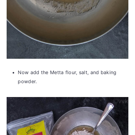
Now add the Metta flour, salt, and baking
powder.