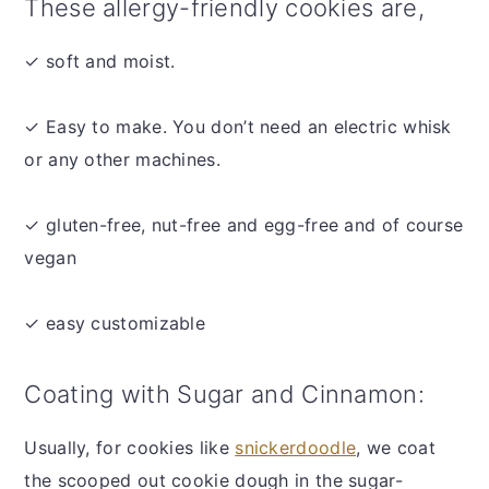
These allergy-friendly cookies are,
✓ soft and moist.
✓ Easy to make. You don’t need an electric whisk
or any other machines.
✓ gluten-free, nut-free and egg-free and of course
vegan
✓ easy customizable
Coating with Sugar and Cinnamon:
Usually, for cookies like
snickerdoodle
, we coat
the scooped out cookie dough in the sugar-