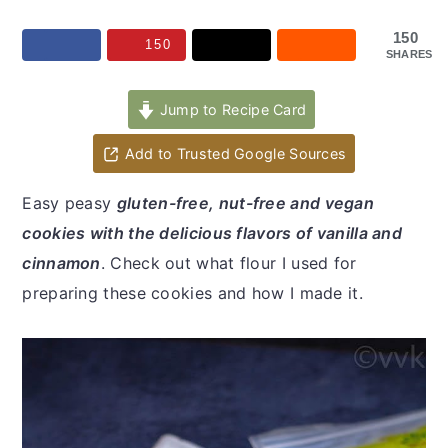
y
n
y
n
t
s
150
150
SHARES
a
e
i
v
n
d
Jump to Recipe Card
i
t
e
Add to Trusted Google Sources
g
b
a
a
Easy peasy
gluten-free, nut-free and vegan
t
r
cookies with the delicious flavors of vanilla and
i
cinnamon
. Check out what flour I used for
o
preparing these cookies and how I made it.
n