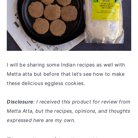
I will be sharing some Indian recipes as well with
Metta atta but before that let’s see how to make
these delicious eggless cookies.
Disclosure
: I received this product for review from
Metta Atta, but the recipes, opinions, and thoughts
expressed here are my own.