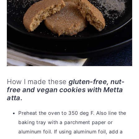
How I made these
gluten-free, nut-
free and vegan cookies with Metta
atta.
Preheat the oven to 350 deg F. Also line the
baking tray with a parchment paper or
aluminum foil. If using aluminum foil, add a