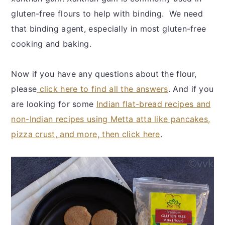
gluten-free flours to help with binding. We need
that binding agent, especially in most gluten-free
cooking and baking.
Now if you have any questions about the flour,
please
click here to find all the answers
. And if you
are looking for some
Indian flat-bread recipes and
non-Indian recipes using Metta atta like pancakes,
pizza crust, and more, then click here
.