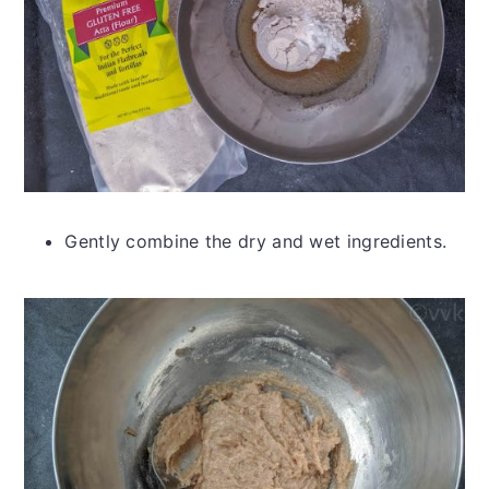
Gently combine the dry and wet ingredients.