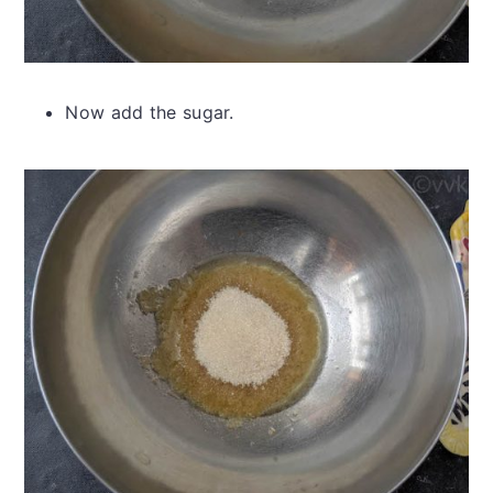
Now add the sugar.