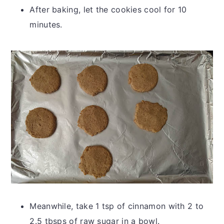
After baking, let the cookies cool for 10
minutes.
Meanwhile, take 1 tsp of cinnamon with 2 to
2.5 tbsps of raw sugar in a bowl.