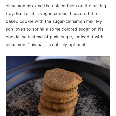
cinnamon mix and then place them on the baking
tray. But for this vegan cookie, I covered the
baked cookie with the sugar-cinnamon mix. My
son loves to sprinkle some colored sugar on his
cookie, so instead of plain sugar, I mixed it with
cinnamon. This part is entirely optional.