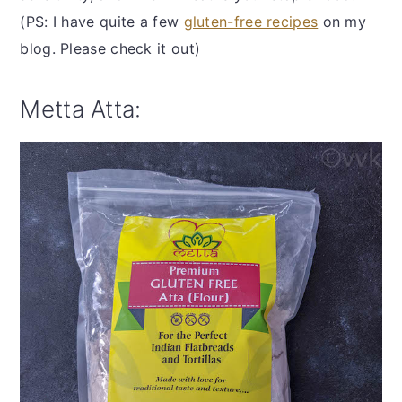
(PS: I have quite a few
gluten-free recipes
on my
blog. Please check it out)
Metta Atta: