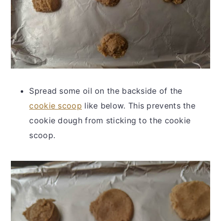
Spread some oil on the backside of the
cookie scoop
like below. This prevents the
cookie dough from sticking to the cookie
scoop.