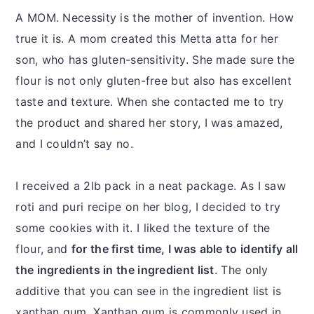
A MOM. Necessity is the mother of invention. How
true it is. A mom created this Metta atta for her
son, who has gluten-sensitivity. She made sure the
flour is not only gluten-free but also has excellent
taste and texture. When she contacted me to try
the product and shared her story, I was amazed,
and I couldn’t say no.
I received a 2lb pack in a neat package. As I saw
roti and puri recipe on her blog, I decided to try
some cookies with it. I liked the texture of the
flour, and
for the first time, I was able to identify all
the ingredients in the ingredient list
. The only
additive that you can see in the ingredient list is
xanthan gum. Xanthan gum is commonly used in