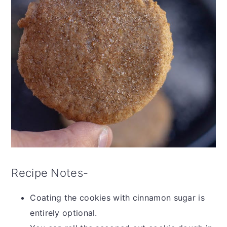
Recipe Notes-
Coating the cookies with cinnamon sugar is
entirely optional.