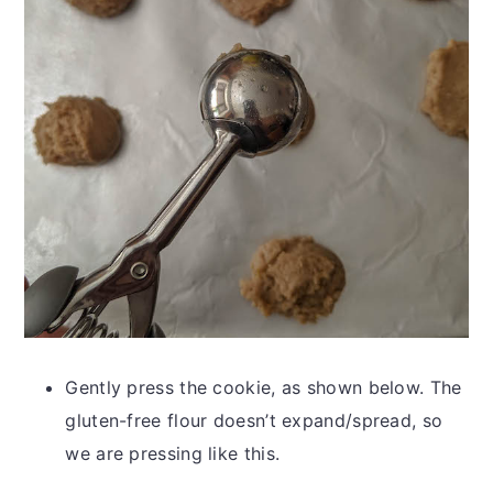
Gently press the cookie, as shown below. The
gluten-free flour doesn’t expand/spread, so
we are pressing like this.