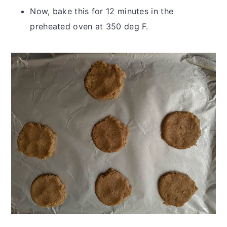
Now, bake this for 12 minutes in the
preheated oven at 350 deg F.