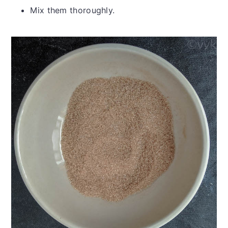
Mix them thoroughly.