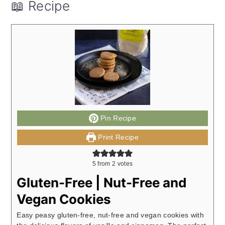
📖 Recipe
Pin Recipe
Print Recipe
5
from
2
votes
Gluten-Free | Nut-Free and
Vegan Cookies
Easy peasy gluten-free, nut-free and vegan cookies with