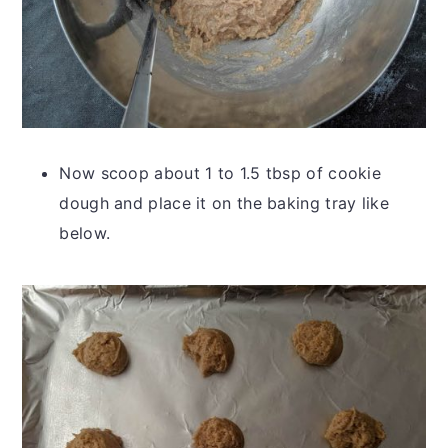
Now scoop about 1 to 1.5 tbsp of cookie
dough and place it on the baking tray like
below.