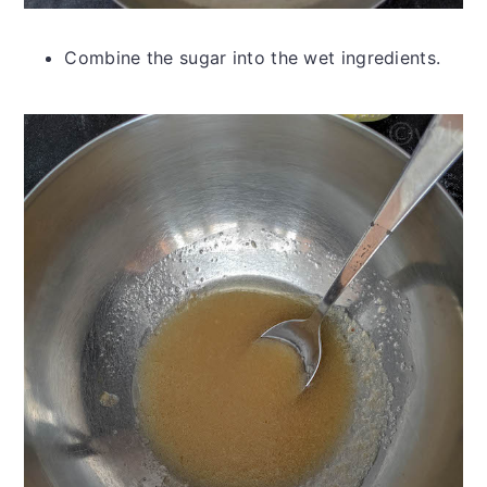
Combine the sugar into the wet ingredients.