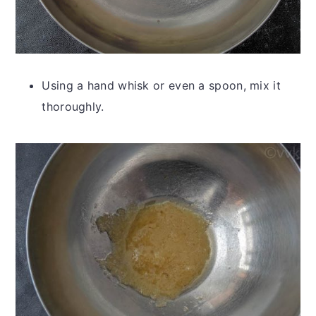
Using a hand whisk or even a spoon, mix it
thoroughly.