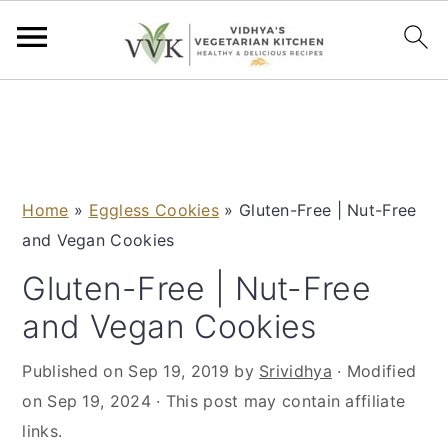
S
S
S
S
k
k
k
k
i
i
i
i
p
p
p
p
Home
»
Eggless Cookies
»
Gluten-Free | Nut-Free
t
t
t
t
and Vegan Cookies
o
o
o
o
p
m
p
f
Gluten-Free | Nut-Free
r
a
r
o
and Vegan Cookies
i
i
i
o
m
n
m
t
Published on
Sep 19, 2019
by
Srividhya
· Modified
a
c
a
e
on
Sep 19, 2024
· This post may contain affiliate
r
o
r
r
links.