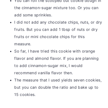
You can roll the scooped out cookie dough in
the cinnamon-sugar mixture too. Or you can
add some sprinkles.
I did not add any chocolate chips, nuts, or dry
fruits. But you can add 1 tbsp of nuts or dry
fruits or mini chocolate chips for this
measure.
So far, I have tried this cookie with orange
flavor and almond flavor. If you are planning
to add cinnamon-sugar mix, I would
recommend vanilla flavor then.
The measure that I used yields seven cookies,
but you can double the ratio and bake up to
15 cookies.