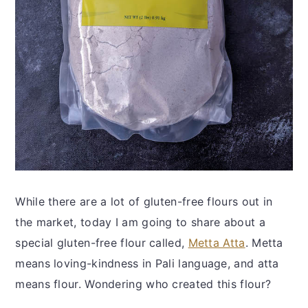
While there are a lot of gluten-free flours out in
the market, today I am going to share about a
special gluten-free flour called,
Metta Atta
. Metta
means loving-kindness in Pali language, and atta
means flour. Wondering who created this flour?