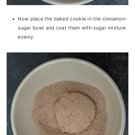
Now place the baked cookie in the cinnamon-
sugar bowl and coat them with sugar mixture
evenly.