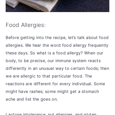
Food Allergies:
Before getting into the recipe, let’s talk about food
allergies. We hear the word food allergy frequently
these days. So what is a food allergy? When our
body, to be precise, our immune system reacts
differently in an unusual way to certain foods; then
we are allergic to that particular food. The
reactions are different for every individual. Some
might have rashes; some might get a stomach
ache and list the goes on.
Lactose intolerance, nut allergies, and gluten