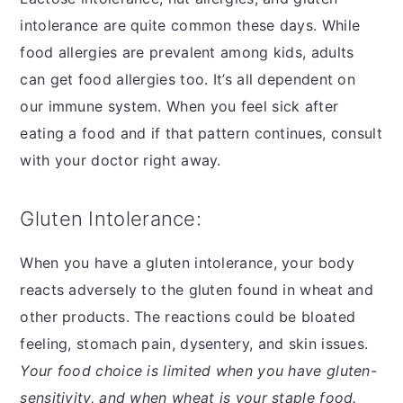
intolerance are quite common these days. While
food allergies are prevalent among kids, adults
can get food allergies too. It’s all dependent on
our immune system. When you feel sick after
eating a food and if that pattern continues, consult
with your doctor right away.
Gluten Intolerance:
When you have a gluten intolerance, your body
reacts adversely to the gluten found in wheat and
other products. The reactions could be bloated
feeling, stomach pain, dysentery, and skin issues.
Your food choice is limited when you have gluten-
sensitivity, and when wheat is your staple food.