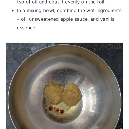
tsp of oil and coat it evenly on the foil.
In a mixing bowl, combine the wet ingredients
– oil, unsweetened apple sauce, and vanilla
essence.