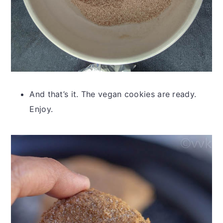
And that’s it. The vegan cookies are ready.
Enjoy.