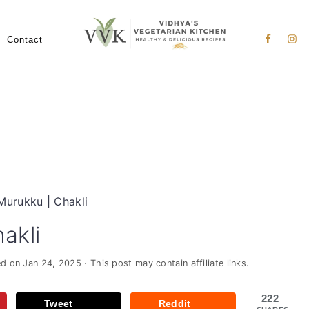
Nav
Social
Contact
Menu
Murukku | Chakli
akli
ed on
Jan 24, 2025
· This post may contain affiliate links.
222
Tweet
Reddit