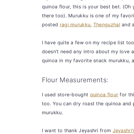
quinoa flour, this is your best bet. (Oh
there too). Murukku is one of my favori
posted
ragi murukku
,
Thenguzhal
and 
I have quite a few on my recipe list to
doesn’t need any intro about my love af
quinoa in my favorite snack murukku, an
Flour Measurements:
I used store-bought
quinoa flour
for th
too. You can dry roast the quinoa and p
murukku.
I want to thank Jeyashri from
Jeyashri’