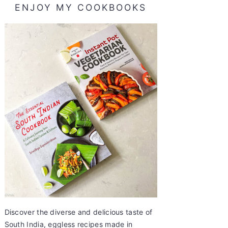
ENJOY MY COOKBOOKS
Discover the diverse and delicious taste of
South India, eggless recipes made in