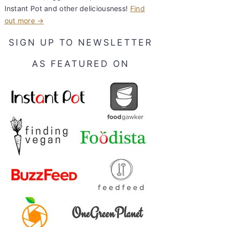
Instant Pot and other deliciousness!
Find
out more →
SIGN UP TO NEWSLETTER
AS FEATURED ON