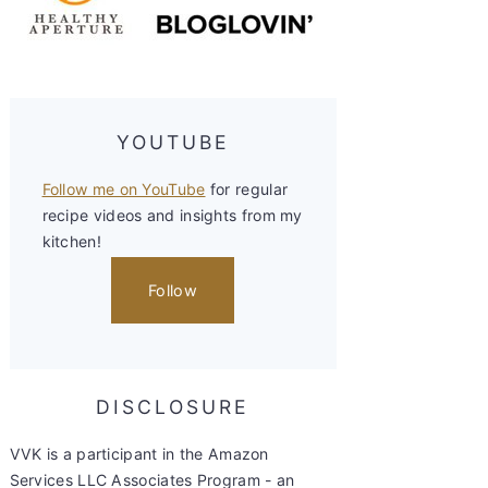
YOUTUBE
Follow me on YouTube
for regular
recipe videos and insights from my
kitchen!
Follow
DISCLOSURE
VVK is a participant in the Amazon
Services LLC Associates Program - an