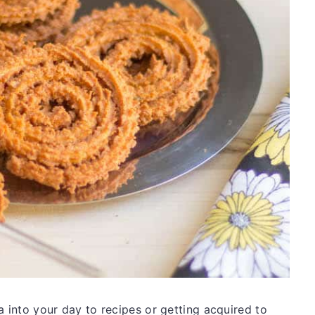
a into your day to recipes or getting acquired to