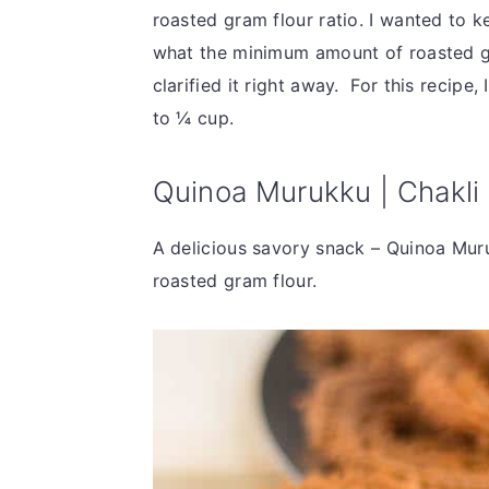
roasted gram flour ratio. I wanted to k
what the minimum amount of roasted gr
clarified it right away. For this recipe
to ¼ cup.
Quinoa Murukku | Chakli 
A delicious savory snack – Quinoa Muru
roasted gram flour.