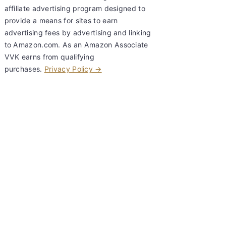
affiliate advertising program designed to
provide a means for sites to earn
advertising fees by advertising and linking
to Amazon.com. As an Amazon Associate
VVK earns from qualifying
purchases.
Privacy Policy →