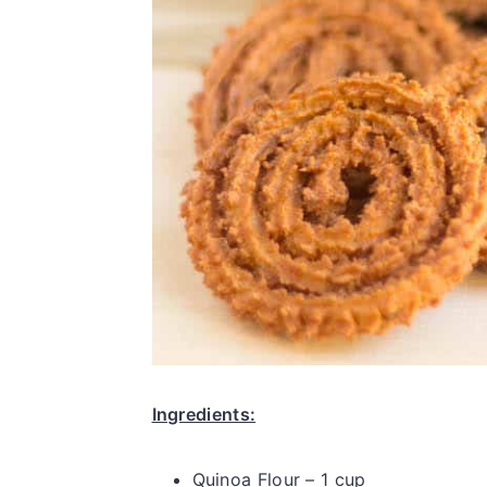
Ingredients:
Quinoa Flour – 1 cup