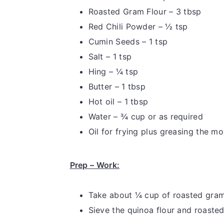
Roasted Gram Flour – 3 tbsp
Red Chili Powder – ½ tsp
Cumin Seeds – 1 tsp
Salt – 1 tsp
Hing – ¼ tsp
Butter – 1 tbsp
Hot oil – 1 tbsp
Water – ¾ cup or as required
Oil for frying plus greasing the mo
Prep – Work:
Take about ¼ cup of roasted gram 
Sieve the quinoa flour and roasted