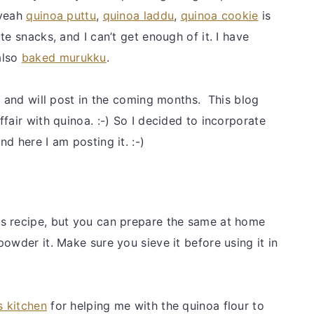
 yeah
quinoa puttu
,
quinoa laddu
,
quinoa cookie
is
te snacks, and I can’t get enough of it. I have
also
baked murukku
.
o and will post in the coming months. This blog
fair with quinoa. :-) So I decided to incorporate
d here I am posting it. :-)
is recipe, but you can prepare the same at home
owder it. Make sure you sieve it before using it in
s kitchen
for helping me with the quinoa flour to