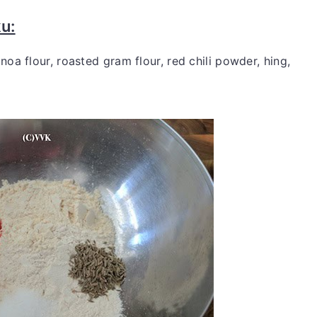
u:
noa flour, roasted gram flour, red chili powder, hing,