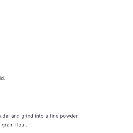
ld.
dal and grind into a fine powder.
 gram flour.