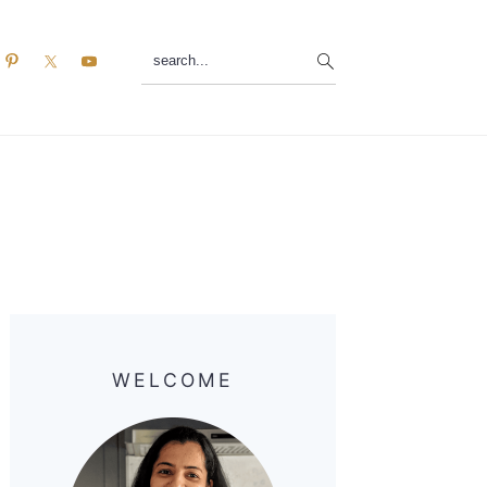
search...
Primary
Sidebar
WELCOME