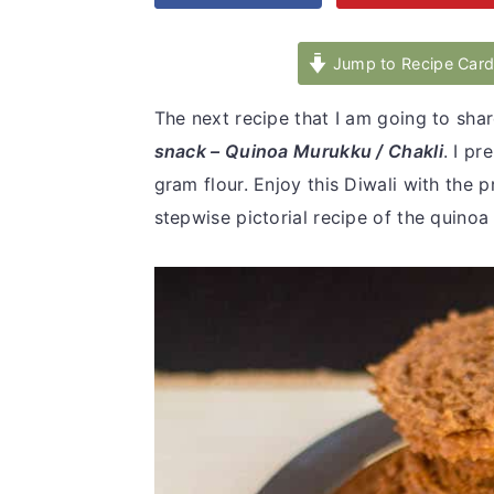
v
n
d
i
t
e
Jump to Recipe Car
g
b
The next recipe that I am going to share
a
a
snack – Quinoa Murukku / Chakli
. I p
t
r
gram flour. Enjoy this Diwali with the
i
stepwise pictorial recipe of the quino
o
n