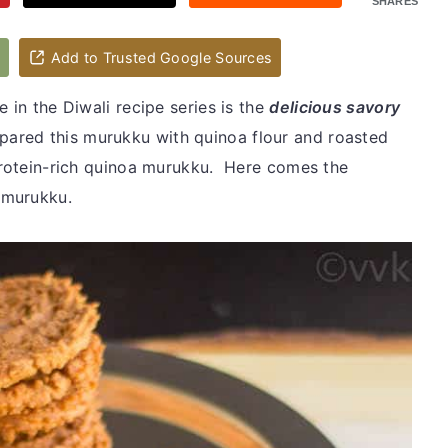
SHARES
d
Add to Trusted Google Sources
 in the Diwali recipe series is the
delicious savory
repared this murukku with quinoa flour and roasted
 protein-rich quinoa murukku. Here comes the
a murukku.