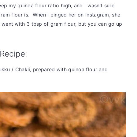
eep my quinoa flour ratio high, and I wasn’t sure
am flour is. When I pinged her on Instagram, she
, I went with 3 tbsp of gram flour, but you can go up
Recipe:
kku / Chakli, prepared with quinoa flour and