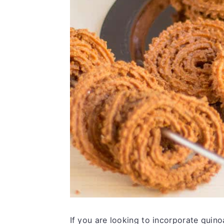
If you are looking to incorporate quino