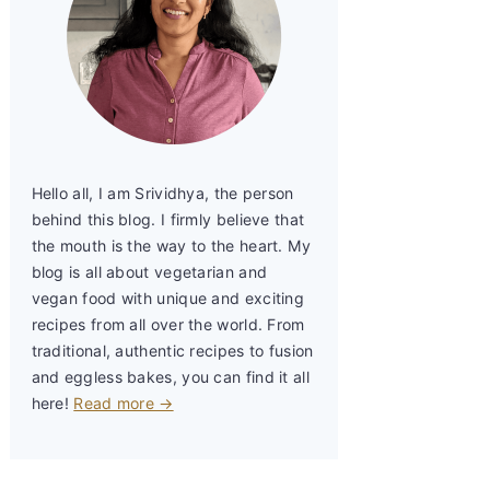
Hello all, I am Srividhya, the person
behind this blog. I firmly believe that
the mouth is the way to the heart. My
blog is all about vegetarian and
vegan food with unique and exciting
recipes from all over the world. From
traditional, authentic recipes to fusion
and eggless bakes, you can find it all
here!
Read more →