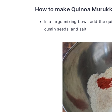
How to make Quinoa Murukk
In a large mixing bowl, add the qui
cumin seeds, and salt.