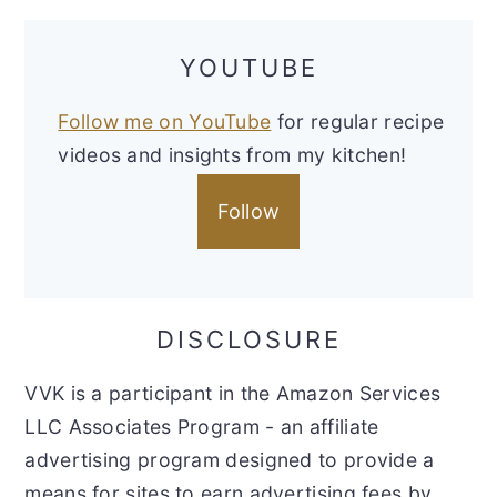
YOUTUBE
Follow me on YouTube
for regular recipe
videos and insights from my kitchen!
Follow
DISCLOSURE
VVK is a participant in the Amazon Services
LLC Associates Program - an affiliate
advertising program designed to provide a
means for sites to earn advertising fees by