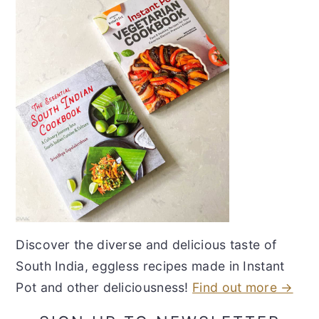
Discover the diverse and delicious taste of
South India, eggless recipes made in Instant
Pot and other deliciousness!
Find out more →