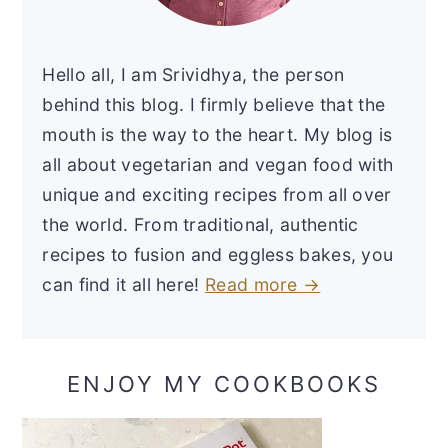
Hello all, I am Srividhya, the person
behind this blog. I firmly believe that the
mouth is the way to the heart. My blog is
all about vegetarian and vegan food with
unique and exciting recipes from all over
the world. From traditional, authentic
recipes to fusion and eggless bakes, you
can find it all here!
Read more →
ENJOY MY COOKBOOKS