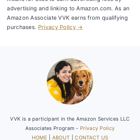
advertising and linking to Amazon.com. As an
Amazon Associate VVK earns from qualifying
purchases.
Privacy Policy →
Footer
VVK is a participant in the Amazon Services LLC
Associates Program -
Privacy Policy
HOME
|
ABOUT
|
CONTACT US