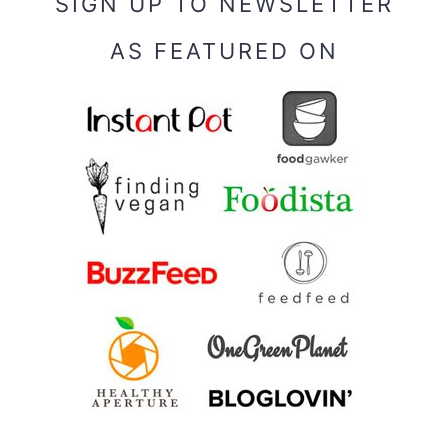
SIGN UP TO NEWSLETTER
AS FEATURED ON