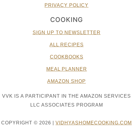
PRIVACY POLICY
COOKING
SIGN UP TO NEWSLETTER
ALL RECIPES
COOKBOOKS
MEAL PLANNER
AMAZON SHOP
VVK IS A PARTICIPANT IN THE AMAZON SERVICES
LLC ASSOCIATES PROGRAM
COPYRIGHT © 2026 |
VIDHYASHOMECOOKING.COM