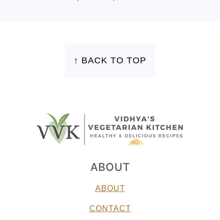
FOOTER
↑ BACK TO TOP
ABOUT
ABOUT
CONTACT