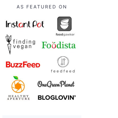
AS FEATURED ON