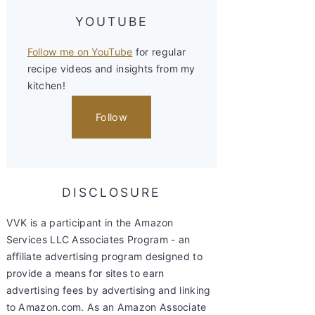
YOUTUBE
Follow me on YouTube
for regular
recipe videos and insights from my
kitchen!
Follow
DISCLOSURE
VVK is a participant in the Amazon
Services LLC Associates Program - an
affiliate advertising program designed to
provide a means for sites to earn
advertising fees by advertising and linking
to Amazon.com. As an Amazon Associate