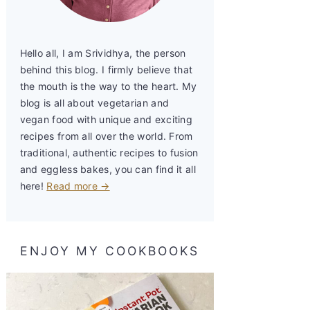
Hello all, I am Srividhya, the person
behind this blog. I firmly believe that
the mouth is the way to the heart. My
blog is all about vegetarian and
vegan food with unique and exciting
recipes from all over the world. From
traditional, authentic recipes to fusion
and eggless bakes, you can find it all
here!
Read more →
ENJOY MY COOKBOOKS