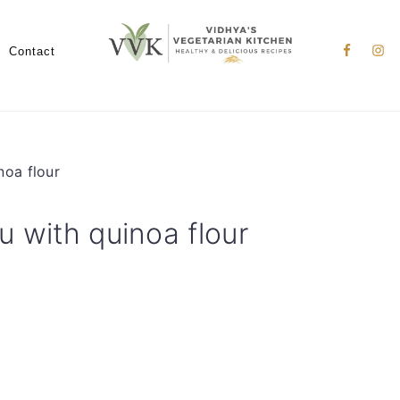
Nav
Social
Contact
Menu
noa flour
u with quinoa flour