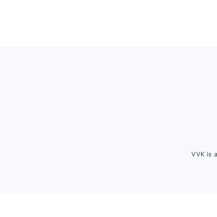
Footer
VVK is 
FOOTER