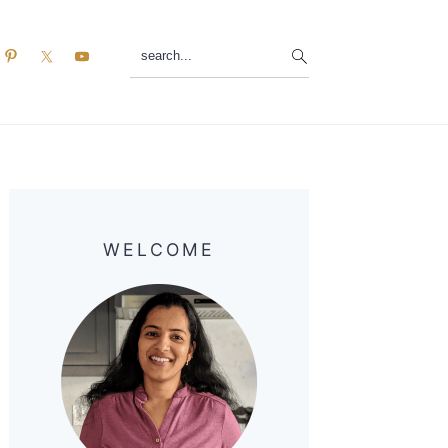
search...
Primary
Sidebar
WELCOME