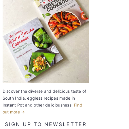
Discover the diverse and delicious taste of
South India, eggless recipes made in
Instant Pot and other deliciousness!
Find
out more →
SIGN UP TO NEWSLETTER