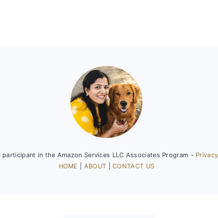
a participant in the Amazon Services LLC Associates Program -
Privacy
HOME
|
ABOUT
|
CONTACT US