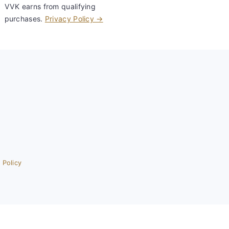
VVK earns from qualifying
purchases.
Privacy Policy →
 Policy