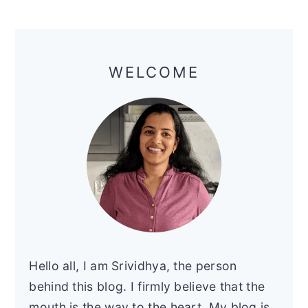
Primary
Sidebar
WELCOME
Hello all, I am Srividhya, the person
behind this blog. I firmly believe that the
mouth is the way to the heart. My blog is