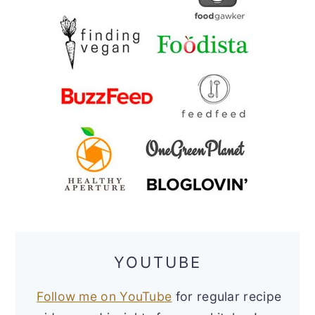
YOUTUBE
Follow me on YouTube
for regular recipe