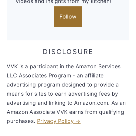
videos and insights from my kitchen!
Follow
DISCLOSURE
VVK is a participant in the Amazon Services
LLC Associates Program - an affiliate
advertising program designed to provide a
means for sites to earn advertising fees by
advertising and linking to Amazon.com. As an
Amazon Associate VVK earns from qualifying
purchases.
Privacy Policy →