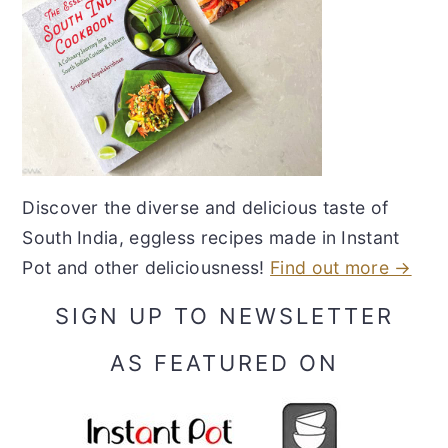
Discover the diverse and delicious taste of
South India, eggless recipes made in Instant
Pot and other deliciousness!
Find out more →
SIGN UP TO NEWSLETTER
AS FEATURED ON