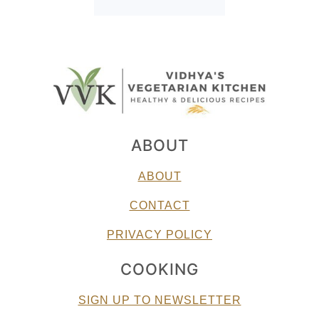
ABOUT
ABOUT
CONTACT
PRIVACY POLICY
COOKING
SIGN UP TO NEWSLETTER