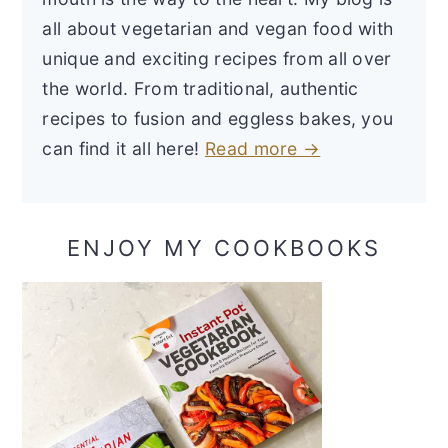
all about vegetarian and vegan food with
unique and exciting recipes from all over
the world. From traditional, authentic
recipes to fusion and eggless bakes, you
can find it all here!
Read more →
ENJOY MY COOKBOOKS