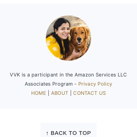
Footer
VVK is a participant in the Amazon Services LLC
Associates Program -
Privacy Policy
HOME
|
ABOUT
|
CONTACT US
FOOTER
↑ BACK TO TOP