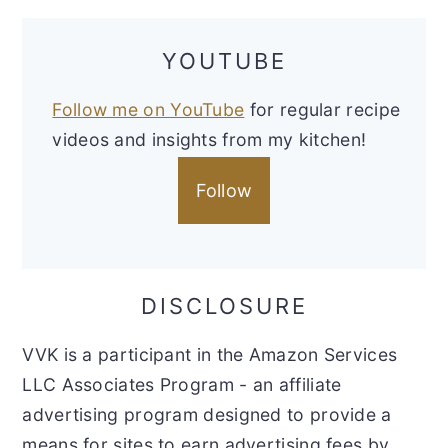
YOUTUBE
Follow me on YouTube
for regular recipe
videos and insights from my kitchen!
Follow
DISCLOSURE
VVK is a participant in the Amazon Services
LLC Associates Program - an affiliate
advertising program designed to provide a
means for sites to earn advertising fees by