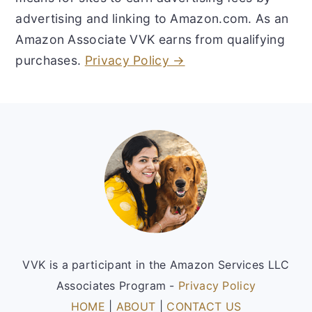
advertising and linking to Amazon.com. As an
Amazon Associate VVK earns from qualifying
purchases.
Privacy Policy →
Footer
VVK is a participant in the Amazon Services LLC
Associates Program -
Privacy Policy
HOME
|
ABOUT
|
CONTACT US