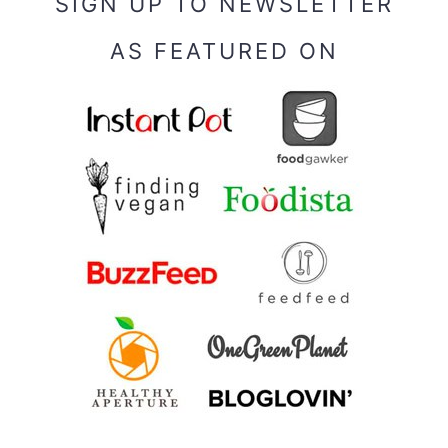
SIGN UP TO NEWSLETTER
AS FEATURED ON