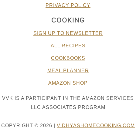
PRIVACY POLICY
COOKING
SIGN UP TO NEWSLETTER
ALL RECIPES
COOKBOOKS
MEAL PLANNER
AMAZON SHOP
VVK IS A PARTICIPANT IN THE AMAZON SERVICES
LLC ASSOCIATES PROGRAM
COPYRIGHT © 2026 |
VIDHYASHOMECOOKING.COM