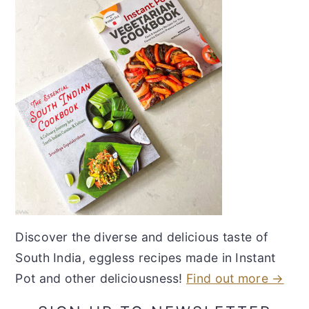
Discover the diverse and delicious taste of
South India, eggless recipes made in Instant
Pot and other deliciousness!
Find out more →