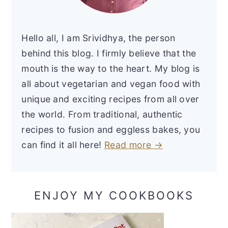
Hello all, I am Srividhya, the person
behind this blog. I firmly believe that the
mouth is the way to the heart. My blog is
all about vegetarian and vegan food with
unique and exciting recipes from all over
the world. From traditional, authentic
recipes to fusion and eggless bakes, you
can find it all here!
Read more →
ENJOY MY COOKBOOKS