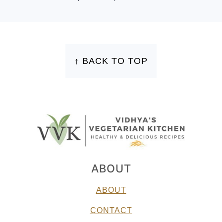
FOOTER
↑ BACK TO TOP
ABOUT
ABOUT
CONTACT