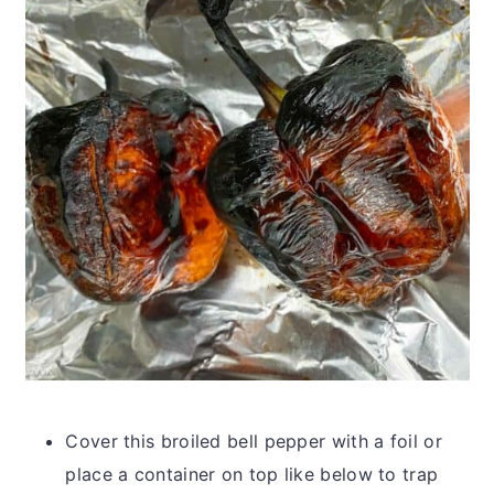
Cover this broiled bell pepper with a foil or
place a container on top like below to trap