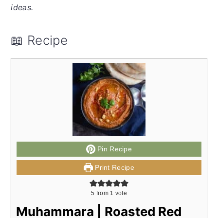
ideas.
📖 Recipe
Pin Recipe
Print Recipe
5
from 1 vote
Muhammara | Roasted Red