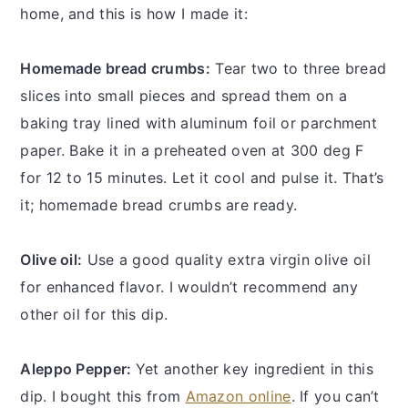
home, and this is how I made it:
Homemade bread crumbs:
Tear two to three bread
slices into small pieces and spread them on a
baking tray lined with aluminum foil or parchment
paper. Bake it in a preheated oven at 300 deg F
for 12 to 15 minutes. Let it cool and pulse it. That’s
it; homemade bread crumbs are ready.
Olive oil:
Use a good quality extra virgin olive oil
for enhanced flavor. I wouldn’t recommend any
other oil for this dip.
Aleppo Pepper:
Yet another key ingredient in this
dip. I bought this from
Amazon online
. If you can’t