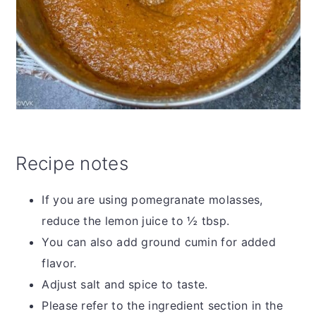
Recipe notes
If you are using pomegranate molasses,
reduce the lemon juice to ½ tbsp.
You can also add ground cumin for added
flavor.
Adjust salt and spice to taste.
Please refer to the ingredient section in the