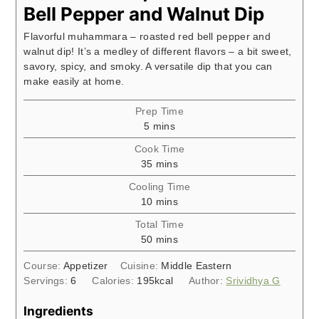
Bell Pepper and Walnut Dip
Flavorful muhammara – roasted red bell pepper and
walnut dip! It’s a medley of different flavors – a bit sweet,
savory, spicy, and smoky. A versatile dip that you can
make easily at home.
Prep Time
minutes
5
mins
Cook Time
minutes
35
mins
Cooling Time
minutes
10
mins
Total Time
minutes
50
mins
Course:
Appetizer
Cuisine:
Middle Eastern
Servings:
6
Calories:
195
kcal
Author:
Srividhya G
Ingredients