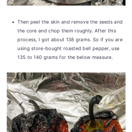
Then peel the skin and remove the seeds and
the core and chop them roughly. After this
process, I got about 138 grams. So if you are
using store-bought roasted bell pepper, use
135 to 140 grams for the below measure.