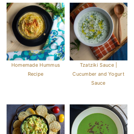
Homemade Hummus
Tzatziki Sauce |
Recipe
Cucumber and Yogurt
Sauce