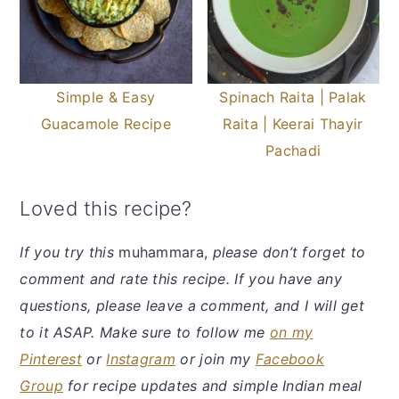
Simple & Easy
Spinach Raita | Palak
Guacamole Recipe
Raita | Keerai Thayir
Pachadi
Loved this recipe?
If you try this
muhammara,
please don’t forget to
comment and rate this recipe. If you have any
questions, please leave a comment, and I will get
to it ASAP. Make sure to follow me
on my
Pinterest
or
Instagram
or join my
Facebook
Group
for recipe updates and simple Indian meal