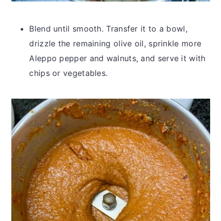
Blend until smooth. Transfer it to a bowl,
drizzle the remaining olive oil, sprinkle more
Aleppo pepper and walnuts, and serve it with
chips or vegetables.