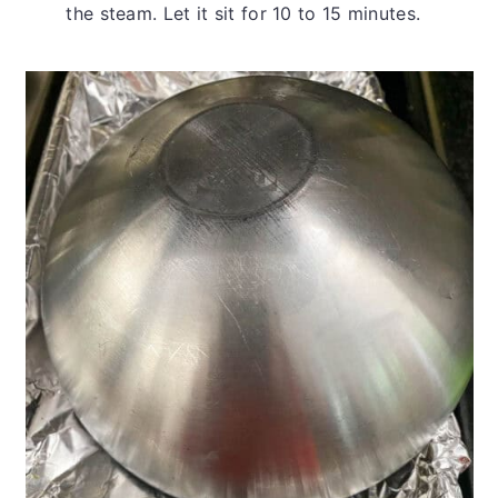
the steam. Let it sit for 10 to 15 minutes.