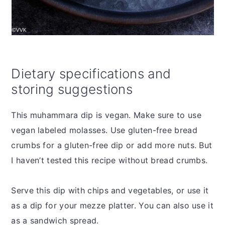
Dietary specifications and
storing suggestions
This muhammara dip is vegan. Make sure to use
vegan labeled molasses. Use gluten-free bread
crumbs for a gluten-free dip or add more nuts. But
I haven’t tested this recipe without bread crumbs.
Serve this dip with chips and vegetables, or use it
as a dip for your mezze platter. You can also use it
as a sandwich spread.