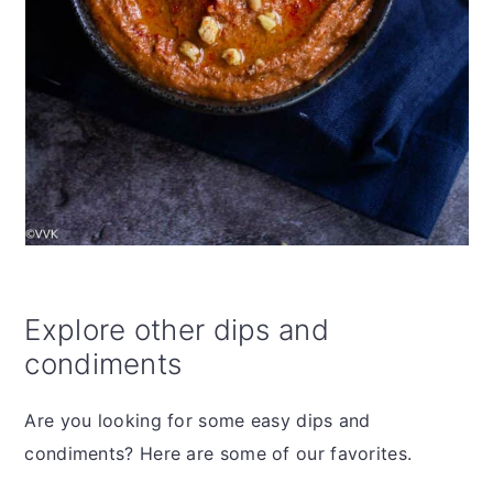
Explore other dips and
condiments
Are you looking for some easy dips and
condiments? Here are some of our favorites.