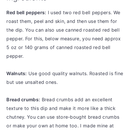
Red bell peppers:
I used two red bell peppers. We
roast them, peel and skin, and then use them for
the dip. You can also use canned roasted red bell
pepper. For this, below measure, you need approx
5 oz or 140 grams of canned roasted red bell
pepper.
Walnuts:
Use good quality walnuts. Roasted is fine
but use unsalted ones.
Bread crumbs:
Bread crumbs add an excellent
texture to this dip and make it more like a thick
chutney. You can use store-bought bread crumbs
or make your own at home too. I made mine at