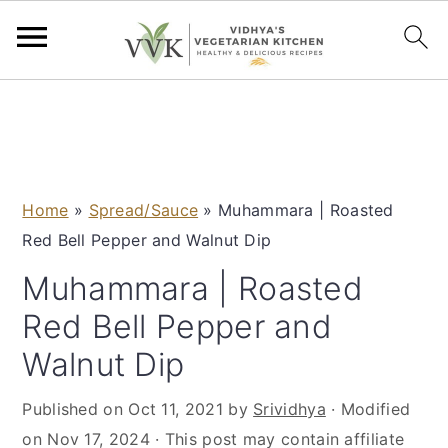
S
S
S
S
k
k
k
k
i
i
i
i
p
p
p
p
Home
»
Spread/Sauce
»
Muhammara | Roasted
t
t
t
t
Red Bell Pepper and Walnut Dip
o
o
o
o
p
m
p
f
Muhammara | Roasted
r
a
r
o
Red Bell Pepper and
i
i
i
o
Walnut Dip
m
n
m
t
a
c
a
e
Published on
Oct 11, 2021
by
Srividhya
· Modified
r
o
r
r
on
Nov 17, 2024
· This post may contain affiliate