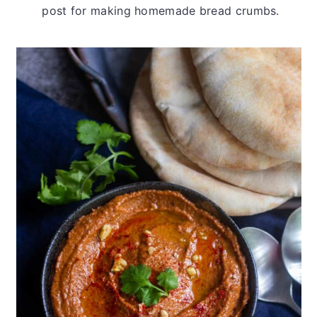
post for making homemade bread crumbs.