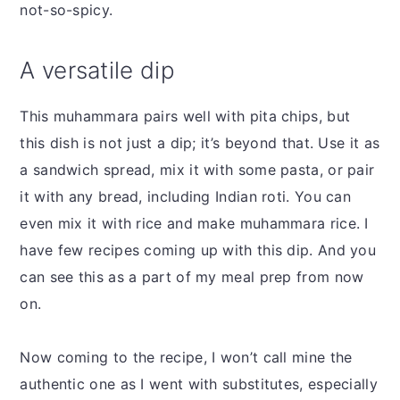
not-so-spicy.
A versatile dip
This muhammara pairs well with pita chips, but
this dish is not just a dip; it’s beyond that. Use it as
a sandwich spread, mix it with some pasta, or pair
it with any bread, including Indian roti. You can
even mix it with rice and make muhammara rice. I
have few recipes coming up with this dip. And you
can see this as a part of my meal prep from now
on.
Now coming to the recipe, I won’t call mine the
authentic one as I went with substitutes, especially