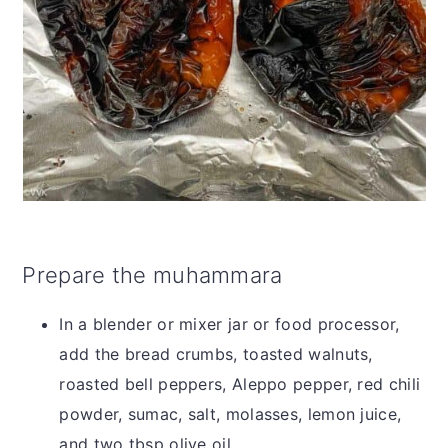
Prepare the muhammara
In a blender or mixer jar or food processor,
add the bread crumbs, toasted walnuts,
roasted bell peppers, Aleppo pepper, red chili
powder, sumac, salt, molasses, lemon juice,
and two tbsp olive oil.