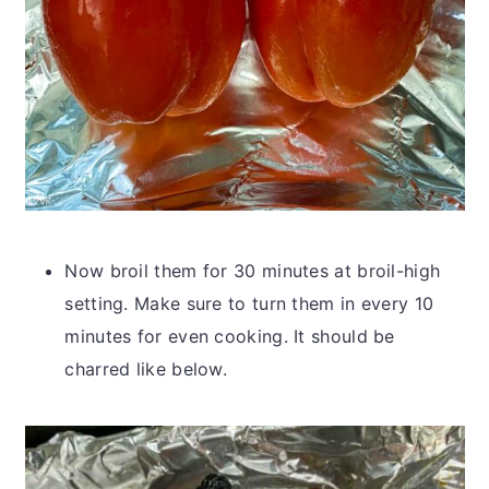
Now broil them for 30 minutes at broil-high
setting. Make sure to turn them in every 10
minutes for even cooking. It should be
charred like below.