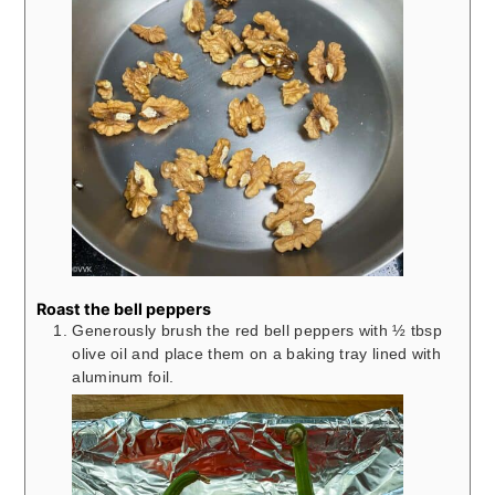
Roast the bell peppers
Generously brush the red bell peppers with ½ tbsp
olive oil and place them on a baking tray lined with
aluminum foil.