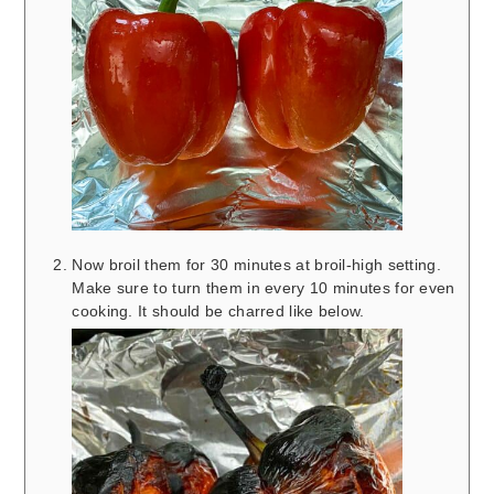
Now broil them for 30 minutes at broil-high setting.
Make sure to turn them in every 10 minutes for even
cooking. It should be charred like below.