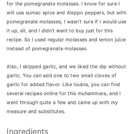
for the pomegranate molasses. I know for sure I
will use sumac spice and Aleppo peppers, but with
pomegranate molasses, I wasn’t sure if I would use
it up, all, and I didn’t want to buy just for this
recipe. So I used regular molasses and lemon juice
instead of pomegranate molasses.
Also, I skipped garlic, and we liked the dip without
garlic. You can add one to two small cloves of
garlic for added flavor. Like loubia, you can find
several recipes online for this muhammara, and I
went through quite a few and came up with my
measure and substitutes.
Ingredients