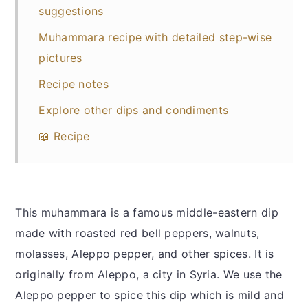
suggestions
Muhammara recipe with detailed step-wise
pictures
Recipe notes
Explore other dips and condiments
📖 Recipe
This muhammara is a famous middle-eastern dip
made with roasted red bell peppers, walnuts,
molasses, Aleppo pepper, and other spices. It is
originally from Aleppo, a city in Syria. We use the
Aleppo pepper to spice this dip which is mild and