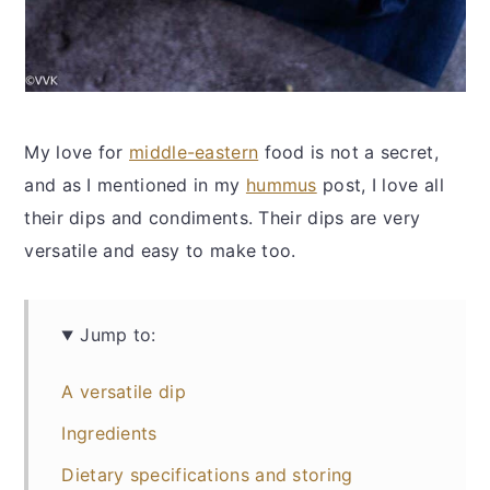
My love for
middle-eastern
food is not a secret,
and as I mentioned in my
hummus
post, I love all
their dips and condiments. Their dips are very
versatile and easy to make too.
Jump to:
A versatile dip
Ingredients
Dietary specifications and storing