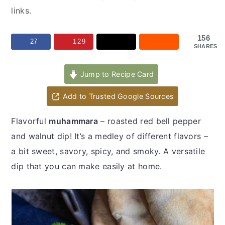
y
n
y
links.
n
t
s
a
e
i
156
27
129
SHARES
v
n
d
i
t
e
Jump to Recipe Card
g
b
a
a
Add to Trusted Google Sources
t
r
Flavorful
muhammara
– roasted red bell pepper
i
and walnut dip! It’s a medley of different flavors –
o
a bit sweet, savory, spicy, and smoky. A versatile
n
dip that you can make easily at home.