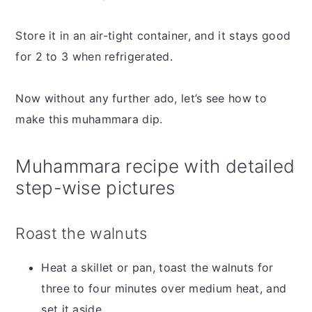
Store it in an air-tight container, and it stays good
for 2 to 3 when refrigerated.
Now without any further ado, let’s see how to
make this muhammara dip.
Muhammara recipe with detailed
step-wise pictures
Roast the walnuts
Heat a skillet or pan, toast the walnuts for
three to four minutes over medium heat, and
set it aside.