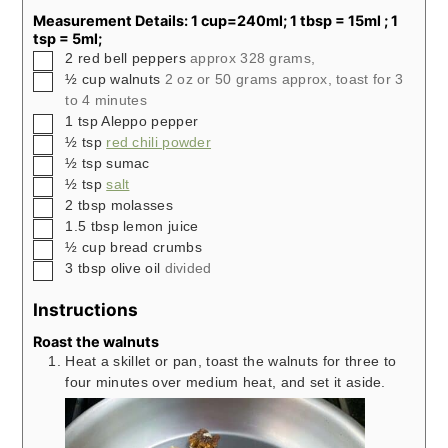
Measurement Details: 1 cup=240ml; 1 tbsp = 15ml ; 1
tsp = 5ml;
▢
2
red bell peppers
approx 328 grams,
▢
½
cup
walnuts
2 oz or 50 grams approx, toast for 3
to 4 minutes
▢
1
tsp
Aleppo pepper
▢
½
tsp
red chili powder
▢
½
tsp
sumac
▢
½
tsp
salt
▢
2
tbsp
molasses
▢
1.5
tbsp
lemon juice
▢
½
cup
bread crumbs
▢
3
tbsp
olive oil
divided
Instructions
Roast the walnuts
Heat a skillet or pan, toast the walnuts for three to
four minutes over medium heat, and set it aside.