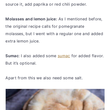
source it, add paprika or red chili powder.
Molasses and lemon juice:
As I mentioned before,
the original recipe calls for pomegranate
molasses, but I went with a regular one and added
extra lemon juice.
Sumac
: I also added some
sumac
for added flavor.
But it’s optional.
Apart from this we also need some salt.