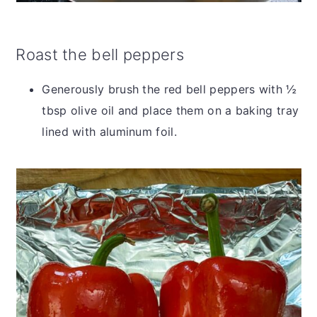
Roast the bell peppers
Generously brush the red bell peppers with ½
tbsp olive oil and place them on a baking tray
lined with aluminum foil.