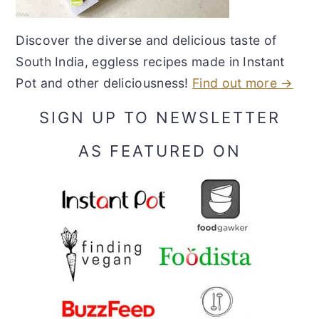
Discover the diverse and delicious taste of
South India, eggless recipes made in Instant
Pot and other deliciousness!
Find out more →
SIGN UP TO NEWSLETTER
AS FEATURED ON