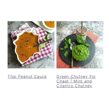
Thai Peanut Sauce
Green Chutney For
Chaat | Mint and
Cilantro Chutney