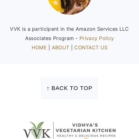
VVK is a participant in the Amazon Services LLC
Associates Program -
Privacy Policy
HOME
|
ABOUT
|
CONTACT US
FOOTER
↑ BACK TO TOP