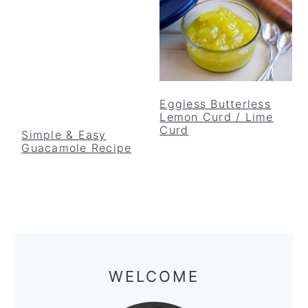
Eggless Butterless
Lemon Curd / Lime
Curd
Simple & Easy
Guacamole Recipe
Primary
Sidebar
WELCOME