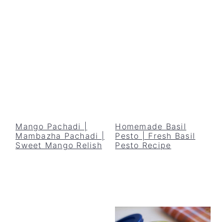
Mango Pachadi |
Homemade Basil
Mambazha Pachadi |
Pesto | Fresh Basil
Sweet Mango Relish
Pesto Recipe