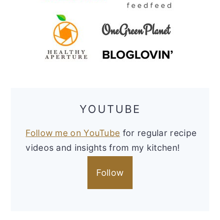
YOUTUBE
Follow me on YouTube
for regular recipe
videos and insights from my kitchen!
Follow