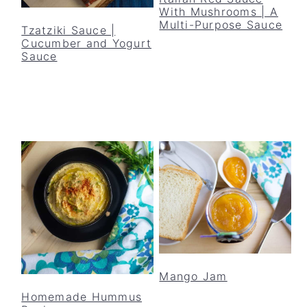
y
n
y
With Mushrooms | A
Multi-Purpose Sauce
n
t
s
Tzatziki Sauce |
Cucumber and Yogurt
a
e
i
Sauce
v
n
d
i
t
e
g
b
a
a
t
r
i
o
n
Mango Jam
Homemade Hummus