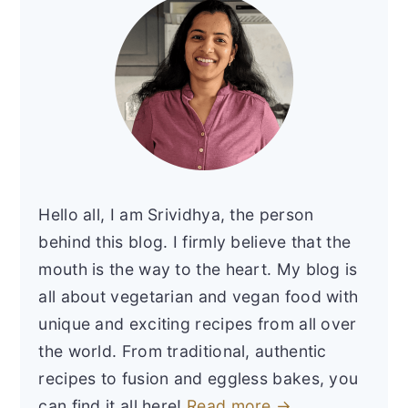
Hello all, I am Srividhya, the person
behind this blog. I firmly believe that the
mouth is the way to the heart. My blog is
all about vegetarian and vegan food with
unique and exciting recipes from all over
the world. From traditional, authentic
recipes to fusion and eggless bakes, you
can find it all here!
Read more →