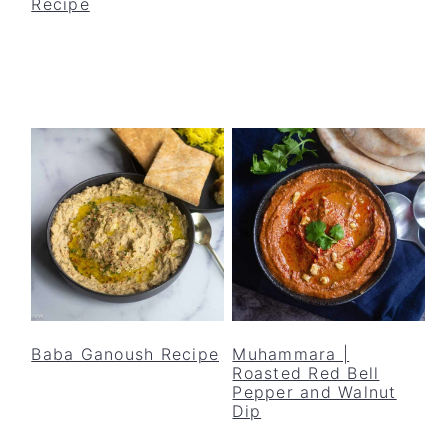
Recipe
Baba Ganoush Recipe
Muhammara |
Roasted Red Bell
Pepper and Walnut
Dip