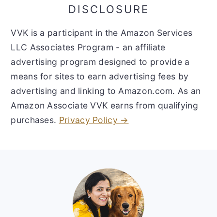
DISCLOSURE
VVK is a participant in the Amazon Services
LLC Associates Program - an affiliate
advertising program designed to provide a
means for sites to earn advertising fees by
advertising and linking to Amazon.com. As an
Amazon Associate VVK earns from qualifying
purchases.
Privacy Policy →
Footer