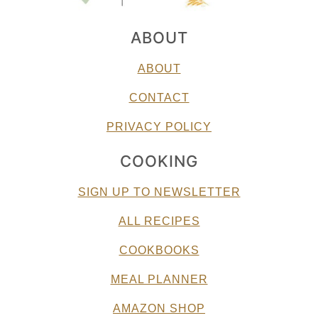
ABOUT
ABOUT
CONTACT
PRIVACY POLICY
COOKING
SIGN UP TO NEWSLETTER
ALL RECIPES
COOKBOOKS
MEAL PLANNER
AMAZON SHOP