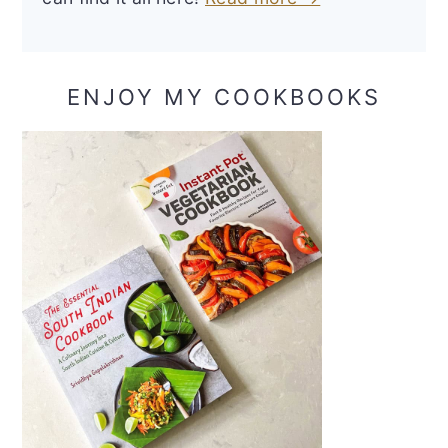
ENJOY MY COOKBOOKS