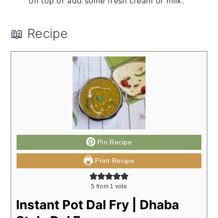
on top or add some fresh cream or milk.
📖 Recipe
Pin Recipe
Print Recipe
5
from 1 vote
Instant Pot Dal Fry | Dhaba