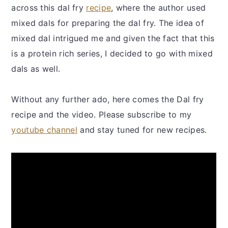
across this dal fry
recipe
, where the author used
mixed dals for preparing the dal fry. The idea of
mixed dal intrigued me and given the fact that this
is a protein rich series, I decided to go with mixed
dals as well.
Without any further ado, here comes the Dal fry
recipe and the video. Please subscribe to my
youtube channel
and stay tuned for new recipes.