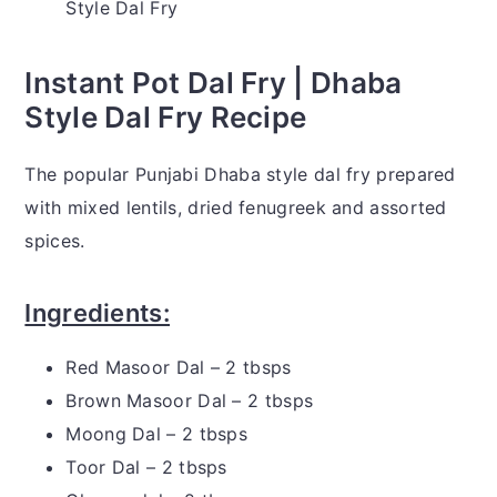
Style Dal Fry
Instant Pot Dal Fry | Dhaba
Style Dal Fry Recipe
The popular Punjabi Dhaba style dal fry prepared
with mixed lentils, dried fenugreek and assorted
spices.
Ingredients:
Red Masoor Dal – 2 tbsps
Brown Masoor Dal – 2 tbsps
Moong Dal – 2 tbsps
Toor Dal – 2 tbsps