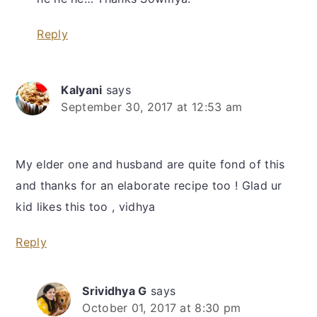
Reply
Kalyani
says
September 30, 2017 at 12:53 am
My elder one and husband are quite fond of this
and thanks for an elaborate recipe too ! Glad ur
kid likes this too , vidhya
Reply
Srividhya G
says
October 01, 2017 at 8:30 pm