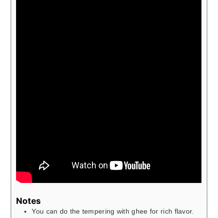
Notes
You can do the tempering with ghee for rich flavor.