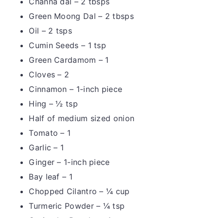
Channa dal – 2 tbsps
Green Moong Dal – 2 tbsps
Oil – 2 tsps
Cumin Seeds – 1 tsp
Green Cardamom – 1
Cloves – 2
Cinnamon – 1-inch piece
Hing – ½ tsp
Half of medium sized onion
Tomato – 1
Garlic – 1
Ginger – 1-inch piece
Bay leaf – 1
Chopped Cilantro – ¼ cup
Turmeric Powder – ¼ tsp