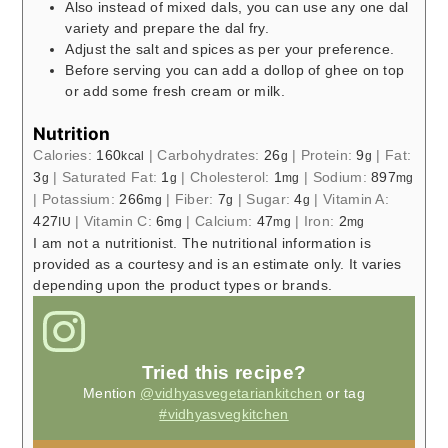
Also instead of mixed dals, you can use any one dal
variety and prepare the dal fry.
Adjust the salt and spices as per your preference.
Before serving you can add a dollop of ghee on top
or add some fresh cream or milk.
Nutrition
Calories:
160
|
Carbohydrates:
26
|
Protein:
9
|
Fat:
kcal
g
g
3
|
Saturated Fat:
1
|
Cholesterol:
1
|
Sodium:
897
g
g
mg
mg
|
Potassium:
266
|
Fiber:
7
|
Sugar:
4
|
Vitamin A:
mg
g
g
427
|
Vitamin C:
6
|
Calcium:
47
|
Iron:
2
IU
mg
mg
mg
I am not a nutritionist. The nutritional information is
provided as a courtesy and is an estimate only. It varies
depending upon the product types or brands.
Tried this recipe?
Mention
@vidhyasvegetariankitchen
or tag
#vidhyasvegkitchen