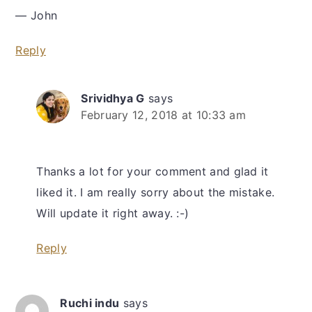
— John
Reply
Srividhya G
says
February 12, 2018 at 10:33 am
Thanks a lot for your comment and glad it
liked it. I am really sorry about the mistake.
Will update it right away. :-)
Reply
Ruchi indu
says