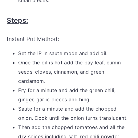
small pieces.
Steps:
Instant Pot Method:
Set the IP in saute mode and add oil.
Once the oil is hot add the bay leaf, cumin
seeds, cloves, cinnamon, and green
cardamom.
Fry for a minute and add the green chili,
ginger, garlic pieces and hing.
Saute for a minute and add the chopped
onion. Cook until the onion turns translucent.
Then add the chopped tomatoes and all the
dry spices including salt, red chili powder,