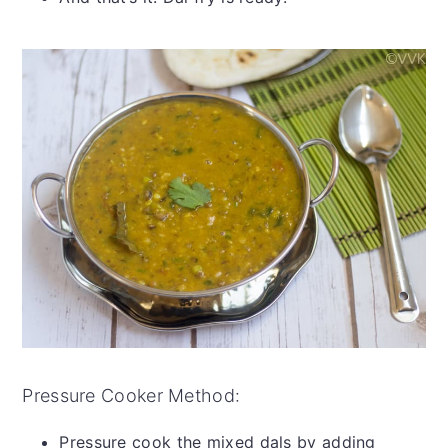
Pressure Cooker Method:
Pressure cook the mixed dals by adding