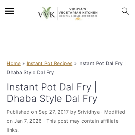
S
S
S
S
k
k
k
k
i
i
i
i
p
p
p
p
Home
»
Instant Pot Recipes
»
Instant Pot Dal Fry |
t
t
t
t
Dhaba Style Dal Fry
o
o
o
o
p
m
p
f
Instant Pot Dal Fry |
r
a
r
o
Dhaba Style Dal Fry
i
i
i
o
m
n
m
t
Published on
Sep 27, 2017
by
Srividhya
· Modified
a
c
a
e
on
Jan 7, 2026
· This post may contain affiliate
r
o
r
r
links.