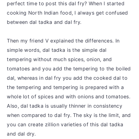
perfect time to post this dal fry? When I started
cooking North Indian food, I always get confused
between dal tadka and dal fry.
Then my friend V explained the differences. In
simple words, dal tadka is the simple dal
tempering without much spices, onion, and
tomatoes and you add the tempering to the boiled
dal, whereas in dal fry you add the cooked dal to
the tempering and tempering is prepared with a
whole lot of spices and with onions and tomatoes.
Also, dal tadka is usually thinner in consistency
when compared to dal fry. The sky is the limit, and
you can create zillion varieties of this dal tadka
and dal dry.