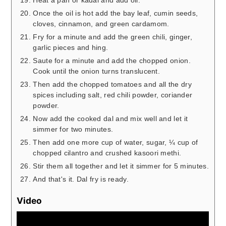
Heat a pan or kadai and add oil.
Once the oil is hot add the bay leaf, cumin seeds,
cloves, cinnamon, and green cardamom.
Fry for a minute and add the green chili, ginger,
garlic pieces and hing.
Saute for a minute and add the chopped onion.
Cook until the onion turns translucent.
Then add the chopped tomatoes and all the dry
spices including salt, red chili powder, coriander
powder.
Now add the cooked dal and mix well and let it
simmer for two minutes.
Then add one more cup of water, sugar, ¼ cup of
chopped cilantro and crushed kasoori methi.
Stir them all together and let it simmer for 5 minutes.
And that's it. Dal fry is ready.
Video