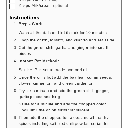
▢
2
tsps
Milk/cream
optional
Instructions
Prep - Work:
Wash all the dals and let it soak for 10 minutes.
Chop the onion, tomato, and cilantro and set aside.
Cut the green chili, garlic, and ginger into small
pieces.
Instant Pot Method:
Set the IP in saute mode and add oil.
Once the oil is hot add the bay leaf, cumin seeds,
cloves, cinnamon, and green cardamom.
Fry for a minute and add the green chili, ginger,
garlic pieces and hing.
Saute for a minute and add the chopped onion.
Cook until the onion turns translucent.
Then add the chopped tomatoes and all the dry
spices including salt, red chili powder, coriander