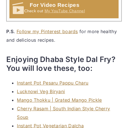
For Video Recipes
Check out
My YouTube Channel
P.S.
Follow my Pinterest boards
for more healthy
and delicious recipes.
Enjoying Dhaba Style Dal Fry?
You will love these, too:
Instant Pot Pesaru Pappu Charu
Lucknowi Veg Biryani
Mango Thokku | Grated Mango Pickle
Cherry Rasam | South Indian Style Cherry
Soup
Instant Pot Vegetarian Dalcha