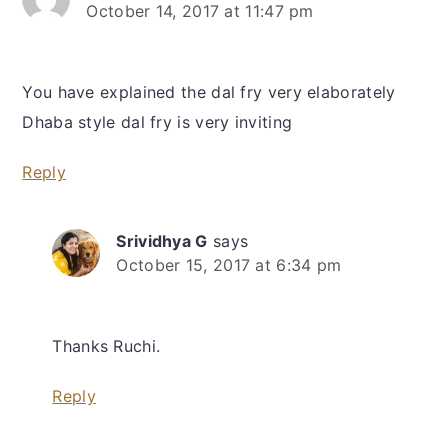
October 14, 2017 at 11:47 pm
You have explained the dal fry very elaborately
Dhaba style dal fry is very inviting
Reply
Srividhya G
says
October 15, 2017 at 6:34 pm
Thanks Ruchi.
Reply