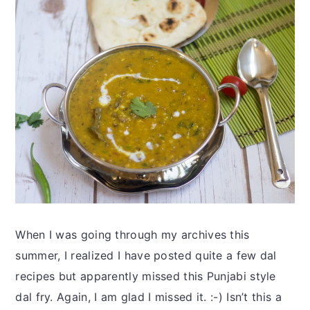
When I was going through my archives this
summer, I realized I have posted quite a few dal
recipes but apparently missed this Punjabi style
dal fry. Again, I am glad I missed it. :-) Isn’t this a