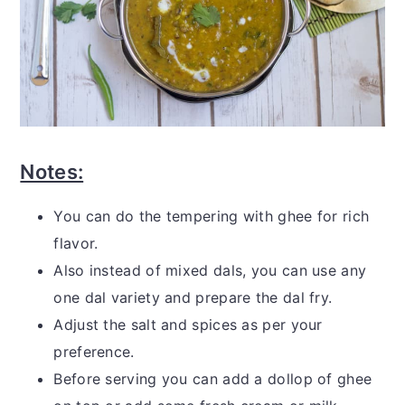
Notes:
You can do the tempering with ghee for rich
flavor.
Also instead of mixed dals, you can use any
one dal variety and prepare the dal fry.
Adjust the salt and spices as per your
preference.
Before serving you can add a dollop of ghee