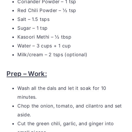
Coriander Powder – 1 tsp
Red Chili Powder – ½ tsp
Salt – 1.5 tsps
Sugar – 1 tsp
Kasoori Methi – ½ tbsp
Water – 3 cups + 1 cup
Milk/cream – 2 tsps (optional)
Prep – Work:
Wash all the dals and let it soak for 10
minutes.
Chop the onion, tomato, and cilantro and set
aside.
Cut the green chili, garlic, and ginger into