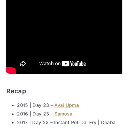
Recap
2015 | Day 23 –
Aval Upma
2016 | Day 23 –
Samosa
2017 | Day 23 – Instant Pot Dal Fry | Dhaba