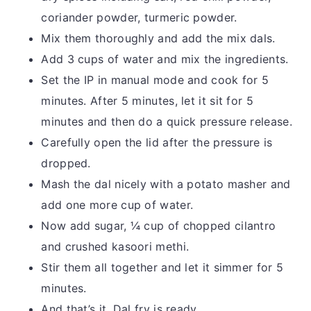
coriander powder, turmeric powder.
Mix them thoroughly and add the mix dals.
Add 3 cups of water and mix the ingredients.
Set the IP in manual mode and cook for 5
minutes. After 5 minutes, let it sit for 5
minutes and then do a quick pressure release.
Carefully open the lid after the pressure is
dropped.
Mash the dal nicely with a potato masher and
add one more cup of water.
Now add sugar, ¼ cup of chopped cilantro
and crushed kasoori methi.
Stir them all together and let it simmer for 5
minutes.
And that’s it. Dal fry is ready.