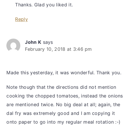
Thanks. Glad you liked it.
Reply
John K
says
February 10, 2018 at 3:46 pm
Made this yesterday, it was wonderful. Thank you.
Note though that the directions did not mention
cooking the chopped tomatoes, instead the onions
are mentioned twice. No big deal at all; again, the
dal fry was extremely good and I am copying it
onto paper to go into my regular meal rotation :-)