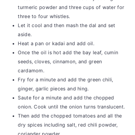
turmeric powder and three cups of water for
three to four whistles.
Let it cool and then mash the dal and set
aside.
Heat a pan or kadai and add oil.
Once the oil is hot add the bay leaf, cumin
seeds, cloves, cinnamon, and green
cardamom.
Fry for a minute and add the green chili,
ginger, garlic pieces and hing.
Saute for a minute and add the chopped
onion. Cook until the onion turns translucent.
Then add the chopped tomatoes and all the
dry spices including salt, red chili powder,
coriander powder.