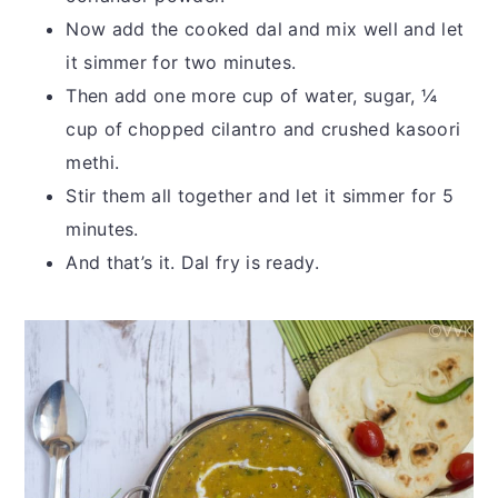
Now add the cooked dal and mix well and let
it simmer for two minutes.
Then add one more cup of water, sugar, ¼
cup of chopped cilantro and crushed kasoori
methi.
Stir them all together and let it simmer for 5
minutes.
And that’s it. Dal fry is ready.