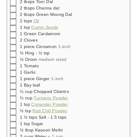
▢
2
tbsps
Toor Dal
▢
2
tbsps
Channa dal
▢
2
tbsps
Green Moong Dal
▢
2
tsps
Oil
▢
1
tsp
Cumin Seeds
▢
1
Green Cardamom
▢
2
Cloves
▢
1
piece
Cinnamon
1-inch
▢
½
Hing - ½ tsp
▢
½
Onion
medium sized
▢
1
Tomato
▢
1
Garlic
▢
1
piece
Ginger
1-inch
▢
1
Bay leaf
▢
¼
cup
Chopped Cilantro
▢
¼
cup
Turmeric Powder
▢
1
tsp
Coriander Powder
▢
½
tsp
Red Chili Powder
▢
1 ½
tsps
Salt - 1.5 tsps
▢
1
tsp
Sugar
▢
½
tbsp
Kasoori Methi
▢
3
cups
Water
+ 1 cup