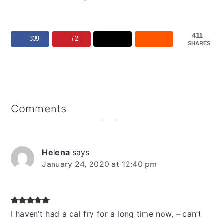
411
339
72
SHARES
Reader
Comments
Interactions
Helena
says
January 24, 2020 at 12:40 pm
I haven’t had a dal fry for a long time now, – can’t