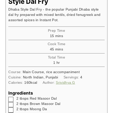
Style Dal Fry
Dhaba Style Dal Fry - the popular Punjabi Dhaba style
dal fry prepared with mixed lentils, dried fenugreek and
assorted spices in Instant Pot.
Prep Time
minutes
15
mins
Cook Time
minutes
45
mins
Total Time
hour
1
hr
Course:
Main Course, rice accompaniment
Cuisine:
North Indian, Punjabi
Servings:
4
Calories:
160
kcal
Author:
Srividhya G
Ingredients
▢
2
tbsps
Red Masoor Dal
▢
2
tbsps
Brown Masoor Dal
▢
2
tbsps
Moong Da