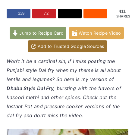
y
n
y
n
t
s
411
339
72
SHARES
a
e
i
v
n
d
Jump to Recipe Card
Watch Recipe Video
i
t
e
Add to Trusted Google Sources
g
b
a
a
Won’t it be a cardinal sin, if I miss posting the
t
r
Punjabi style Dal fry when my theme is all about
i
lentils and legumes? So here is my version of
o
Dhaba Style Dal Fry,
bursting with the flavors of
n
kasoori methi and other spices. Check out the
Instant Pot and pressure cooker versions of the
dal fry and don’t miss the video.