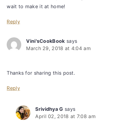
wait to make it at home!
Reply
Vini'sCookBook
says
March 29, 2018 at 4:04 am
Thanks for sharing this post.
Reply
Srividhya G
says
April 02, 2018 at 7:08 am