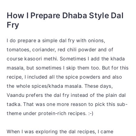
How I Prepare Dhaba Style Dal
Fry
I do prepare a simple dal fry with onions,
tomatoes, coriander, red chili powder and of
course kasoori methi. Sometimes I add the khada
masala, but sometimes I skip them too. But for this
recipe, I included all the spice powders and also
the whole spices/khada masala. These days,
Vaandu prefers the dal fry instead of the plain dal
tadka. That was one more reason to pick this sub-
theme under protein-rich recipes. :-)
When I was exploring the dal recipes, I came