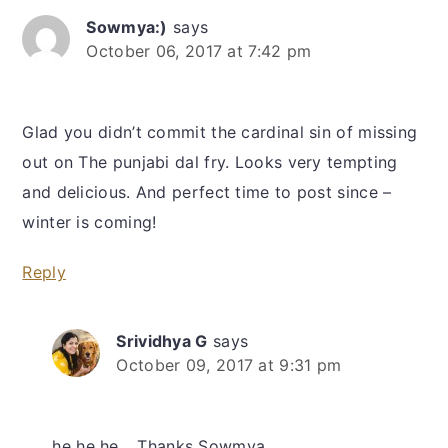
Sowmya:)
says
October 06, 2017 at 7:42 pm
Glad you didn’t commit the cardinal sin of missing
out on The punjabi dal fry. Looks very tempting
and delicious. And perfect time to post since –
winter is coming!
Reply
Srividhya G
says
October 09, 2017 at 9:31 pm
he he he… Thanks Sowmya.