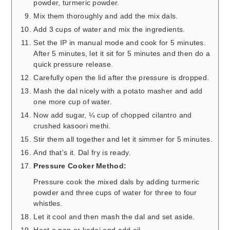
powder, turmeric powder.
Mix them thoroughly and add the mix dals.
Add 3 cups of water and mix the ingredients.
Set the IP in manual mode and cook for 5 minutes.
After 5 minutes, let it sit for 5 minutes and then do a
quick pressure release.
Carefully open the lid after the pressure is dropped.
Mash the dal nicely with a potato masher and add
one more cup of water.
Now add sugar, ¼ cup of chopped cilantro and
crushed kasoori methi.
Stir them all together and let it simmer for 5 minutes.
And that's it. Dal fry is ready.
Pressure Cooker Method:
Pressure cook the mixed dals by adding turmeric
powder and three cups of water for three to four
whistles.
Let it cool and then mash the dal and set aside.