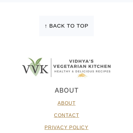
FOOTER
↑ BACK TO TOP
ABOUT
ABOUT
CONTACT
PRIVACY POLICY