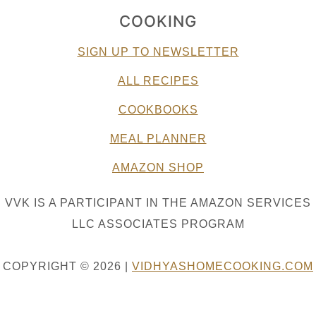
COOKING
SIGN UP TO NEWSLETTER
ALL RECIPES
COOKBOOKS
MEAL PLANNER
AMAZON SHOP
VVK IS A PARTICIPANT IN THE AMAZON SERVICES
LLC ASSOCIATES PROGRAM
COPYRIGHT © 2026 |
VIDHYASHOMECOOKING.COM