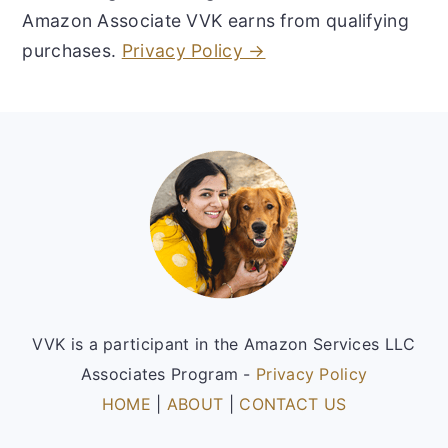
Amazon Associate VVK earns from qualifying
purchases.
Privacy Policy →
Footer
VVK is a participant in the Amazon Services LLC
Associates Program -
Privacy Policy
HOME
|
ABOUT
|
CONTACT US