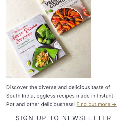
Discover the diverse and delicious taste of
South India, eggless recipes made in Instant
Pot and other deliciousness!
Find out more →
SIGN UP TO NEWSLETTER