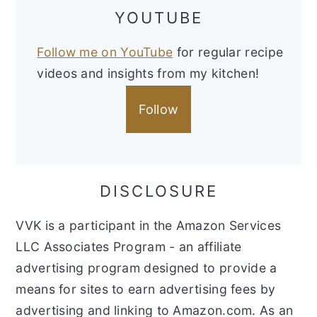
YOUTUBE
Follow me on YouTube
for regular recipe
videos and insights from my kitchen!
Follow
DISCLOSURE
VVK is a participant in the Amazon Services
LLC Associates Program - an affiliate
advertising program designed to provide a
means for sites to earn advertising fees by
advertising and linking to Amazon.com. As an