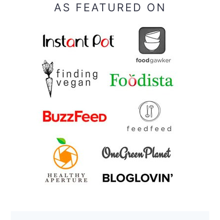
AS FEATURED ON