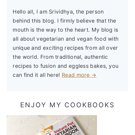
Hello all, I am Srividhya, the person
behind this blog. I firmly believe that the
mouth is the way to the heart. My blog is
all about vegetarian and vegan food with
unique and exciting recipes from all over
the world. From traditional, authentic
recipes to fusion and eggless bakes, you
can find it all here!
Read more →
ENJOY MY COOKBOOKS