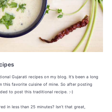
ecipes
tional Gujarati recipes on my blog. It’s been a long
 this favorite cuisine of mine. So after posting
ded to post this traditional recipe. :-)
ed in less than 25 minutes? Isn’t that great,