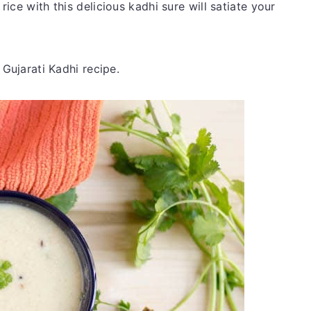
ice with this delicious kadhi sure will satiate your
 Gujarati Kadhi recipe.