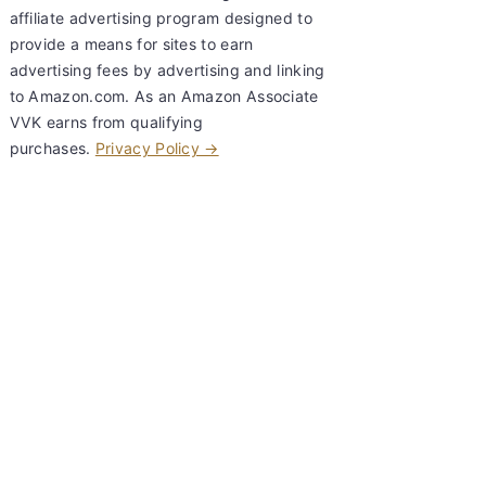
affiliate advertising program designed to
provide a means for sites to earn
advertising fees by advertising and linking
to Amazon.com. As an Amazon Associate
VVK earns from qualifying
purchases.
Privacy Policy →