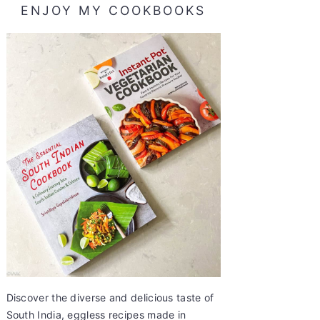
ENJOY MY COOKBOOKS
Discover the diverse and delicious taste of
South India, eggless recipes made in