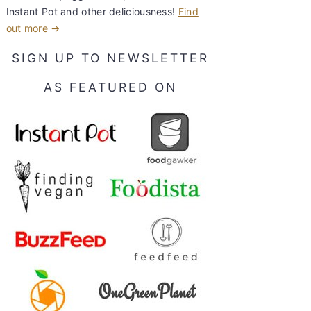
Instant Pot and other deliciousness!
Find
out more →
SIGN UP TO NEWSLETTER
AS FEATURED ON