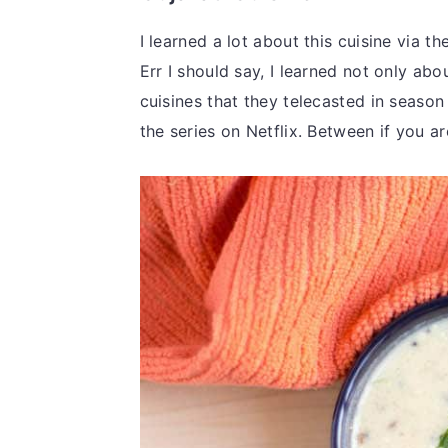
I learned a lot about this cuisine via t
Err I should say, I learned not only abo
cuisines that they telecasted in season
the series on Netflix. Between if you are