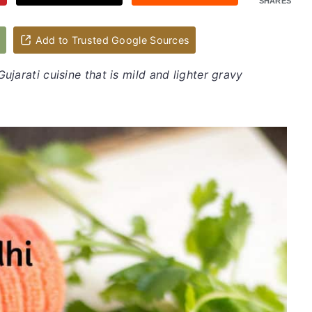
SHARES
d
Add to Trusted Google Sources
Gujarati cuisine that is mild and lighter gravy