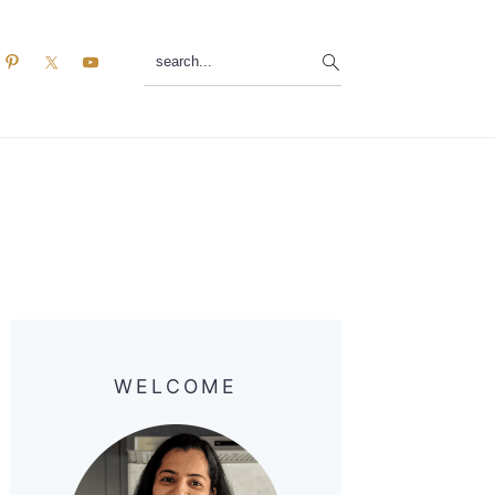
search...
Primary
Sidebar
WELCOME