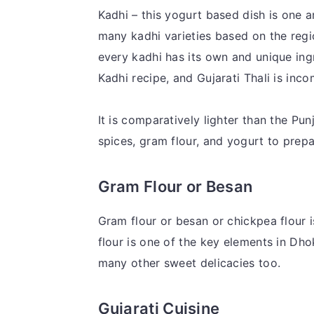
Kadhi – this yogurt based dish is one a
many kadhi varieties based on the regio
every kadhi has its own and unique ing
Kadhi recipe, and Gujarati Thali is inco
It is comparatively lighter than the Pu
spices, gram flour, and yogurt to prepa
Gram Flour or Besan
Gram flour or besan or chickpea flour is
flour is one of the key elements in Dho
many other sweet delicacies too.
Gujarati Cuisine