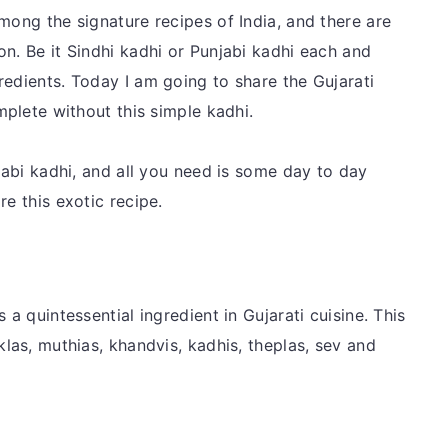
mong the signature recipes of India, and there are
n. Be it Sindhi kadhi or Punjabi kadhi each and
redients. Today I am going to share the Gujarati
mplete without this simple kadhi.
njabi kadhi, and all you need is some day to day
re this exotic recipe.
 a quintessential ingredient in Gujarati cuisine. This
klas, muthias, khandvis, kadhis, theplas, sev and