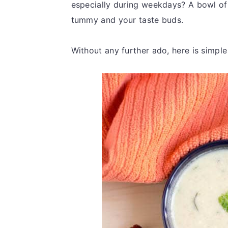
especially during weekdays? A bowl of r
tummy and your taste buds.
Without any further ado, here is simple