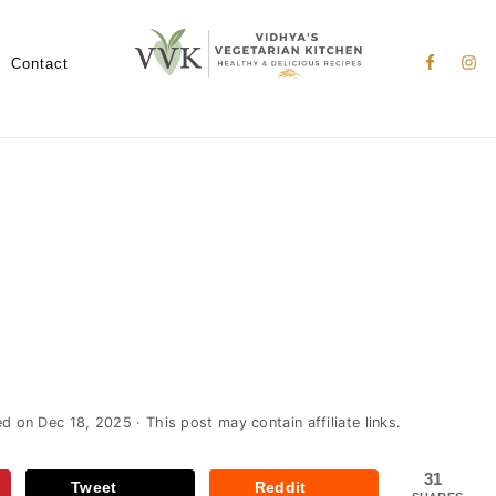
Nav
Social
Contact
Menu
ed on
Dec 18, 2025
· This post may contain affiliate links.
31
Tweet
Reddit