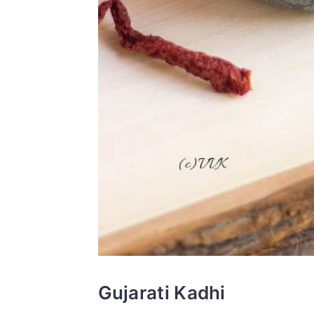
Gujarati Kadhi