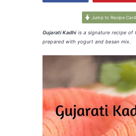
v
n
d
i
t
e
Jump to Recipe Car
g
b
Gujarati Kadhi
is a signature recipe of 
a
a
prepared with yogurt and besan mix.
t
r
i
o
n