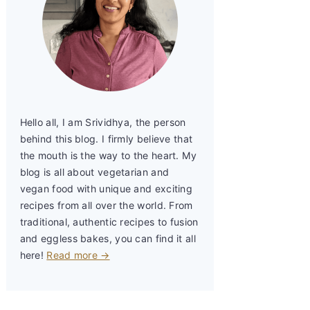
Hello all, I am Srividhya, the person
behind this blog. I firmly believe that
the mouth is the way to the heart. My
blog is all about vegetarian and
vegan food with unique and exciting
recipes from all over the world. From
traditional, authentic recipes to fusion
and eggless bakes, you can find it all
here!
Read more →