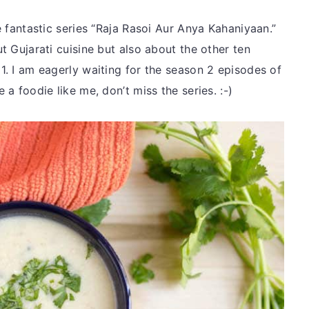
he fantastic series “Raja Rasoi Aur Anya Kahaniyaan.”
ut Gujarati cuisine but also about the other ten
 1. I am eagerly waiting for the season 2 episodes of
 a foodie like me, don’t miss the series. :-)