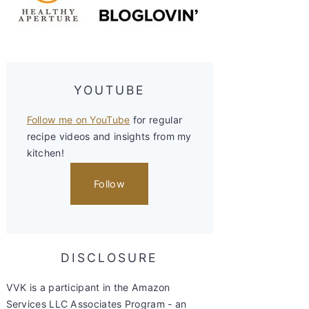
YOUTUBE
Follow me on YouTube
for regular
recipe videos and insights from my
kitchen!
Follow
DISCLOSURE
VVK is a participant in the Amazon
Services LLC Associates Program - an