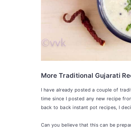
More Traditional Gujarati R
I have already posted a couple of tradi
time since I posted any new recipe from
back to back instant pot recipes, I deci
Can you believe that this can be prepar