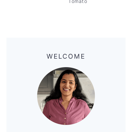
Tomato
Primary
Sidebar
WELCOME