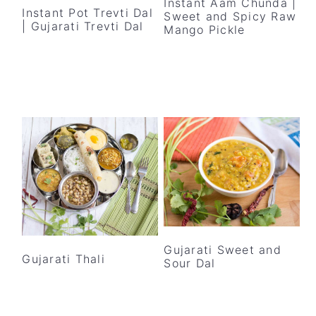
Instant Aam Chunda |
Instant Pot Trevti Dal
Sweet and Spicy Raw
| Gujarati Trevti Dal
Mango Pickle
Gujarati Sweet and
Gujarati Thali
Sour Dal