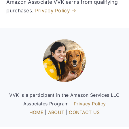
Amazon Associate VVK earns from qualifying
purchases.
Privacy Policy →
Footer
VVK is a participant in the Amazon Services LLC
Associates Program -
Privacy Policy
HOME
|
ABOUT
|
CONTACT US