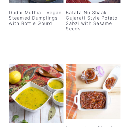
y
n
y
n
t
s
Dudhi Muthia | Vegan
Batata Nu Shaak |
Steamed Dumplings
Gujarati Style Potato
a
e
i
with Bottle Gourd
Sabzi with Sesame
v
n
d
Seeds
i
t
e
g
b
a
a
t
r
i
o
n