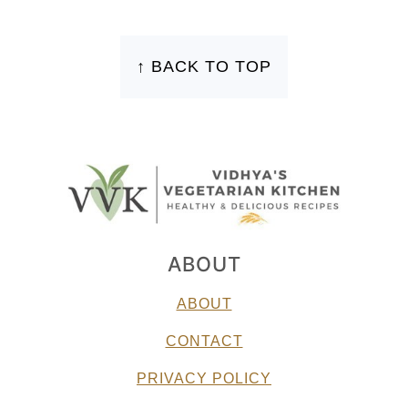
FOOTER
↑ BACK TO TOP
ABOUT
ABOUT
CONTACT
PRIVACY POLICY