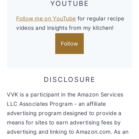
YOUTUBE
Follow me on YouTube
for regular recipe
videos and insights from my kitchen!
Follow
DISCLOSURE
VVK is a participant in the Amazon Services
LLC Associates Program - an affiliate
advertising program designed to provide a
means for sites to earn advertising fees by
advertising and linking to Amazon.com. As an