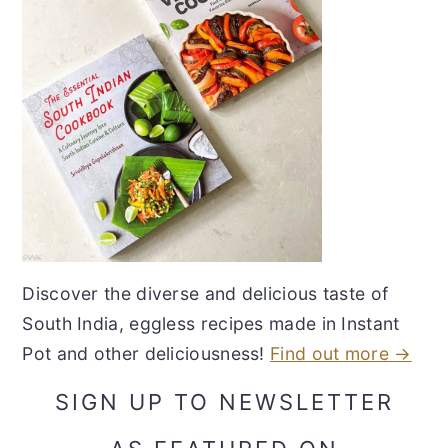
Discover the diverse and delicious taste of
South India, eggless recipes made in Instant
Pot and other deliciousness!
Find out more →
SIGN UP TO NEWSLETTER