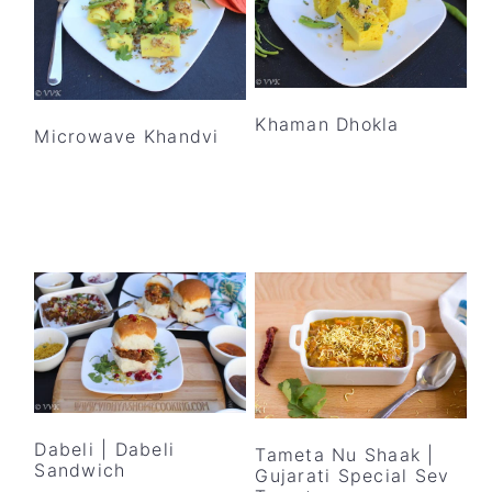
Khaman Dhokla
Microwave Khandvi
Dabeli | Dabeli
Tameta Nu Shaak |
Sandwich
Gujarati Special Sev