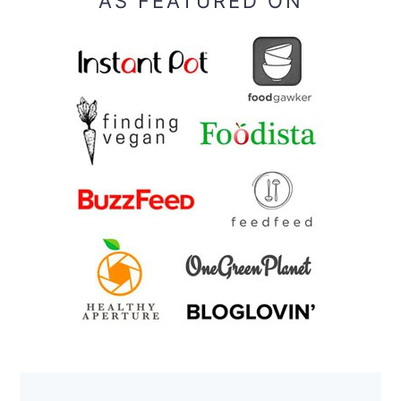
AS FEATURED ON