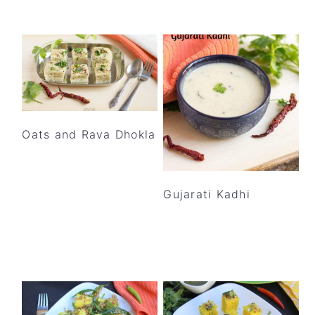
Oats and Rava Dhokla
Gujarati Kadhi