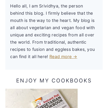
Hello all, I am Srividhya, the person
behind this blog. I firmly believe that the
mouth is the way to the heart. My blog is
all about vegetarian and vegan food with
unique and exciting recipes from all over
the world. From traditional, authentic
recipes to fusion and eggless bakes, you
can find it all here!
Read more →
ENJOY MY COOKBOOKS