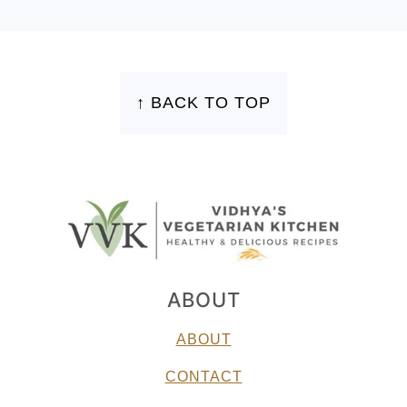
FOOTER
↑ BACK TO TOP
ABOUT
ABOUT
CONTACT