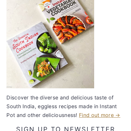
Discover the diverse and delicious taste of
South India, eggless recipes made in Instant
Pot and other deliciousness!
Find out more →
SIGN UP TO NEWSLETTER