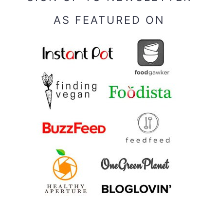
AS FEATURED ON