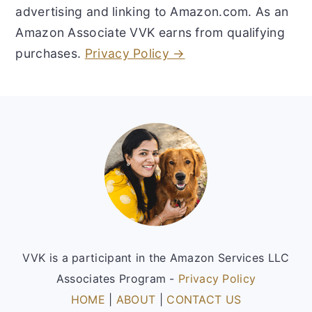
advertising and linking to Amazon.com. As an
Amazon Associate VVK earns from qualifying
purchases.
Privacy Policy →
Footer
VVK is a participant in the Amazon Services LLC
Associates Program -
Privacy Policy
HOME
|
ABOUT
|
CONTACT US