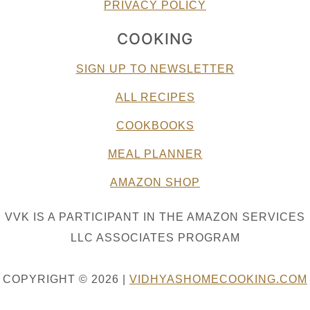
PRIVACY POLICY
COOKING
SIGN UP TO NEWSLETTER
ALL RECIPES
COOKBOOKS
MEAL PLANNER
AMAZON SHOP
VVK IS A PARTICIPANT IN THE AMAZON SERVICES
LLC ASSOCIATES PROGRAM
COPYRIGHT © 2026 |
VIDHYASHOMECOOKING.COM