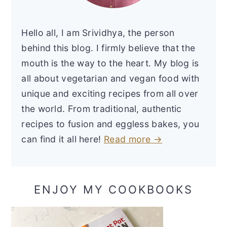
Hello all, I am Srividhya, the person
behind this blog. I firmly believe that the
mouth is the way to the heart. My blog is
all about vegetarian and vegan food with
unique and exciting recipes from all over
the world. From traditional, authentic
recipes to fusion and eggless bakes, you
can find it all here!
Read more →
ENJOY MY COOKBOOKS