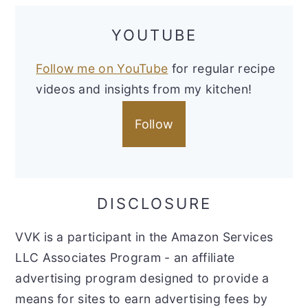
YOUTUBE
Follow me on YouTube
for regular recipe
videos and insights from my kitchen!
Follow
DISCLOSURE
VVK is a participant in the Amazon Services
LLC Associates Program - an affiliate
advertising program designed to provide a
means for sites to earn advertising fees by